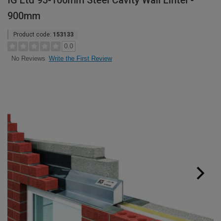
IG Ltd 95-100mm Steel Cavity Wall Lintel -
900mm
Product code:
153133
0.0
Write the First Review
No Reviews