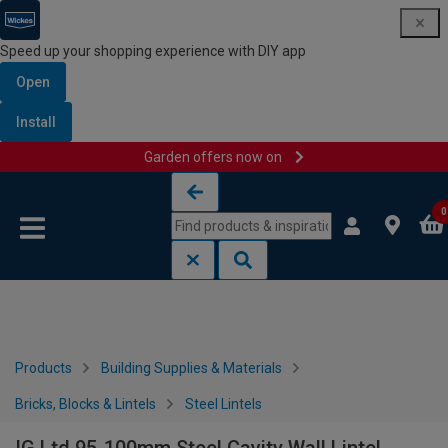
Speed up your shopping experience with DIY app
Open
Install
Garden offers now on
Skip to content
Skip to navigation menu
0
Products
Building Supplies & Materials
Bricks, Blocks & Lintels
Steel Lintels