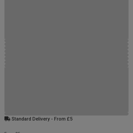
Standard Delivery - From £5