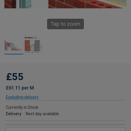
Tap to zoom
£55
£61.11 per M
Excluding delivery
Currently in Stock
Delivery
Next day available