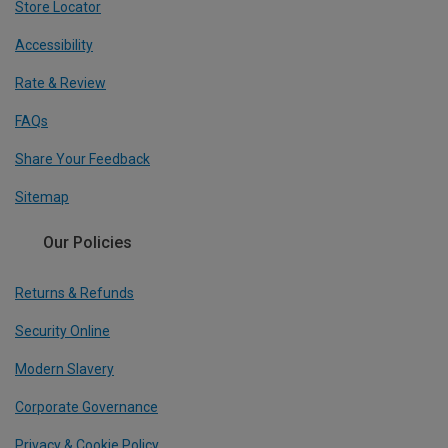
Store Locator
Accessibility
Rate & Review
FAQs
Share Your Feedback
Sitemap
Our Policies
Returns & Refunds
Security Online
Modern Slavery
Corporate Governance
Privacy & Cookie Policy