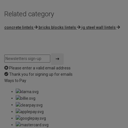
Related category
concrete lintels
bricks blocks lintels
ig steel wall lintels
Please enter a valid email address
Thank you for signing up for emails
Ways to Pay