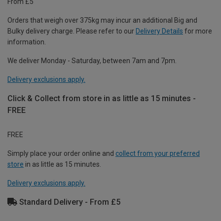
From £5
Orders that weigh over 375kg may incur an additional Big and
Bulky delivery charge. Please refer to our
Delivery Details
for more
information.
We deliver Monday - Saturday, between 7am and 7pm.
Delivery exclusions apply.
Click & Collect from store in as little as 15 minutes -
FREE
FREE
Simply place your order online and
collect from your preferred
store
in as little as 15 minutes.
Delivery exclusions apply.
Standard Delivery - From £5