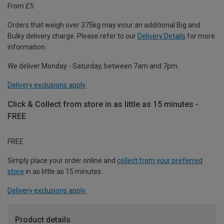
From £5
Orders that weigh over 375kg may incur an additional Big and
Bulky delivery charge. Please refer to our
Delivery Details
for more
information.
We deliver Monday - Saturday, between 7am and 7pm.
Delivery exclusions apply.
Click & Collect from store in as little as 15 minutes -
FREE
FREE
Simply place your order online and
collect from your preferred
store
in as little as 15 minutes.
Delivery exclusions apply.
Product details