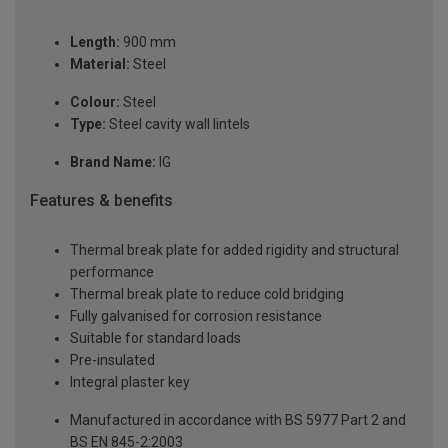
Length:
900 mm
Material:
Steel
Colour:
Steel
Type:
Steel cavity wall lintels
Brand Name:
IG
Features & benefits
Thermal break plate for added rigidity and structural
performance
Thermal break plate to reduce cold bridging
Fully galvanised for corrosion resistance
Suitable for standard loads
Pre-insulated
Integral plaster key
Manufactured in accordance with BS 5977 Part 2 and
BS EN 845-2:2003