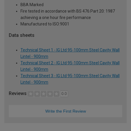
BBA Marked
Fire tested in accordance with BS 476:Part 20: 1987
achieving a one hour fire performance
Manufactured to ISO:9001
Data sheets
Technical Sheet 1 - IG Ltd 95-100mm Steel Cavity Wall
Lintel - 900mm
Technical Sheet 2 - IG Ltd 95-100mm Steel Cavity Wall
Lintel - 900mm
Technical Sheet 3 - IG Ltd 95-100mm Steel Cavity Wall
Lintel - 900mm
Reviews
0.0
Write the First Review