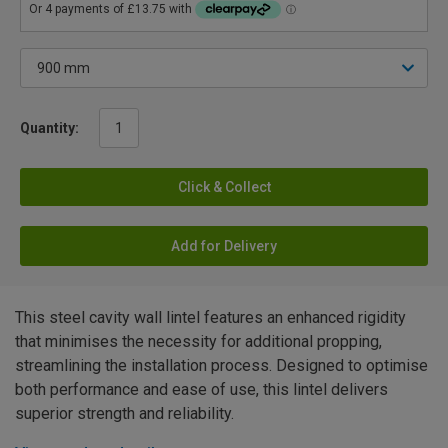
Quantity:
Click & Collect
Add for Delivery
This steel cavity wall lintel features an enhanced rigidity
that minimises the necessity for additional propping,
streamlining the installation process. Designed to optimise
both performance and ease of use, this lintel delivers
superior strength and reliability.