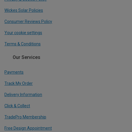
Wickes Solar Policies
Consumer Reviews Policy
Your cookie settings
Terms & Conditions
Our Services
Payments
Track My Order
Delivery Information
Click & Collect
TradePro Membership
Free Design Appointment