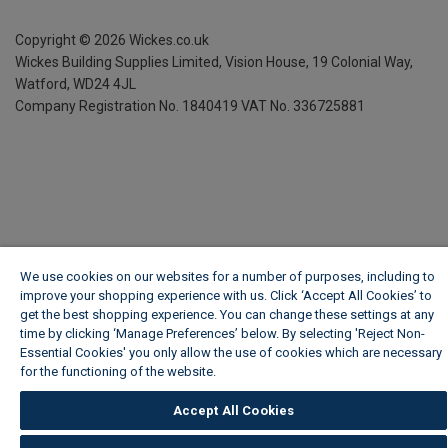
Copyright ©
2026
Wickes.co.uk
Wickes Building Supplies Limited, Vision House,
19 Colonial Way,
Watford, WD24 4JL
Company Registration No. 1840419
VAT No. 336725881
We use cookies on our websites for a number of purposes, including to
improve your shopping experience with us. Click ‘Accept All Cookies’ to
get the best shopping experience. You can change these settings at any
time by clicking ‘Manage Preferences’ below. By selecting 'Reject Non-
Essential Cookies' you only allow the use of cookies which are necessary
for the functioning of the website.
Wickes Cookie Policy
Accept All Cookies