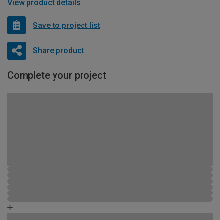
View product details
Save to project list
Share product
Complete your project