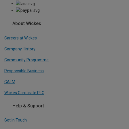
About Wickes
Careers at Wickes
Company History
Community Programme
Responsible Business
CALM
Wickes Corporate PLC
Help & Support
Get In Touch