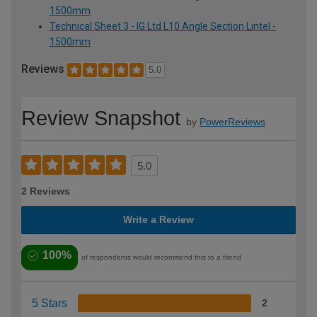
1500mm
Technical Sheet 3 - IG Ltd L10 Angle Section Lintel -
1500mm
Reviews
5.0
Review Snapshot
by
PowerReviews
5.0
2 Reviews
Write a Review
100%
of respondents would recommend this to a friend
5 Stars
2