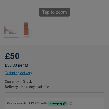
Tap to zoom
£50
£33.33 per M
Excluding delivery
Currently in Stock
Delivery
Next day available