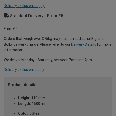
Delivery exclusions apply.
Standard Delivery - From £5
From £5
Orders that weigh over 375kg may incur an additional Big and
Bulky delivery charge. Please refer to our
Delivery Details
for more
information.
We deliver Monday - Saturday, between 7am and 7pm.
Delivery exclusions apply.
Product details
Height:
110 mm
Length:
1500 mm
Colour:
Steel