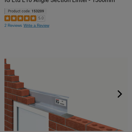
IG Ltd L10 Angle Section Lintel - 1500mm
Product code:
153209
5.0
2 Reviews
Write a Review