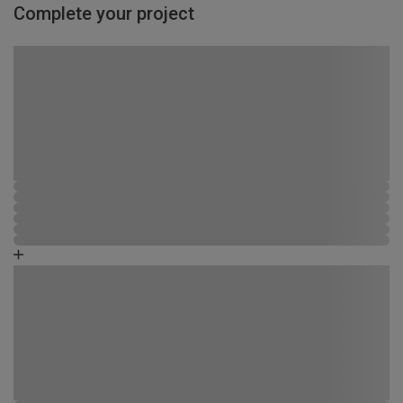
Complete your project