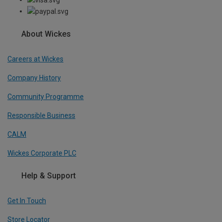
About Wickes
Careers at Wickes
Company History
Community Programme
Responsible Business
CALM
Wickes Corporate PLC
Help & Support
Get In Touch
Store Locator