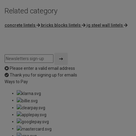
Related category
concrete lintels
bricks blocks lintels
ig steel wall lintels
Please enter a valid email address
Thank you for signing up for emails
Ways to Pay