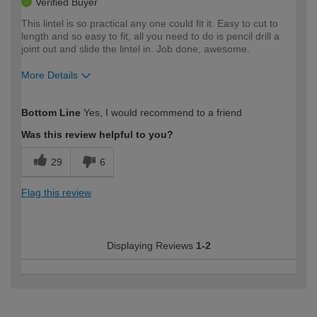
Verified Buyer
This lintel is so practical any one could fit it. Easy to cut to
length and so easy to fit, all you need to do is pencil drill a
joint out and slide the lintel in. Job done, awesome.
More Details
How would you describe your DIY
Expert DIYer
Bottom Line
Yes, I would recommend to a friend
expertise?
Was this review helpful to you?
29
6
Flag this review
Displaying Reviews
1-2