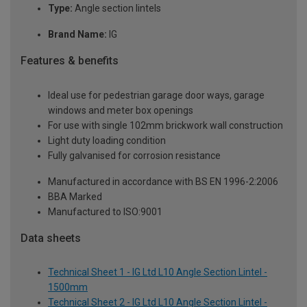
Type:
Angle section lintels
Brand Name:
IG
Features & benefits
Ideal use for pedestrian garage door ways, garage
windows and meter box openings
For use with single 102mm brickwork wall construction
Light duty loading condition
Fully galvanised for corrosion resistance
Manufactured in accordance with BS EN 1996-2:2006
BBA Marked
Manufactured to ISO:9001
Data sheets
Technical Sheet 1 - IG Ltd L10 Angle Section Lintel -
1500mm
Technical Sheet 2 - IG Ltd L10 Angle Section Lintel -