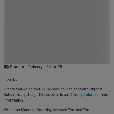
Standard Delivery - From £5
From £5
Orders that weigh over 375kg may incur an additional Big and
Bulky delivery charge. Please refer to our
Delivery Details
for more
information.
We deliver Monday - Saturday, between 7am and 7pm.