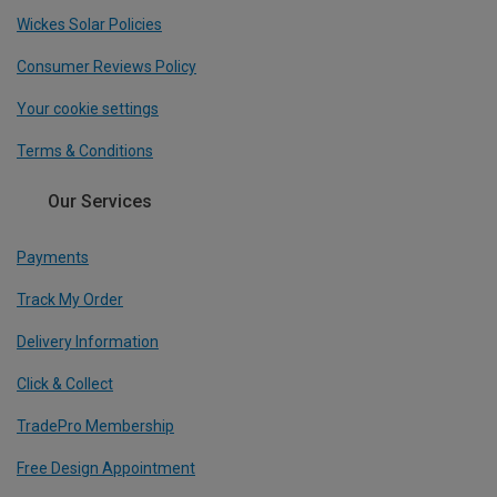
Wickes Solar Policies
Consumer Reviews Policy
Your cookie settings
Terms & Conditions
Our Services
Payments
Track My Order
Delivery Information
Click & Collect
TradePro Membership
Free Design Appointment