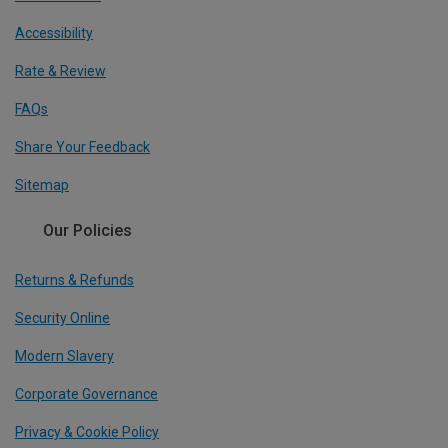
Accessibility
Rate & Review
FAQs
Share Your Feedback
Sitemap
Our Policies
Returns & Refunds
Security Online
Modern Slavery
Corporate Governance
Privacy & Cookie Policy