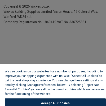
Copyright ©
2026
Wickes.co.uk
Wickes Building Supplies Limited, Vision House,
19 Colonial Way,
Watford, WD24 4JL
Company Registration No. 1840419
VAT No. 336725881
We use cookies on our websites for a number of purposes, including to
improve your shopping experience with us. Click ‘Accept All Cookies’ to
get the best shopping experience. You can change these settings at any
time by clicking ‘Manage Preferences’ below. By selecting 'Reject Non-
Essential Cookies' you only allow the use of cookies which are necessary
for the functioning of the website.
Wickes Cookie Policy
Accept All Cookies