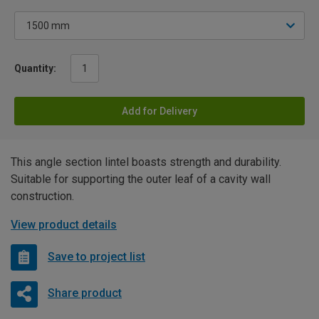
Quantity:
Add for Delivery
This angle section lintel boasts strength and durability.
Suitable for supporting the outer leaf of a cavity wall
construction.
View product details
Save to project list
Share product