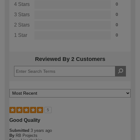
4 Stars
0
3 Stars
0
2 Stars
0
1 Star
0
Reviewed By 2 Customers
5
Good Quality
Submitted
3 years ago
By
RB Projects