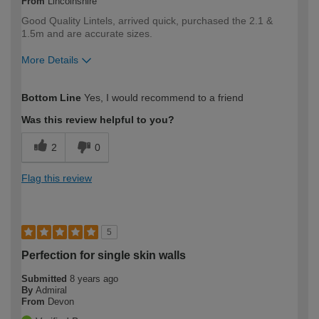
From
Lincolnshire
Good Quality Lintels, arrived quick, purchased the 2.1 &
1.5m and are accurate sizes.
More Details
How would you describe your DIY
Trade
Bottom Line
Yes, I would recommend to a friend
expertise?
Professional
Was this review helpful to you?
2
0
Flag this review
5
Perfection for single skin walls
Submitted
8 years ago
By
Admiral
From
Devon