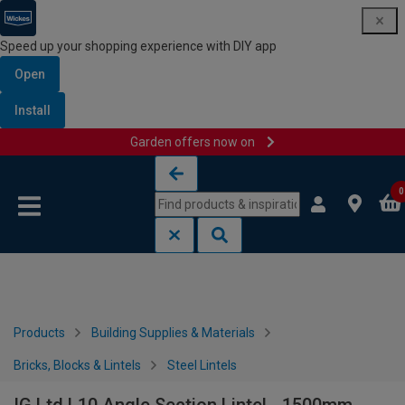
Speed up your shopping experience with DIY app
Open
Install
Garden offers now on
Skip to content
Skip to navigation menu
0
Products
Building Supplies & Materials
Bricks, Blocks & Lintels
Steel Lintels