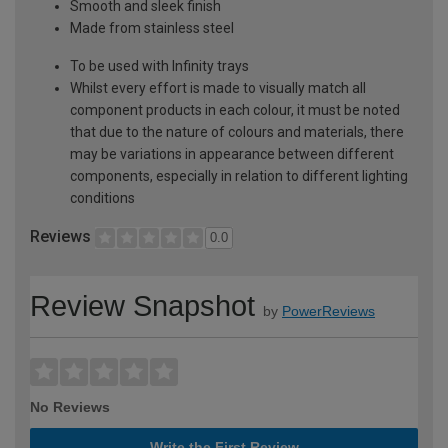
Smooth and sleek finish
Made from stainless steel
To be used with Infinity trays
Whilst every effort is made to visually match all
component products in each colour, it must be noted
that due to the nature of colours and materials, there
may be variations in appearance between different
components, especially in relation to different lighting
conditions
Reviews
0.0
Review Snapshot
by
PowerReviews
No Reviews
Write the First Review