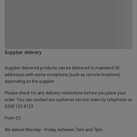
Supplier delivery
Supplier delivered products can be delivered to mainland UK
addresses with some exceptions (such as remote locations)
depending on the supplier.
Please check for any delivery restrictions before you place your
order. You can contact our customer service team by telephone on
0330 123 4123
From £5
We deliver Monday - Friday, between 7am and 7pm.