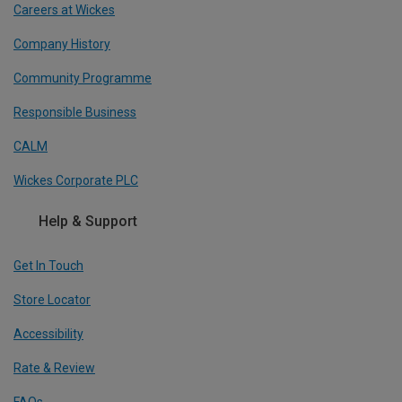
Careers at Wickes
Company History
Community Programme
Responsible Business
CALM
Wickes Corporate PLC
Help & Support
Get In Touch
Store Locator
Accessibility
Rate & Review