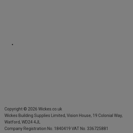
Copyright ©
2026
Wickes.co.uk
Wickes Building Supplies Limited, Vision House,
19 Colonial Way,
Watford, WD24 4JL
Company Registration No. 1840419
VAT No. 336725881