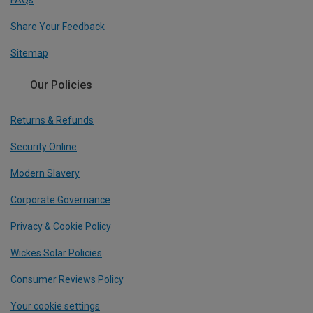
FAQs
Share Your Feedback
Sitemap
Our Policies
Returns & Refunds
Security Online
Modern Slavery
Corporate Governance
Privacy & Cookie Policy
Wickes Solar Policies
Consumer Reviews Policy
Your cookie settings