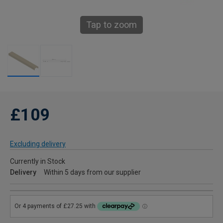
Tap to zoom
£109
Excluding delivery
Currently in Stock
Delivery
Within 5 days from our supplier