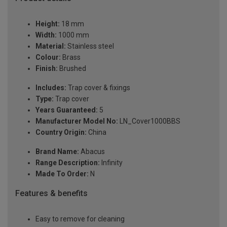
Height:
18 mm
Width:
1000 mm
Material:
Stainless steel
Colour:
Brass
Finish:
Brushed
Includes:
Trap cover & fixings
Type:
Trap cover
Years Guaranteed:
5
Manufacturer Model No:
LN_Cover1000BBS
Country Origin:
China
Brand Name:
Abacus
Range Description:
Infinity
Made To Order:
N
Features & benefits
Easy to remove for cleaning