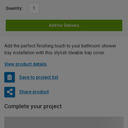
Quantity:
Add for Delivery
Add the perfect finishing touch to your bathroom shower
tray installation with this stylish tileable trap cover.
View product details
Save to project list
Share product
Complete your project