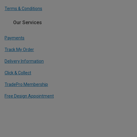
Terms & Conditions
Our Services
Payments
Track My Order
Delivery Information
Click & Collect
TradePro Membership
Free Design Appointment