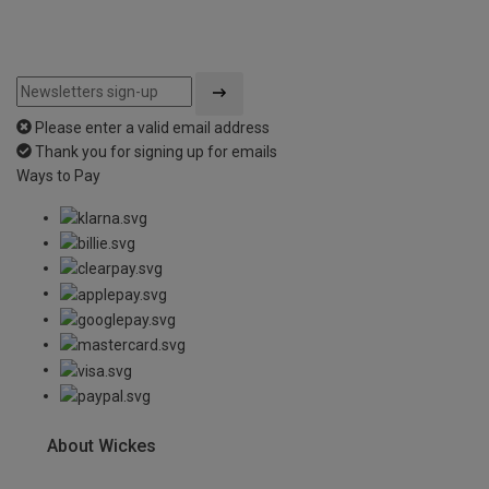
Please enter a valid email address
Thank you for signing up for emails
Ways to Pay
About Wickes