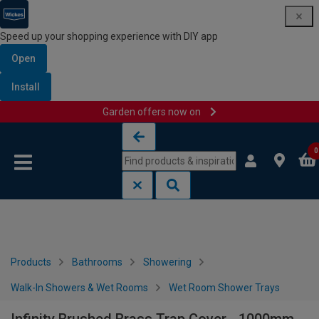
Speed up your shopping experience with DIY app
Open
Install
Garden offers now on
Skip to content
Skip to navigation menu
0
Products
Bathrooms
Showering
Walk-In Showers & Wet Rooms
Wet Room Shower Trays