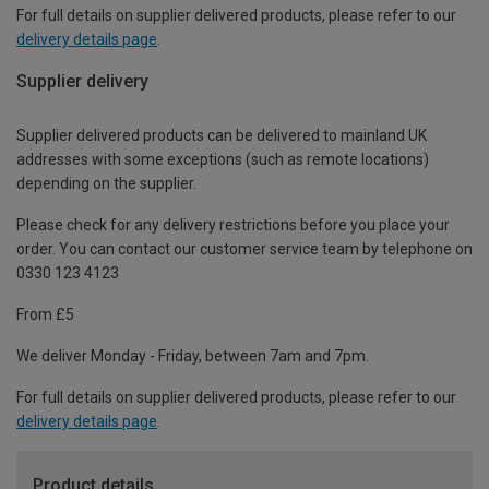
For full details on supplier delivered products, please refer to our
delivery details page
.
Supplier delivery
Supplier delivered products can be delivered to mainland UK
addresses with some exceptions (such as remote locations)
depending on the supplier.
Please check for any delivery restrictions before you place your
order. You can contact our customer service team by telephone on
0330 123 4123
From £5
We deliver Monday - Friday, between 7am and 7pm.
For full details on supplier delivered products, please refer to our
delivery details page
.
Product details