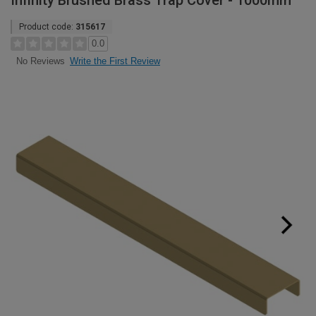
Infinity Brushed Brass Trap Cover - 1000mm
Product code:
315617
0.0
Write the First Review
No Reviews