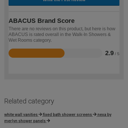
ABACUS Brand Score
There are no reviews on this product, but here is how
ABACUS is rated overall in the Walk-In Showers &
Wet Rooms category.
2.9
/ 5
Rated
2.9
out
of
5
Related category
white wall vanities
fixed bath shower screens
nexa by
merlyn shower panels