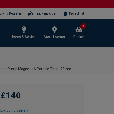
gn-in / Register
Track my order
Project list
0
Ideas & Advice
Store Locator
Basket
Heat Pump Magnetic & Particle Filter - 28mm
£140
Excluding delivery