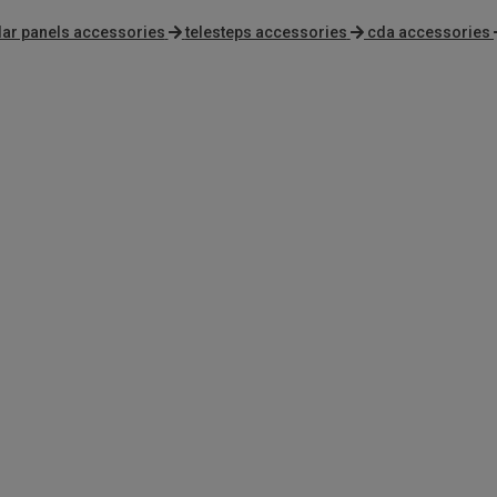
lar panels accessories
telesteps accessories
cda accessories