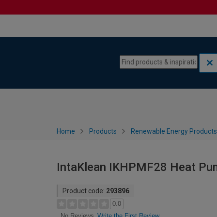
Skip to content
Skip to navigation menu
Home
Products
Renewable Energy Products
IntaKlean IKHPMF28 Heat Pump
Product code:
293896
0.0
Write the First Review
No Reviews