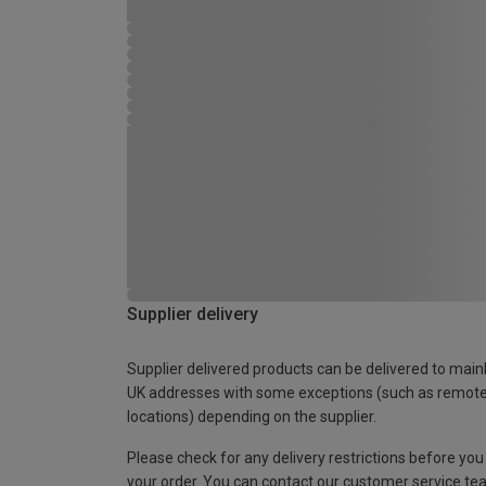
Supplier delivery
Supplier delivered products can be delivered to main
UK addresses with some exceptions (such as remot
locations) depending on the supplier.
Please check for any delivery restrictions before you
your order. You can contact our customer service te