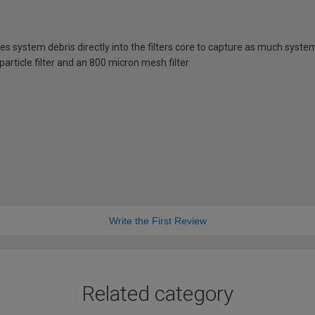
ces system debris directly into the filters core to capture as much syste
 particle filter and an 800 micron mesh filter
Write the First Review
Related category