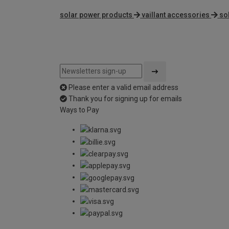
solar power products
vaillant accessories
so
Please enter a valid email address
Thank you for signing up for emails
Ways to Pay