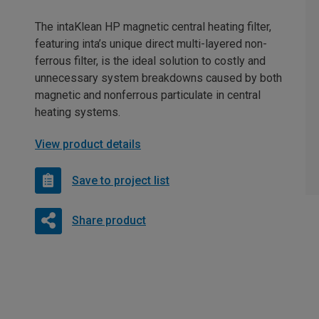
The intaKlean HP magnetic central heating filter,
featuring inta’s unique direct multi-layered non-
ferrous filter, is the ideal solution to costly and
unnecessary system breakdowns caused by both
magnetic and nonferrous particulate in central
heating systems.
View product details
Save to project list
Share product