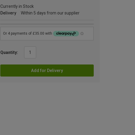
Currently in Stock
Delivery
Within 5 days from our supplier
Quantity:
Add for Delivery