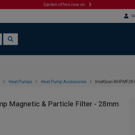
Garden offers now on
Si
Heat Pumps
Heat Pump Accessories
IntaKlean IKHPMF28 
 Magnetic & Particle Filter - 28mm