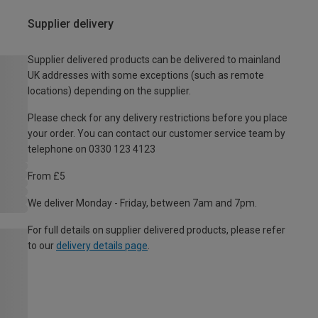
Supplier delivery
Supplier delivered products can be delivered to mainland
UK addresses with some exceptions (such as remote
locations) depending on the supplier.
Please check for any delivery restrictions before you place
your order. You can contact our customer service team by
telephone on 0330 123 4123
From £5
We deliver Monday - Friday, between 7am and 7pm.
For full details on supplier delivered products, please refer
to our
delivery details page
.