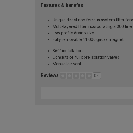
Features & benefits
Unique direct non ferrous system filter for
Multi-layered filter incorporating a 300 fine
Low profile drain valve
Fully removable 11,000 gauss magnet
360° installation
Consists of full bore isolation valves
Manual air vent
Reviews
0.0