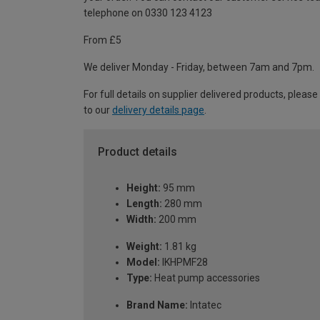
telephone on 0330 123 4123
From £5
We deliver Monday - Friday, between 7am and 7pm.
For full details on supplier delivered products, please
to our
delivery details page
.
Product details
Height:
95 mm
Length:
280 mm
Width:
200 mm
Weight:
1.81 kg
Model:
IKHPMF28
Type:
Heat pump accessories
Brand Name:
Intatec