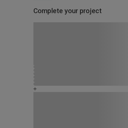
Complete your project