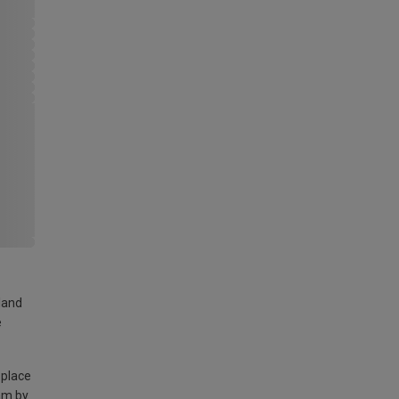
land
e
 place
am by