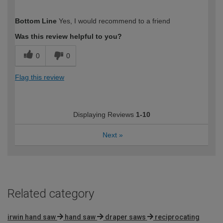
How would you describe your DIY
Moderate DIYer
Bottom Line
Yes, I would recommend to a friend
expertise?
Was this review helpful to you?
0
0
Flag this review
Displaying Reviews
1-10
Next
»
Related category
irwin hand saw
hand saw
draper saws
reciprocating