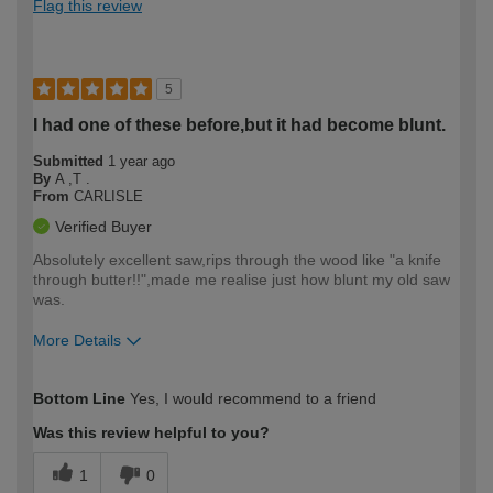
Flag this review
5
I had one of these before,but it had become blunt.
Submitted
1 year ago
By
A ,T .
From
CARLISLE
Verified Buyer
Absolutely excellent saw,rips through the wood like "a knife
through butter!!",made me realise just how blunt my old saw
was.
More Details
How would you describe your DIY
Moderate DIYer
Bottom Line
Yes, I would recommend to a friend
expertise?
Was this review helpful to you?
1
0