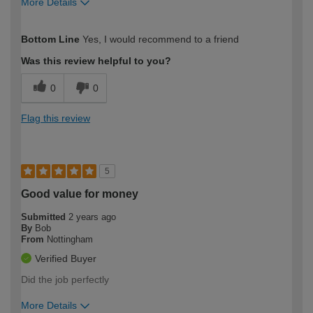
More Details
How would you describe your DIY
Trade
Bottom Line
Yes, I would recommend to a friend
expertise?
Was this review helpful to you?
0
0
Flag this review
5
Good value for money
Submitted
2 years ago
By
Bob
From
Nottingham
Verified Buyer
Did the job perfectly
More Details