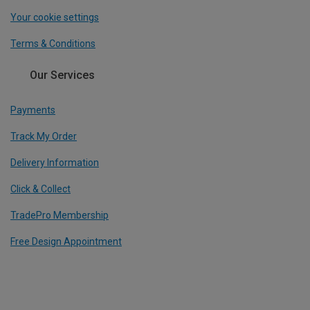
Your cookie settings
Terms & Conditions
Our Services
Payments
Track My Order
Delivery Information
Click & Collect
TradePro Membership
Free Design Appointment