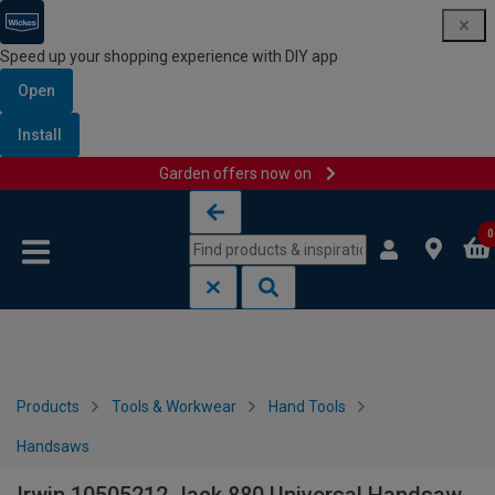
Speed up your shopping experience with DIY app
Open
Install
Garden offers now on
Skip to content
Skip to navigation menu
0
Products
Tools & Workwear
Hand Tools
Handsaws