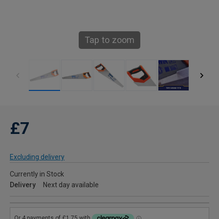
Tap to zoom
£7
Excluding delivery
Currently in Stock
Delivery
Next day available