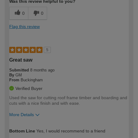
Was this review helpful to you?
0
0
Flag this review
5
Great saw
Submitted
8 months ago
By
GM
From
Buckingham
Verified Buyer
Used the saw for cutting roof frame timber and boarding and
cuts with a nice finish and with ease.
More Details
How would you describe your DIY
Expert DIYer
Bottom Line
Yes, I would recommend to a friend
expertise?