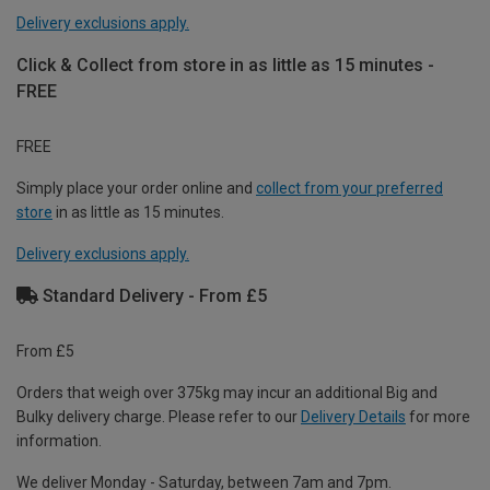
Delivery exclusions apply.
Click & Collect from store in as little as 15 minutes -
FREE
FREE
Simply place your order online and
collect from your preferred
store
in as little as 15 minutes.
Delivery exclusions apply.
Standard Delivery - From £5
From £5
Orders that weigh over 375kg may incur an additional Big and
Bulky delivery charge. Please refer to our
Delivery Details
for more
information.
We deliver Monday - Saturday, between 7am and 7pm.