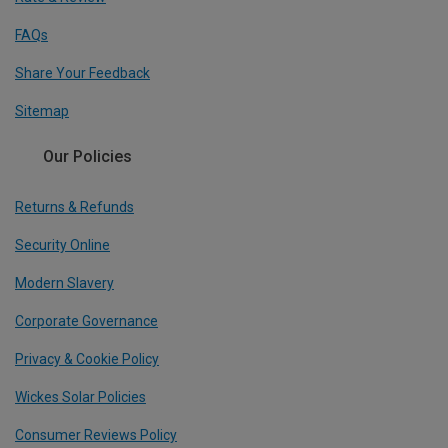
FAQs
Share Your Feedback
Sitemap
Our Policies
Returns & Refunds
Security Online
Modern Slavery
Corporate Governance
Privacy & Cookie Policy
Wickes Solar Policies
Consumer Reviews Policy