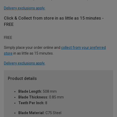
Delivery exclusions apply.
Click & Collect from store in as little as 15 minutes -
FREE
FREE
Simply place your order online and
collect from your preferred
store
in as little as 15 minutes.
Delivery exclusions apply.
Product details
Blade Length:
508 mm
Blade Thickness:
0.85 mm
Teeth Per Inch:
8
Blade Material:
C75 Steel