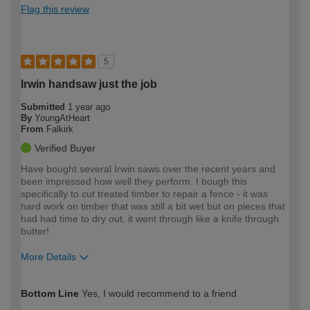
Flag this review
5
Irwin handsaw just the job
Submitted
1 year ago
By
YoungAtHeart
From
Falkirk
Verified Buyer
Have bought several Irwin saws over the recent years and
been impressed how well they perform. I bough this
specifically to cut treated timber to repair a fence - it was
hard work on timber that was still a bit wet but on pieces that
had had time to dry out, it went through like a knife through
butter!
More Details
How would you describe your DIY
Moderate DIYer
Bottom Line
Yes, I would recommend to a friend
expertise?