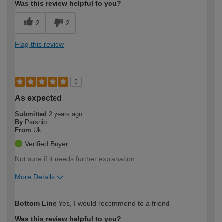
Was this review helpful to you?
2
2
Flag this review
5
As expected
Submitted
2 years ago
By
Parsnip
From
Uk
Verified Buyer
Not sure if it needs further explanation
More Details
How would you describe your DIY
Moderate DIYer
Bottom Line
Yes, I would recommend to a friend
expertise?
Was this review helpful to you?