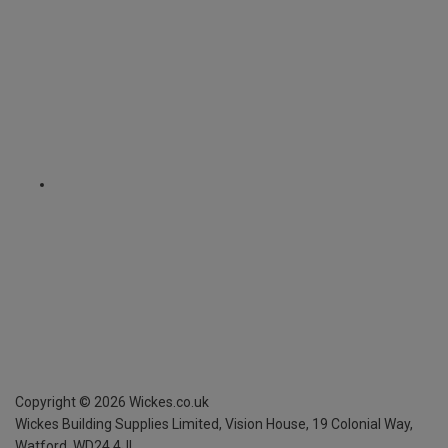
Copyright ©
2026
Wickes.co.uk
Wickes Building Supplies Limited, Vision House,
19 Colonial Way,
Watford, WD24 4JL