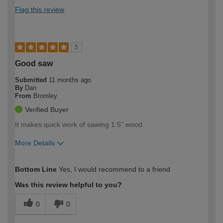
Flag this review
5
Good saw
Submitted
11 months ago
By
Dan
From
Bromley
Verified Buyer
It makes quick work of sawing 1.5" wood.
More Details
How would you describe your DIY
Moderate DIYer
Bottom Line
Yes, I would recommend to a friend
expertise?
Was this review helpful to you?
0
0