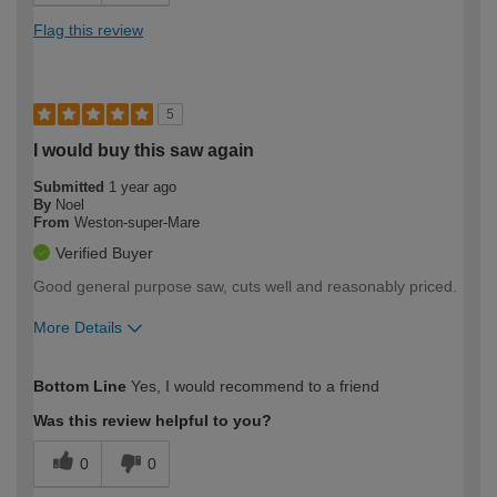
Flag this review
5
I would buy this saw again
Submitted
1 year ago
By
Noel
From
Weston-super-Mare
Verified Buyer
Good general purpose saw, cuts well and reasonably priced.
More Details
How would you describe your DIY
Expert DIYer
Bottom Line
Yes, I would recommend to a friend
expertise?
Was this review helpful to you?
0
0