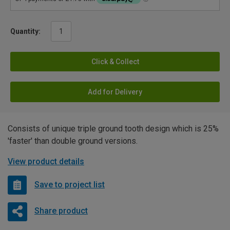
Quantity:
Click & Collect
Add for Delivery
Consists of unique triple ground tooth design which is 25%
'faster' than double ground versions.
View product details
Save to project list
Share product