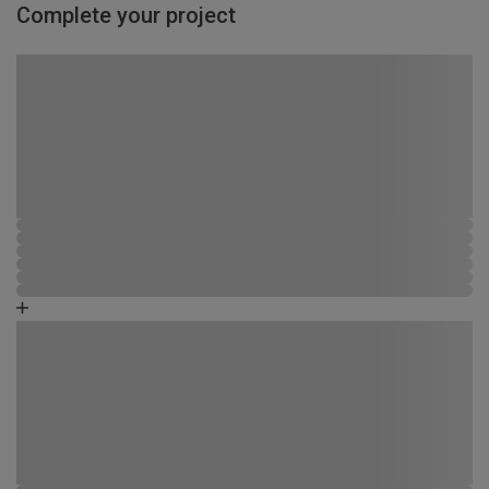
Complete your project