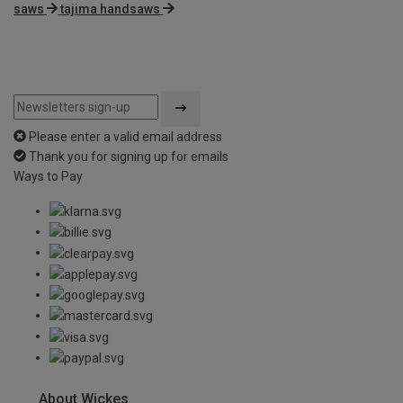
saws
tajima handsaws
Please enter a valid email address
Thank you for signing up for emails
Ways to Pay
About Wickes