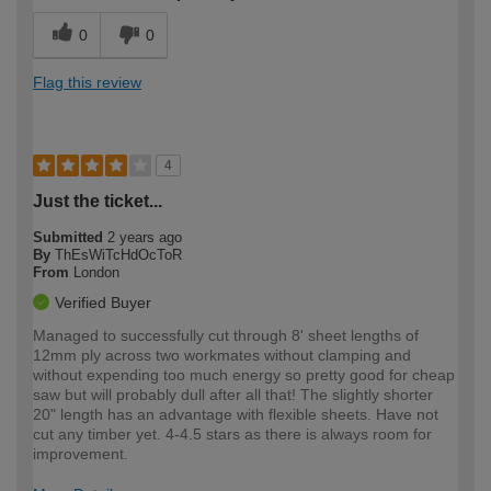
0
0
Flag this review
4
Just the ticket...
Submitted
2 years ago
By
ThEsWiTcHdOcToR
From
London
Verified Buyer
Managed to successfully cut through 8' sheet lengths of
12mm ply across two workmates without clamping and
without expending too much energy so pretty good for cheap
saw but will probably dull after all that! The slightly shorter
20" length has an advantage with flexible sheets. Have not
cut any timber yet. 4-4.5 stars as there is always room for
improvement.