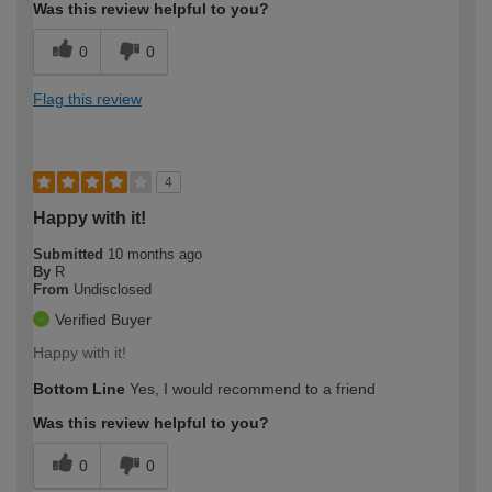
Was this review helpful to you?
0
0
Flag this review
4
Happy with it!
Submitted
10 months ago
By
R
From
Undisclosed
Verified Buyer
Happy with it!
Bottom Line
Yes, I would recommend to a friend
Was this review helpful to you?
0
0