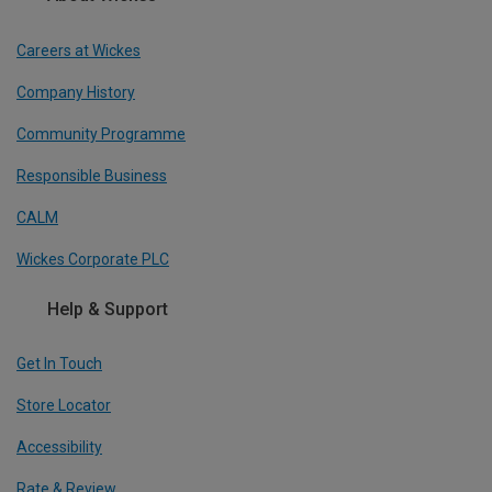
Careers at Wickes
Company History
Community Programme
Responsible Business
CALM
Wickes Corporate PLC
Help & Support
Get In Touch
Store Locator
Accessibility
Rate & Review