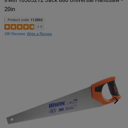
Irwin 10505212 Jack 880 Universal Handsaw -
20in
Product code:
112802
4.8
190 Reviews
Write a Review