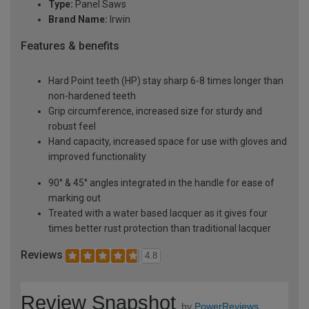
Type:
Panel Saws
Brand Name:
Irwin
Features & benefits
Hard Point teeth (HP) stay sharp 6-8 times longer than
non-hardened teeth
Grip circumference, increased size for sturdy and
robust feel
Hand capacity, increased space for use with gloves and
improved functionality
90° & 45° angles integrated in the handle for ease of
marking out
Treated with a water based lacquer as it gives four
times better rust protection than traditional lacquer
Reviews
4.8
Review Snapshot
by
PowerReviews