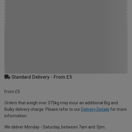
Standard Delivery - From £5
From £5
Orders that weigh over 375kg may incur an additional Big and
Bulky delivery charge. Please refer to our
Delivery Details
for more
information.
We deliver Monday - Saturday, between 7am and 7pm.