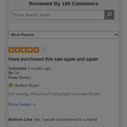
Reviewed By 190 Customers
5
Have purchased this saw again and again
Submitted
3 months ago
By
Tel
From
Bexleyi
Verified Buyer
For sawing. Wood and cutting light concrete blocks
More Details
How would you describe your DIY
Expert DIYer
Bottom Line
Yes, I would recommend to a friend
expertise?