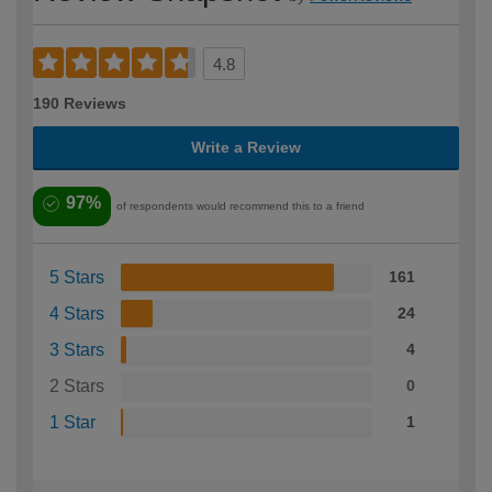
4.8
190 Reviews
Write a Review
97%
of respondents would recommend this to a friend
5 Stars
161
4 Stars
24
3 Stars
4
2 Stars
0
1 Star
1