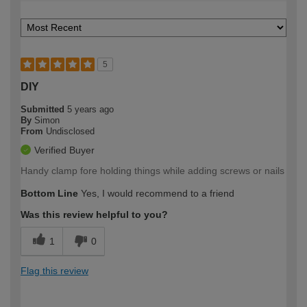
5
DIY
Submitted
5 years ago
By
Simon
From
Undisclosed
Verified Buyer
Handy clamp fore holding things while adding screws or nails
Bottom Line
Yes, I would recommend to a friend
Was this review helpful to you?
1
0
Flag this review