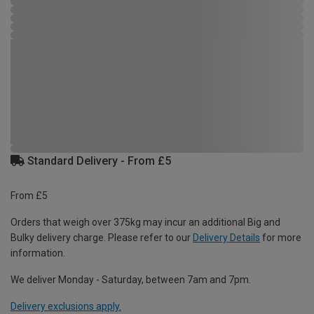
Standard Delivery - From £5
From £5
Orders that weigh over 375kg may incur an additional Big and
Bulky delivery charge. Please refer to our
Delivery Details
for more
information.
We deliver Monday - Saturday, between 7am and 7pm.
Delivery exclusions apply.