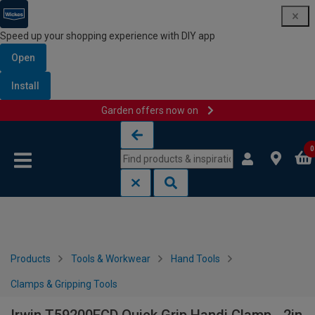
Speed up your shopping experience with DIY app
Open
Install
Garden offers now on
Skip to content
Skip to navigation menu
0
Products
Tools & Workwear
Hand Tools
Clamps & Gripping Tools