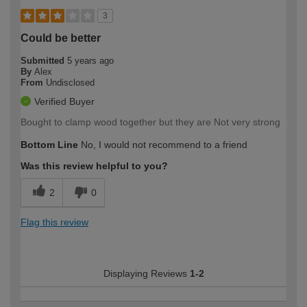
3
Could be better
Submitted
5 years ago
By
Alex
From
Undisclosed
Verified Buyer
Bought to clamp wood together but they are Not very strong
Bottom Line
No, I would not recommend to a friend
Was this review helpful to you?
2
0
Flag this review
Displaying Reviews
1-2