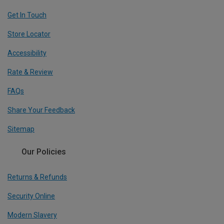
Get In Touch
Store Locator
Accessibility
Rate & Review
FAQs
Share Your Feedback
Sitemap
Our Policies
Returns & Refunds
Security Online
Modern Slavery