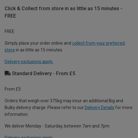
Click & Collect from store in as little as 15 minutes -
FREE
FREE
Simply place your order online and
collect from your preferred
store
in as little as 15 minutes.
Delivery exclusions apply.
Standard Delivery - From £5
From £5
Orders that weigh over 375kg may incur an additional Big and
Bulky delivery charge. Please refer to our
Delivery Details
for more
information.
We deliver Monday - Saturday, between 7am and 7pm.
Delivery exclusions apply.