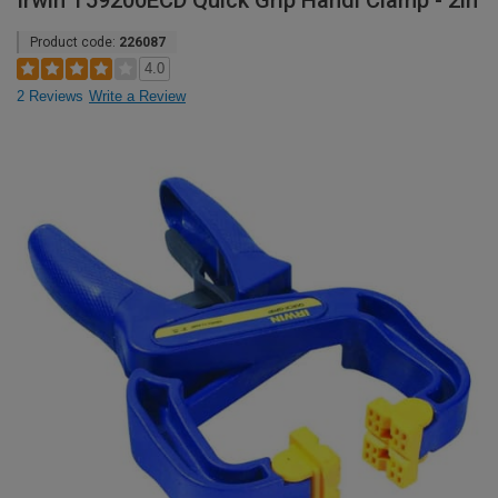
Irwin T59200ECD Quick Grip Handi Clamp - 2in
Product code:
226087
4.0
2 Reviews
Write a Review