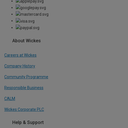
About Wickes
Careers at Wickes
Company History
Community Programme
Responsible Business
CALM
Wickes Corporate PLC
Help & Support