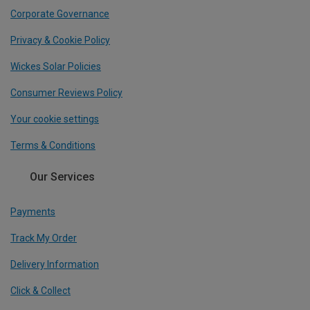
Corporate Governance
Privacy & Cookie Policy
Wickes Solar Policies
Consumer Reviews Policy
Your cookie settings
Terms & Conditions
Our Services
Payments
Track My Order
Delivery Information
Click & Collect