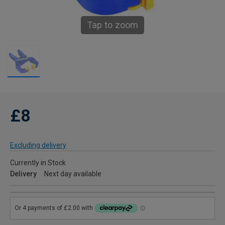
Tap to zoom
£8
Excluding delivery
Currently in Stock
Delivery
Next day available