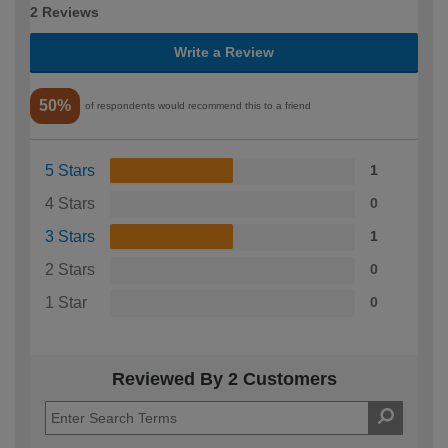
2 Reviews
Write a Review
50%
of respondents would recommend this to a friend
5 Stars
1
4 Stars
0
3 Stars
1
2 Stars
0
1 Star
0
Reviewed By 2 Customers