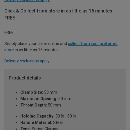
Click & Collect from store in as little as 15 minutes -
FREE
FREE
Simply place your order online and
collect from your preferred
store
in as little as 15 minutes.
Delivery exclusions apply.
Product details
Clamp Size:
50 mm
Maximum Opening:
50 mm
Throat Depth:
50 mm
Holding Capacity:
30 lb - 60 lb
Handle Material:
Steel
Type:
Spring Clamps