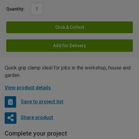
Quantity:
Click & Collect
Add for Delivery
Quick grip clamp ideal for jobs in the workshop, house and
garden.
View product details
Save to project list
Share product
Complete your project