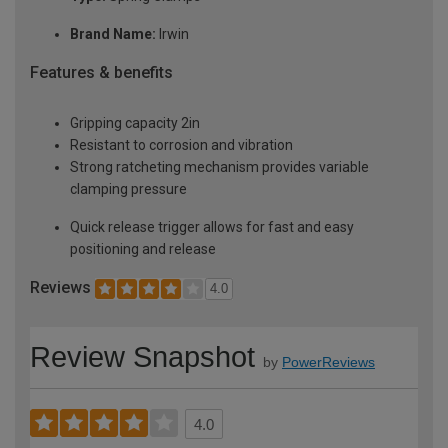
Brand Name:
Irwin
Features & benefits
Gripping capacity 2in
Resistant to corrosion and vibration
Strong ratcheting mechanism provides variable
clamping pressure
Quick release trigger allows for fast and easy
positioning and release
Reviews
4.0
Review Snapshot
by
PowerReviews
4.0