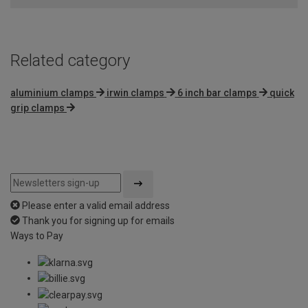
Related category
aluminium clamps
irwin clamps
6 inch bar clamps
quick
grip clamps
Please enter a valid email address
Thank you for signing up for emails
Ways to Pay