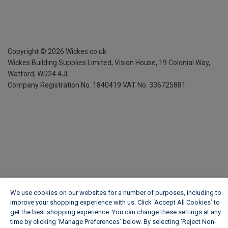
Copyright ©
2026
Wickes.co.uk
Wickes Building Supplies Limited, Vision House,
19 Colonial Way,
Watford, WD24 4JL
Company Registration No. 1840419
VAT No. 336725881
We use cookies on our websites for a number of purposes, including to
improve your shopping experience with us. Click ‘Accept All Cookies’ to
get the best shopping experience. You can change these settings at any
time by clicking ‘Manage Preferences’ below. By selecting 'Reject Non-