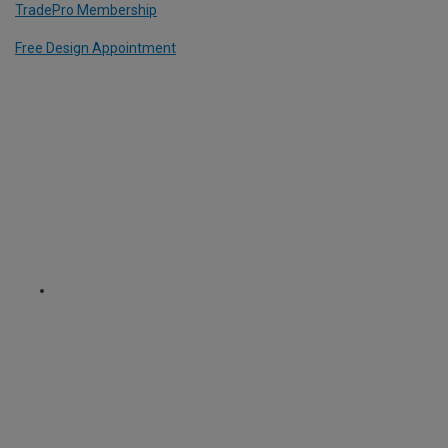
TradePro Membership
Free Design Appointment