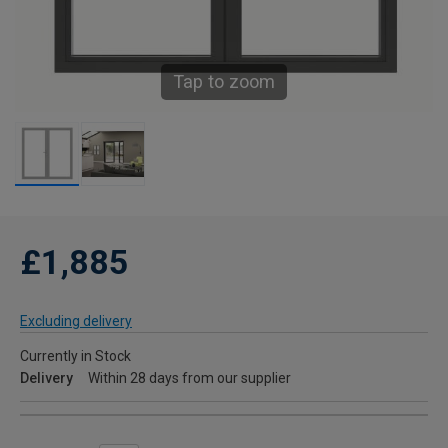
Tap to zoom
£1,885
Excluding delivery
Currently in Stock
Delivery
Within 28 days from our supplier