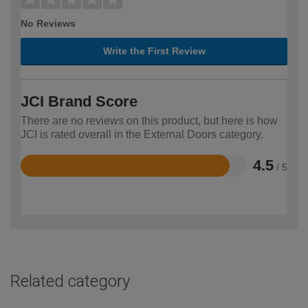
No Reviews
Write the First Review
JCI Brand Score
There are no reviews on this product, but here is how
JCI is rated overall in the External Doors category.
4.5
/ 5
Rated
4.5
out
of
5
Related category