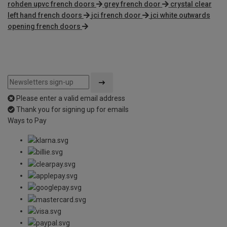
rohden upvc french doors
grey french door
crystal clear
left hand french doors
jci french door
jci white outwards
opening french doors
Please enter a valid email address
Thank you for signing up for emails
Ways to Pay