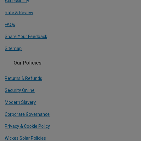
Accessibility
Rate & Review
FAQs
Share Your Feedback
Sitemap
Our Policies
Returns & Refunds
Security Online
Modern Slavery
Corporate Governance
Privacy & Cookie Policy
Wickes Solar Policies