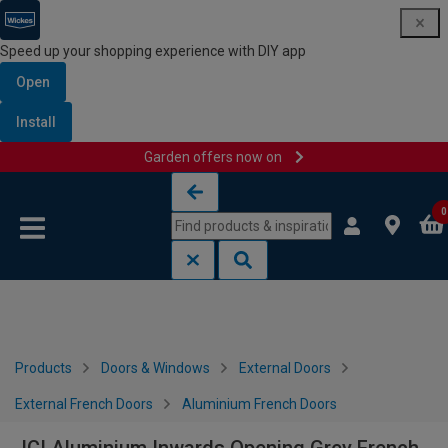
Speed up your shopping experience with DIY app
Open
Install
Garden offers now on
Skip to content
Skip to navigation menu
0
Products
Doors & Windows
External Doors
External French Doors
Aluminium French Doors