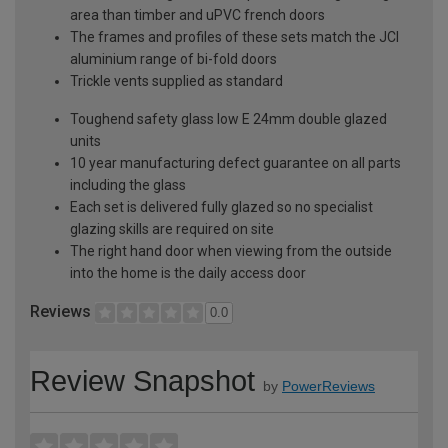
area than timber and uPVC french doors
The frames and profiles of these sets match the JCI
aluminium range of bi-fold doors
Trickle vents supplied as standard
Toughend safety glass low E 24mm double glazed
units
10 year manufacturing defect guarantee on all parts
including the glass
Each set is delivered fully glazed so no specialist
glazing skills are required on site
The right hand door when viewing from the outside
into the home is the daily access door
Reviews
0.0
Review Snapshot
by
PowerReviews