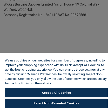
Wickes Building Supplies Limited, Vision House,
19 Colonial Way,
Watford, WD24 4JL
Company Registration No. 1840419
VAT No. 336725881
We use cookies on our websites for a number of purposes, including to
improve your shopping experience with us. Click ‘Accept All Cookies’ to
get the best shopping experience. You can change these settings at any
time by clicking ‘Manage Preferences’ below. By selecting 'Reject Non-
Essential Cookies' you only allow the use of cookies which are necessary
for the functioning of the website.
Wickes Cookie Policy
Accept All Cookies
Reject Non-Essential Cookies