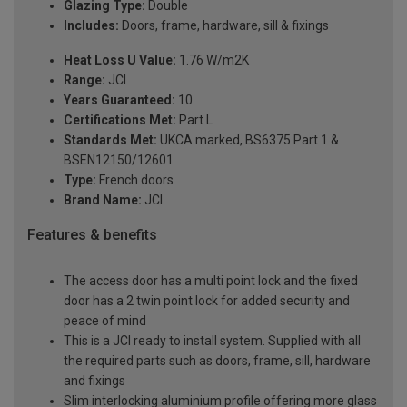
Glazing Type:
Double
Includes:
Doors, frame, hardware, sill & fixings
Heat Loss U Value:
1.76 W/m2K
Range:
JCI
Years Guaranteed:
10
Certifications Met:
Part L
Standards Met:
UKCA marked, BS6375 Part 1 &
BSEN12150/12601
Type:
French doors
Brand Name:
JCI
Features & benefits
The access door has a multi point lock and the fixed
door has a 2 twin point lock for added security and
peace of mind
This is a JCI ready to install system. Supplied with all
the required parts such as doors, frame, sill, hardware
and fixings
Slim interlocking aluminium profile offering more glass