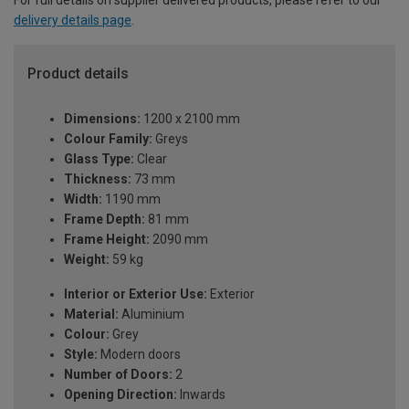
delivery details page
.
Product details
Dimensions:
1200 x 2100 mm
Colour Family:
Greys
Glass Type:
Clear
Thickness:
73 mm
Width:
1190 mm
Frame Depth:
81 mm
Frame Height:
2090 mm
Weight:
59 kg
Interior or Exterior Use:
Exterior
Material:
Aluminium
Colour:
Grey
Style:
Modern doors
Number of Doors:
2
Opening Direction:
Inwards