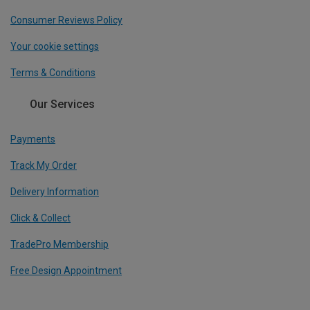
Consumer Reviews Policy
Your cookie settings
Terms & Conditions
Our Services
Payments
Track My Order
Delivery Information
Click & Collect
TradePro Membership
Free Design Appointment