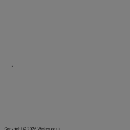
Copyright ©
2026
Wickes.co.uk