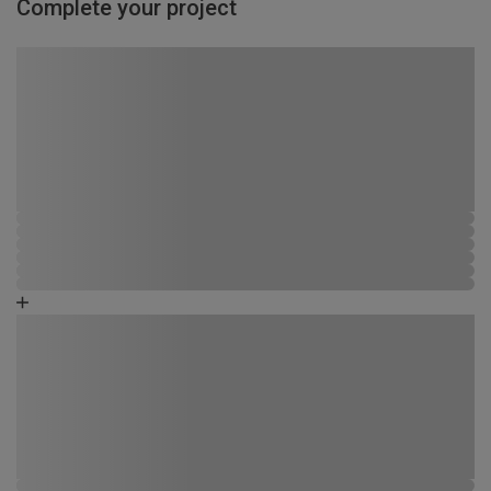
Complete your project