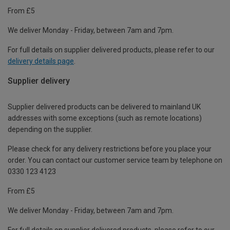
From £5
We deliver Monday - Friday, between 7am and 7pm.
For full details on supplier delivered products, please refer to our
delivery details page
.
Supplier delivery
Supplier delivered products can be delivered to mainland UK
addresses with some exceptions (such as remote locations)
depending on the supplier.
Please check for any delivery restrictions before you place your
order. You can contact our customer service team by telephone on
0330 123 4123
From £5
We deliver Monday - Friday, between 7am and 7pm.
For full details on supplier delivered products, please refer to our