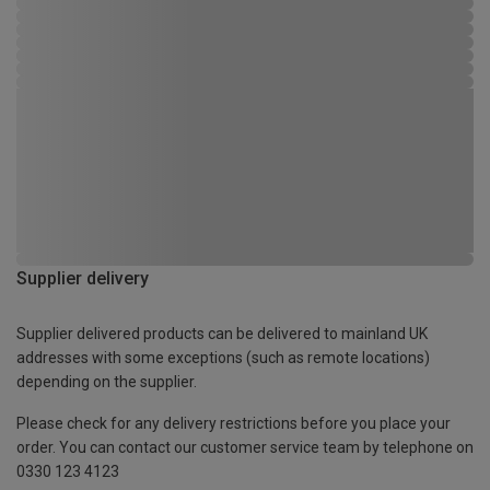
Supplier delivery
Supplier delivered products can be delivered to mainland UK
addresses with some exceptions (such as remote locations)
depending on the supplier.
Please check for any delivery restrictions before you place your
order. You can contact our customer service team by telephone on
0330 123 4123