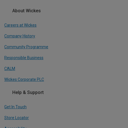
About Wickes
Careers at Wickes
Company History
Community Programme
Responsible Business
CALM
Wickes Corporate PLC
Help & Support
Get In Touch
Store Locator