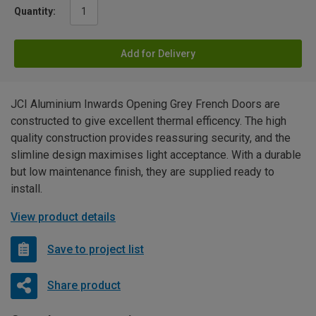
Quantity:
Add for Delivery
JCI Aluminium Inwards Opening Grey French Doors are
constructed to give excellent thermal efficency. The high
quality construction provides reassuring security, and the
slimline design maximises light acceptance. With a durable
but low maintenance finish, they are supplied ready to
install.
View product details
Save to project list
Share product