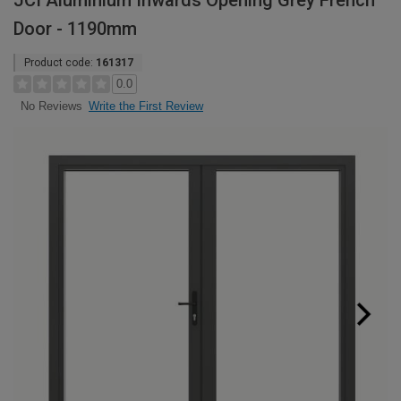
JCI Aluminium Inwards Opening Grey French
Door - 1190mm
Product code:
161317
0.0
Write the First Review
No Reviews