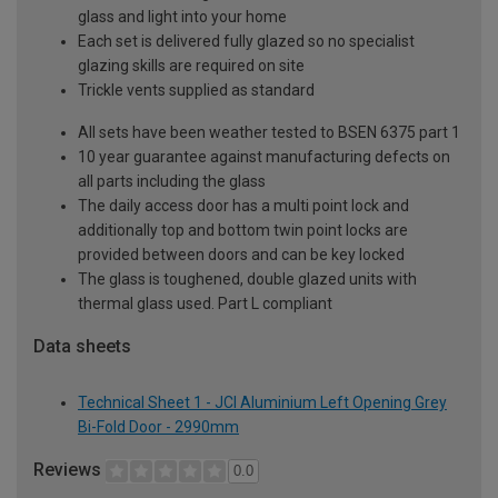
glass and light into your home
Each set is delivered fully glazed so no specialist
glazing skills are required on site
Trickle vents supplied as standard
All sets have been weather tested to BSEN 6375 part 1
10 year guarantee against manufacturing defects on
all parts including the glass
The daily access door has a multi point lock and
additionally top and bottom twin point locks are
provided between doors and can be key locked
The glass is toughened, double glazed units with
thermal glass used. Part L compliant
Data sheets
Technical Sheet 1 - JCI Aluminium Left Opening Grey
Bi-Fold Door - 2990mm
Reviews
0.0