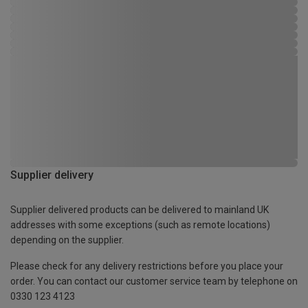
Supplier delivery
Supplier delivered products can be delivered to mainland UK
addresses with some exceptions (such as remote locations)
depending on the supplier.
Please check for any delivery restrictions before you place your
order. You can contact our customer service team by telephone on
0330 123 4123