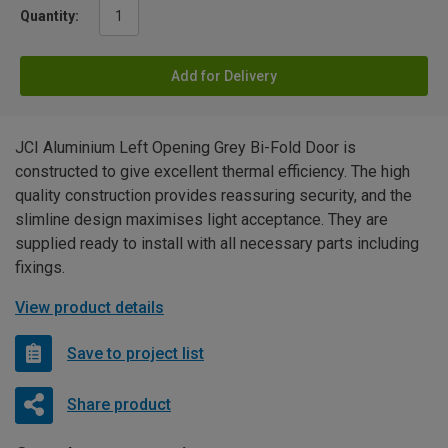
Quantity:
Add for Delivery
JCI Aluminium Left Opening Grey Bi-Fold Door is
constructed to give excellent thermal efficiency. The high
quality construction provides reassuring security, and the
slimline design maximises light acceptance. They are
supplied ready to install with all necessary parts including
fixings.
View product details
Save to project list
Share product