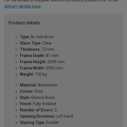
delivery details page
.
Product details
Type:
Bi-fold doors
Glass Type:
Clear
Thickness:
73 mm
Frame Depth:
81 mm
Frame Height:
2090 mm
Frame Width:
2990 mm
Weight:
130 kg
Material:
Aluminium
Colour:
Grey
Style:
Glazed doors
Finish:
Fully finished
Number of Doors:
3
Opening Direction:
Left hand
Glazing Type:
Double