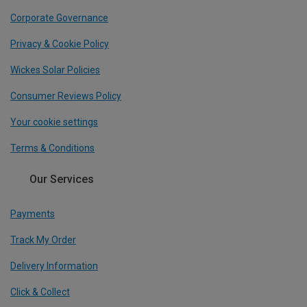
Corporate Governance
Privacy & Cookie Policy
Wickes Solar Policies
Consumer Reviews Policy
Your cookie settings
Terms & Conditions
Our Services
Payments
Track My Order
Delivery Information
Click & Collect