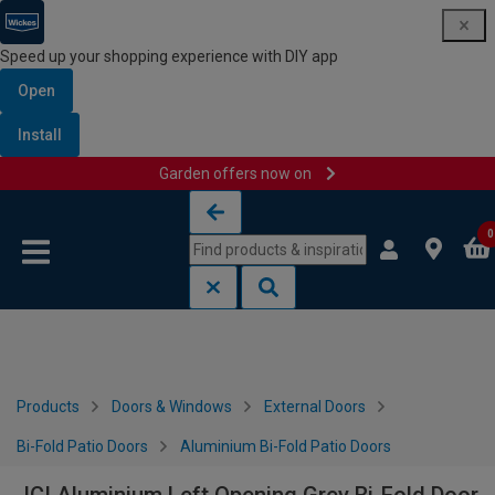
Speed up your shopping experience with DIY app
Open
Install
Garden offers now on
Skip to content
Skip to navigation menu
0
Products
Doors & Windows
External Doors
Bi-Fold Patio Doors
Aluminium Bi-Fold Patio Doors