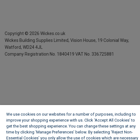
Copyright ©
2026
Wickes.co.uk
Wickes Building Supplies Limited, Vision House,
19 Colonial Way,
Watford, WD24 4JL
Company Registration No. 1840419
VAT No. 336725881
We use cookies on our websites for a number of purposes, including to
improve your shopping experience with us. Click ‘Accept All Cookies’ to
get the best shopping experience. You can change these settings at any
time by clicking ‘Manage Preferences’ below. By selecting 'Reject Non-
Essential Cookies' you only allow the use of cookies which are necessary