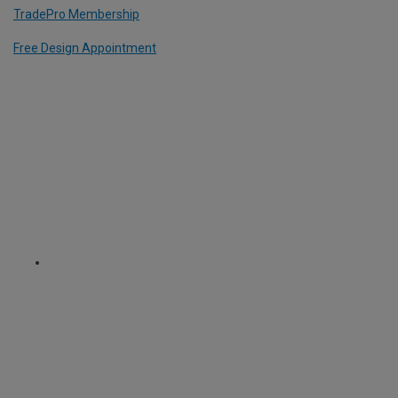
TradePro Membership
Free Design Appointment