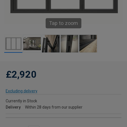
Tap to zoom
£2,920
Excluding delivery
Currently in Stock
Delivery
Within 28 days from our supplier