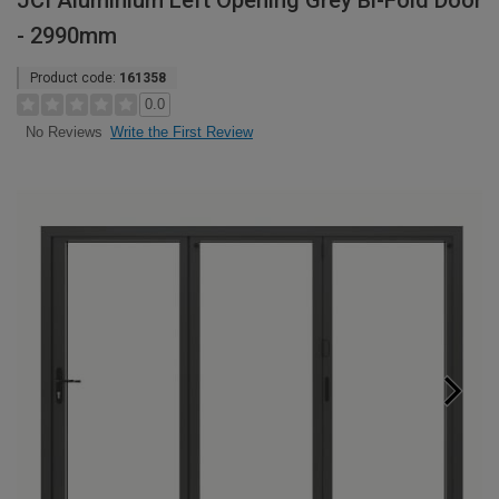
JCI Aluminium Left Opening Grey Bi-Fold Door
- 2990mm
Product code:
161358
0.0
Write the First Review
No Reviews