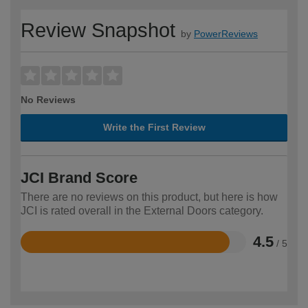
Review Snapshot
by
PowerReviews
No Reviews
Write the First Review
JCI Brand Score
There are no reviews on this product, but here is how
JCI is rated overall in the External Doors category.
4.5
/ 5
Rated
4.5
out
of