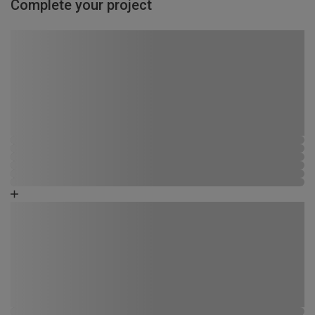
Complete your project