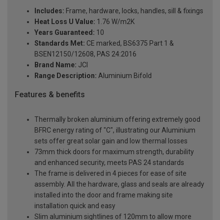
Includes:
Frame, hardware, locks, handles, sill & fixings
Heat Loss U Value:
1.76 W/m2K
Years Guaranteed:
10
Standards Met:
CE marked, BS6375 Part 1 &
BSEN12150/12608, PAS 24:2016
Brand Name:
JCI
Range Description:
Aluminium Bifold
Features & benefits
Thermally broken aluminium offering extremely good
BFRC energy rating of "C", illustrating our Aluminium
sets offer great solar gain and low thermal losses
73mm thick doors for maximum strength, durability
and enhanced security, meets PAS 24 standards
The frame is delivered in 4 pieces for ease of site
assembly. All the hardware, glass and seals are already
installed into the door and frame making site
installation quick and easy
Slim aluminium sightlines of 120mm to allow more