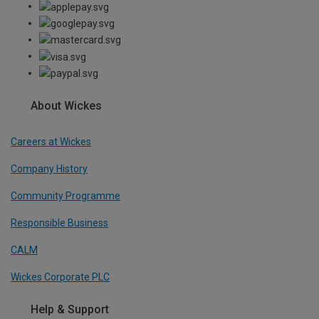
About Wickes
Careers at Wickes
Company History
Community Programme
Responsible Business
CALM
Wickes Corporate PLC
Help & Support