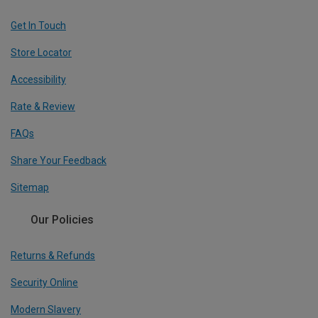
Get In Touch
Store Locator
Accessibility
Rate & Review
FAQs
Share Your Feedback
Sitemap
Our Policies
Returns & Refunds
Security Online
Modern Slavery