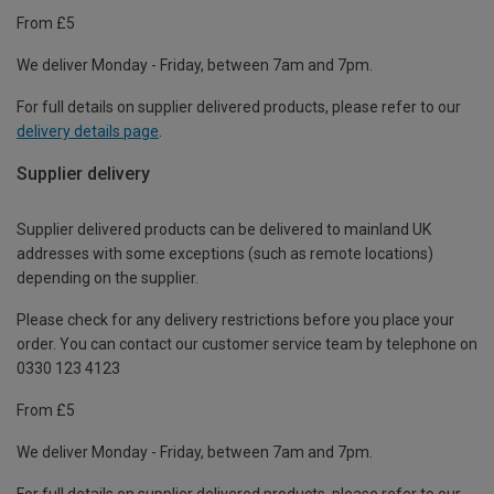
From £5
We deliver Monday - Friday, between 7am and 7pm.
For full details on supplier delivered products, please refer to our
delivery details page
.
Supplier delivery
Supplier delivered products can be delivered to mainland UK
addresses with some exceptions (such as remote locations)
depending on the supplier.
Please check for any delivery restrictions before you place your
order. You can contact our customer service team by telephone on
0330 123 4123
From £5
We deliver Monday - Friday, between 7am and 7pm.
For full details on supplier delivered products, please refer to our