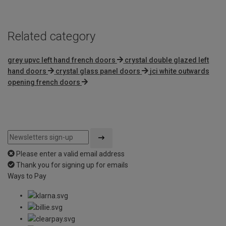
5
Related category
grey upvc left hand french doors
crystal double glazed left
hand doors
crystal glass panel doors
jci white outwards
opening french doors
Please enter a valid email address
Thank you for signing up for emails
Ways to Pay