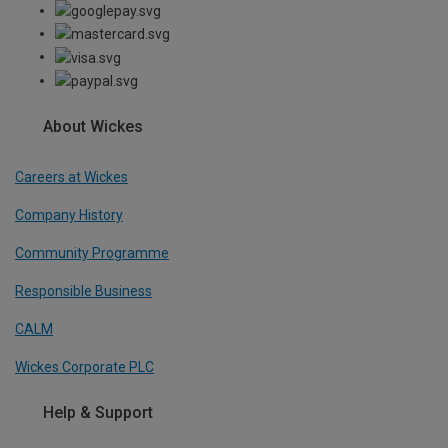
About Wickes
Careers at Wickes
Company History
Community Programme
Responsible Business
CALM
Wickes Corporate PLC
Help & Support