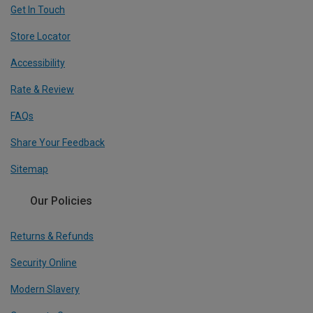
Get In Touch
Store Locator
Accessibility
Rate & Review
FAQs
Share Your Feedback
Sitemap
Our Policies
Returns & Refunds
Security Online
Modern Slavery