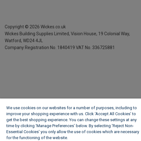
Copyright ©
2026
Wickes.co.uk
Wickes Building Supplies Limited, Vision House,
19 Colonial Way,
Watford, WD24 4JL
Company Registration No. 1840419
VAT No. 336725881
We use cookies on our websites for a number of purposes, including to
improve your shopping experience with us. Click ‘Accept All Cookies’ to
get the best shopping experience. You can change these settings at any
time by clicking ‘Manage Preferences’ below. By selecting 'Reject Non-
Essential Cookies' you only allow the use of cookies which are necessary
for the functioning of the website.
Wickes Cookie Policy