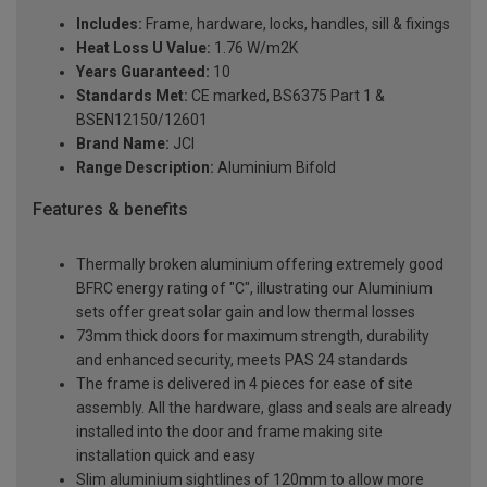
Includes:
Frame, hardware, locks, handles, sill & fixings
Heat Loss U Value:
1.76 W/m2K
Years Guaranteed:
10
Standards Met:
CE marked, BS6375 Part 1 &
BSEN12150/12601
Brand Name:
JCI
Range Description:
Aluminium Bifold
Features & benefits
Thermally broken aluminium offering extremely good
BFRC energy rating of "C", illustrating our Aluminium
sets offer great solar gain and low thermal losses
73mm thick doors for maximum strength, durability
and enhanced security, meets PAS 24 standards
The frame is delivered in 4 pieces for ease of site
assembly. All the hardware, glass and seals are already
installed into the door and frame making site
installation quick and easy
Slim aluminium sightlines of 120mm to allow more