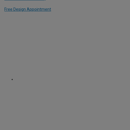
Free Design Appointment