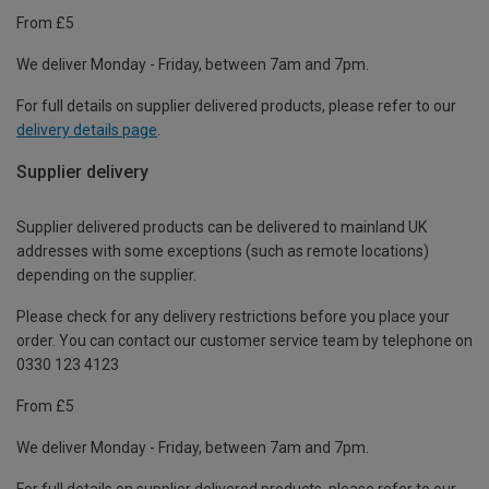
From £5
We deliver Monday - Friday, between 7am and 7pm.
For full details on supplier delivered products, please refer to our
delivery details page
.
Supplier delivery
Supplier delivered products can be delivered to mainland UK
addresses with some exceptions (such as remote locations)
depending on the supplier.
Please check for any delivery restrictions before you place your
order. You can contact our customer service team by telephone on
0330 123 4123
From £5
We deliver Monday - Friday, between 7am and 7pm.
For full details on supplier delivered products, please refer to our