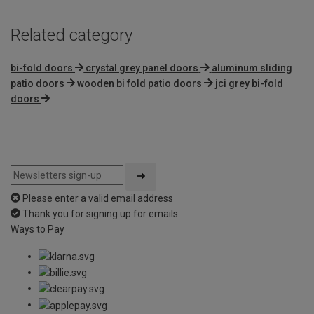
Related category
bi-fold doors
crystal grey panel doors
aluminum sliding
patio doors
wooden bi fold patio doors
jci grey bi-fold
doors
Please enter a valid email address
Thank you for signing up for emails
Ways to Pay