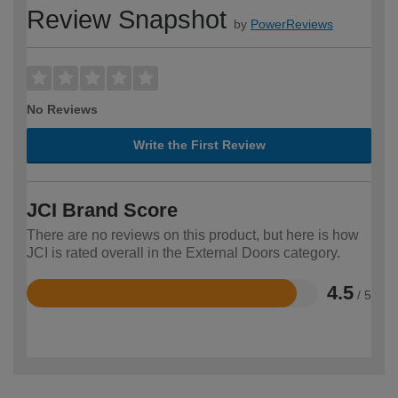
Review Snapshot
by
PowerReviews
No Reviews
Write the First Review
JCI Brand Score
There are no reviews on this product, but here is how
JCI is rated overall in the External Doors category.
4.5
/ 5
Rated
4.5
out
of
5