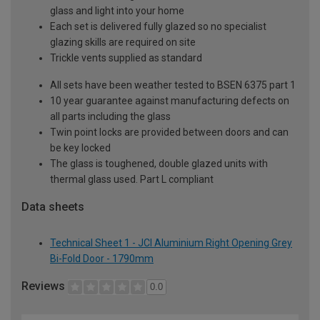
glass and light into your home
Each set is delivered fully glazed so no specialist
glazing skills are required on site
Trickle vents supplied as standard
All sets have been weather tested to BSEN 6375 part 1
10 year guarantee against manufacturing defects on
all parts including the glass
Twin point locks are provided between doors and can
be key locked
The glass is toughened, double glazed units with
thermal glass used. Part L compliant
Data sheets
Technical Sheet 1 - JCI Aluminium Right Opening Grey
Bi-Fold Door - 1790mm
Reviews
0.0