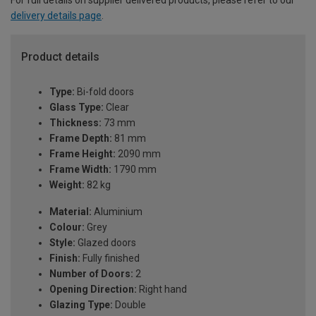
delivery details page
.
Product details
Type:
Bi-fold doors
Glass Type:
Clear
Thickness:
73 mm
Frame Depth:
81 mm
Frame Height:
2090 mm
Frame Width:
1790 mm
Weight:
82 kg
Material:
Aluminium
Colour:
Grey
Style:
Glazed doors
Finish:
Fully finished
Number of Doors:
2
Opening Direction:
Right hand
Glazing Type:
Double