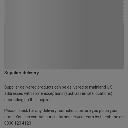
Supplier delivery
Supplier delivered products can be delivered to mainland UK
addresses with some exceptions (such as remote locations)
depending on the supplier.
Please check for any delivery restrictions before you place your
order. You can contact our customer service team by telephone on
0330 123 4123