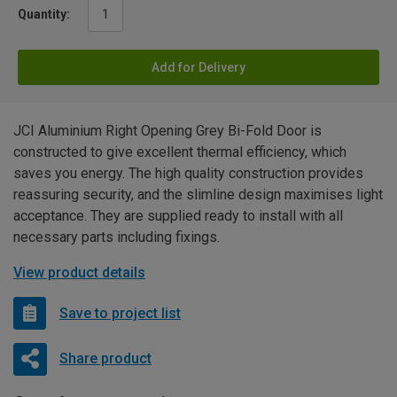
Quantity:
Add for Delivery
JCI Aluminium Right Opening Grey Bi-Fold Door is
constructed to give excellent thermal efficiency, which
saves you energy. The high quality construction provides
reassuring security, and the slimline design maximises light
acceptance. They are supplied ready to install with all
necessary parts including fixings.
View product details
Save to project list
Share product