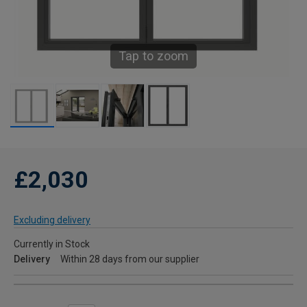
Tap to zoom
£2,030
Excluding delivery
Currently in Stock
Delivery
Within 28 days from our supplier