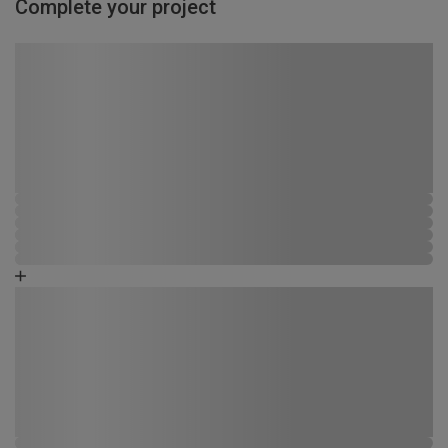
Complete your project