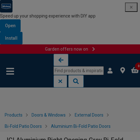
Speed up your shopping experience with DIY app
Open
Install
Garden offers now on
Skip to content
Skip to navigation menu
0
Products
Doors & Windows
External Doors
Bi-Fold Patio Doors
Aluminium Bi-Fold Patio Doors