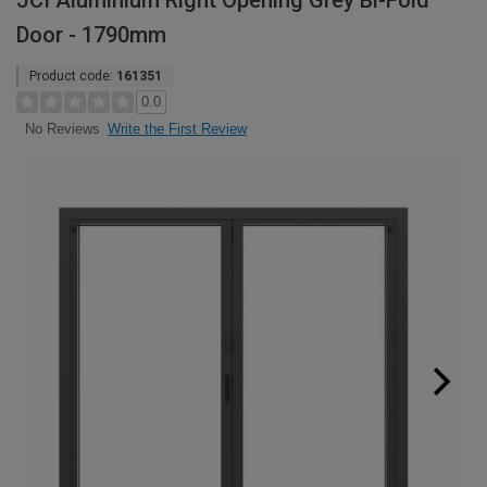
JCI Aluminium Right Opening Grey Bi-Fold
Door - 1790mm
Product code:
161351
0.0
Write the First Review
No Reviews