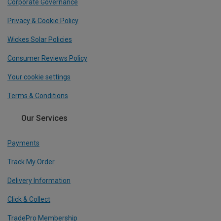
Corporate Governance
Privacy & Cookie Policy
Wickes Solar Policies
Consumer Reviews Policy
Your cookie settings
Terms & Conditions
Our Services
Payments
Track My Order
Delivery Information
Click & Collect
TradePro Membership