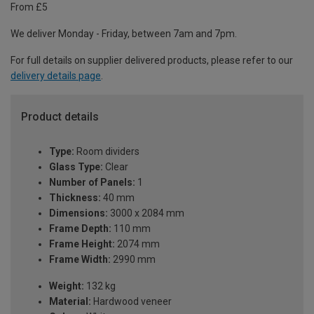
From £5
We deliver Monday - Friday, between 7am and 7pm.
For full details on supplier delivered products, please refer to our
delivery details page
.
Product details
Type:
Room dividers
Glass Type:
Clear
Number of Panels:
1
Thickness:
40 mm
Dimensions:
3000 x 2084 mm
Frame Depth:
110 mm
Frame Height:
2074 mm
Frame Width:
2990 mm
Weight:
132 kg
Material:
Hardwood veneer