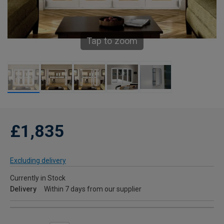
Tap to zoom
£1,835
Excluding delivery
Currently in Stock
Delivery
Within 7 days from our supplier