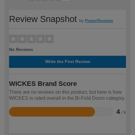
Review Snapshot
by
PowerReviews
No Reviews
Write the First Review
WICKES Brand Score
There are no reviews on this product, but here is how
WICKES is rated overall in the Bi-Fold Doors category.
4
/ 5
Rated
4
out
of