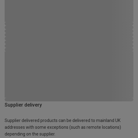
Supplier delivery
Supplier delivered products can be delivered to mainland UK
addresses with some exceptions (such as remote locations)
depending on the supplier.