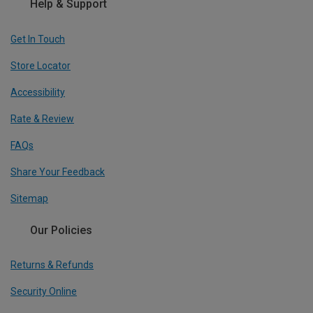
Help & Support
Get In Touch
Store Locator
Accessibility
Rate & Review
FAQs
Share Your Feedback
Sitemap
Our Policies
Returns & Refunds
Security Online