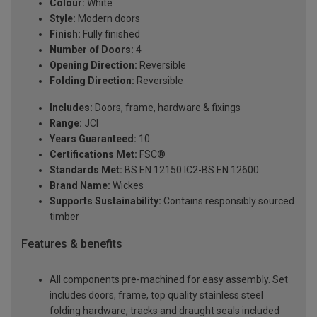
Colour:
White
Style:
Modern doors
Finish:
Fully finished
Number of Doors:
4
Opening Direction:
Reversible
Folding Direction:
Reversible
Includes:
Doors, frame, hardware & fixings
Range:
JCI
Years Guaranteed:
10
Certifications Met:
FSC®
Standards Met:
BS EN 12150 IC2-BS EN 12600
Brand Name:
Wickes
Supports Sustainability:
Contains responsibly sourced
timber
Features & benefits
All components pre-machined for easy assembly. Set
includes doors, frame, top quality stainless steel
folding hardware, tracks and draught seals included