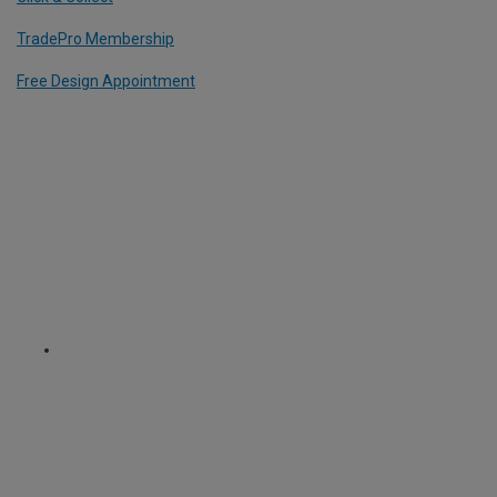
TradePro Membership
Free Design Appointment