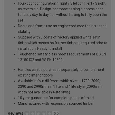
Four-door configuration 1 right / 3 left or 1 left / 3 right
as reversible. Design incorporates single access door
for easy day to day use without having to fully open the
set
Doors and frame use an engineered core for increased
stability
Supplied with 3 coats of factory applied white satin
finish which means no further finishing required prior to
installation. Ready to install
Toughened safety glass meets requirements of BS EN
12150 IC2 and BS EN 12600
Handles can be purchased separately to complement
existing interior doors
Available in four different width sizes - 1790, 2090,
2390 and 2990mm in 1 lite and 4 lite style (2090mm
width not available in 4 lite style)
10 year guarantee for complete peace of mind
Manufactured with responsibly sourced timber
Reviews
0.0