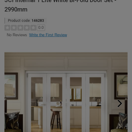
JCI Internal 1 Lite White Bi-Fold Door Set -
2990mm
Product code:
146283
0.0
Write the First Review
No Reviews