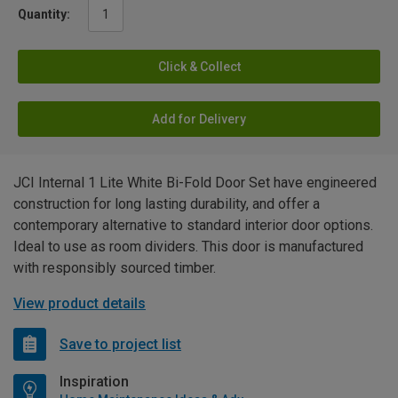
Quantity:
Click & Collect
Add for Delivery
JCI Internal 1 Lite White Bi-Fold Door Set have engineered
construction for long lasting durability, and offer a
contemporary alternative to standard interior door options.
Ideal to use as room dividers. This door is manufactured
with responsibly sourced timber.
View product details
Save to project list
Inspiration