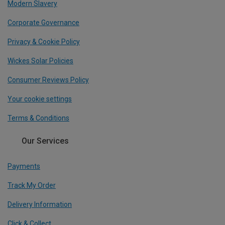
Modern Slavery
Corporate Governance
Privacy & Cookie Policy
Wickes Solar Policies
Consumer Reviews Policy
Your cookie settings
Terms & Conditions
Our Services
Payments
Track My Order
Delivery Information
Click & Collect