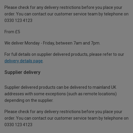
Please check for any delivery restrictions before you place your
order. You can contact our customer service team by telephone on
0330 123 4123
From £5
We deliver Monday - Friday, between 7am and 7pm.
For full details on supplier delivered products, please refer to our
delivery details page
.
Supplier delivery
Supplier delivered products can be delivered to mainland UK
addresses with some exceptions (such as remote locations)
depending on the supplier.
Please check for any delivery restrictions before you place your
order. You can contact our customer service team by telephone on
0330 123 4123