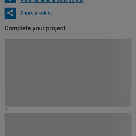
Home Maintenance Ideas & Advice
Share product
Complete your project