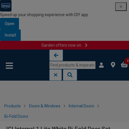
Speed up your shopping experience with DIY app
Open
Install
Garden offers now on
Skip to content
Skip to navigation menu
0
Products
Doors & Windows
Internal Doors
Bi-Fold Doors