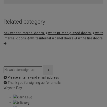
5
Related category
oak veneer internal doors
white primed glazed doors
white
internal doors
white internal 4 panel doors
white fire doors
Please enter a valid email address
Thank you for signing up for emails
Ways to Pay