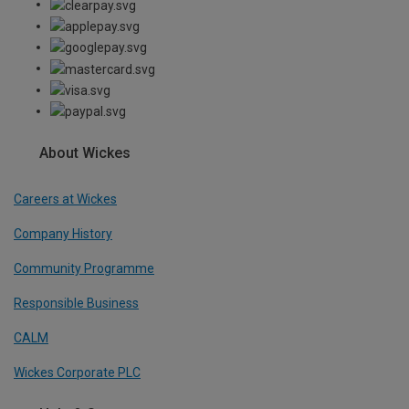
About Wickes
Careers at Wickes
Company History
Community Programme
Responsible Business
CALM
Wickes Corporate PLC