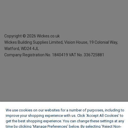
Copyright ©
2026
Wickes.co.uk
Wickes Building Supplies Limited, Vision House,
19 Colonial Way,
Watford, WD24 4JL
Company Registration No. 1840419
VAT No. 336725881
We use cookies on our websites for a number of purposes, including to
improve your shopping experience with us. Click ‘Accept All Cookies’ to
get the best shopping experience. You can change these settings at any
time by clicking ‘Manage Preferences’ below. By selecting 'Reject Non-