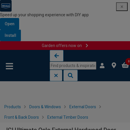
Speed up your shopping experience with DIY app
Open
Install
Garden offers now on
Skip to content
Skip to navigation menu
0
Products
Doors & Windows
External Doors
Front & Back Doors
External Timber Doors