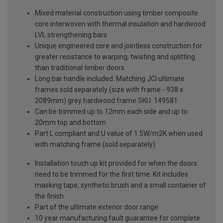
Mixed material construction using timber composite
core interwoven with thermal insulation and hardwood
LVL strengthening bars
Unique engineered core and jointless construction for
greater resistance to warping, twisting and splitting
than traditional timber doors
Long bar handle included. Matching JCI ultimate
frames sold separately (size with frame - 938 x
2089mm) grey hardwood frame SKU: 149581
Can be trimmed up to 12mm each side and up to
20mm top and bottom
Part L compliant and U value of 1.5W/m2K when used
with matching frame (sold separately)
Installation touch up kit provided for when the doors
need to be trimmed for the first time. Kit includes
masking tape, synthetic brush and a small container of
the finish
Part of the ultimate exterior door range
10 year manufacturing fault guarantee for complete