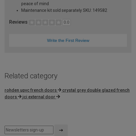
peace of mind
Maintenance kit sold separately SKU: 149582
Reviews
0.0
Write the First Review
Related category
rohden upvc french doors
crystal grey double glazed french
doors
jci external door