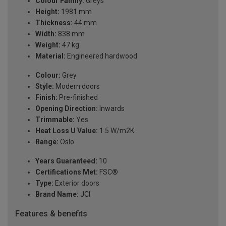
Colour Family:
Greys
Height:
1981 mm
Thickness:
44 mm
Width:
838 mm
Weight:
47 kg
Material:
Engineered hardwood
Colour:
Grey
Style:
Modern doors
Finish:
Pre-finished
Opening Direction:
Inwards
Trimmable:
Yes
Heat Loss U Value:
1.5 W/m2K
Range:
Oslo
Years Guaranteed:
10
Certifications Met:
FSC®
Type:
Exterior doors
Brand Name:
JCI
Features & benefits