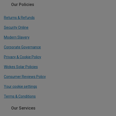
Our Policies
Returns & Refunds
Security Online
Modern Slavery
Corporate Governance
Privacy & Cookie Policy
Wickes Solar Policies
Consumer Reviews Policy
Your cookie settings
Terms & Conditions
Our Services