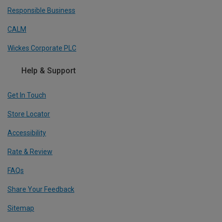
Responsible Business
CALM
Wickes Corporate PLC
Help & Support
Get In Touch
Store Locator
Accessibility
Rate & Review
FAQs
Share Your Feedback
Sitemap