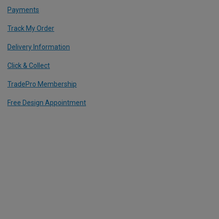
Payments
Track My Order
Delivery Information
Click & Collect
TradePro Membership
Free Design Appointment