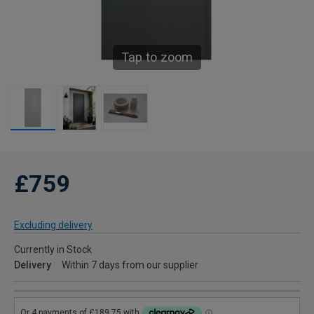
Tap to zoom
£759
Excluding delivery
Currently in Stock
Delivery
Within 7 days from our supplier