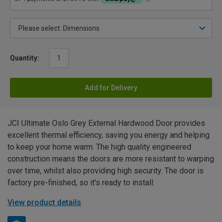
Quantity:
Add for Delivery
JCI Ultimate Oslo Grey External Hardwood Door provides
excellent thermal efficiency, saving you energy and helping
to keep your home warm. The high quality engineered
construction means the doors are more resistant to warping
over time, whilst also providing high security. The door is
factory pre-finished, so it's ready to install.
View product details