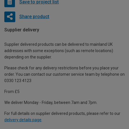
Save to project list
Share product
Supplier delivery
Supplier delivered products can be delivered to mainland UK
addresses with some exceptions (such as remote locations)
depending on the supplier.
Please check for any delivery restrictions before you place your
order. You can contact our customer service team by telephone on
0330 123 4123
From £5
We deliver Monday - Friday, between 7am and 7pm.
For full details on supplier delivered products, please refer to our
delivery details page
.