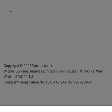
Copyright ©
2026
Wickes.co.uk
Wickes Building Supplies Limited, Vision House,
19 Colonial Way,
Watford, WD24 4JL
Company Registration No. 1840419
VAT No. 336725881