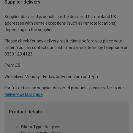
Supplier delivery
Supplier delivered products can be delivered to mainland UK
addresses with some exceptions (such as remote locations)
depending on the supplier.
Please check for any delivery restrictions before you place your
order. You can contact our customer service team by telephone on
0330 123 4123
From £5
We deliver Monday - Friday, between 7am and 7pm.
For full details on supplier delivered products, please refer to our
delivery details page
.
Product details
Glass Type:
No glass