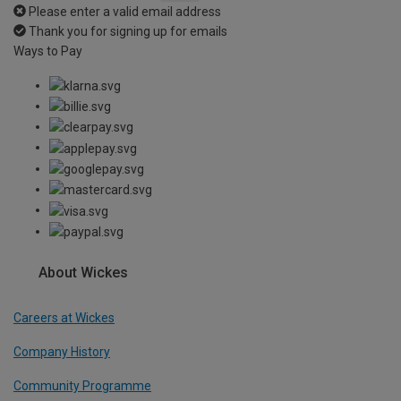
Please enter a valid email address
Thank you for signing up for emails
Ways to Pay
About Wickes
Careers at Wickes
Company History
Community Programme