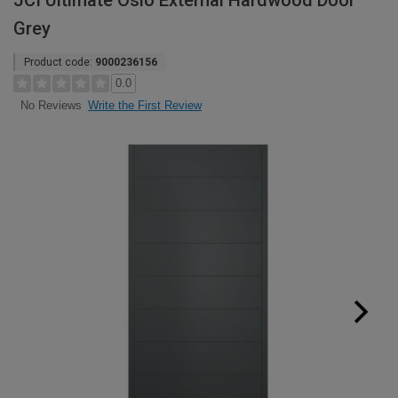
JCI Ultimate Oslo External Hardwood Door
Grey
Product code:
9000236156
0.0
Write the First Review
No Reviews