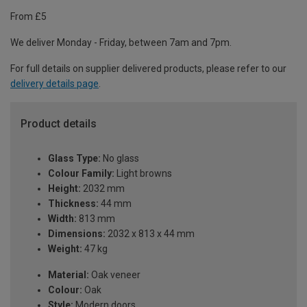
From £5
We deliver Monday - Friday, between 7am and 7pm.
For full details on supplier delivered products, please refer to our
delivery details page
.
Product details
Glass Type:
No glass
Colour Family:
Light browns
Height:
2032 mm
Thickness:
44 mm
Width:
813 mm
Dimensions:
2032 x 813 x 44 mm
Weight:
47 kg
Material:
Oak veneer
Colour:
Oak
Style:
Modern doors