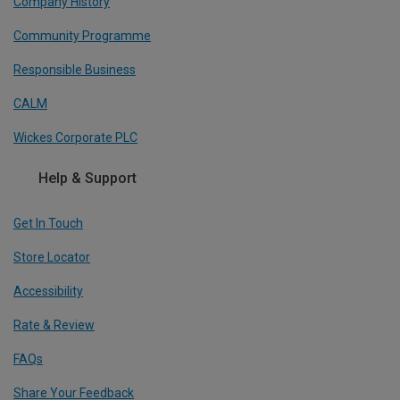
Company History
Community Programme
Responsible Business
CALM
Wickes Corporate PLC
Help & Support
Get In Touch
Store Locator
Accessibility
Rate & Review
FAQs
Share Your Feedback