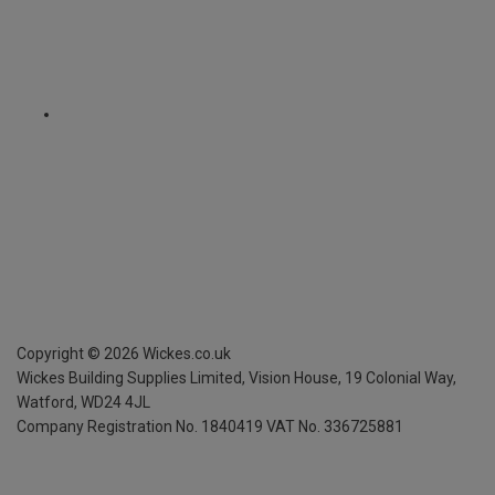
Copyright ©
2026
Wickes.co.uk
Wickes Building Supplies Limited, Vision House,
19 Colonial Way,
Watford, WD24 4JL
Company Registration No. 1840419
VAT No. 336725881