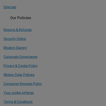
Sitemap
Our Policies
Returns & Refunds
Security Online
Modern Slavery
Corporate Governance
Privacy & Cookie Policy
Wickes Solar Policies
Consumer Reviews Policy
Your cookie settings
Terms & Conditions