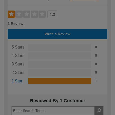
1.0
1 Review
Write a Review
5 Stars
0
4 Stars
0
3 Stars
0
2 Stars
0
1 Star
1
Reviewed By 1 Customer