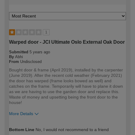
1
Warped door - JCI Ultimate Oslo External Oak Door
Submitted
5 years ago
By
Abhi
From
Undisclosed
Bought door & frame (April 2019), installed by the carpenter
(June 2019). After the recent cold weather (February 2021)
the door has warped (frame looks bowed as well) and
catches on the frame. Temporarily will have to plane it down
as we are having to use the garden door and replace this.
Waste of money and upsetting being the front door to the
house!
More Details
How would you describe your DIY
Trade
Bottom Line
No, I would not recommend to a friend
expertise?
Professional