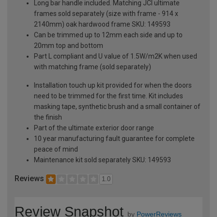
Long bar handle included. Matching JCI ultimate
frames sold separately (size with frame - 914 x
2140mm) oak hardwood frame SKU: 149593
Can be trimmed up to 12mm each side and up to
20mm top and bottom
Part L compliant and U value of 1.5W/m2K when used
with matching frame (sold separately)
Installation touch up kit provided for when the doors
need to be trimmed for the first time. Kit includes
masking tape, synthetic brush and a small container of
the finish
Part of the ultimate exterior door range
10 year manufacturing fault guarantee for complete
peace of mind
Maintenance kit sold separately SKU: 149593
Reviews
1.0
Review Snapshot
by
PowerReviews