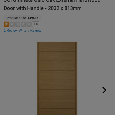
JCI Ultimate Oslo Oak External Hardwood
Door with Handle - 2032 x 813mm
Product code:
149585
1.0
1 Review
Write a Review