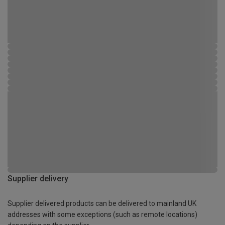
Supplier delivery
Supplier delivered products can be delivered to mainland UK
addresses with some exceptions (such as remote locations)