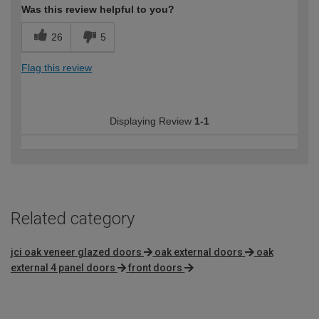
Was this review helpful to you?
26
5
Flag this review
Displaying Review
1-1
Related category
jci oak veneer glazed doors
oak external doors
oak
external 4 panel doors
front doors