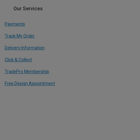
Our Services
Payments
Track My Order
Delivery Information
Click & Collect
TradePro Membership
Free Design Appointment