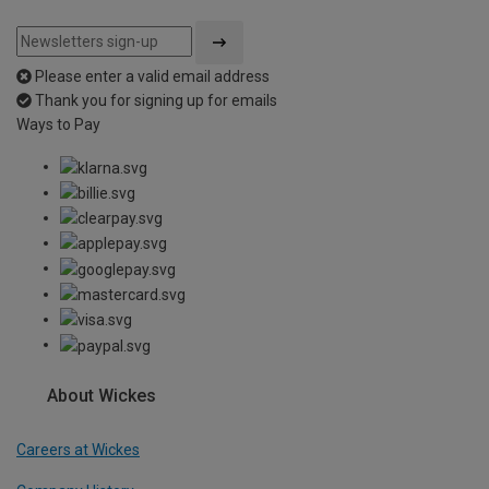
Please enter a valid email address
Thank you for signing up for emails
Ways to Pay
About Wickes
Careers at Wickes