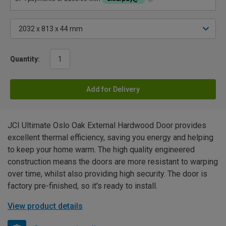
Quantity:
Add for Delivery
JCI Ultimate Oslo Oak External Hardwood Door provides
excellent thermal efficiency, saving you energy and helping
to keep your home warm. The high quality engineered
construction means the doors are more resistant to warping
over time, whilst also providing high security. The door is
factory pre-finished, so it's ready to install.
View product details