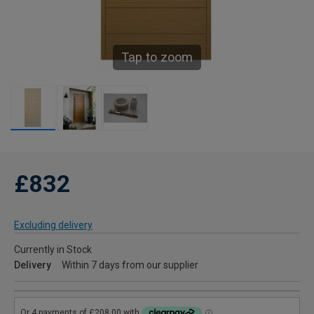
Tap to zoom
£832
Excluding delivery
Currently in Stock
Delivery
Within 7 days from our supplier