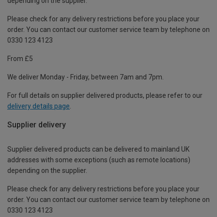
depending on the supplier.
Please check for any delivery restrictions before you place your
order. You can contact our customer service team by telephone on
0330 123 4123
From £5
We deliver Monday - Friday, between 7am and 7pm.
For full details on supplier delivered products, please refer to our
delivery details page
.
Supplier delivery
Supplier delivered products can be delivered to mainland UK
addresses with some exceptions (such as remote locations)
depending on the supplier.
Please check for any delivery restrictions before you place your
order. You can contact our customer service team by telephone on
0330 123 4123