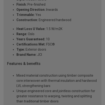
Finish:
Pre-finished
Opening Direction:
Inwards
Trimmable:
Yes
Construction:
Engineered hardwood
Heat Loss U Value:
1.5 W/m2K
Range:
Oslo
Years Guaranteed:
10
Certifications Met:
FSC®
Type:
Exterior doors
Brand Name:
JCI
Features & benefits
Mixed material construction using timber composite
core interwoven with thermal insulation and hardwood
LVL strengthening bars
Unique engineered core and jointless construction for
greater resistance to warping, twisting and splitting
than traditional timber doors