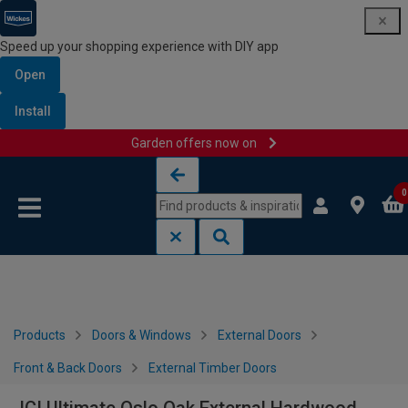
Speed up your shopping experience with DIY app
Open
Install
Garden offers now on
Skip to content
Skip to navigation menu
0
Products
Doors & Windows
External Doors
Front & Back Doors
External Timber Doors