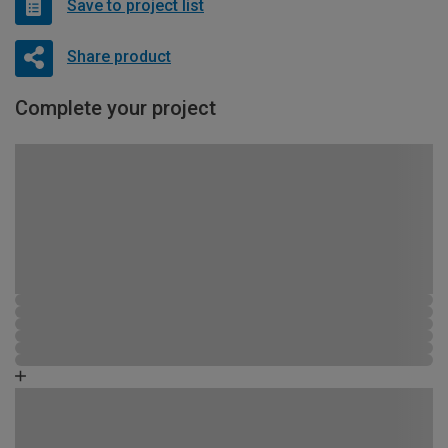
Save to project list
Share product
Complete your project