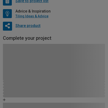
Save to project list
Advice & Inspiration
Tiling Ideas & Advice
Share product
Complete your project