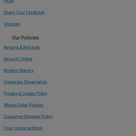
FAQs
Share Your Feedback
Sitemap
Our Policies
Returns & Refunds
Security Online
Modern Slavery
Corporate Governance
Privacy & Cookie Policy
Wickes Solar Policies
Consumer Reviews Policy
Your cookie settings