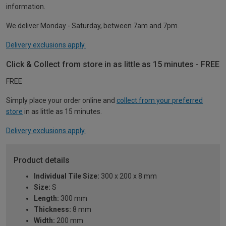
information.
We deliver Monday - Saturday, between 7am and 7pm.
Delivery exclusions apply.
Click & Collect from store in as little as 15 minutes - FREE
FREE
Simply place your order online and
collect from your preferred
store
in as little as 15 minutes.
Delivery exclusions apply.
Product details
Individual Tile Size:
300 x 200 x 8 mm
Size:
S
Length:
300 mm
Thickness:
8 mm
Width:
200 mm