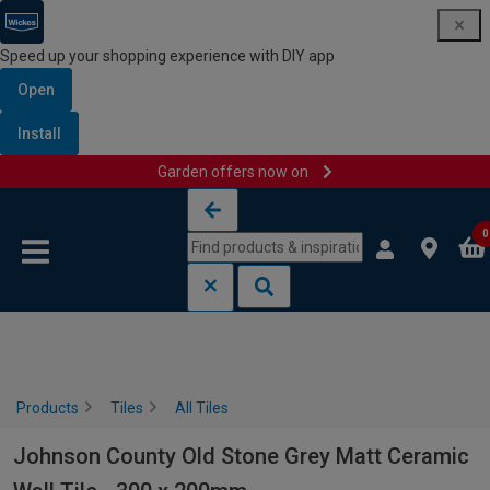
Speed up your shopping experience with DIY app
Open
Install
Garden offers now on
Skip to content
Skip to navigation menu
0
Products
Tiles
All Tiles
Johnson County Old Stone Grey Matt Ceramic