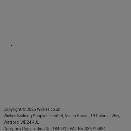
Copyright ©
2026
Wickes.co.uk
Wickes Building Supplies Limited, Vision House,
19 Colonial Way,
Watford, WD24 4JL
Company Registration No. 1840419
VAT No. 336725881