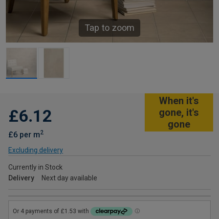
Tap to zoom
When it's
£6.12
gone, it's
gone
2
£6 per m
Excluding delivery
Currently in Stock
Delivery
Next day available