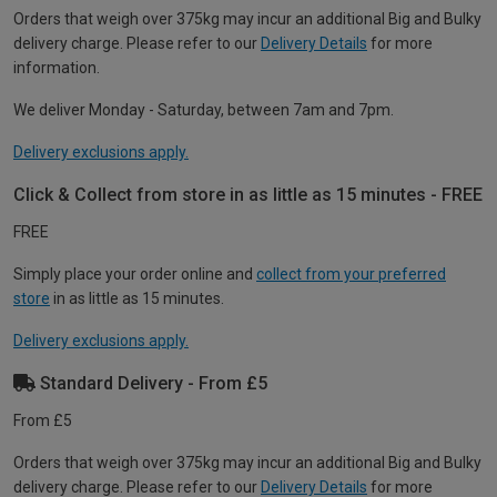
Orders that weigh over 375kg may incur an additional Big and Bulky
delivery charge. Please refer to our
Delivery Details
for more
information.
We deliver Monday - Saturday, between 7am and 7pm.
Delivery exclusions apply.
Click & Collect from store in as little as 15 minutes - FREE
FREE
Simply place your order online and
collect from your preferred
store
in as little as 15 minutes.
Delivery exclusions apply.
Standard Delivery - From £5
From £5
Orders that weigh over 375kg may incur an additional Big and Bulky
delivery charge. Please refer to our
Delivery Details
for more