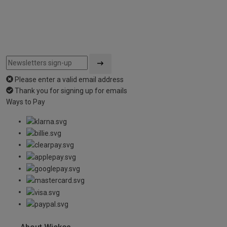
Please enter a valid email address
Thank you for signing up for emails
Ways to Pay