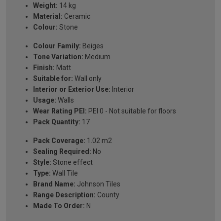
Weight:
14 kg
Material:
Ceramic
Colour:
Stone
Colour Family:
Beiges
Tone Variation:
Medium
Finish:
Matt
Suitable for:
Wall only
Interior or Exterior Use:
Interior
Usage:
Walls
Wear Rating PEI:
PEI 0 - Not suitable for floors
Pack Quantity:
17
Pack Coverage:
1.02 m2
Sealing Required:
No
Style:
Stone effect
Type:
Wall Tile
Brand Name:
Johnson Tiles
Range Description:
County
Made To Order:
N