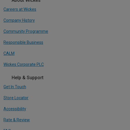
About Wickes
Careers at Wickes
Company History
Community Programme
Responsible Business
CALM
Wickes Corporate PLC
Help & Support
Get In Touch
Store Locator
Accessibility
Rate & Review