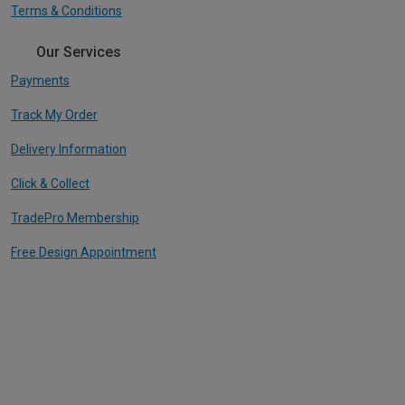
Terms & Conditions
Our Services
Payments
Track My Order
Delivery Information
Click & Collect
TradePro Membership
Free Design Appointment