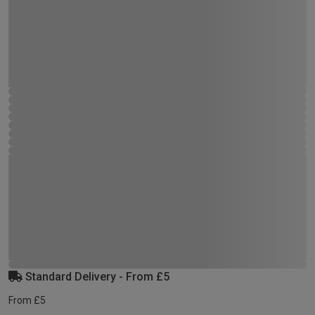
Standard Delivery - From £5
From £5