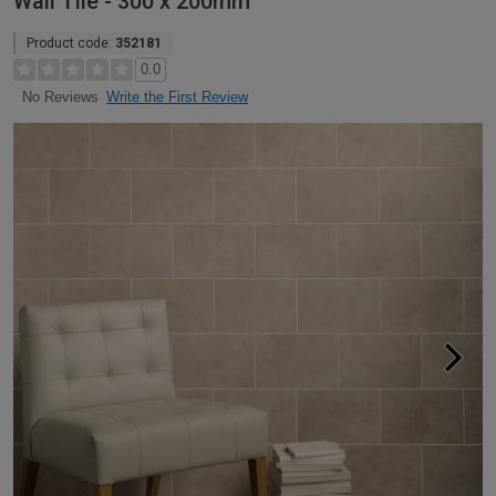
Wall Tile - 300 x 200mm
Product code:
352181
0.0
Write the First Review
No Reviews