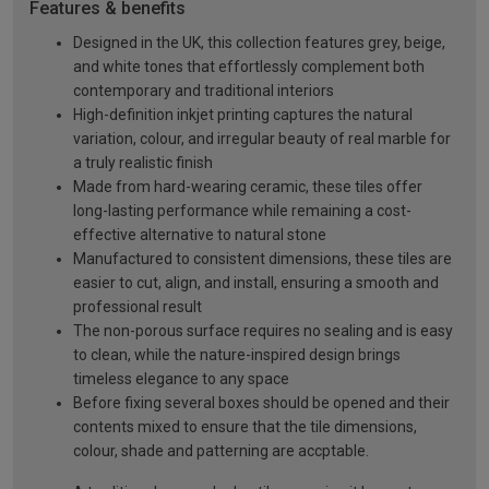
Features & benefits
Designed in the UK, this collection features grey, beige,
and white tones that effortlessly complement both
contemporary and traditional interiors
High-definition inkjet printing captures the natural
variation, colour, and irregular beauty of real marble for
a truly realistic finish
Made from hard-wearing ceramic, these tiles offer
long-lasting performance while remaining a cost-
effective alternative to natural stone
Manufactured to consistent dimensions, these tiles are
easier to cut, align, and install, ensuring a smooth and
professional result
The non-porous surface requires no sealing and is easy
to clean, while the nature-inspired design brings
timeless elegance to any space
Before fixing several boxes should be opened and their
contents mixed to ensure that the tile dimensions,
colour, shade and patterning are accptable.