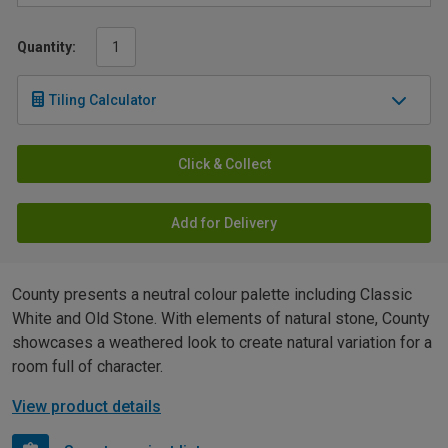
Quantity:
Tiling Calculator
Click & Collect
Add for Delivery
County presents a neutral colour palette including Classic
White and Old Stone. With elements of natural stone, County
showcases a weathered look to create natural variation for a
room full of character.
View product details