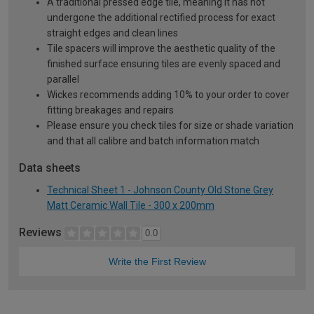
A traditional pressed edge tile, meaning it has not
undergone the additional rectified process for exact
straight edges and clean lines
Tile spacers will improve the aesthetic quality of the
finished surface ensuring tiles are evenly spaced and
parallel
Wickes recommends adding 10% to your order to cover
fitting breakages and repairs
Please ensure you check tiles for size or shade variation
and that all calibre and batch information match
Data sheets
Technical Sheet 1 - Johnson County Old Stone Grey
Matt Ceramic Wall Tile - 300 x 200mm
Reviews
0.0
Write the First Review