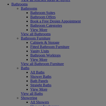
Bathrooms
Bathrooms
Bathroom Suites
Bathroom Offers
Book a Free Design Appointment
Bathroom Categories
View More
View all Bathrooms
Bathroom Furniture
Cabinets & Storage
Fitted Bathroom Furniture
Vanity Units
Bathroom Worktops
View More
View all Bathroom Furniture
Baths
All Baths
Shower Baths
Bath Panels
Straight Baths
View More
View all Baths
Showering
All Showers