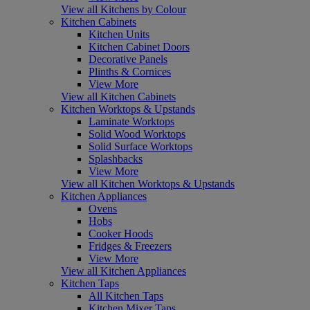
View all Kitchens by Colour
Kitchen Cabinets
Kitchen Units
Kitchen Cabinet Doors
Decorative Panels
Plinths & Cornices
View More
View all Kitchen Cabinets
Kitchen Worktops & Upstands
Laminate Worktops
Solid Wood Worktops
Solid Surface Worktops
Splashbacks
View More
View all Kitchen Worktops & Upstands
Kitchen Appliances
Ovens
Hobs
Cooker Hoods
Fridges & Freezers
View More
View all Kitchen Appliances
Kitchen Taps
All Kitchen Taps
Kitchen Mixer Taps