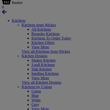
Basket
0
Kitchens
Kitchens from Wickes
All Kitchens
Bespoke Kitchens
Kitchens To Order Today
Kitchen Offers
View More
View all Kitchens from Wickes
Kitchen Designs
Shaker Kitchen
J-pull Kitchens
Slab Kitchen
Intelliga Kitchens
View More
View all Kitchen Designs
Kitchens by Colour
Green
Blue
White
Grey
View More