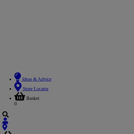
Ideas & Advice
Store Locator
Basket
0