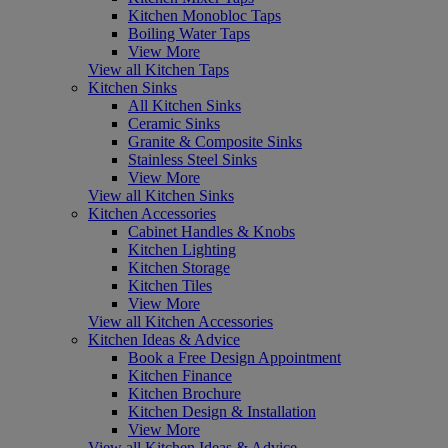
Kitchen Monobloc Taps
Boiling Water Taps
View More
View all Kitchen Taps
Kitchen Sinks
All Kitchen Sinks
Ceramic Sinks
Granite & Composite Sinks
Stainless Steel Sinks
View More
View all Kitchen Sinks
Kitchen Accessories
Cabinet Handles & Knobs
Kitchen Lighting
Kitchen Storage
Kitchen Tiles
View More
View all Kitchen Accessories
Kitchen Ideas & Advice
Book a Free Design Appointment
Kitchen Finance
Kitchen Brochure
Kitchen Design & Installation
View More
View all Kitchen Ideas & Advice