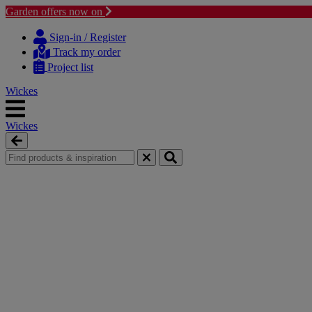
Garden offers now on
Skip
Skip
to
to
Sign-in / Register
content
navigation
Track my order
menu
Project list
Wickes
Wickes