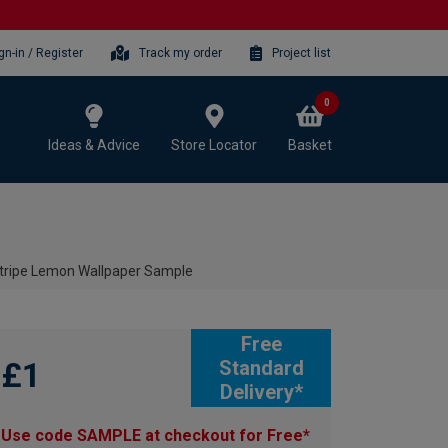
gn-in / Register
Track my order
Project list
0
Ideas & Advice
Store Locator
Basket
 Stripe Lemon Wallpaper Sample
Free
£1
Standard
Delivery*
Use code SAMPLE at checkout for Free*