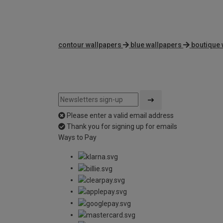
contour wallpapers
blue wallpapers
boutique 
Please enter a valid email address
Thank you for signing up for emails
Ways to Pay