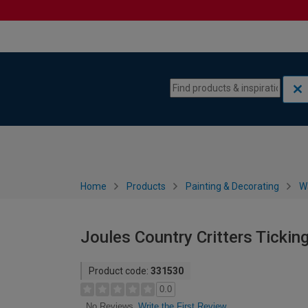
Skip to content
Skip to navigation menu
Home
Products
Painting & Decorating
W
Joules Country Critters Ticki
Product code:
331530
0.0
Write the First Review
No Reviews