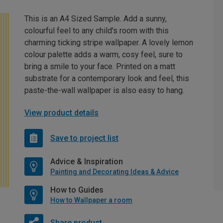
This is an A4 Sized Sample. Add a sunny,
colourful feel to any child's room with this
charming ticking stripe wallpaper. A lovely lemon
colour palette adds a warm, cosy feel, sure to
bring a smile to your face. Printed on a matt
substrate for a contemporary look and feel, this
paste-the-wall wallpaper is also easy to hang.
View product details
Save to project list
Advice & Inspiration
Painting and Decorating Ideas & Advice
How to Guides
How to Wallpaper a room
Share product