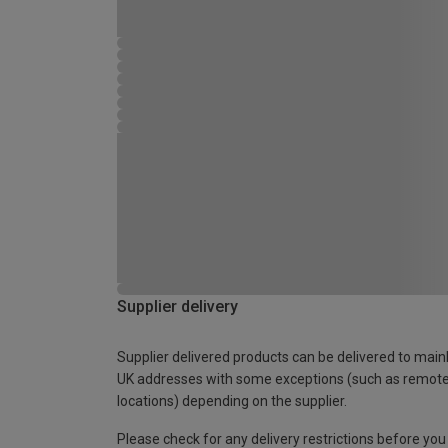
Supplier delivery
Supplier delivered products can be delivered to main
UK addresses with some exceptions (such as remot
locations) depending on the supplier.
Please check for any delivery restrictions before you