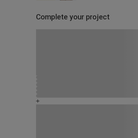
Complete your project