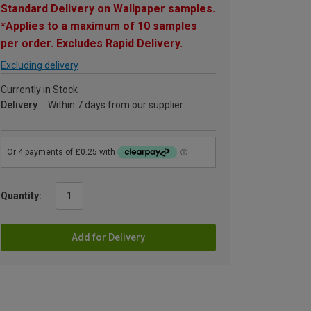
Standard Delivery on Wallpaper samples.
*Applies to a maximum of 10 samples
per order. Excludes Rapid Delivery.
Excluding delivery
Currently in Stock
Delivery
Within 7 days from our supplier
Quantity:
Add for Delivery