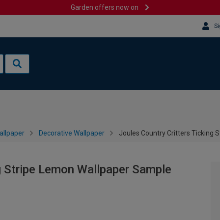
Garden offers now on
Si
allpaper
Decorative Wallpaper
Joules Country Critters Ticking
ng Stripe Lemon Wallpaper Sample