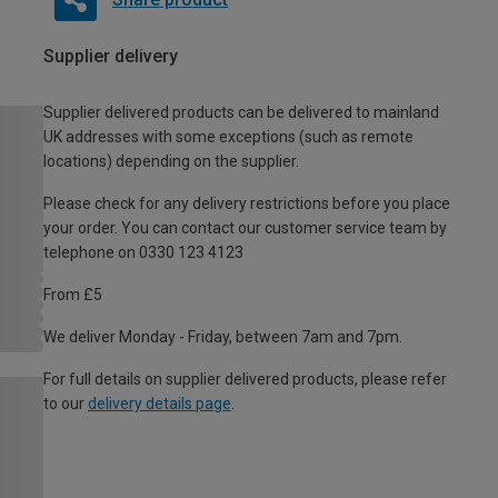
Supplier delivery
Supplier delivered products can be delivered to mainland
UK addresses with some exceptions (such as remote
locations) depending on the supplier.
Please check for any delivery restrictions before you place
your order. You can contact our customer service team by
telephone on 0330 123 4123
From £5
We deliver Monday - Friday, between 7am and 7pm.
For full details on supplier delivered products, please refer
to our
delivery details page
.