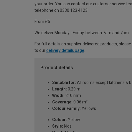
your order. You can contact our customer service te
telephone on 0330 123 4123
From £5
We deliver Monday - Friday, between 7am and 7pm.
For full details on supplier delivered products, please
to our
delivery details page
.
Product details
Suitable for:
All rooms except kitchens & 
Length:
0.29 m
Width:
210 mm
Coverage:
0.06 m²
Colour Family:
Yellows
Colour:
Yellow
Style:
Kids