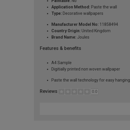
Paintable:
No
Application Method:
Paste the wall
Type:
Decorative wallpapers
Manufacturer Model No:
11858494
Country Origin:
United Kingdom
Brand Name:
Joules
Features & benefits
A4 Sample
Digitially printed non woven wallpaper
Paste the wall technology for easy hangin
Reviews
0.0