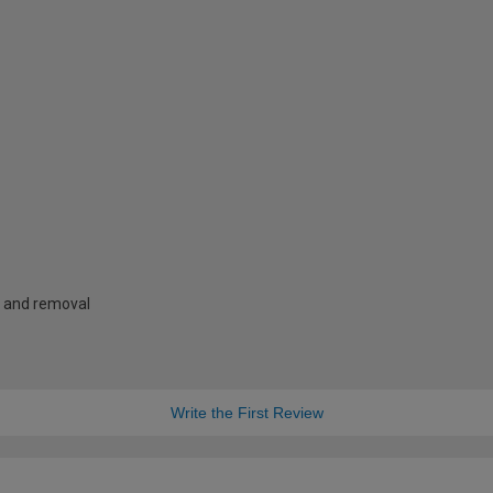
g and removal
Write the First Review