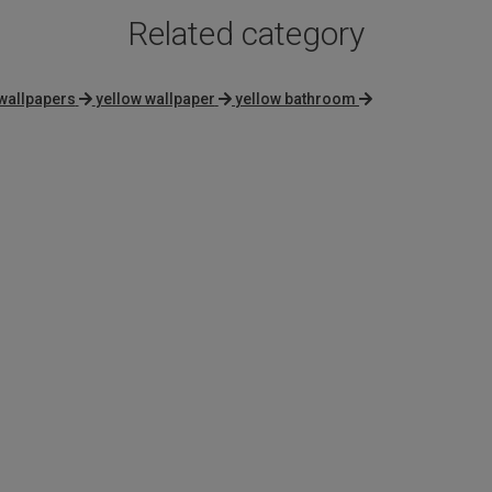
Related category
wallpapers
yellow wallpaper
yellow bathroom