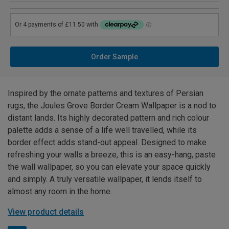
Order Sample
Inspired by the ornate patterns and textures of Persian
rugs, the Joules Grove Border Cream Wallpaper is a nod to
distant lands. Its highly decorated pattern and rich colour
palette adds a sense of a life well travelled, while its
border effect adds stand-out appeal. Designed to make
refreshing your walls a breeze, this is an easy-hang, paste
the wall wallpaper, so you can elevate your space quickly
and simply. A truly versatile wallpaper, it lends itself to
almost any room in the home.
View product details