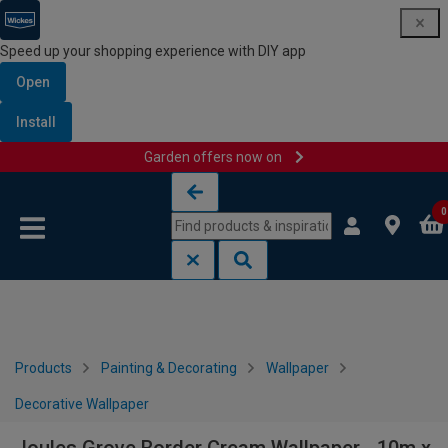
Speed up your shopping experience with DIY app
Open
Install
Garden offers now on
Skip to content
Skip to navigation menu
0
Products
Painting & Decorating
Wallpaper
Decorative Wallpaper