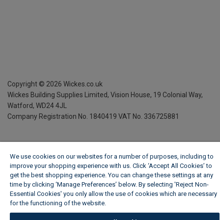
Copyright ©
2026
Wickes.co.uk
Wickes Building Supplies Limited, Vision House,
19 Colonial Way,
Watford, WD24 4JL
Company Registration No. 1840419
VAT No. 336725881
We use cookies on our websites for a number of purposes, including to
improve your shopping experience with us. Click ‘Accept All Cookies’ to
get the best shopping experience. You can change these settings at any
time by clicking ‘Manage Preferences’ below. By selecting 'Reject Non-
Essential Cookies' you only allow the use of cookies which are necessary
for the functioning of the website.
Wickes Cookie Policy