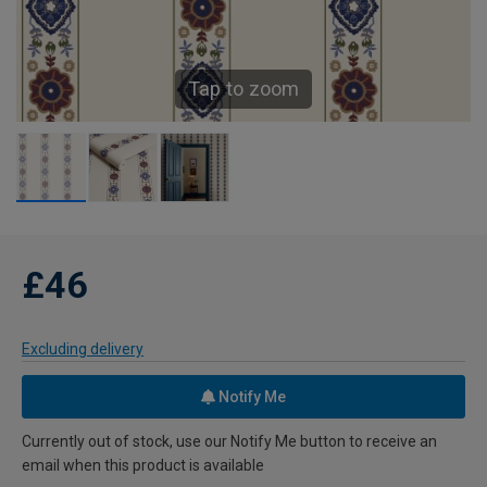
Tap to zoom
£46
Excluding delivery
Notify Me
Currently out of stock, use our Notify Me button to receive an
email when this product is available