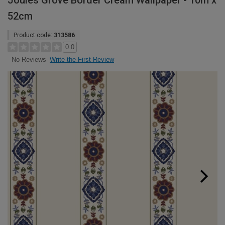
Joules Grove Border Cream Wallpaper - 10m x
52cm
Product code:
313586
0.0
Write the First Review
No Reviews