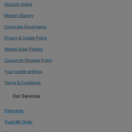
Security Online
Modern Slavery
Corporate Governance
Privacy & Cookie Policy
Wickes Solar Policies
Consumer Reviews Policy
Your cookie settings
Terms & Conditions
Our Services
Payments
Track My Order