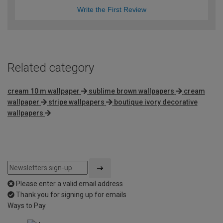
Write the First Review
Related category
cream 10 m wallpaper
sublime brown wallpapers
cream
wallpaper
stripe wallpapers
boutique ivory decorative
wallpapers
Please enter a valid email address
Thank you for signing up for emails
Ways to Pay