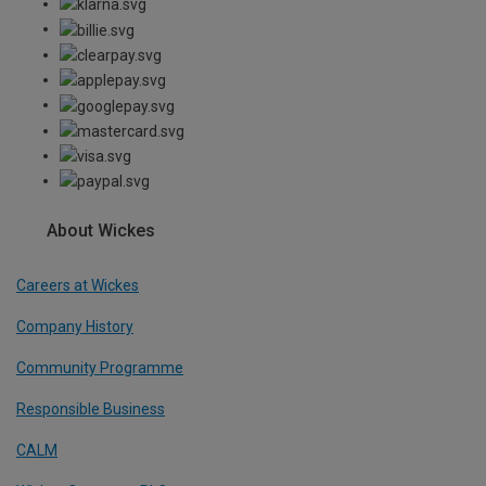
About Wickes
Careers at Wickes
Company History
Community Programme
Responsible Business
CALM