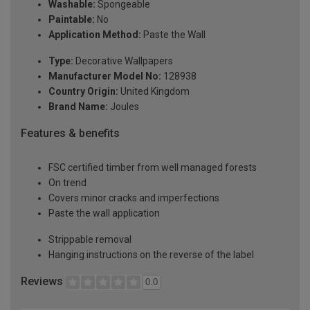
Washable:
Spongeable
Paintable:
No
Application Method:
Paste the Wall
Type:
Decorative Wallpapers
Manufacturer Model No:
128938
Country Origin:
United Kingdom
Brand Name:
Joules
Features & benefits
FSC certified timber from well managed forests
On trend
Covers minor cracks and imperfections
Paste the wall application
Strippable removal
Hanging instructions on the reverse of the label
Reviews
0.0