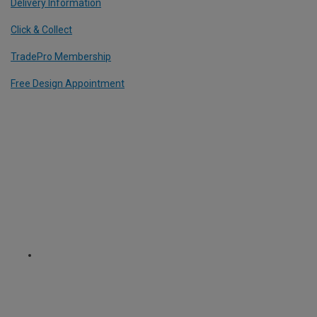
Delivery Information
Click & Collect
TradePro Membership
Free Design Appointment