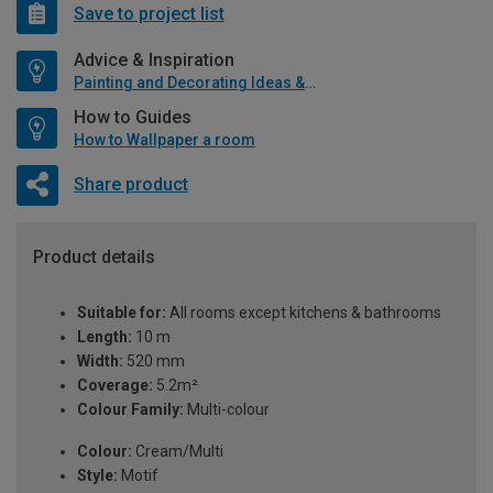
Save to project list
Advice & Inspiration
Painting and Decorating Ideas & Advice
How to Guides
How to Wallpaper a room
Share product
Product details
Suitable for:
All rooms except kitchens & bathrooms
Length:
10 m
Width:
520 mm
Coverage:
5.2m²
Colour Family:
Multi-colour
Colour:
Cream/Multi
Style:
Motif