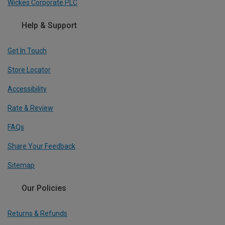
Wickes Corporate PLC
Help & Support
Get In Touch
Store Locator
Accessibility
Rate & Review
FAQs
Share Your Feedback
Sitemap
Our Policies
Returns & Refunds