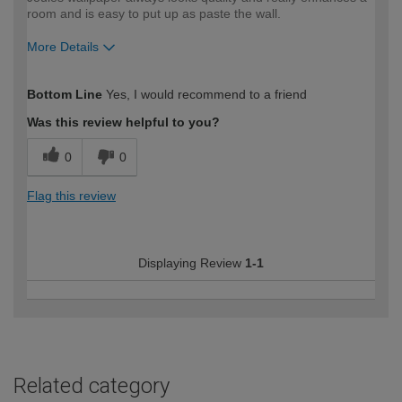
room and is easy to put up as paste the wall.
More Details
How would you describe your DIY
Moderate DIYer
Bottom Line
Yes, I would recommend to a friend
expertise?
Was this review helpful to you?
0
0
Flag this review
Displaying Review
1-1
Related category