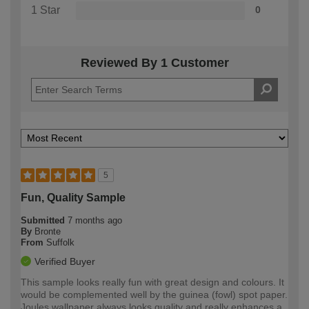
1 Star
0
Reviewed By 1 Customer
5
Fun, Quality Sample
Submitted
7 months ago
By
Bronte
From
Suffolk
Verified Buyer
This sample looks really fun with great design and colours. It
would be complemented well by the guinea (fowl) spot paper.
Joules wallpaper always looks quality and really enhances a