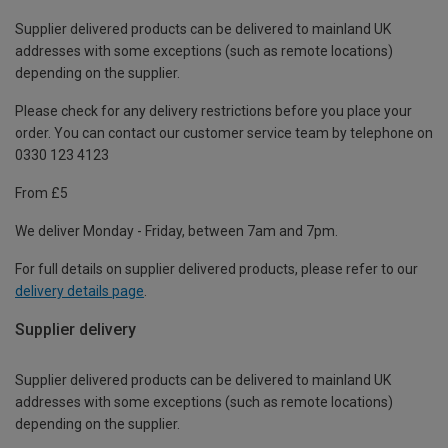
Supplier delivered products can be delivered to mainland UK
addresses with some exceptions (such as remote locations)
depending on the supplier.
Please check for any delivery restrictions before you place your
order. You can contact our customer service team by telephone on
0330 123 4123
From £5
We deliver Monday - Friday, between 7am and 7pm.
For full details on supplier delivered products, please refer to our
delivery details page
.
Supplier delivery
Supplier delivered products can be delivered to mainland UK
addresses with some exceptions (such as remote locations)
depending on the supplier.