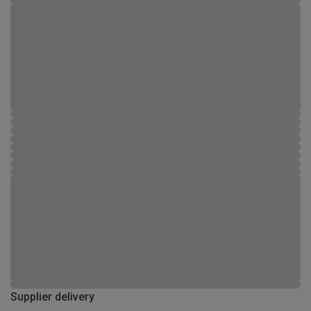
Supplier delivery