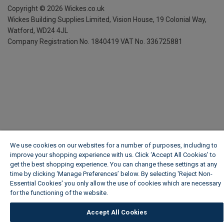
Copyright ©
2026
Wickes.co.uk
Wickes Building Supplies Limited, Vision House,
19 Colonial Way,
Watford, WD24 4JL
Company Registration No. 1840419
VAT No. 336725881
We use cookies on our websites for a number of purposes, including to
improve your shopping experience with us. Click ‘Accept All Cookies’ to
get the best shopping experience. You can change these settings at any
time by clicking ‘Manage Preferences’ below. By selecting 'Reject Non-
Essential Cookies' you only allow the use of cookies which are necessary
for the functioning of the website.
Wickes Cookie Policy
Accept All Cookies