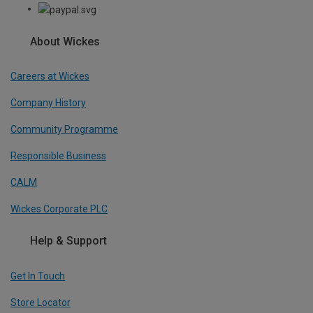
About Wickes
Careers at Wickes
Company History
Community Programme
Responsible Business
CALM
Wickes Corporate PLC
Help & Support
Get In Touch
Store Locator