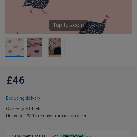
Tap to zoom
£46
Excluding delivery
Currently in Stock
Delivery
Within 7 days from our supplier