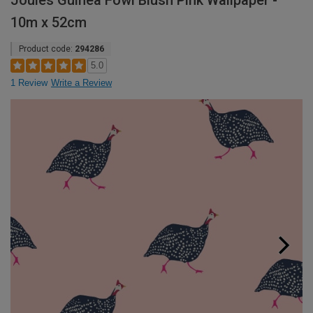
Joules Guinea Fowl Blush Pink Wallpaper -
10m x 52cm
Product code:
294286
5.0
1 Review
Write a Review