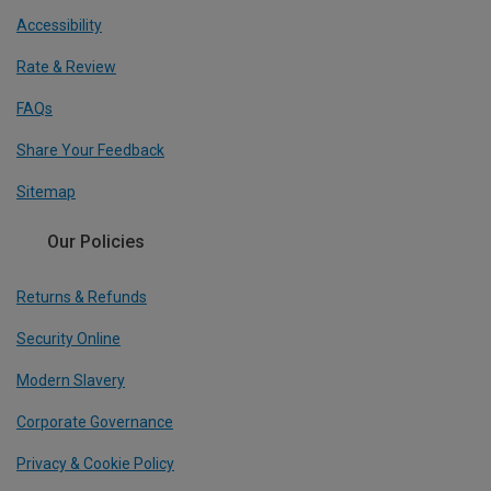
Accessibility
Rate & Review
FAQs
Share Your Feedback
Sitemap
Our Policies
Returns & Refunds
Security Online
Modern Slavery
Corporate Governance
Privacy & Cookie Policy