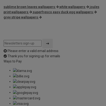
sublime brown leaves wallpapers
white wallpapers
joules
print wallpapers
superfresco easy duck egg wallpapers
grey stripe wallpapers
Please enter a valid email address
Thank you for signing up for emails
Ways to Pay