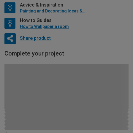
Advice & Inspiration
Painting and Decorating Ideas & Advice
How to Guides
How to Wallpaper a room
Share product
Complete your project