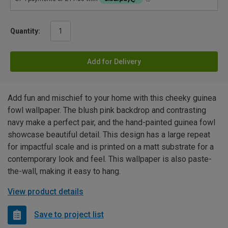
Quantity:
Add for Delivery
Add fun and mischief to your home with this cheeky guinea
fowl wallpaper. The blush pink backdrop and contrasting
navy make a perfect pair, and the hand-painted guinea fowl
showcase beautiful detail. This design has a large repeat
for impactful scale and is printed on a matt substrate for a
contemporary look and feel. This wallpaper is also paste-
the-wall, making it easy to hang.
View product details
Save to project list