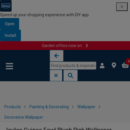
Speed up your shopping experience with DIY app
Open
Install
Garden offers now on
Skip to content
Skip to navigation menu
0
Products
Painting & Decorating
Wallpaper
Decorative Wallpaper