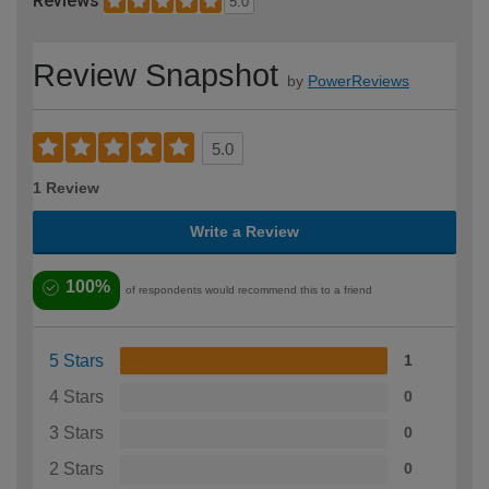
Reviews
5.0
Review Snapshot
by
PowerReviews
5.0
1 Review
Write a Review
100%
of respondents would recommend this to a friend
5 Stars
1
4 Stars
0
3 Stars
0
2 Stars
0