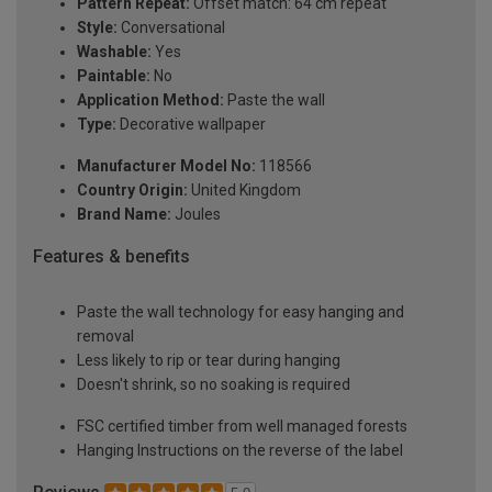
Pattern Repeat:
Offset match: 64 cm repeat
Style:
Conversational
Washable:
Yes
Paintable:
No
Application Method:
Paste the wall
Type:
Decorative wallpaper
Manufacturer Model No:
118566
Country Origin:
United Kingdom
Brand Name:
Joules
Features & benefits
Paste the wall technology for easy hanging and
removal
Less likely to rip or tear during hanging
Doesn't shrink, so no soaking is required
FSC certified timber from well managed forests
Hanging Instructions on the reverse of the label