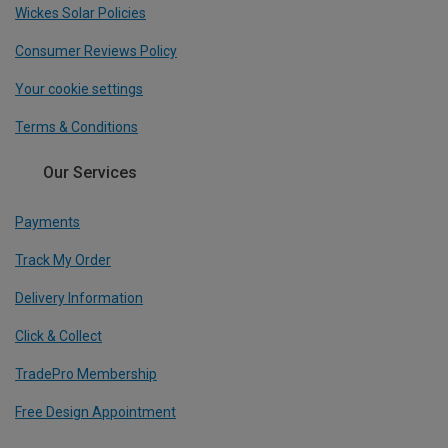
Wickes Solar Policies
Consumer Reviews Policy
Your cookie settings
Terms & Conditions
Our Services
Payments
Track My Order
Delivery Information
Click & Collect
TradePro Membership
Free Design Appointment