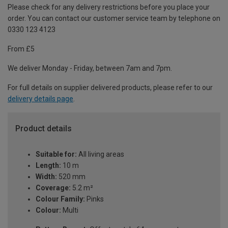
Please check for any delivery restrictions before you place your
order. You can contact our customer service team by telephone on
0330 123 4123
From £5
We deliver Monday - Friday, between 7am and 7pm.
For full details on supplier delivered products, please refer to our
delivery details page
.
Product details
Suitable for:
All living areas
Length:
10 m
Width:
520 mm
Coverage:
5.2 m²
Colour Family:
Pinks
Colour:
Multi