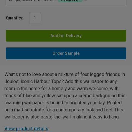
Quantity:
Add for Delivery
Order Sample
What’s not to love about a mixture of four legged friends in
Joules’ iconic Harbour Tops? Add this wallpaper to any
room in the home for a homely and warm welcome, with
tones of blue and yellow sat upon a crème background this
charming wallpaper is bound to brighten your day. Printed
on a matt substrate for a contemporary look and feel. This
wallpaper is also paste-the-wall, making it easy to hang.
View product details