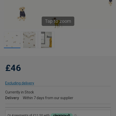
Tap to zoom
£46
Excluding delivery
Currently in Stock
Delivery
Within 7 days from our supplier