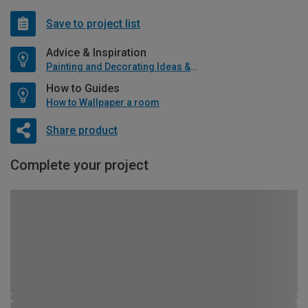
Save to project list
Advice & Inspiration
Painting and Decorating Ideas & Advice
How to Guides
How to Wallpaper a room
Share product
Complete your project