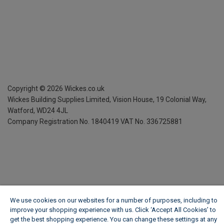
Copyright ©
2026
Wickes.co.uk
Wickes Building Supplies Limited, Vision House,
19 Colonial Way,
Watford, WD24 4JL
Company Registration No. 1840419
VAT No. 336725881
We use cookies on our websites for a number of purposes, including to
improve your shopping experience with us. Click ‘Accept All Cookies’ to
get the best shopping experience. You can change these settings at any