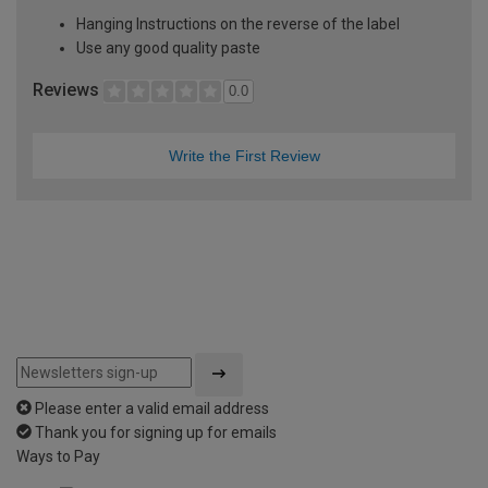
Hanging Instructions on the reverse of the label
Use any good quality paste
Reviews
0.0
Write the First Review
Please enter a valid email address
Thank you for signing up for emails
Ways to Pay