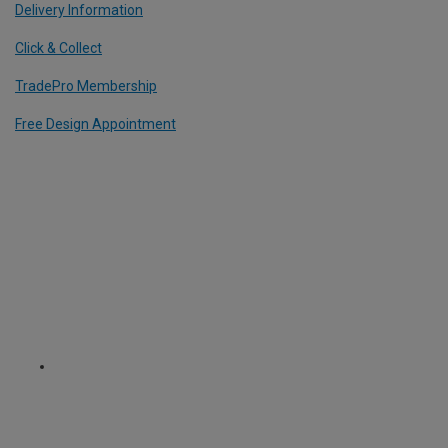
Delivery Information
Click & Collect
TradePro Membership
Free Design Appointment