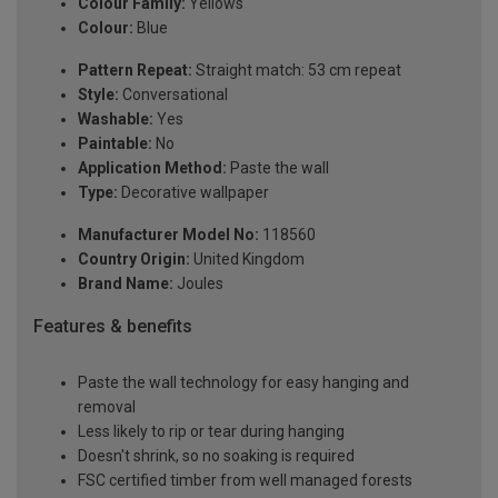
Colour Family:
Yellows
Colour:
Blue
Pattern Repeat:
Straight match: 53 cm repeat
Style:
Conversational
Washable:
Yes
Paintable:
No
Application Method:
Paste the wall
Type:
Decorative wallpaper
Manufacturer Model No:
118560
Country Origin:
United Kingdom
Brand Name:
Joules
Features & benefits
Paste the wall technology for easy hanging and
removal
Less likely to rip or tear during hanging
Doesn't shrink, so no soaking is required
FSC certified timber from well managed forests