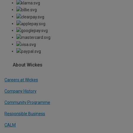
About Wickes
Careers at Wickes
Company History
Community Programme
Responsible Business
CALM