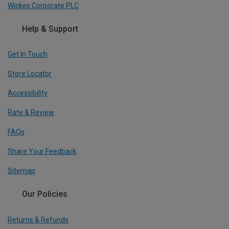
Wickes Corporate PLC
Help & Support
Get In Touch
Store Locator
Accessibility
Rate & Review
FAQs
Share Your Feedback
Sitemap
Our Policies
Returns & Refunds