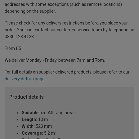
addresses with some exceptions (such as remote locations)
depending on the supplier.
Please check for any delivery restrictions before you place your
order. You can contact our customer service team by telephone on
0330 123 4123
From £5
We deliver Monday - Friday, between 7am and 7pm.
For full details on supplier delivered products, please refer to our
delivery details page
.
Product details
Suitable for:
All living areas
Length:
10 m
Width:
520 mm
Coverage:
5.2 m²