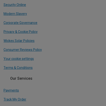
Security Online
Modern Slavery
Corporate Governance
Privacy & Cookie Policy
Wickes Solar Policies
Consumer Reviews Policy
Your cookie settings
Terms & Conditions
Our Services
Payments
Track My Order