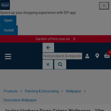
Speed up your shopping experience with DIY app
Open
Install
Garden offers now on
Skip to content
Skip to navigation menu
0
Products
Painting & Decorating
Wallpaper
Decorative Wallpaper