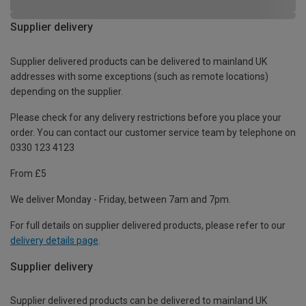
Supplier delivery
Supplier delivered products can be delivered to mainland UK
addresses with some exceptions (such as remote locations)
depending on the supplier.
Please check for any delivery restrictions before you place your
order. You can contact our customer service team by telephone on
0330 123 4123
From £5
We deliver Monday - Friday, between 7am and 7pm.
For full details on supplier delivered products, please refer to our
delivery details page
.
Supplier delivery
Supplier delivered products can be delivered to mainland UK