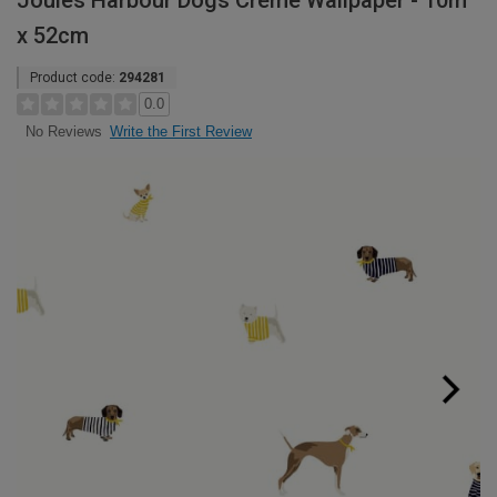
Joules Harbour Dogs Crème Wallpaper - 10m
x 52cm
Product code:
294281
0.0
Write the First Review
No Reviews