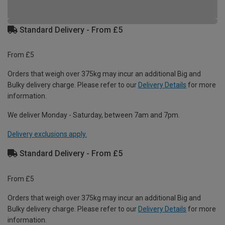
Standard Delivery - From £5
From £5
Orders that weigh over 375kg may incur an additional Big and
Bulky delivery charge. Please refer to our
Delivery Details
for more
information.
We deliver Monday - Saturday, between 7am and 7pm.
Delivery exclusions apply.
Standard Delivery - From £5
From £5
Orders that weigh over 375kg may incur an additional Big and
Bulky delivery charge. Please refer to our
Delivery Details
for more
information.