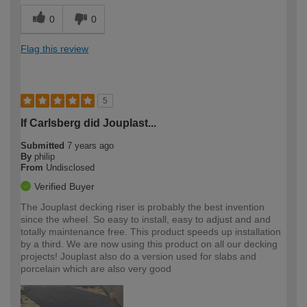
0
0
Flag this review
5
If Carlsberg did Jouplast...
Submitted
7 years ago
By
philip
From
Undisclosed
Verified Buyer
The Jouplast decking riser is probably the best invention
since the wheel. So easy to install, easy to adjust and and
totally maintenance free. This product speeds up installation
by a third. We are now using this product on all our decking
projects! Jouplast also do a version used for slabs and
porcelain which are also very good