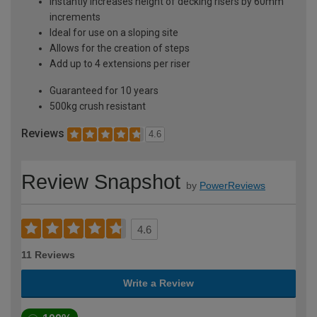
Instantly increases height of decking risers by 60mm
increments
Ideal for use on a sloping site
Allows for the creation of steps
Add up to 4 extensions per riser
Guaranteed for 10 years
500kg crush resistant
Reviews
4.6
Review Snapshot
by
PowerReviews
4.6
11 Reviews
Write a Review