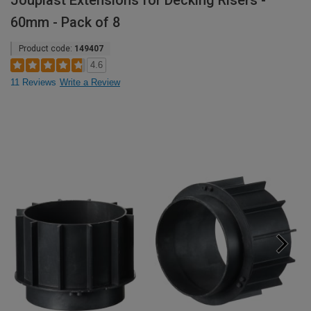
Jouplast Extensions for Decking Risers -
60mm - Pack of 8
Product code:
149407
4.6
11 Reviews
Write a Review