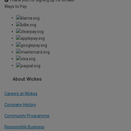
Thank you for signing up for emails
Ways to Pay
About Wickes
Careers at Wickes
Company History
Community Programme
Responsible Business