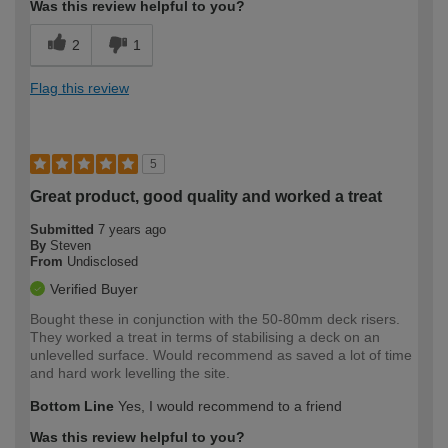
Was this review helpful to you?
2
1
Flag this review
5
Great product, good quality and worked a treat
Submitted
7 years ago
By
Steven
From
Undisclosed
Verified Buyer
Bought these in conjunction with the 50-80mm deck risers.
They worked a treat in terms of stabilising a deck on an
unlevelled surface. Would recommend as saved a lot of time
and hard work levelling the site.
Bottom Line
Yes, I would recommend to a friend
Was this review helpful to you?