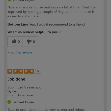
Nice and simple to use and saves a lot of time. Could be
improved by putting a couple of rings around to make it
easier to cut square.
Bottom Line
Yes, I would recommend to a friend
Was this review helpful to you?
0
0
Flag this review
5
Job done
Submitted
5 years ago
By
keith
From
Undisclosed
Verified Buyer
Easy to use , done the job very strong and robust