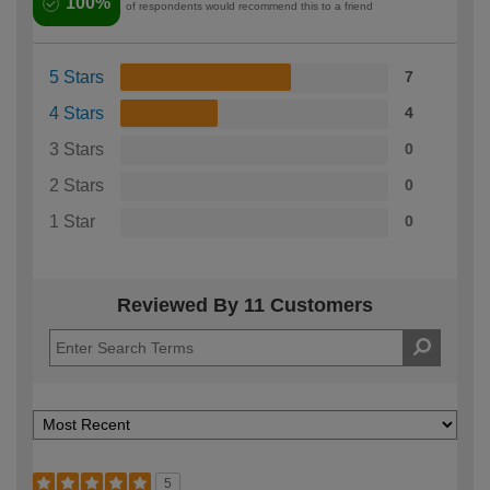
100%
of respondents would recommend this to a friend
5 Stars
7
4 Stars
4
3 Stars
0
2 Stars
0
1 Star
0
Reviewed By 11 Customers
5