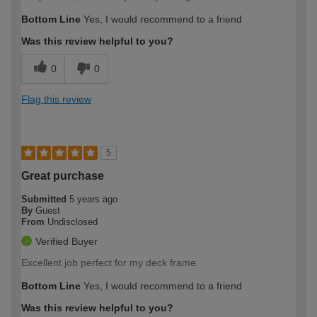
Bottom Line
Yes, I would recommend to a friend
Was this review helpful to you?
0
0
Flag this review
5
Great purchase
Submitted
5 years ago
By
Guest
From
Undisclosed
Verified Buyer
Excellent job perfect for my deck frame.
Bottom Line
Yes, I would recommend to a friend
Was this review helpful to you?