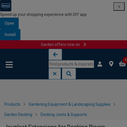
Speed up your shopping experience with DIY app
Open
Install
Garden offers now on
Skip to content
Skip to navigation menu
0
Products
Gardening Equipment & Landscaping Supplies
Garden Decking
Decking Joists & Supports