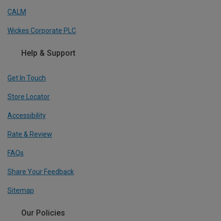
CALM
Wickes Corporate PLC
Help & Support
Get In Touch
Store Locator
Accessibility
Rate & Review
FAQs
Share Your Feedback
Sitemap
Our Policies