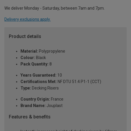
We deliver Monday - Saturday, between 7am and 7pm.
Delivery exclusions apply.
Product details
Material:
Polypropylene
Colour:
Black
Pack Quantity:
8
Years Guaranteed:
10
Certifications Met:
NF DTU 51.4 P1-1 (CCT)
Type:
Decking Risers
Country Origin:
France
Brand Name:
Jouplast
Features & benefits