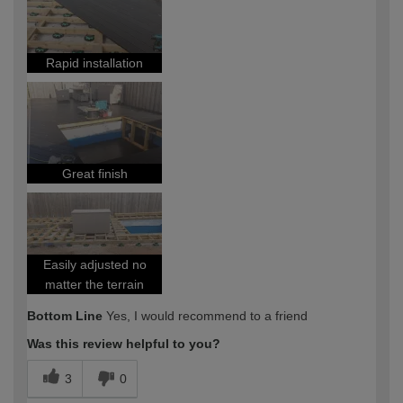
Rapid installation
Great finish
Easily adjusted no
matter the terrain
Bottom Line
Yes, I would recommend to a friend
Was this review helpful to you?
3
0