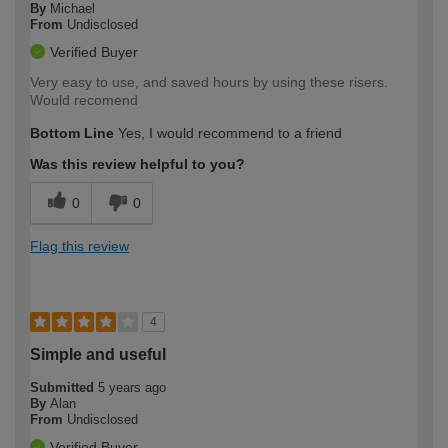
By
Michael
From
Undisclosed
Verified Buyer
Very easy to use, and saved hours by using these risers.
Would recomend
Bottom Line
Yes, I would recommend to a friend
Was this review helpful to you?
0
0
Flag this review
4
Simple and useful
Submitted
5 years ago
By
Alan
From
Undisclosed
Verified Buyer