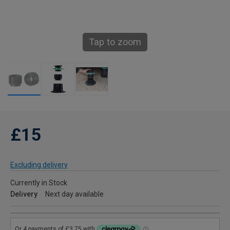
Tap to zoom
£15
Excluding delivery
Currently in Stock
Delivery
Next day available