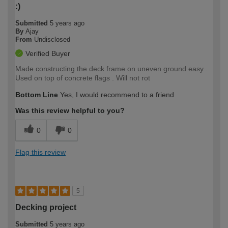
:)
Submitted
5 years ago
By
Ajay
From
Undisclosed
Verified Buyer
Made constructing the deck frame on uneven ground easy .
Used on top of concrete flags . Will not rot
Bottom Line
Yes, I would recommend to a friend
Was this review helpful to you?
0
0
Flag this review
5
Decking project
Submitted
5 years ago