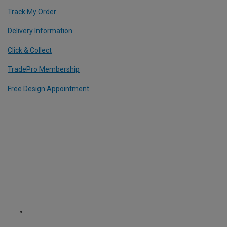
Track My Order
Delivery Information
Click & Collect
TradePro Membership
Free Design Appointment