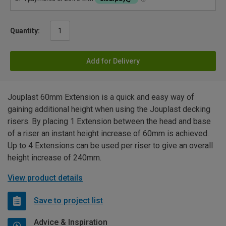
Quantity:
Add for Delivery
Jouplast 60mm Extension is a quick and easy way of
gaining additional height when using the Jouplast decking
risers. By placing 1 Extension between the head and base
of a riser an instant height increase of 60mm is achieved.
Up to 4 Extensions can be used per riser to give an overall
height increase of 240mm.
View product details
Save to project list
Advice & Inspiration