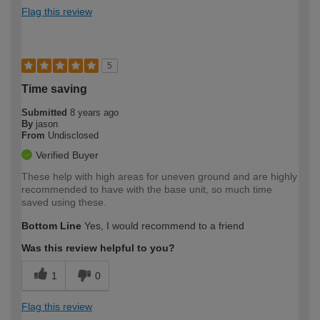
Flag this review
5
Time saving
Submitted
8 years ago
By
jason
From
Undisclosed
Verified Buyer
These help with high areas for uneven ground and are highly
recommended to have with the base unit, so much time
saved using these.
Bottom Line
Yes, I would recommend to a friend
Was this review helpful to you?
1
0
Flag this review