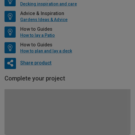
Decking inspiration and care
Advice & Inspiration
Gardens Ideas & Advice
How to Guides
How to lay a Patio
How to Guides
How to plan and lay a deck
Share product
Complete your project