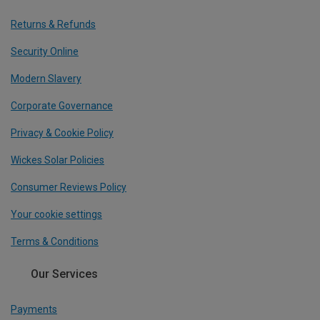
Returns & Refunds
Security Online
Modern Slavery
Corporate Governance
Privacy & Cookie Policy
Wickes Solar Policies
Consumer Reviews Policy
Your cookie settings
Terms & Conditions
Our Services
Payments