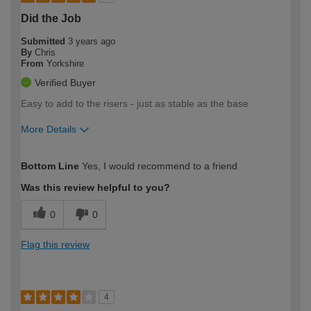
Did the Job
Submitted
3 years ago
By
Chris
From
Yorkshire
Verified Buyer
Easy to add to the risers - just as stable as the base
More Details
How would you describe your DIY
Moderate DIYer
Bottom Line
Yes, I would recommend to a friend
expertise?
Was this review helpful to you?
0
0
Flag this review
4