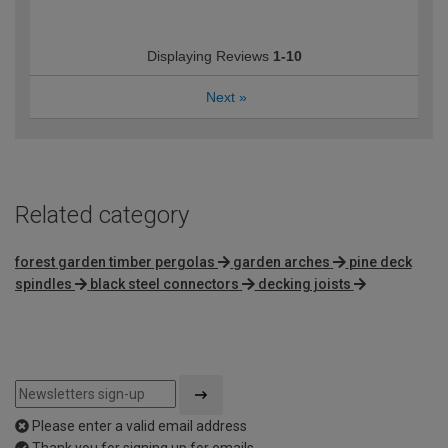
Displaying Reviews
1-10
Next
»
Related category
forest garden timber pergolas
garden arches
pine deck
spindles
black steel connectors
decking joists
Please enter a valid email address