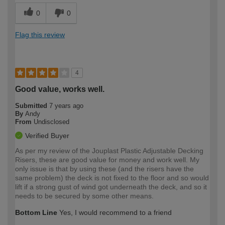
0
0
Flag this review
4
Good value, works well.
Submitted
7 years ago
By
Andy
From
Undisclosed
Verified Buyer
As per my review of the Jouplast Plastic Adjustable Decking
Risers, these are good value for money and work well. My
only issue is that by using these (and the risers have the
same problem) the deck is not fixed to the floor and so would
lift if a strong gust of wind got underneath the deck, and so it
needs to be secured by some other means.
Bottom Line
Yes, I would recommend to a friend