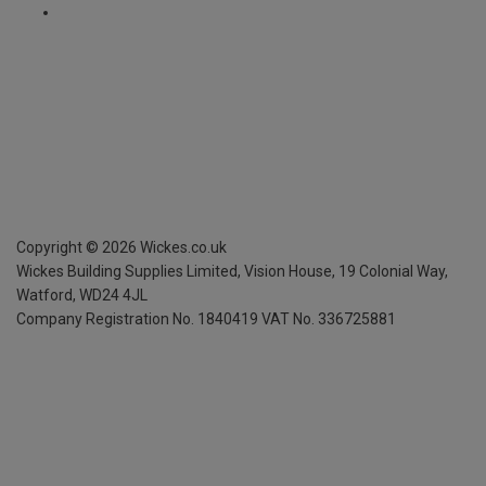
Copyright ©
2026
Wickes.co.uk
Wickes Building Supplies Limited, Vision House,
19 Colonial Way,
Watford, WD24 4JL
Company Registration No. 1840419
VAT No. 336725881