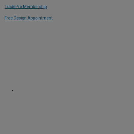
TradePro Membership
Free Design Appointment