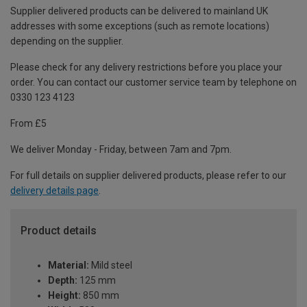
Supplier delivered products can be delivered to mainland UK
addresses with some exceptions (such as remote locations)
depending on the supplier.
Please check for any delivery restrictions before you place your
order. You can contact our customer service team by telephone on
0330 123 4123
From £5
We deliver Monday - Friday, between 7am and 7pm.
For full details on supplier delivered products, please refer to our
delivery details page
.
Product details
Material:
Mild steel
Depth:
125 mm
Height:
850 mm