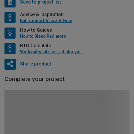
Save to project list
Advice & Inspiration
Bathrooms Ideas & Advice
How to Guides
How to Bleed Radiators
BTU Calculator
Work out what size radiator you will need
Share product
Complete your project