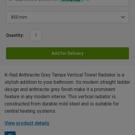
Quantity:
Add for Delivery
K-Rad Anthracite Grey Tampa Vertical Towel Radiator is a
stylish addition to your bathroom. Its modern straight ladder
design and anthracite grey finish make it a prominent
feature in any modern interior. This vertical radiator is
constructed from durable mild steel and is suitable for
central heating systems.
View product details