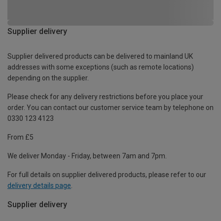
Supplier delivery
Supplier delivered products can be delivered to mainland UK
addresses with some exceptions (such as remote locations)
depending on the supplier.
Please check for any delivery restrictions before you place your
order. You can contact our customer service team by telephone on
0330 123 4123
From £5
We deliver Monday - Friday, between 7am and 7pm.
For full details on supplier delivered products, please refer to our
delivery details page
.
Supplier delivery