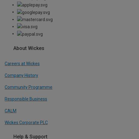
About Wickes
Careers at Wickes
Company History
Community Programme
Responsible Business
CALM
Wickes Corporate PLC
Help & Support