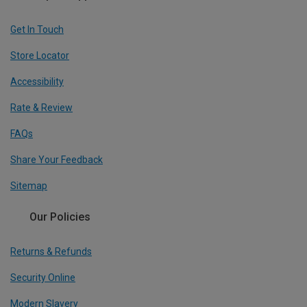
Get In Touch
Store Locator
Accessibility
Rate & Review
FAQs
Share Your Feedback
Sitemap
Our Policies
Returns & Refunds
Security Online
Modern Slavery