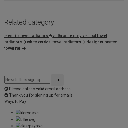
Related category
electric towel radiators
anthracite grey vertical towel
radiators
white vertical towel radiators
designer heated
towel rail
Please enter a valid email address
Thank you for signing up for emails
Ways to Pay