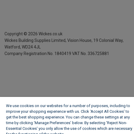
Copyright ©
2026
Wickes.co.uk
Wickes Building Supplies Limited, Vision House,
19 Colonial Way,
Watford, WD24 4JL
Company Registration No. 1840419
VAT No. 336725881
We use cookies on our websites for a number of purposes, including to
improve your shopping experience with us. Click ‘Accept All Cookies’ to
get the best shopping experience. You can change these settings at any
time by clicking ‘Manage Preferences’ below. By selecting 'Reject Non-
Essential Cookies' you only allow the use of cookies which are necessary