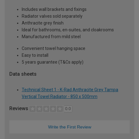
Includes wall brackets and fixings
Radiator valves sold separately
Anthracite grey finish
Ideal for bathrooms, en-suites, and cloakrooms
Manufactured from mild steel
Convenient towel hanging space
Easy to install
5 years guarantee (T&Cs apply)
Data sheets
Technical Sheet 1 - K-Rad Anthracite Grey Tampa
Vertical Towel Radiator - 850 x 500mm
Reviews
0.0
Write the First Review