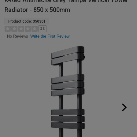
K-Rad Anthracite Grey Tampa Vertical Towel
Radiator - 850 x 500mm
Product code:
350301
0.0
Write the First Review
No Reviews