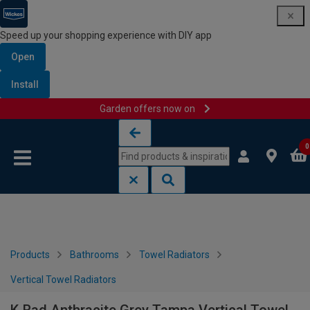
Speed up your shopping experience with DIY app
Open
Install
Garden offers now on
Skip to content
Skip to navigation menu
0
Products
Bathrooms
Towel Radiators
Vertical Towel Radiators