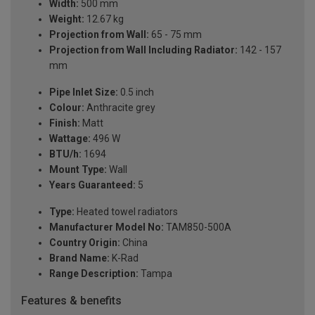
Width:
500 mm
Weight:
12.67 kg
Projection from Wall:
65 - 75 mm
Projection from Wall Including Radiator:
142 - 157
mm
Pipe Inlet Size:
0.5 inch
Colour:
Anthracite grey
Finish:
Matt
Wattage:
496 W
BTU/h:
1694
Mount Type:
Wall
Years Guaranteed:
5
Type:
Heated towel radiators
Manufacturer Model No:
TAM850-500A
Country Origin:
China
Brand Name:
K-Rad
Range Description:
Tampa
Features & benefits