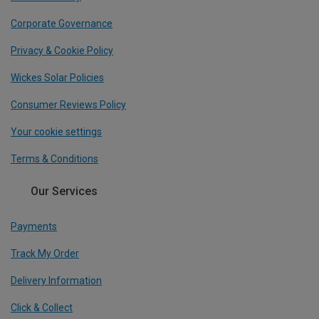
Corporate Governance
Privacy & Cookie Policy
Wickes Solar Policies
Consumer Reviews Policy
Your cookie settings
Terms & Conditions
Our Services
Payments
Track My Order
Delivery Information
Click & Collect