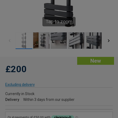
Tap to zoom
New
£200
Excluding delivery
Currently in Stock
Delivery
Within 3 days from our supplier