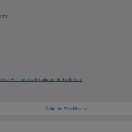
rooms
 Texas Vertical Towel Radiator - 850 x 500mm
Write the First Review