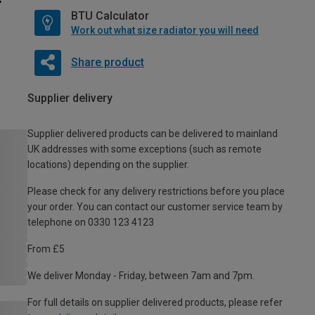
BTU Calculator
Work out what size radiator you will need
Share product
Supplier delivery
Supplier delivered products can be delivered to mainland
UK addresses with some exceptions (such as remote
locations) depending on the supplier.
Please check for any delivery restrictions before you place
your order. You can contact our customer service team by
telephone on 0330 123 4123
From £5
We deliver Monday - Friday, between 7am and 7pm.
For full details on supplier delivered products, please refer