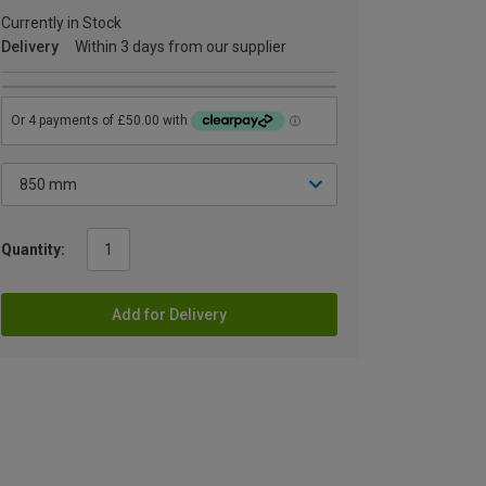
Currently in Stock
Delivery
Within 3 days from our supplier
Quantity:
Add for Delivery