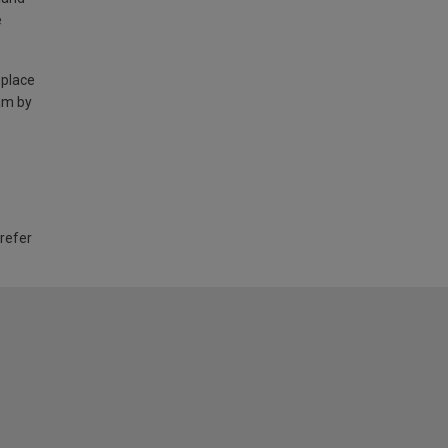
e
 place
am by
 refer