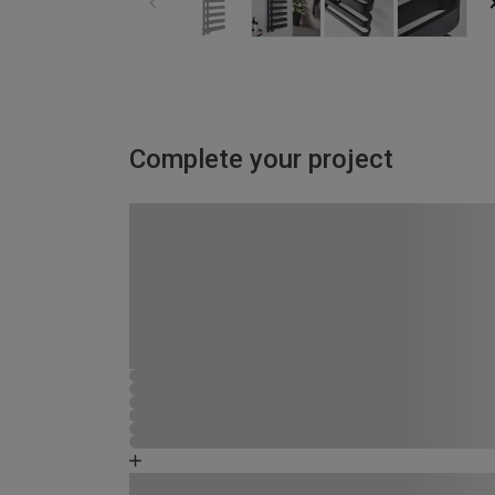
Complete your project