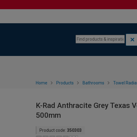
Skip to content
Skip to navigation menu
Home
Products
Bathrooms
Towel Radia
K-Rad Anthracite Grey Texas Ve
500mm
Product code:
350303