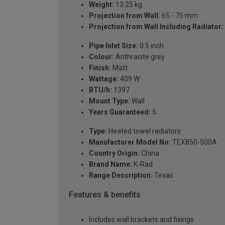
Weight:
13.25 kg
Projection from Wall:
65 - 75 mm
Projection from Wall Including Radiator:
Pipe Inlet Size:
0.5 inch
Colour:
Anthracite grey
Finish:
Matt
Wattage:
409 W
BTU/h:
1397
Mount Type:
Wall
Years Guaranteed:
5
Type:
Heated towel radiators
Manufacturer Model No:
TEX850-500A
Country Origin:
China
Brand Name:
K-Rad
Range Description:
Texas
Features & benefits
Includes wall brackets and fixings