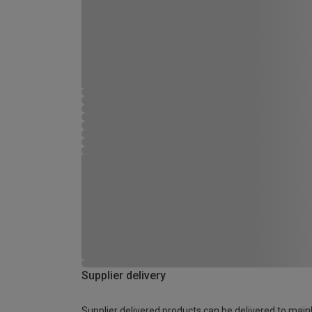
Supplier delivery
Supplier delivered products can be delivered to main