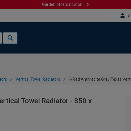
Garden offers now on
Si
tors
Vertical Towel Radiators
K-Rad Anthracite Grey Texas Vert
rtical Towel Radiator - 850 x