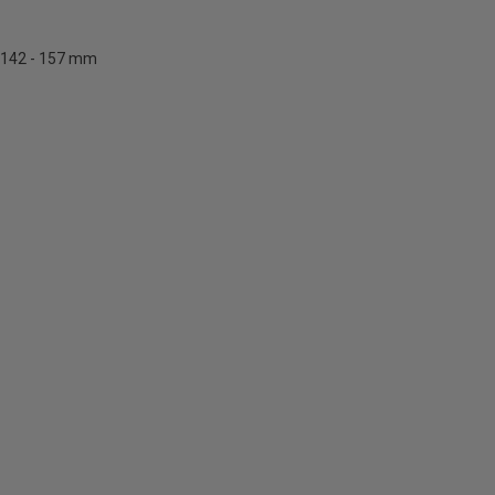
142 - 157 mm