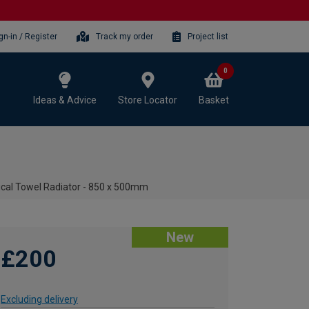
gn-in / Register
Track my order
Project list
0
Ideas & Advice
Store Locator
Basket
ical Towel Radiator - 850 x 500mm
New
£200
Excluding delivery