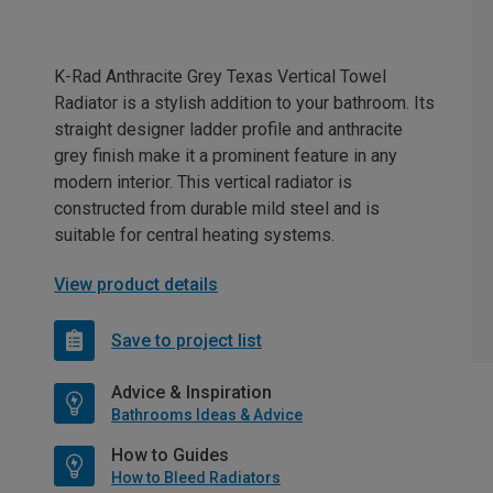
K-Rad Anthracite Grey Texas Vertical Towel
Radiator is a stylish addition to your bathroom. Its
straight designer ladder profile and anthracite
grey finish make it a prominent feature in any
modern interior. This vertical radiator is
constructed from durable mild steel and is
suitable for central heating systems.
View product details
Save to project list
Advice & Inspiration
Bathrooms Ideas & Advice
How to Guides
How to Bleed Radiators