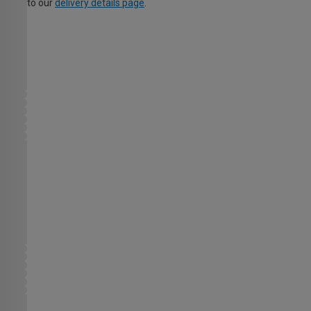
to our
delivery details page
.