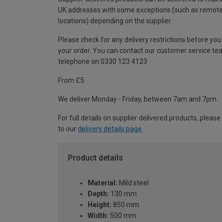
UK addresses with some exceptions (such as remot
locations) depending on the supplier.
Please check for any delivery restrictions before you
your order. You can contact our customer service te
telephone on 0330 123 4123
From £5
We deliver Monday - Friday, between 7am and 7pm.
For full details on supplier delivered products, please
to our
delivery details page
.
Product details
Material:
Mild steel
Depth:
130 mm
Height:
850 mm
Width:
500 mm