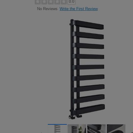
0.0
Write the First Review
No Reviews