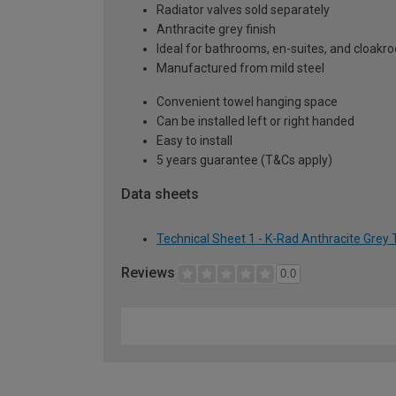
Radiator valves sold separately
Anthracite grey finish
Ideal for bathrooms, en-suites, and cloak
Manufactured from mild steel
Convenient towel hanging space
Can be installed left or right handed
Easy to install
5 years guarantee (T&Cs apply)
Data sheets
Technical Sheet 1 - K-Rad Anthracite Grey
Reviews
0.0