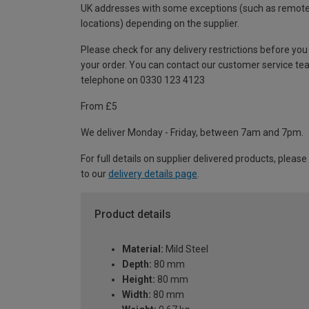
UK addresses with some exceptions (such as remot
locations) depending on the supplier.
Please check for any delivery restrictions before you
your order. You can contact our customer service te
telephone on 0330 123 4123
From £5
We deliver Monday - Friday, between 7am and 7pm.
For full details on supplier delivered products, please
to our
delivery details page
.
Product details
Material:
Mild Steel
Depth:
80 mm
Height:
80 mm
Width:
80 mm