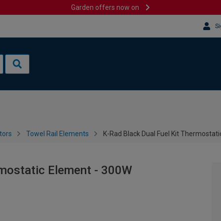
Garden offers now on
Si
tors
Towel Rail Elements
K-Rad Black Dual Fuel Kit Thermostat
rmostatic Element - 300W