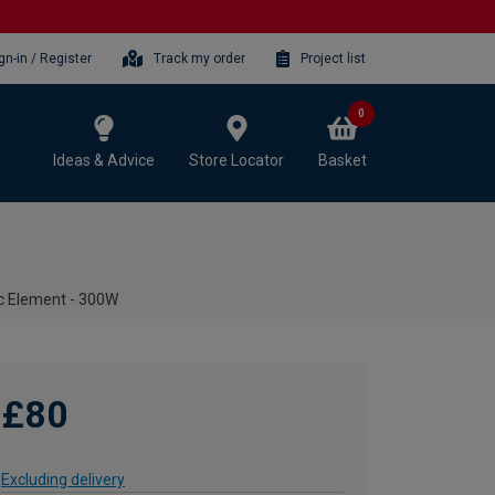
gn-in / Register
Track my order
Project list
0
Ideas & Advice
Store Locator
Basket
ic Element - 300W
£80
Excluding delivery