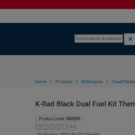
Skip to content
Skip to navigation menu
Home
Products
Bathrooms
Towel Radia
K-Rad Black Dual Fuel Kit The
Product code:
350291
0.0
Write the First Review
No Reviews