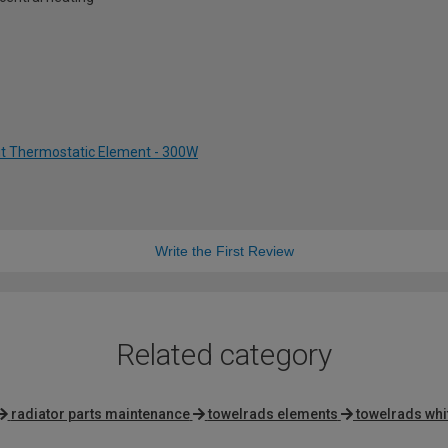
Kit Thermostatic Element - 300W
Write the First Review
Related category
radiator parts maintenance
towelrads elements
towelrads whi