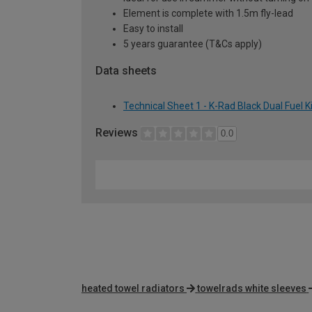
Element is complete with 1.5m fly-lead
Easy to install
5 years guarantee (T&Cs apply)
Data sheets
Technical Sheet 1 - K-Rad Black Dual Fuel 
Reviews
0.0
heated towel radiators
towelrads white sleeves