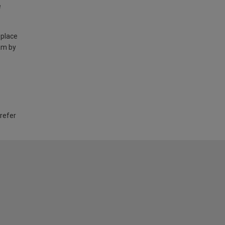
e
 place
am by
 refer