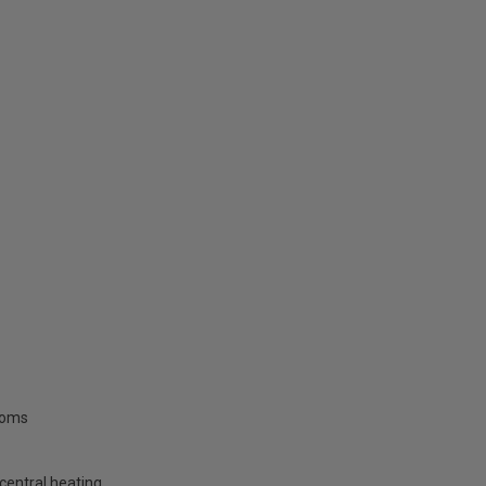
rooms
central heating