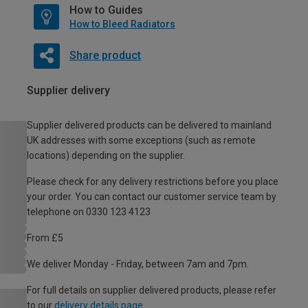
How to Guides
How to Bleed Radiators
Share product
Supplier delivery
Supplier delivered products can be delivered to mainland
UK addresses with some exceptions (such as remote
locations) depending on the supplier.
Please check for any delivery restrictions before you place
your order. You can contact our customer service team by
telephone on 0330 123 4123
From £5
We deliver Monday - Friday, between 7am and 7pm.
For full details on supplier delivered products, please refer
to our
delivery details page
.