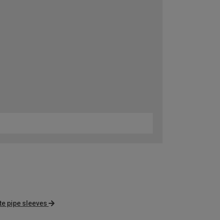
te pipe sleeves