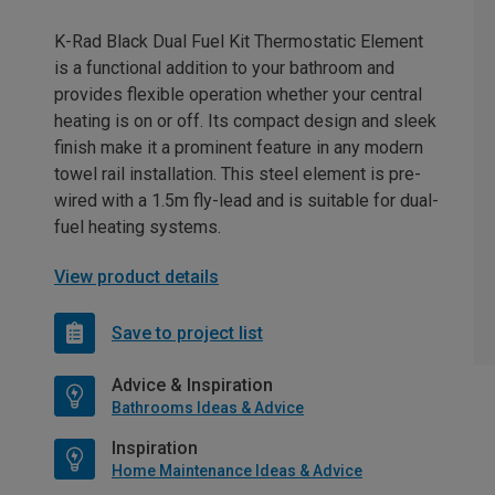
K-Rad Black Dual Fuel Kit Thermostatic Element
is a functional addition to your bathroom and
provides flexible operation whether your central
heating is on or off. Its compact design and sleek
finish make it a prominent feature in any modern
towel rail installation. This steel element is pre-
wired with a 1.5m fly-lead and is suitable for dual-
fuel heating systems.
View product details
Save to project list
Advice & Inspiration
Bathrooms Ideas & Advice
Inspiration
Home Maintenance Ideas & Advice