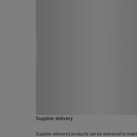
Supplier delivery
Supplier delivered products can be delivered to main