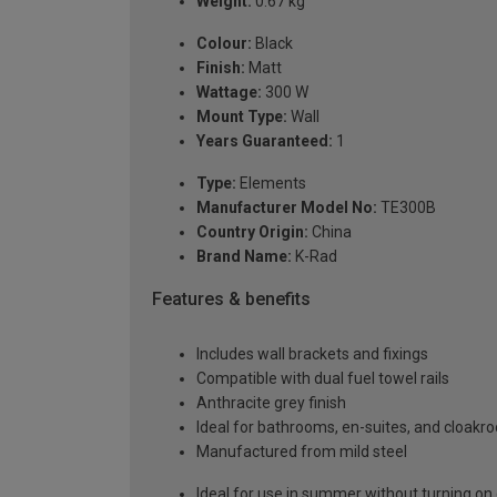
Weight:
0.67 kg
Colour:
Black
Finish:
Matt
Wattage:
300 W
Mount Type:
Wall
Years Guaranteed:
1
Type:
Elements
Manufacturer Model No:
TE300B
Country Origin:
China
Brand Name:
K-Rad
Features & benefits
Includes wall brackets and fixings
Compatible with dual fuel towel rails
Anthracite grey finish
Ideal for bathrooms, en-suites, and cloak
Manufactured from mild steel
Ideal for use in summer without turning on 