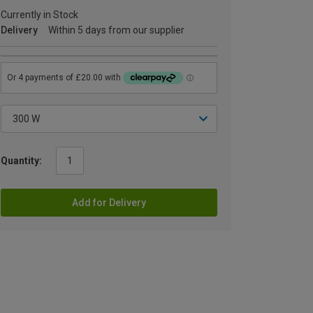
Currently in Stock
Delivery
Within 5 days from our supplier
Quantity:
Add for Delivery