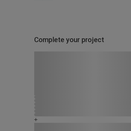
Complete your project