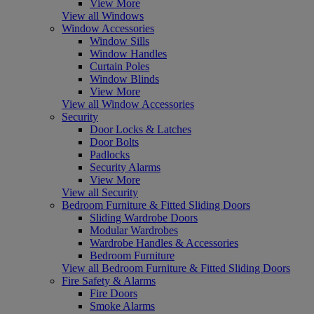
View More
View all Windows
Window Accessories
Window Sills
Window Handles
Curtain Poles
Window Blinds
View More
View all Window Accessories
Security
Door Locks & Latches
Door Bolts
Padlocks
Security Alarms
View More
View all Security
Bedroom Furniture & Fitted Sliding Doors
Sliding Wardrobe Doors
Modular Wardrobes
Wardrobe Handles & Accessories
Bedroom Furniture
View all Bedroom Furniture & Fitted Sliding Doors
Fire Safety & Alarms
Fire Doors
Smoke Alarms