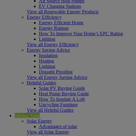
Air Source Heat Pumps
EV Charging Stations
View all Renewable Energy Products
Energy Efficiency
Energy Efficient Home
Energy Ratings
How To Improve Your Home’s EPC Rating
Lighting
View all Energy Efficiency
Energy Saving Advice
Insulation
Heating
Lighting
Draught Proofing
View all Energy Saving Advice
Helpful Guides
Solar PV Buying Guide
Heat Pump Buying Guide
How To Insulate A Loft
Upcycling Furniture
View all Helpful Guides
Wickes Solar
Solar Energy
Advantages of solar
View all Solar Energy