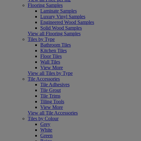
Flooring Samples
Laminate Samples
Luxury Vinyl Samples
Engineered Wood Samples
Solid Wood Samples
View all Flooring Samples
Tiles by Type
Bathroom Tiles
Kitchen Tiles
Floor Tiles
Wall Tiles
View More
View all Tiles by Type
Tile Accessories
Tile Adhesives
Tile Grout
Tile Trims
Tiling Tools
View More
View all Tile Accessories
Tiles by Colour
Grey
White
Green