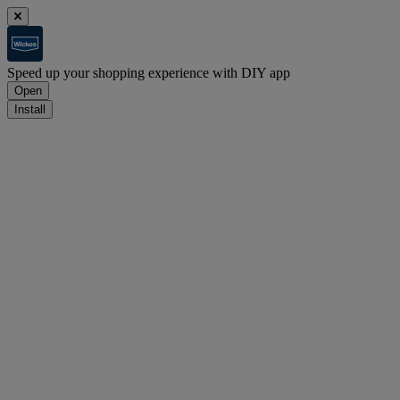
Speed up your shopping experience with DIY app
Open
Install