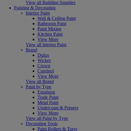
View all Building Supplies
Painting & Decorating
Interior Paint
Wall & Ceiling Paint
Bathroom Paint
Paint Mixing
Kitchen Paint
View More
View all Interior Paint
Brand
Dulux
Wickes
Crown
Cuprinol
View More
View all Brand
Paint by Type
Emulsion
Trade Paint
Metal Paint
Undercoats & Primers
View More
View all Paint by Type
Decorating Tools
Paint Rollers & Trays