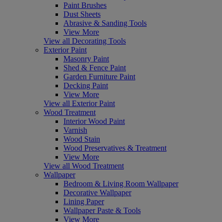
Paint Brushes
Dust Sheets
Abrasive & Sanding Tools
View More
View all Decorating Tools
Exterior Paint
Masonry Paint
Shed & Fence Paint
Garden Furniture Paint
Decking Paint
View More
View all Exterior Paint
Wood Treatment
Interior Wood Paint
Varnish
Wood Stain
Wood Preservatives & Treatment
View More
View all Wood Treatment
Wallpaper
Bedroom & Living Room Wallpaper
Decorative Wallpaper
Lining Paper
Wallpaper Paste & Tools
View More