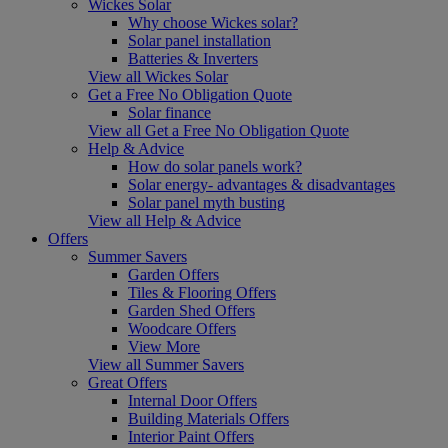
Wickes Solar
Why choose Wickes solar?
Solar panel installation
Batteries & Inverters
View all Wickes Solar
Get a Free No Obligation Quote
Solar finance
View all Get a Free No Obligation Quote
Help & Advice
How do solar panels work?
Solar energy- advantages & disadvantages
Solar panel myth busting
View all Help & Advice
Offers
Summer Savers
Garden Offers
Tiles & Flooring Offers
Garden Shed Offers
Woodcare Offers
View More
View all Summer Savers
Great Offers
Internal Door Offers
Building Materials Offers
Interior Paint Offers