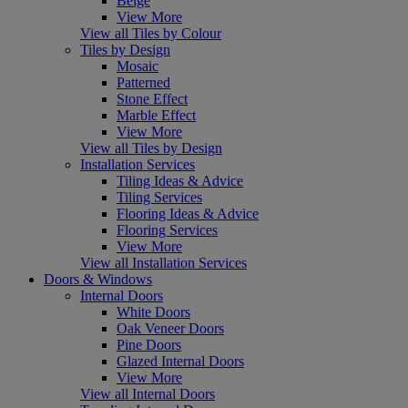
Beige
View More
View all Tiles by Colour
Tiles by Design
Mosaic
Patterned
Stone Effect
Marble Effect
View More
View all Tiles by Design
Installation Services
Tiling Ideas & Advice
Tiling Services
Flooring Ideas & Advice
Flooring Services
View More
View all Installation Services
Doors & Windows
Internal Doors
White Doors
Oak Veneer Doors
Pine Doors
Glazed Internal Doors
View More
View all Internal Doors