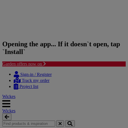
Opening the app... If it doesn`t open, tap
`Install`
Garden offers now on
Skip
Skip
to
to
Sign-in / Register
content
navigation
Track my order
menu
Project list
Wickes
Wickes