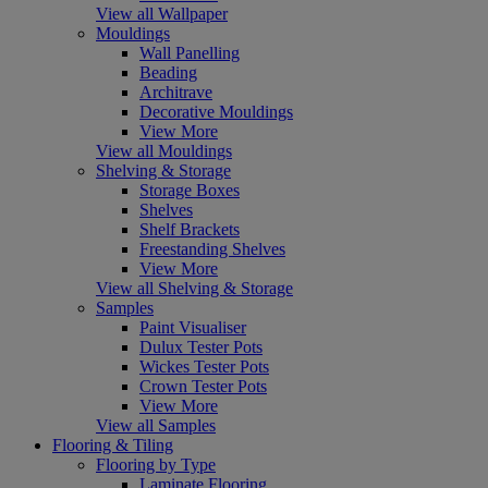
View all Wallpaper
Mouldings
Wall Panelling
Beading
Architrave
Decorative Mouldings
View More
View all Mouldings
Shelving & Storage
Storage Boxes
Shelves
Shelf Brackets
Freestanding Shelves
View More
View all Shelving & Storage
Samples
Paint Visualiser
Dulux Tester Pots
Wickes Tester Pots
Crown Tester Pots
View More
View all Samples
Flooring & Tiling
Flooring by Type
Laminate Flooring