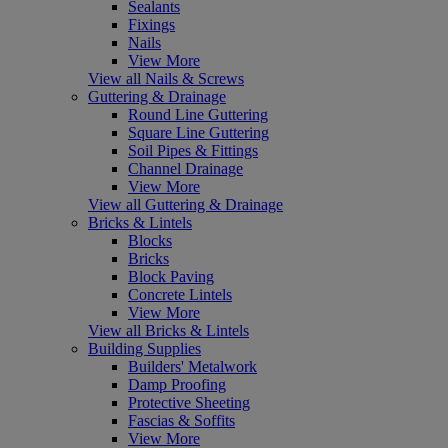
Sealants
Fixings
Nails
View More
View all Nails & Screws
Guttering & Drainage
Round Line Guttering
Square Line Guttering
Soil Pipes & Fittings
Channel Drainage
View More
View all Guttering & Drainage
Bricks & Lintels
Blocks
Bricks
Block Paving
Concrete Lintels
View More
View all Bricks & Lintels
Building Supplies
Builders' Metalwork
Damp Proofing
Protective Sheeting
Fascias & Soffits
View More