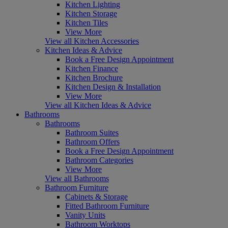
Kitchen Lighting
Kitchen Storage
Kitchen Tiles
View More
View all Kitchen Accessories
Kitchen Ideas & Advice
Book a Free Design Appointment
Kitchen Finance
Kitchen Brochure
Kitchen Design & Installation
View More
View all Kitchen Ideas & Advice
Bathrooms
Bathrooms
Bathroom Suites
Bathroom Offers
Book a Free Design Appointment
Bathroom Categories
View More
View all Bathrooms
Bathroom Furniture
Cabinets & Storage
Fitted Bathroom Furniture
Vanity Units
Bathroom Worktops