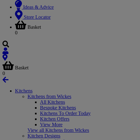
Ideas & Advice
Store Locator
Basket
0
Basket
0
Kitchens
Kitchens from Wickes
All Kitchens
Bespoke Kitchens
Kitchens To Order Today
Kitchen Offers
View More
View all Kitchens from Wickes
Kitchen Designs