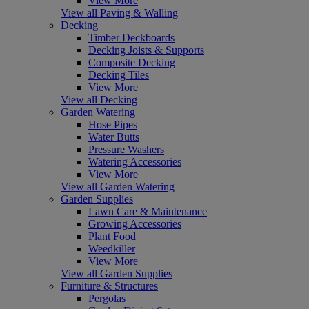
View More
View all Paving & Walling
Decking
Timber Deckboards
Decking Joists & Supports
Composite Decking
Decking Tiles
View More
View all Decking
Garden Watering
Hose Pipes
Water Butts
Pressure Washers
Watering Accessories
View More
View all Garden Watering
Garden Supplies
Lawn Care & Maintenance
Growing Accessories
Plant Food
Weedkiller
View More
View all Garden Supplies
Furniture & Structures
Pergolas