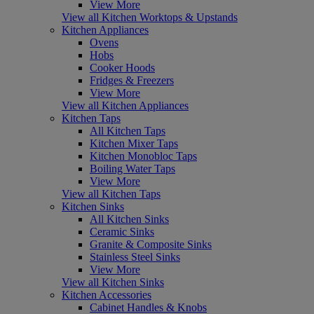
View More
View all Kitchen Worktops & Upstands
Kitchen Appliances
Ovens
Hobs
Cooker Hoods
Fridges & Freezers
View More
View all Kitchen Appliances
Kitchen Taps
All Kitchen Taps
Kitchen Mixer Taps
Kitchen Monobloc Taps
Boiling Water Taps
View More
View all Kitchen Taps
Kitchen Sinks
All Kitchen Sinks
Ceramic Sinks
Granite & Composite Sinks
Stainless Steel Sinks
View More
View all Kitchen Sinks
Kitchen Accessories
Cabinet Handles & Knobs