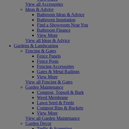
View all Accessories
Ideas & Advice
Bathroom Ideas & Advice
Bathroom Inspiration
Find a Showroom Near You
Bathroom Finance
View More
View all Ideas & Advice
Gardens & Landscaping
Fencing & Gates
Fence Panels
Fence Posts
Fencing Accessories
Gates & Metal Railings
View More
View all Fencing & Gates
Garden Maintenance
Compost, Topsoil & Bark
Weed Membrane
Lawn Seed & Feeds
Compost Bins & Buckets
View More
View all Garden Maintenance
Garden Decor
Trellis & Screening