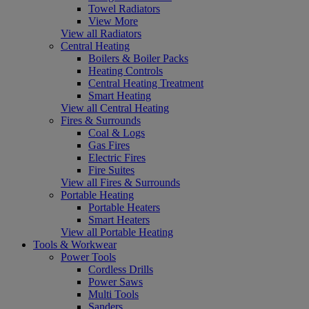
Towel Radiators
View More
View all Radiators
Central Heating
Boilers & Boiler Packs
Heating Controls
Central Heating Treatment
Smart Heating
View all Central Heating
Fires & Surrounds
Coal & Logs
Gas Fires
Electric Fires
Fire Suites
View all Fires & Surrounds
Portable Heating
Portable Heaters
Smart Heaters
View all Portable Heating
Tools & Workwear
Power Tools
Cordless Drills
Power Saws
Multi Tools
Sanders