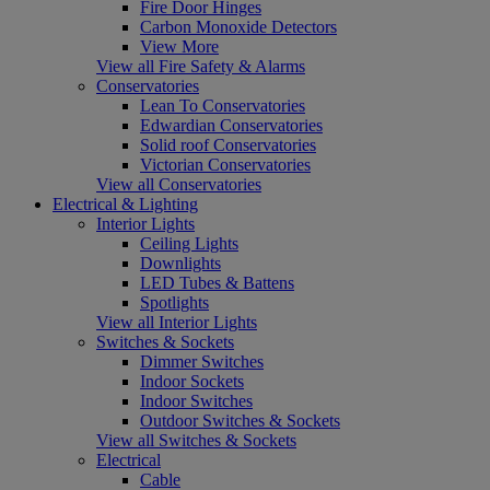
Fire Door Hinges
Carbon Monoxide Detectors
View More
View all Fire Safety & Alarms
Conservatories
Lean To Conservatories
Edwardian Conservatories
Solid roof Conservatories
Victorian Conservatories
View all Conservatories
Electrical & Lighting
Interior Lights
Ceiling Lights
Downlights
LED Tubes & Battens
Spotlights
View all Interior Lights
Switches & Sockets
Dimmer Switches
Indoor Sockets
Indoor Switches
Outdoor Switches & Sockets
View all Switches & Sockets
Electrical
Cable