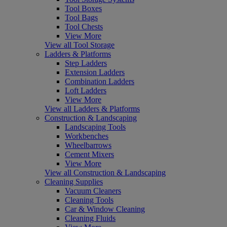
Tool Boxes
Tool Bags
Tool Chests
View More
View all Tool Storage
Ladders & Platforms
Step Ladders
Extension Ladders
Combination Ladders
Loft Ladders
View More
View all Ladders & Platforms
Construction & Landscaping
Landscaping Tools
Workbenches
Wheelbarrows
Cement Mixers
View More
View all Construction & Landscaping
Cleaning Supplies
Vacuum Cleaners
Cleaning Tools
Car & Window Cleaning
Cleaning Fluids