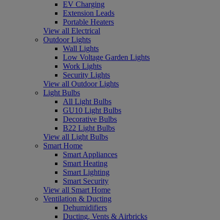
EV Charging
Extension Leads
Portable Heaters
View all Electrical
Outdoor Lights
Wall Lights
Low Voltage Garden Lights
Work Lights
Security Lights
View all Outdoor Lights
Light Bulbs
All Light Bulbs
GU10 Light Bulbs
Decorative Bulbs
B22 Light Bulbs
View all Light Bulbs
Smart Home
Smart Appliances
Smart Heating
Smart Lighting
Smart Security
View all Smart Home
Ventilation & Ducting
Dehumidifiers
Ducting, Vents & Airbricks