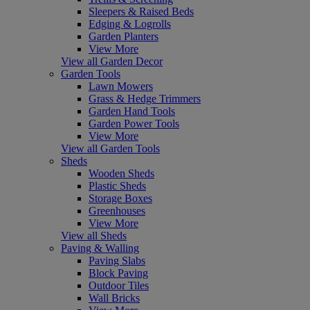
Sleepers & Raised Beds
Edging & Logrolls
Garden Planters
View More
View all Garden Decor
Garden Tools
Lawn Mowers
Grass & Hedge Trimmers
Garden Hand Tools
Garden Power Tools
View More
View all Garden Tools
Sheds
Wooden Sheds
Plastic Sheds
Storage Boxes
Greenhouses
View More
View all Sheds
Paving & Walling
Paving Slabs
Block Paving
Outdoor Tiles
Wall Bricks