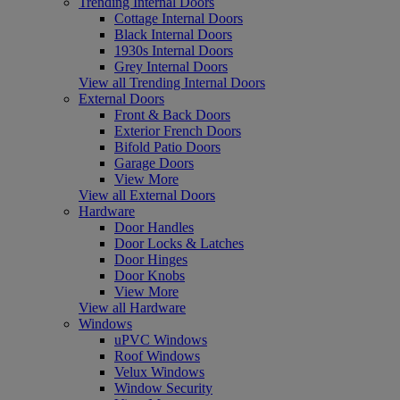
Trending Internal Doors
Cottage Internal Doors
Black Internal Doors
1930s Internal Doors
Grey Internal Doors
View all Trending Internal Doors
External Doors
Front & Back Doors
Exterior French Doors
Bifold Patio Doors
Garage Doors
View More
View all External Doors
Hardware
Door Handles
Door Locks & Latches
Door Hinges
Door Knobs
View More
View all Hardware
Windows
uPVC Windows
Roof Windows
Velux Windows
Window Security