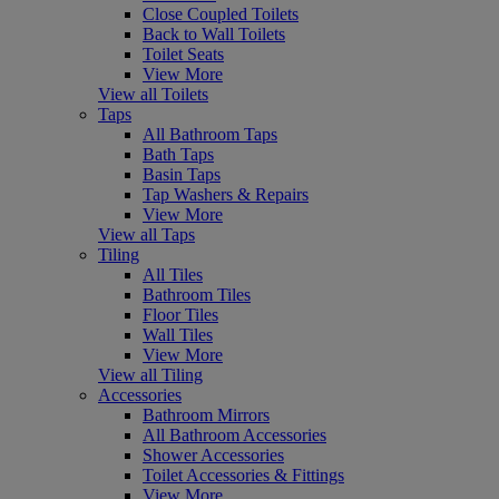
Close Coupled Toilets
Back to Wall Toilets
Toilet Seats
View More
View all Toilets
Taps
All Bathroom Taps
Bath Taps
Basin Taps
Tap Washers & Repairs
View More
View all Taps
Tiling
All Tiles
Bathroom Tiles
Floor Tiles
Wall Tiles
View More
View all Tiling
Accessories
Bathroom Mirrors
All Bathroom Accessories
Shower Accessories
Toilet Accessories & Fittings
View More