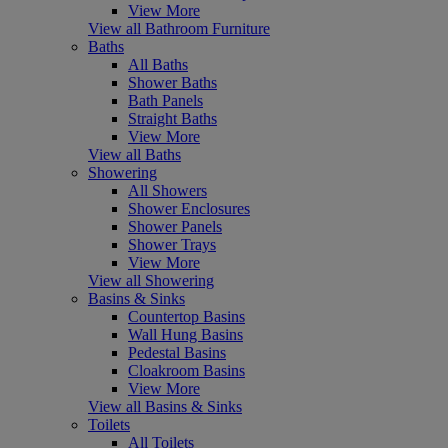
View More
View all Bathroom Furniture
Baths
All Baths
Shower Baths
Bath Panels
Straight Baths
View More
View all Baths
Showering
All Showers
Shower Enclosures
Shower Panels
Shower Trays
View More
View all Showering
Basins & Sinks
Countertop Basins
Wall Hung Basins
Pedestal Basins
Cloakroom Basins
View More
View all Basins & Sinks
Toilets
All Toilets