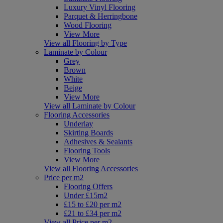
Luxury Vinyl Flooring
Parquet & Herringbone
Wood Flooring
View More
View all Flooring by Type
Laminate by Colour
Grey
Brown
White
Beige
View More
View all Laminate by Colour
Flooring Accessories
Underlay
Skirting Boards
Adhesives & Sealants
Flooring Tools
View More
View all Flooring Accessories
Price per m2
Flooring Offers
Under £15m2
£15 to £20 per m2
£21 to £34 per m2
View all Price per m2