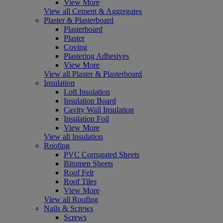
View More
View all Cement & Aggregates
Plaster & Plasterboard
Plasterboard
Plaster
Coving
Plastering Adhesives
View More
View all Plaster & Plasterboard
Insulation
Loft Insulation
Insulation Board
Cavity Wall Insulation
Insulation Foil
View More
View all Insulation
Roofing
PVC Corrugated Sheets
Bitumen Sheets
Roof Felt
Roof Tiles
View More
View all Roofing
Nails & Screws
Screws