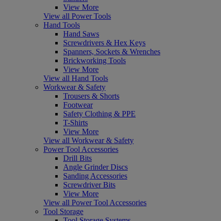
View More
View all Power Tools
Hand Tools
Hand Saws
Screwdrivers & Hex Keys
Spanners, Sockets & Wrenches
Brickworking Tools
View More
View all Hand Tools
Workwear & Safety
Trousers & Shorts
Footwear
Safety Clothing & PPE
T-Shirts
View More
View all Workwear & Safety
Power Tool Accessories
Drill Bits
Angle Grinder Discs
Sanding Accessories
Screwdriver Bits
View More
View all Power Tool Accessories
Tool Storage
Tool Storage Systems