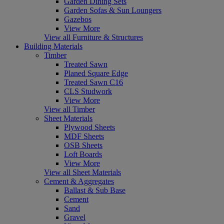
Garden Dining Sets
Garden Sofas & Sun Loungers
Gazebos
View More
View all Furniture & Structures
Building Materials
Timber
Treated Sawn
Planed Square Edge
Treated Sawn C16
CLS Studwork
View More
View all Timber
Sheet Materials
Plywood Sheets
MDF Sheets
OSB Sheets
Loft Boards
View More
View all Sheet Materials
Cement & Aggregates
Ballast & Sub Base
Cement
Sand
Gravel