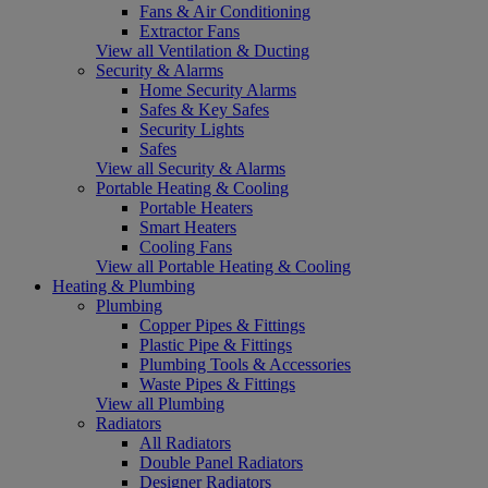
Fans & Air Conditioning
Extractor Fans
View all Ventilation & Ducting
Security & Alarms
Home Security Alarms
Safes & Key Safes
Security Lights
Safes
View all Security & Alarms
Portable Heating & Cooling
Portable Heaters
Smart Heaters
Cooling Fans
View all Portable Heating & Cooling
Heating & Plumbing
Plumbing
Copper Pipes & Fittings
Plastic Pipe & Fittings
Plumbing Tools & Accessories
Waste Pipes & Fittings
View all Plumbing
Radiators
All Radiators
Double Panel Radiators
Designer Radiators