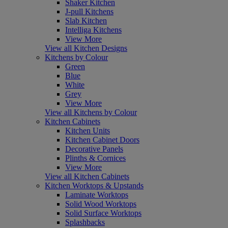
Shaker Kitchen
J-pull Kitchens
Slab Kitchen
Intelliga Kitchens
View More
View all Kitchen Designs
Kitchens by Colour
Green
Blue
White
Grey
View More
View all Kitchens by Colour
Kitchen Cabinets
Kitchen Units
Kitchen Cabinet Doors
Decorative Panels
Plinths & Cornices
View More
View all Kitchen Cabinets
Kitchen Worktops & Upstands
Laminate Worktops
Solid Wood Worktops
Solid Surface Worktops
Splashbacks