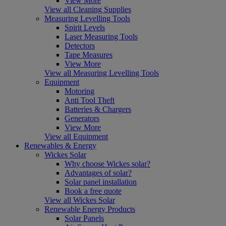
View More
View all Cleaning Supplies
Measuring Levelling Tools
Spirit Levels
Laser Measuring Tools
Detectors
Tape Measures
View More
View all Measuring Levelling Tools
Equipment
Motoring
Anti Tool Theft
Batteries & Chargers
Generators
View More
View all Equipment
Renewables & Energy
Wickes Solar
Why choose Wickes solar?
Advantages of solar?
Solar panel installation
Book a free quote
View all Wickes Solar
Renewable Energy Products
Solar Panels