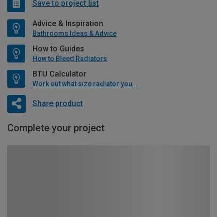
Save to project list
Advice & Inspiration
Bathrooms Ideas & Advice
How to Guides
How to Bleed Radiators
BTU Calculator
Work out what size radiator you will need
Share product
Complete your project