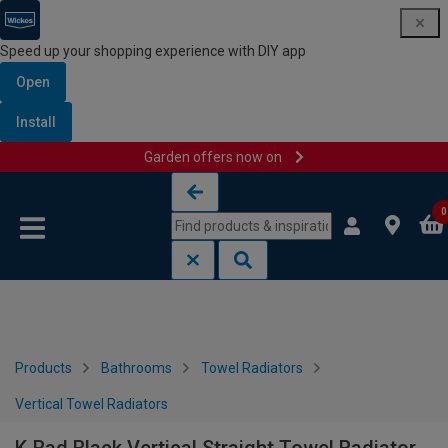
Speed up your shopping experience with DIY app
Open
Install
Garden offers now on
Skip to content
Skip to navigation menu
0
Products
Bathrooms
Towel Radiators
Vertical Towel Radiators