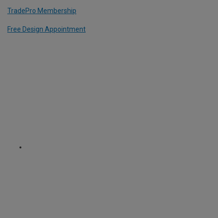
TradePro Membership
Free Design Appointment