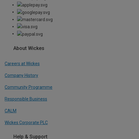
About Wickes
Careers at Wickes
Company History
Community Programme
Responsible Business
CALM
Wickes Corporate PLC
Help & Support