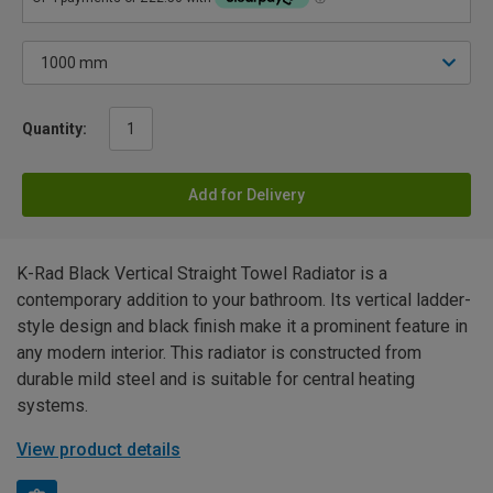
Quantity:
Add for Delivery
K-Rad Black Vertical Straight Towel Radiator is a
contemporary addition to your bathroom. Its vertical ladder-
style design and black finish make it a prominent feature in
any modern interior. This radiator is constructed from
durable mild steel and is suitable for central heating
systems.
View product details