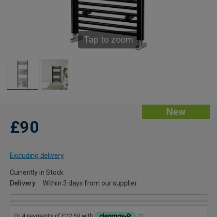
Tap to zoom
New
£90
Excluding delivery
Currently in Stock
Delivery
Within 3 days from our supplier