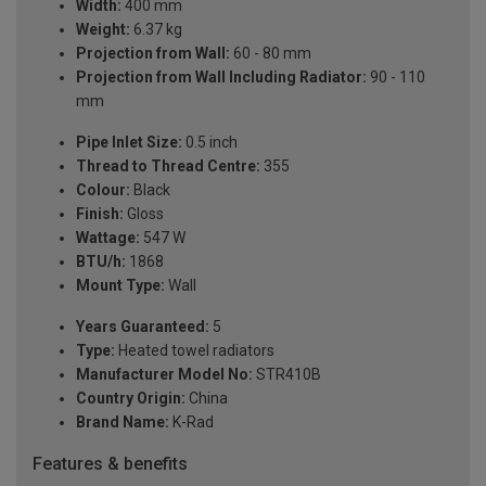
Width:
400 mm
Weight:
6.37 kg
Projection from Wall:
60 - 80 mm
Projection from Wall Including Radiator:
90 - 110
mm
Pipe Inlet Size:
0.5 inch
Thread to Thread Centre:
355
Colour:
Black
Finish:
Gloss
Wattage:
547 W
BTU/h:
1868
Mount Type:
Wall
Years Guaranteed:
5
Type:
Heated towel radiators
Manufacturer Model No:
STR410B
Country Origin:
China
Brand Name:
K-Rad
Features & benefits