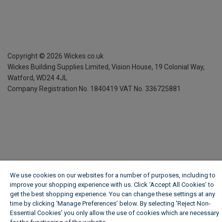
Copyright ©
2026
Wickes.co.uk
Wickes Building Supplies Limited, Vision House,
19 Colonial Way,
Watford, WD24 4JL
Company Registration No. 1840419
VAT No. 336725881
We use cookies on our websites for a number of purposes, including to
improve your shopping experience with us. Click ‘Accept All Cookies’ to
get the best shopping experience. You can change these settings at any
time by clicking ‘Manage Preferences’ below. By selecting 'Reject Non-
Essential Cookies' you only allow the use of cookies which are necessary