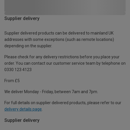
Supplier delivery
Supplier delivered products can be delivered to mainland UK
addresses with some exceptions (such as remote locations)
depending on the supplier.
Please check for any delivery restrictions before you place your
order. You can contact our customer service team by telephone on
0330 123 4123
From £5
We deliver Monday - Friday, between 7am and 7pm.
For full details on supplier delivered products, please refer to our
delivery details page
.
Supplier delivery