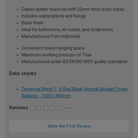
Classic ladder towel rail with 22mm thick cross-tubes
Includes wall brackets and fixings
Black finish
Ideal for bathrooms, en-suites, and cloakrooms
Manufactured from mild steel
Convenient towel hanging space
Maximum working pressure of 7 bar
Manufactured under BS EN ISO 9001 quality standards
Data sheets
Technical Sheet 1 - K-Rad Black Vertical Straight Towel
Radiator - 1000 x 400mm
Reviews
0.0
Write the First Review