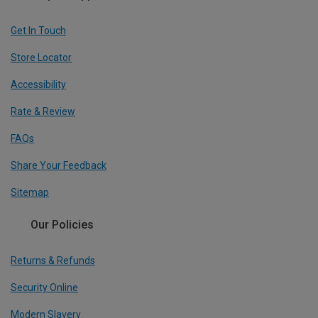
Get In Touch
Store Locator
Accessibility
Rate & Review
FAQs
Share Your Feedback
Sitemap
Our Policies
Returns & Refunds
Security Online
Modern Slavery