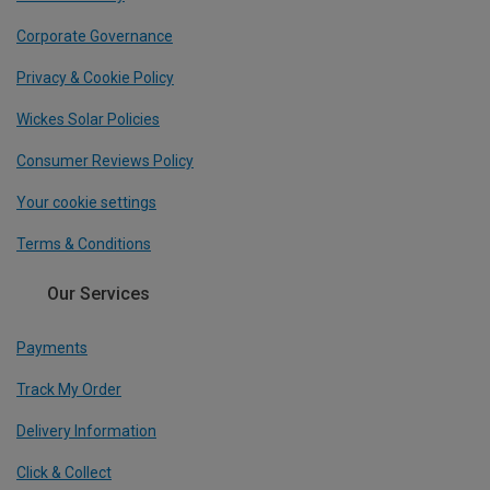
Corporate Governance
Privacy & Cookie Policy
Wickes Solar Policies
Consumer Reviews Policy
Your cookie settings
Terms & Conditions
Our Services
Payments
Track My Order
Delivery Information
Click & Collect