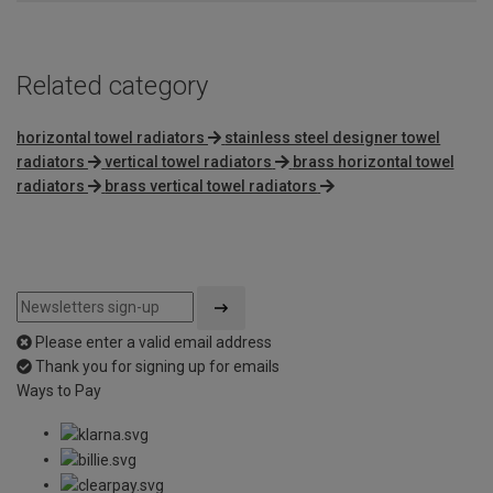
Related category
horizontal towel radiators
stainless steel designer towel
radiators
vertical towel radiators
brass horizontal towel
radiators
brass vertical towel radiators
Please enter a valid email address
Thank you for signing up for emails
Ways to Pay