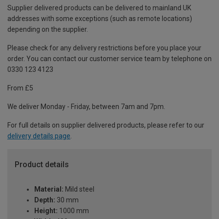
Supplier delivered products can be delivered to mainland UK
addresses with some exceptions (such as remote locations)
depending on the supplier.
Please check for any delivery restrictions before you place your
order. You can contact our customer service team by telephone on
0330 123 4123
From £5
We deliver Monday - Friday, between 7am and 7pm.
For full details on supplier delivered products, please refer to our
delivery details page
.
Product details
Material:
Mild steel
Depth:
30 mm
Height:
1000 mm