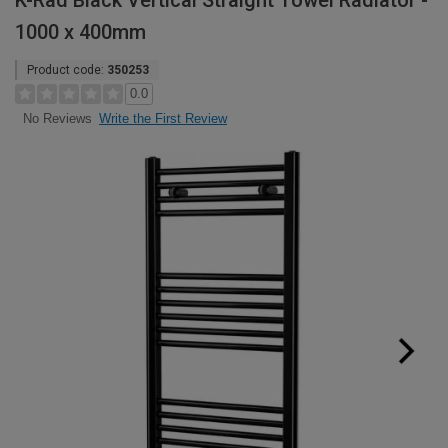
K-Rad Black Vertical Straight Towel Radiator -
1000 x 400mm
Product code:
350253
0.0
Write the First Review
No Reviews