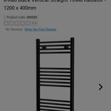
K-Rad Black Vertical Straight Towel Radiator -
1200 x 400mm
Product code:
350255
0.0
Write the First Review
No Reviews