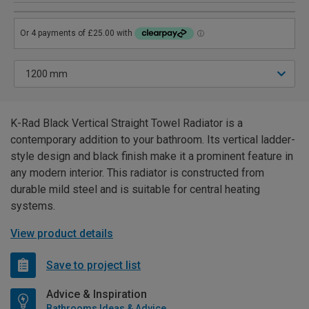
K-Rad Black Vertical Straight Towel Radiator is a
contemporary addition to your bathroom. Its vertical ladder-
style design and black finish make it a prominent feature in
any modern interior. This radiator is constructed from
durable mild steel and is suitable for central heating
systems.
View product details
Save to project list
Advice & Inspiration
Bathrooms Ideas & Advice