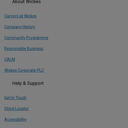
About Wickes
Careers at Wickes
Company History
Community Programme
Responsible Business
CALM
Wickes Corporate PLC
Help & Support
Get In Touch
Store Locator
Accessibility