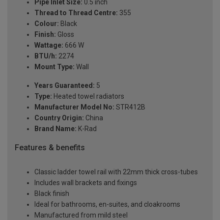
Pipe Inlet Size:
0.5 inch
Thread to Thread Centre:
355
Colour:
Black
Finish:
Gloss
Wattage:
666 W
BTU/h:
2274
Mount Type:
Wall
Years Guaranteed:
5
Type:
Heated towel radiators
Manufacturer Model No:
STR412B
Country Origin:
China
Brand Name:
K-Rad
Features & benefits
Classic ladder towel rail with 22mm thick cross-tubes
Includes wall brackets and fixings
Black finish
Ideal for bathrooms, en-suites, and cloakrooms
Manufactured from mild steel