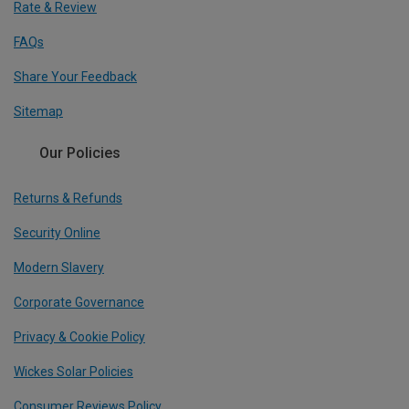
Rate & Review
FAQs
Share Your Feedback
Sitemap
Our Policies
Returns & Refunds
Security Online
Modern Slavery
Corporate Governance
Privacy & Cookie Policy
Wickes Solar Policies
Consumer Reviews Policy