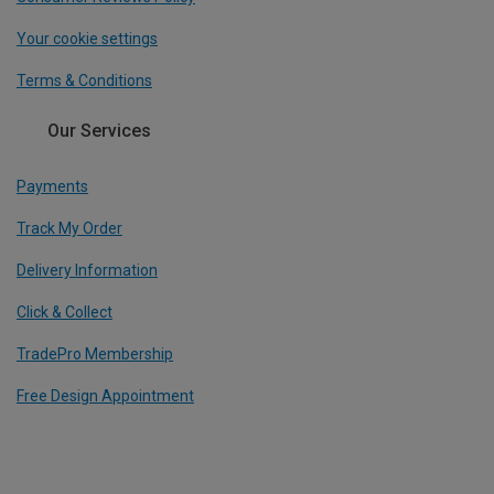
Your cookie settings
Terms & Conditions
Our Services
Payments
Track My Order
Delivery Information
Click & Collect
TradePro Membership
Free Design Appointment