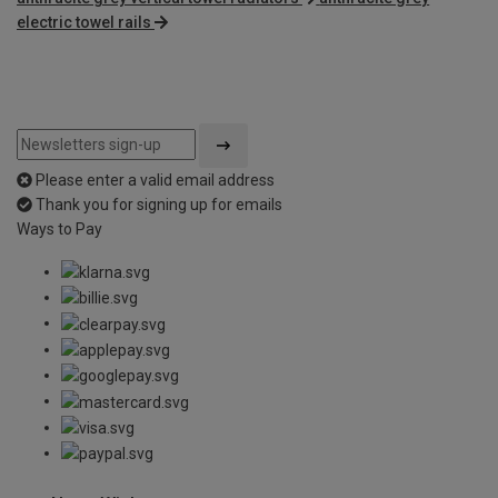
electric towel rails
Please enter a valid email address
Thank you for signing up for emails
Ways to Pay