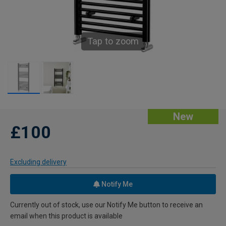
Tap to zoom
New
£100
Excluding delivery
Notify Me
Currently out of stock, use our Notify Me button to receive an
email when this product is available