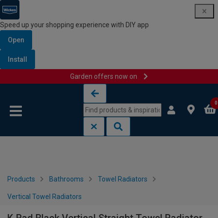
Speed up your shopping experience with DIY app
Open
Install
Garden offers now on
Skip to content
Skip to navigation menu
0
Products
Bathrooms
Towel Radiators
Vertical Towel Radiators