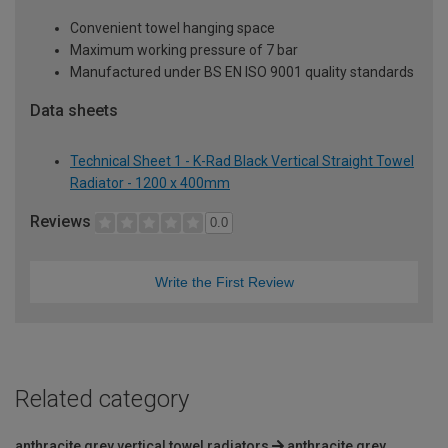
Convenient towel hanging space
Maximum working pressure of 7 bar
Manufactured under BS EN ISO 9001 quality standards
Data sheets
Technical Sheet 1 - K-Rad Black Vertical Straight Towel
Radiator - 1200 x 400mm
Reviews
0.0
Write the First Review
Related category
anthracite grey vertical towel radiators
anthracite grey