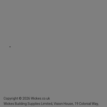
Copyright ©
2026
Wickes.co.uk
Wickes Building Supplies Limited, Vision House,
19 Colonial Way,