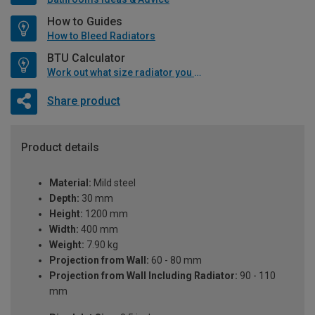
How to Guides
How to Bleed Radiators
BTU Calculator
Work out what size radiator you will need
Share product
Product details
Material:
Mild steel
Depth:
30 mm
Height:
1200 mm
Width:
400 mm
Weight:
7.90 kg
Projection from Wall:
60 - 80 mm
Projection from Wall Including Radiator:
90 - 110
mm