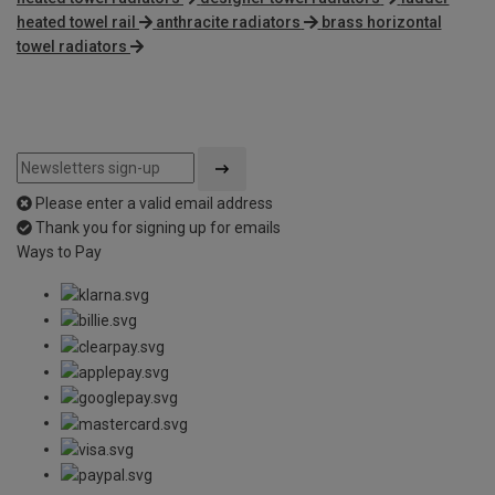
heated towel rail
anthracite radiators
brass horizontal
towel radiators
Please enter a valid email address
Thank you for signing up for emails
Ways to Pay