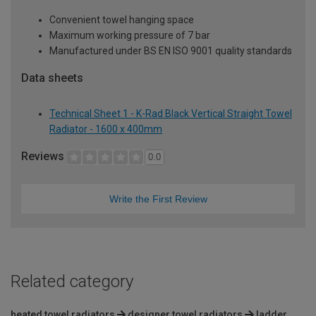
Convenient towel hanging space
Maximum working pressure of 7 bar
Manufactured under BS EN ISO 9001 quality standards
Data sheets
Technical Sheet 1 - K-Rad Black Vertical Straight Towel
Radiator - 1600 x 400mm
Reviews
0.0
Write the First Review
Related category
heated towel radiators
designer towel radiators
ladder