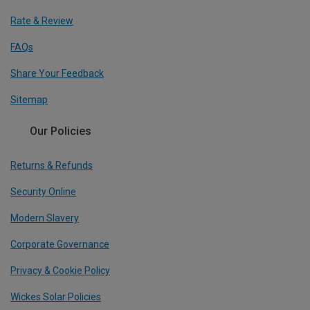
Rate & Review
FAQs
Share Your Feedback
Sitemap
Our Policies
Returns & Refunds
Security Online
Modern Slavery
Corporate Governance
Privacy & Cookie Policy
Wickes Solar Policies