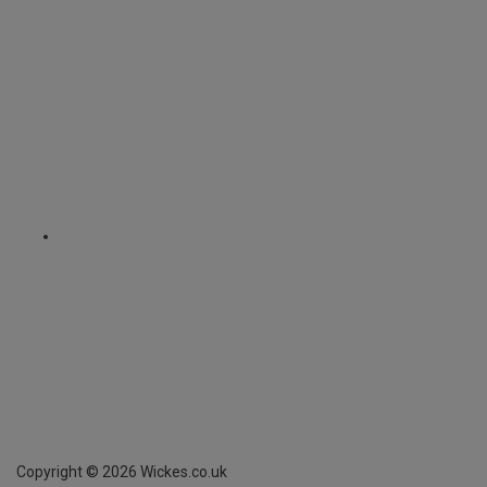
Copyright ©
2026
Wickes.co.uk