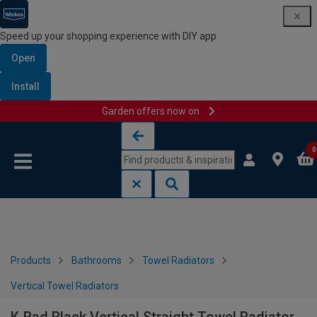
Speed up your shopping experience with DIY app
Open
Install
Garden offers now on
Skip to content
Skip to navigation menu
0
Products
Bathrooms
Towel Radiators
Vertical Towel Radiators