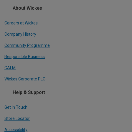
About Wickes
Careers at Wickes
Company History
Community Programme
Responsible Business
CALM
Wickes Corporate PLC
Help & Support
Get In Touch
Store Locator
Accessibility