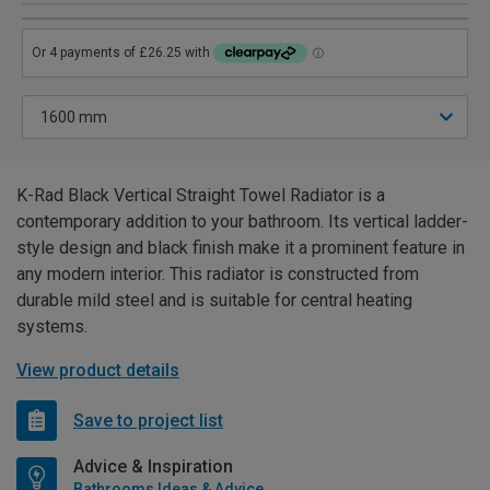
K-Rad Black Vertical Straight Towel Radiator is a
contemporary addition to your bathroom. Its vertical ladder-
style design and black finish make it a prominent feature in
any modern interior. This radiator is constructed from
durable mild steel and is suitable for central heating
systems.
View product details
Save to project list
Advice & Inspiration
Bathrooms Ideas & Advice