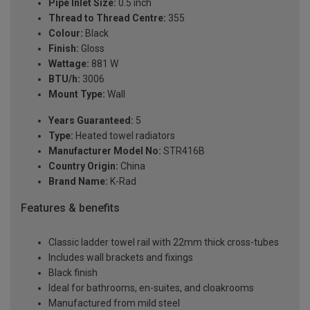
Pipe Inlet Size:
0.5 inch
Thread to Thread Centre:
355
Colour:
Black
Finish:
Gloss
Wattage:
881 W
BTU/h:
3006
Mount Type:
Wall
Years Guaranteed:
5
Type:
Heated towel radiators
Manufacturer Model No:
STR416B
Country Origin:
China
Brand Name:
K-Rad
Features & benefits
Classic ladder towel rail with 22mm thick cross-tubes
Includes wall brackets and fixings
Black finish
Ideal for bathrooms, en-suites, and cloakrooms
Manufactured from mild steel