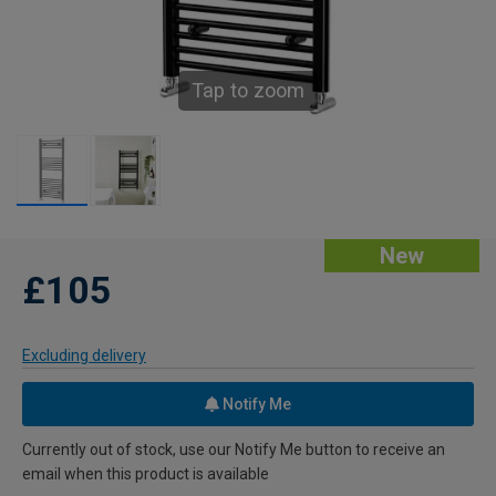
Tap to zoom
New
£105
Excluding delivery
Notify Me
Currently out of stock, use our Notify Me button to receive an
email when this product is available