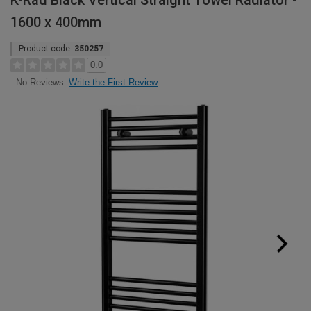
K-Rad Black Vertical Straight Towel Radiator -
1600 x 400mm
Product code:
350257
0.0
Write the First Review
No Reviews