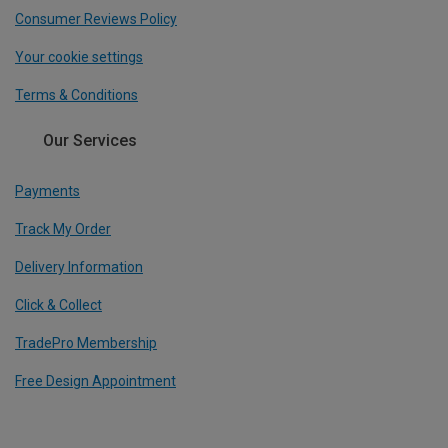
Consumer Reviews Policy
Your cookie settings
Terms & Conditions
Our Services
Payments
Track My Order
Delivery Information
Click & Collect
TradePro Membership
Free Design Appointment