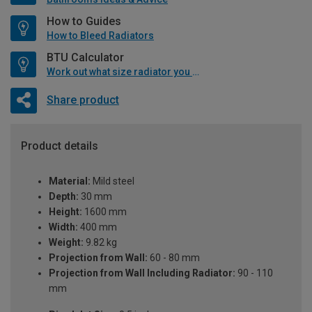
How to Guides
How to Bleed Radiators
BTU Calculator
Work out what size radiator you will need
Share product
Product details
Material:
Mild steel
Depth:
30 mm
Height:
1600 mm
Width:
400 mm
Weight:
9.82 kg
Projection from Wall:
60 - 80 mm
Projection from Wall Including Radiator:
90 - 110
mm