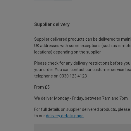
Supplier delivery
Supplier delivered products can be delivered to main
UK addresses with some exceptions (such as remot
locations) depending on the supplier.
Please check for any delivery restrictions before you
your order. You can contact our customer service te
telephone on 0330 123 4123
From £5
We deliver Monday - Friday, between 7am and 7pm.
For full details on supplier delivered products, please
to our
delivery details page
.