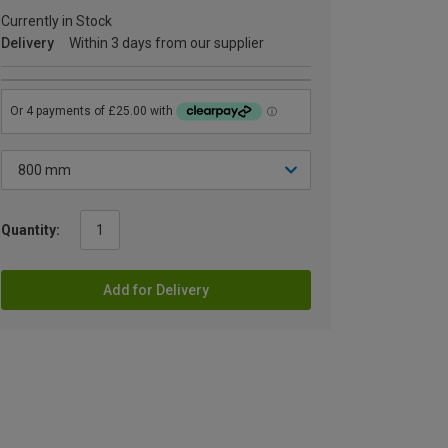
Currently in Stock
Delivery
Within 3 days from our supplier
Quantity:
Add for Delivery