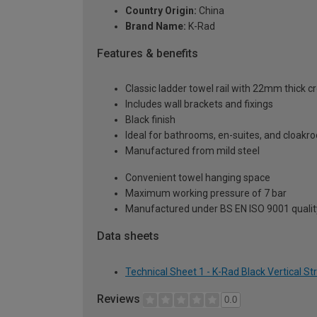
Country Origin:
China
Brand Name:
K-Rad
Features & benefits
Classic ladder towel rail with 22mm thick c
Includes wall brackets and fixings
Black finish
Ideal for bathrooms, en-suites, and cloak
Manufactured from mild steel
Convenient towel hanging space
Maximum working pressure of 7 bar
Manufactured under BS EN ISO 9001 qualit
Data sheets
Technical Sheet 1 - K-Rad Black Vertical S
Reviews
0.0