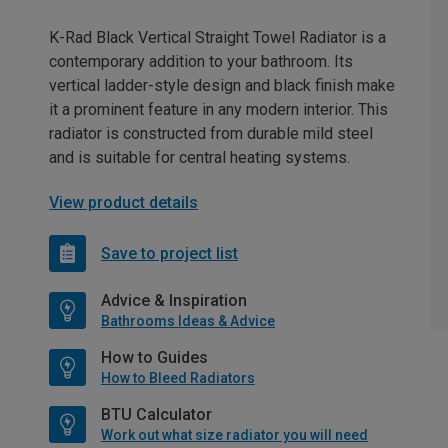
K-Rad Black Vertical Straight Towel Radiator is a
contemporary addition to your bathroom. Its
vertical ladder-style design and black finish make
it a prominent feature in any modern interior. This
radiator is constructed from durable mild steel
and is suitable for central heating systems.
View product details
Save to project list
Advice & Inspiration
Bathrooms Ideas & Advice
How to Guides
How to Bleed Radiators
BTU Calculator
Work out what size radiator you will need