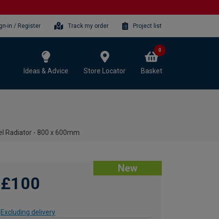
gn-in / Register
Track my order
Project list
0
Ideas & Advice
Store Locator
Basket
wel Radiator - 800 x 600mm
New
£100
Excluding delivery