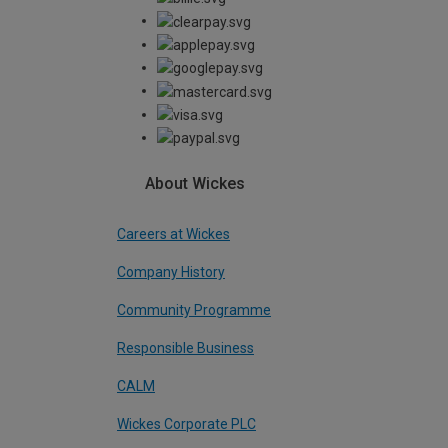
About Wickes
Careers at Wickes
Company History
Community Programme
Responsible Business
CALM
Wickes Corporate PLC