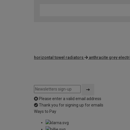
horizontal towel radiators
anthracite grey electr
Please enter a valid email address
Thank you for signing up for emails
Ways to Pay