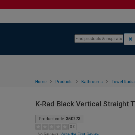
Skip to content
Skip to navigation menu
Home
Products
Bathrooms
Towel Radia
K-Rad Black Vertical Straight
Product code:
350273
0.0
Write the First Review
No Reviews