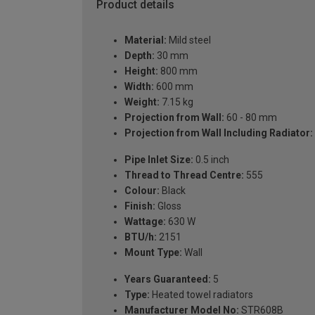
Product details
Material:
Mild steel
Depth:
30 mm
Height:
800 mm
Width:
600 mm
Weight:
7.15 kg
Projection from Wall:
60 - 80 mm
Projection from Wall Including Radiator:
Pipe Inlet Size:
0.5 inch
Thread to Thread Centre:
555
Colour:
Black
Finish:
Gloss
Wattage:
630 W
BTU/h:
2151
Mount Type:
Wall
Years Guaranteed:
5
Type:
Heated towel radiators
Manufacturer Model No:
STR608B