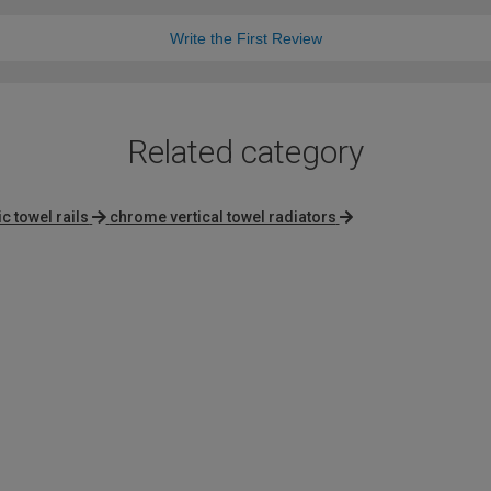
Write the First Review
Related category
ic towel rails
chrome vertical towel radiators