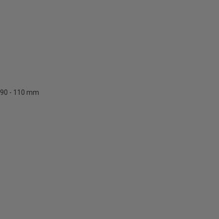
90 - 110 mm