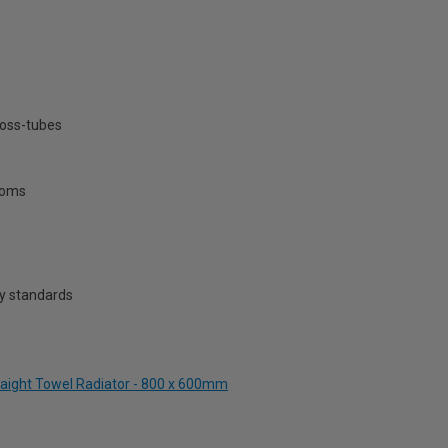
ross-tubes
rooms
y standards
traight Towel Radiator - 800 x 600mm