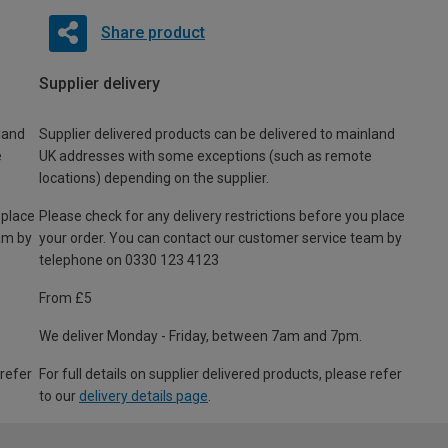
Share product
Supplier delivery
land
Supplier delivered products can be delivered to mainland
e
UK addresses with some exceptions (such as remote
locations) depending on the supplier.
 place
Please check for any delivery restrictions before you place
am by
your order. You can contact our customer service team by
telephone on 0330 123 4123
From £5
We deliver Monday - Friday, between 7am and 7pm.
 refer
For full details on supplier delivered products, please refer
to our
delivery details page
.