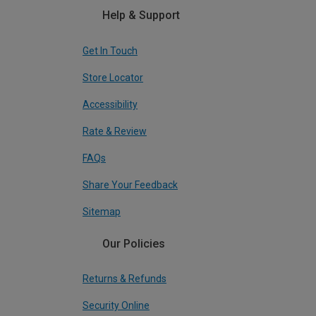
Help & Support
Get In Touch
Store Locator
Accessibility
Rate & Review
FAQs
Share Your Feedback
Sitemap
Our Policies
Returns & Refunds
Security Online