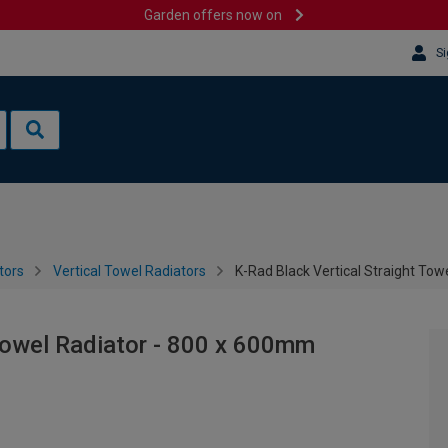
Garden offers now on
Si
tors
Vertical Towel Radiators
K-Rad Black Vertical Straight To
 Towel Radiator - 800 x 600mm