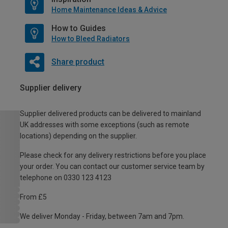
Home Maintenance Ideas & Advice
How to Guides
How to Bleed Radiators
Share product
Supplier delivery
Supplier delivered products can be delivered to mainland
UK addresses with some exceptions (such as remote
locations) depending on the supplier.
Please check for any delivery restrictions before you place
your order. You can contact our customer service team by
telephone on 0330 123 4123
From £5
We deliver Monday - Friday, between 7am and 7pm.