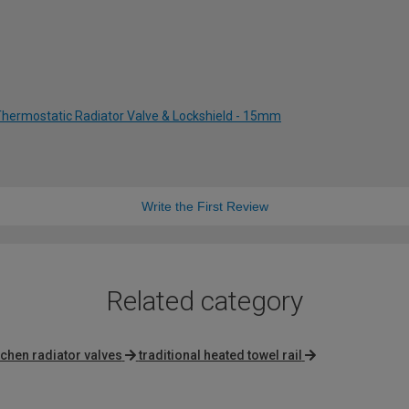
Thermostatic Radiator Valve & Lockshield - 15mm
Write the First Review
Related category
tchen radiator valves
traditional heated towel rail