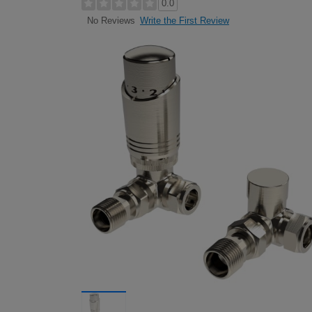
0.0
Write the First Review
No Reviews