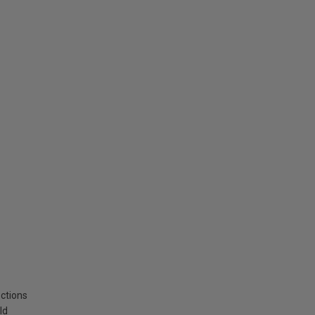
ctions
ld