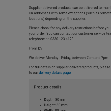
Supplier delivered products can be delivered to main
UK addresses with some exceptions (such as remot
locations) depending on the supplier.
Please check for any delivery restrictions before you
your order. You can contact our customer service te
telephone on 0330 123 4123
From £5
We deliver Monday - Friday, between 7am and 7pm.
For full details on supplier delivered products, please
to our
delivery details page
.
Product details
Depth:
80 mm
Height:
60 mm
Width:
80 mm