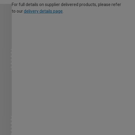
For full details on supplier delivered products, please refer
to our
delivery details page
.