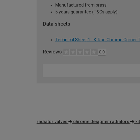
Manufactured from brass
5 years guarantee (T&Cs apply)
Data sheets
Technical Sheet 1 - K-Rad Chrome Corner 
Reviews
0.0
radiator valves
chrome designer radiators
ki