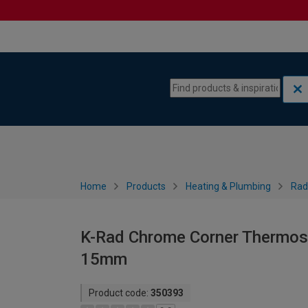
Skip to content
Skip to navigation menu
Home
Products
Heating & Plumbing
Rad
K-Rad Chrome Corner Thermosta
15mm
Product code:
350393