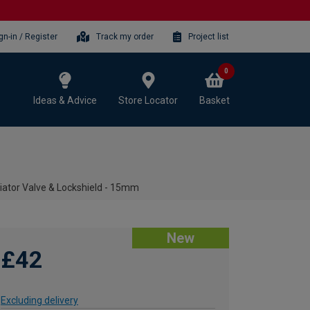
gn-in / Register
Track my order
Project list
0
Ideas & Advice
Store Locator
Basket
ator Valve & Lockshield - 15mm
New
£42
Excluding delivery