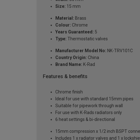
Size:
15 mm
Material:
Brass
Colour:
Chrome
Years Guaranteed:
5
Type:
Thermostatic valves
Manufacturer Model No:
NK-TRV101C
Country Origin:
China
Brand Name:
K-Rad
Features & benefits
Chrome finish
Ideal for use with standard 15mm pipes
Suitable for pipework through wall
For use with K-Rads radiators only
6 heat settings & bi-directional
15mm compression x 1/2 inch BSPT conne
Includes 1 x radiator valves and 1 x lockshie