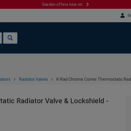
Garden offers now on
Si
iators
Radiator Valves
K-Rad Chrome Corner Thermostatic Radi
tic Radiator Valve & Lockshield -