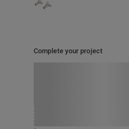
Complete your project