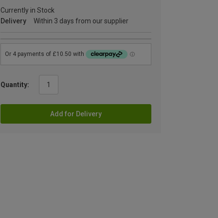
Currently in Stock
Delivery
Within 3 days from our supplier
Quantity:
Add for Delivery