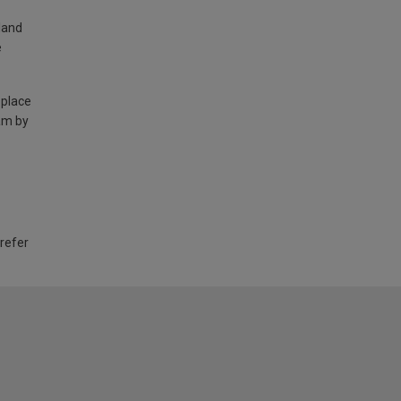
land
e
 place
am by
 refer