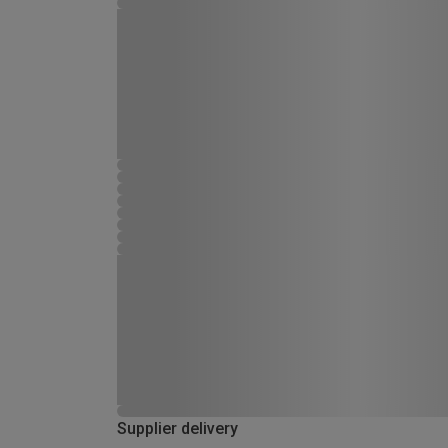
Supplier delivery