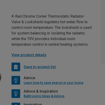
K-Rad Chrome Corner Thermostatic Radiator
Valve & Lockshield regulates hot water flow to
control room temperature. The lockshield is used
for system balancing or isolating the radiator,
while the TRV provides individual room
temperature control in central heating systems.
View product details
Save to project list
Advice
Learn how to save energy in your home
Advice & Inspiration
Bathrooms Ideas & Advice
Inspiration