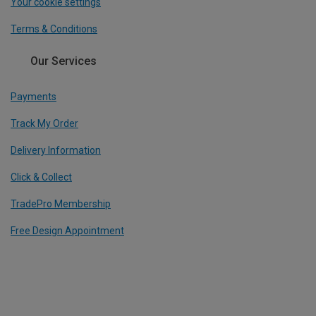
Your cookie settings
Terms & Conditions
Our Services
Payments
Track My Order
Delivery Information
Click & Collect
TradePro Membership
Free Design Appointment