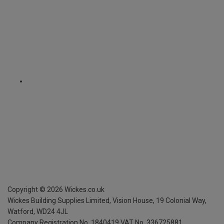
Copyright ©
2026
Wickes.co.uk
Wickes Building Supplies Limited, Vision House,
19 Colonial Way,
Watford, WD24 4JL
Company Registration No. 1840419
VAT No. 336725881