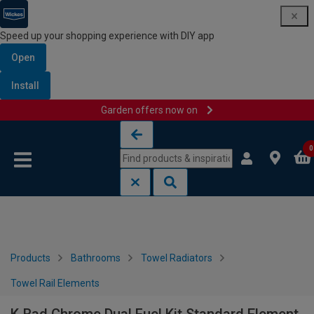
Speed up your shopping experience with DIY app
Open
Install
Garden offers now on
Skip to content
Skip to navigation menu
0
Products
Bathrooms
Towel Radiators
Towel Rail Elements