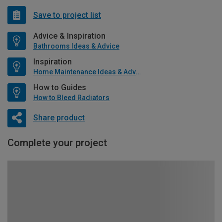
Save to project list
Advice & Inspiration
Bathrooms Ideas & Advice
Inspiration
Home Maintenance Ideas & Advice
How to Guides
How to Bleed Radiators
Share product
Complete your project