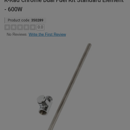
K-Rad Chrome Dual Fuel Kit Standard Element
- 600W
Product code:
350289
0.0
Write the First Review
No Reviews