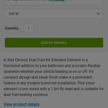
Quantity:
Add for Delivery
K-Rad Chrome Dual Fuel Kit Standard Element is a
functional addition to your bathroom and provides flexible
operation whether your central heating is on or off. Its
compact design and sleek finish make it a prominent
feature in any modern towel rail installation. This steel
element is pre-wired with a 1.5m fly-lead and is suitable for
dual-fuel heating systems.
View product details