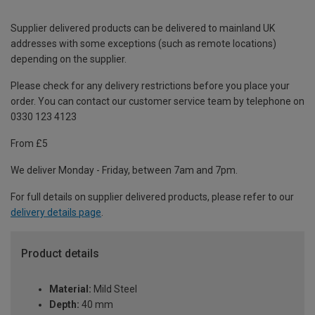
Supplier delivered products can be delivered to mainland UK
addresses with some exceptions (such as remote locations)
depending on the supplier.
Please check for any delivery restrictions before you place your
order. You can contact our customer service team by telephone on
0330 123 4123
From £5
We deliver Monday - Friday, between 7am and 7pm.
For full details on supplier delivered products, please refer to our
delivery details page
.
Product details
Material:
Mild Steel
Depth:
40 mm