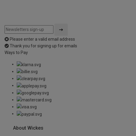
Please enter a valid email address
Thank you for signing up for emails
Ways to Pay
About Wickes