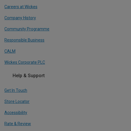
Careers at Wickes
Company History
Community Programme
Responsible Business
CALM
Wickes Corporate PLC
Help & Support
Get In Touch
Store Locator
Accessibility
Rate & Review