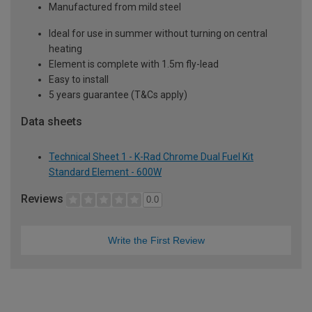
Manufactured from mild steel
Ideal for use in summer without turning on central
heating
Element is complete with 1.5m fly-lead
Easy to install
5 years guarantee (T&Cs apply)
Data sheets
Technical Sheet 1 - K-Rad Chrome Dual Fuel Kit
Standard Element - 600W
Reviews
0.0
Write the First Review