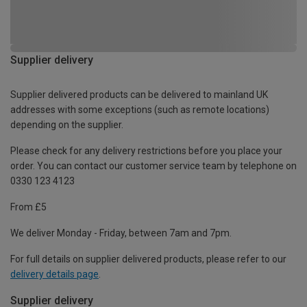
Supplier delivery
Supplier delivered products can be delivered to mainland UK
addresses with some exceptions (such as remote locations)
depending on the supplier.
Please check for any delivery restrictions before you place your
order. You can contact our customer service team by telephone on
0330 123 4123
From £5
We deliver Monday - Friday, between 7am and 7pm.
For full details on supplier delivered products, please refer to our
delivery details page
.
Supplier delivery