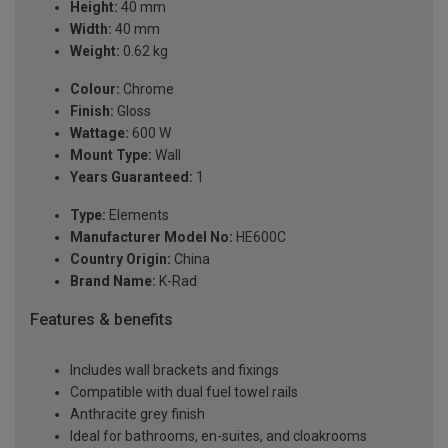
Height:
40 mm
Width:
40 mm
Weight:
0.62 kg
Colour:
Chrome
Finish:
Gloss
Wattage:
600 W
Mount Type:
Wall
Years Guaranteed:
1
Type:
Elements
Manufacturer Model No:
HE600C
Country Origin:
China
Brand Name:
K-Rad
Features & benefits
Includes wall brackets and fixings
Compatible with dual fuel towel rails
Anthracite grey finish
Ideal for bathrooms, en-suites, and cloakrooms