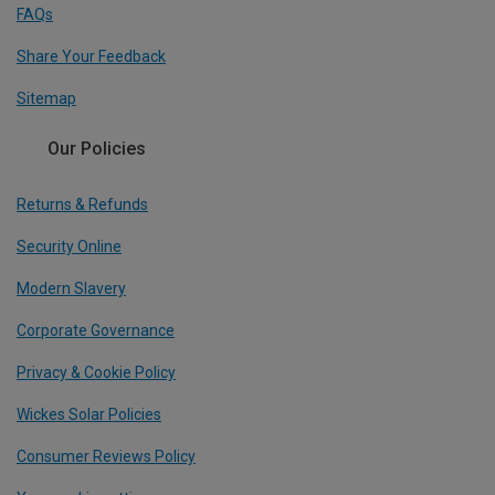
FAQs
Share Your Feedback
Sitemap
Our Policies
Returns & Refunds
Security Online
Modern Slavery
Corporate Governance
Privacy & Cookie Policy
Wickes Solar Policies
Consumer Reviews Policy