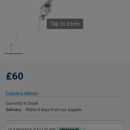
Tap to zoom
£60
Excluding delivery
Currently in Stock
Delivery
Within 5 days from our supplier