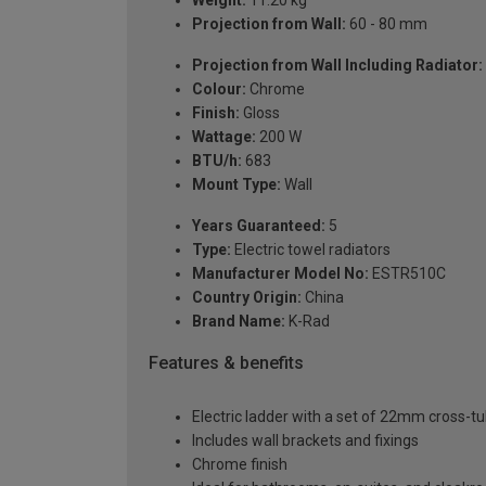
Projection from Wall:
60 - 80 mm
Projection from Wall Including Radiator:
Colour:
Chrome
Finish:
Gloss
Wattage:
200 W
BTU/h:
683
Mount Type:
Wall
Years Guaranteed:
5
Type:
Electric towel radiators
Manufacturer Model No:
ESTR510C
Country Origin:
China
Brand Name:
K-Rad
Features & benefits
Electric ladder with a set of 22mm cross-t
Includes wall brackets and fixings
Chrome finish