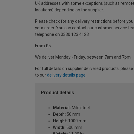
UK addresses with some exceptions (such as remot
locations) depending on the supplier.
Please check for any delivery restrictions before you
your order. You can contact our customer service te
telephone on 0330 123 4123
From £5
We deliver Monday - Friday, between 7am and 7pm.
For full details on supplier delivered products, please
to our
delivery details page
.
Product details
Material:
Mild steel
Depth:
50 mm
Height:
1000 mm
Width:
500 mm
Weight:
11.20 kg