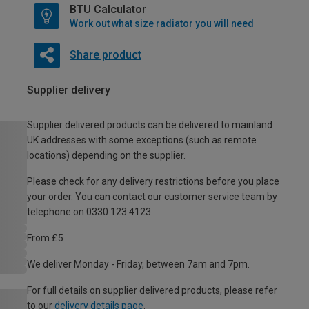
BTU Calculator
Work out what size radiator you will need
Share product
Supplier delivery
Supplier delivered products can be delivered to mainland
UK addresses with some exceptions (such as remote
locations) depending on the supplier.
Please check for any delivery restrictions before you place
your order. You can contact our customer service team by
telephone on 0330 123 4123
From £5
We deliver Monday - Friday, between 7am and 7pm.
For full details on supplier delivered products, please refer
to our
delivery details page
.