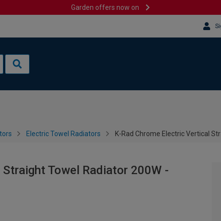
Garden offers now on
Si
tors
Electric Towel Radiators
K-Rad Chrome Electric Vertical S
 Straight Towel Radiator 200W -