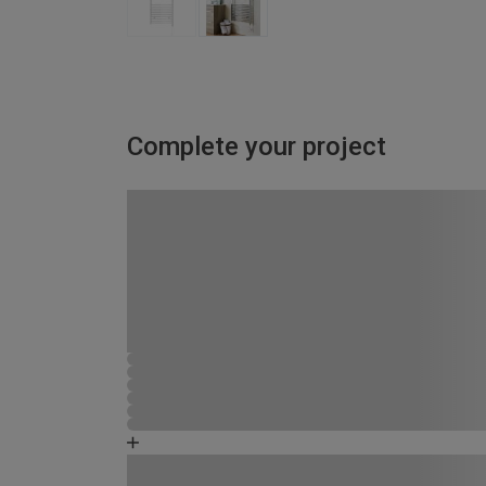
Complete your project