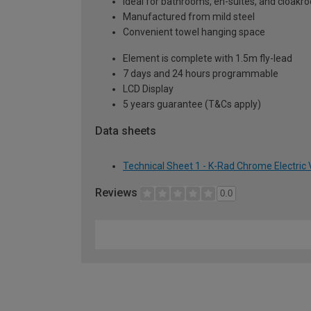
Ideal for bathrooms, en-suites, and cloak
Manufactured from mild steel
Convenient towel hanging space
Element is complete with 1.5m fly-lead
7 days and 24 hours programmable
LCD Display
5 years guarantee (T&Cs apply)
Data sheets
Technical Sheet 1 - K-Rad Chrome Electric
Reviews
0.0