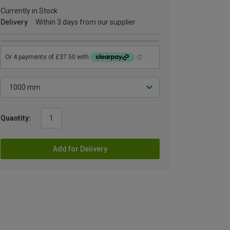
Currently in Stock
Delivery
Within 3 days from our supplier
Quantity:
Add for Delivery