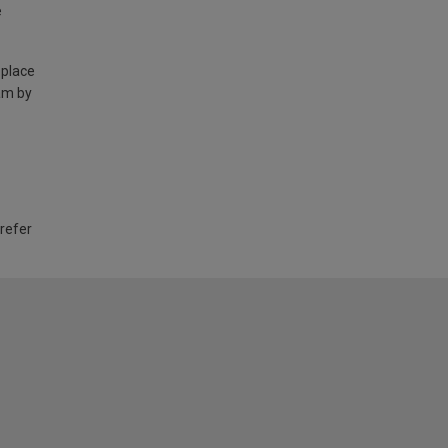
e
 place
am by
 refer