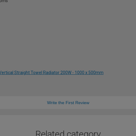
rooms
 Vertical Straight Towel Radiator 200W - 1000 x 500mm
Write the First Review
Related category