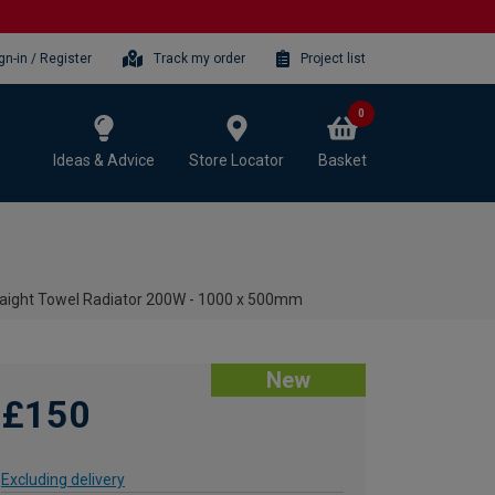
gn-in / Register
Track my order
Project list
0
Ideas & Advice
Store Locator
Basket
traight Towel Radiator 200W - 1000 x 500mm
New
£150
Excluding delivery