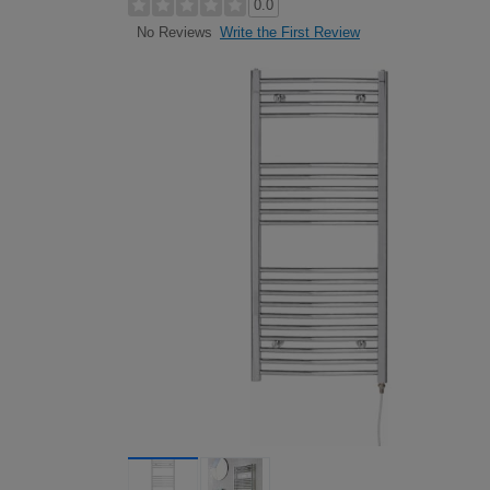
0.0
Write the First Review
No Reviews