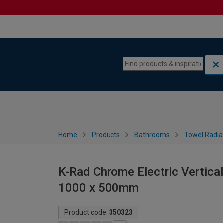
Skip to content
Skip to navigation menu
Home
Products
Bathrooms
Towel Radia
K-Rad Chrome Electric Vertical
1000 x 500mm
Product code:
350323