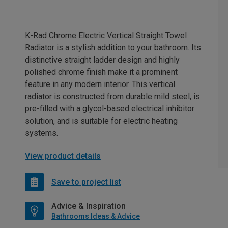
K-Rad Chrome Electric Vertical Straight Towel
Radiator is a stylish addition to your bathroom. Its
distinctive straight ladder design and highly
polished chrome finish make it a prominent
feature in any modern interior. This vertical
radiator is constructed from durable mild steel, is
pre-filled with a glycol-based electrical inhibitor
solution, and is suitable for electric heating
systems.
View product details
Save to project list
Advice & Inspiration
Bathrooms Ideas & Advice