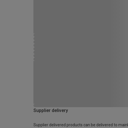
Supplier delivery
Supplier delivered products can be delivered to main