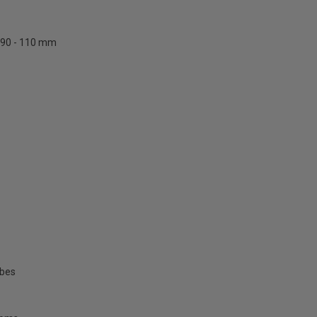
90 - 110 mm
ubes