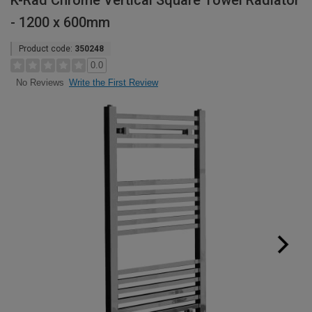
K-Rad Chrome Vertical Square Towel Radiator
- 1200 x 600mm
Product code:
350248
0.0
Write the First Review
No Reviews