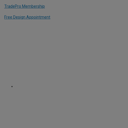
TradePro Membership
Free Design Appointment