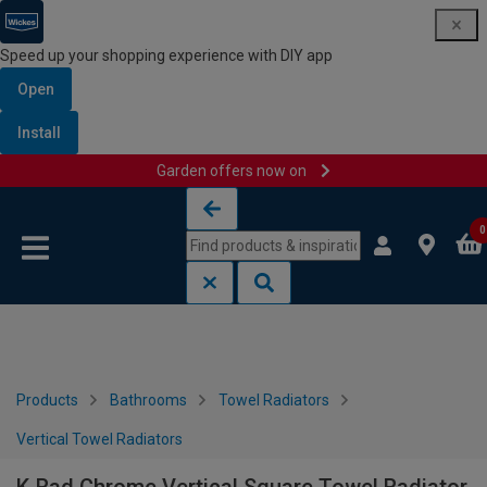
Speed up your shopping experience with DIY app
Open
Install
Garden offers now on
Skip to content
Skip to navigation menu
0
Products
Bathrooms
Towel Radiators
Vertical Towel Radiators