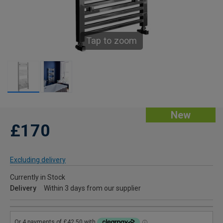
Tap to zoom
New
£170
Excluding delivery
Currently in Stock
Delivery
Within 3 days from our supplier