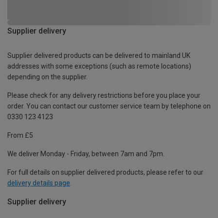
Supplier delivery
Supplier delivered products can be delivered to mainland UK
addresses with some exceptions (such as remote locations)
depending on the supplier.
Please check for any delivery restrictions before you place your
order. You can contact our customer service team by telephone on
0330 123 4123
From £5
We deliver Monday - Friday, between 7am and 7pm.
For full details on supplier delivered products, please refer to our
delivery details page
.
Supplier delivery