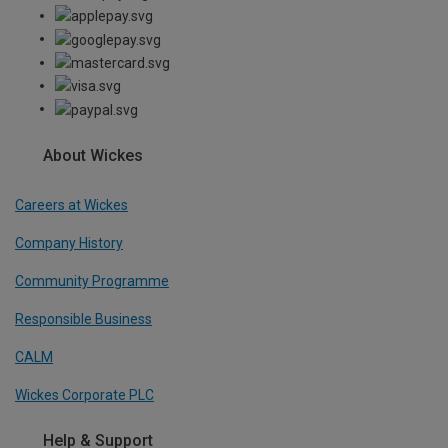
About Wickes
Careers at Wickes
Company History
Community Programme
Responsible Business
CALM
Wickes Corporate PLC
Help & Support