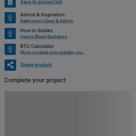
Save to project list
Advice & Inspiration
Bathrooms Ideas & Advice
How to Guides
How to Bleed Radiators
BTU Calculator
Work out what size radiator you will need
Share product
Complete your project