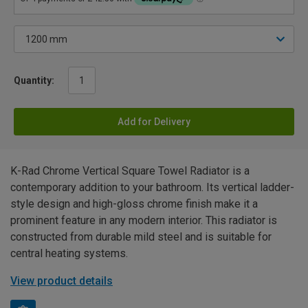
Quantity:
Add for Delivery
K-Rad Chrome Vertical Square Towel Radiator is a
contemporary addition to your bathroom. Its vertical ladder-
style design and high-gloss chrome finish make it a
prominent feature in any modern interior. This radiator is
constructed from durable mild steel and is suitable for
central heating systems.
View product details