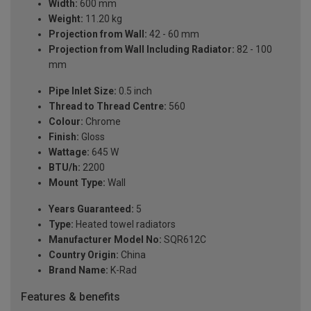
Width:
600 mm
Weight:
11.20 kg
Projection from Wall:
42 - 60 mm
Projection from Wall Including Radiator:
82 - 100
mm
Pipe Inlet Size:
0.5 inch
Thread to Thread Centre:
560
Colour:
Chrome
Finish:
Gloss
Wattage:
645 W
BTU/h:
2200
Mount Type:
Wall
Years Guaranteed:
5
Type:
Heated towel radiators
Manufacturer Model No:
SQR612C
Country Origin:
China
Brand Name:
K-Rad
Features & benefits