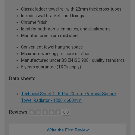
Classic ladder towel rail with 22mm thick cross-tubes
Includes wall brackets and fixings
Chrome finish
Ideal for bathrooms, en-suites, and cloakrooms
Manufactured from mild steel
Convenient towel hanging space
Maximum working pressure of 7 bar
Manufactured under BS EN ISO 9001 quality standards
5 years guarantee (T&Cs apply)
Data sheets
Technical Sheet 1 - K-Rad Chrome Vertical Square
Towel Radiator - 1200 x 600mm
Reviews
0.0
Write the First Review