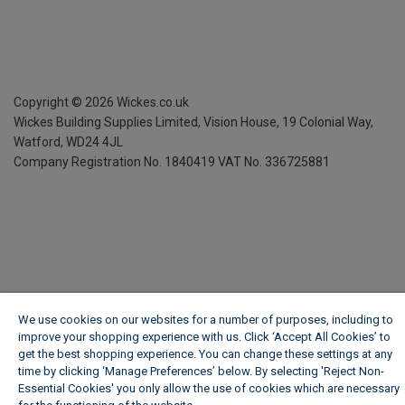
Copyright ©
2026
Wickes.co.uk
Wickes Building Supplies Limited, Vision House,
19 Colonial Way,
Watford, WD24 4JL
Company Registration No. 1840419
VAT No. 336725881
We use cookies on our websites for a number of purposes, including to
improve your shopping experience with us. Click ‘Accept All Cookies’ to
get the best shopping experience. You can change these settings at any
time by clicking ‘Manage Preferences’ below. By selecting 'Reject Non-
Essential Cookies' you only allow the use of cookies which are necessary