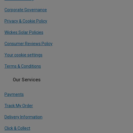
Corporate Governance
Privacy & Cookie Policy
Wickes Solar Policies
Consumer Reviews Policy
Your cookie settings
Terms & Conditions
Our Services
Payments
Track My Order
Delivery Information
Click & Collect