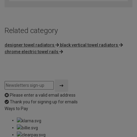
Related category
designer towel radiators
black vertical towel radiators
chrome electric towel rails
Please enter a valid email address
Thank you for signing up for emails
Ways to Pay