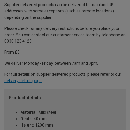
Supplier delivered products can be delivered to mainland UK
addresses with some exceptions (such as remote locations)
depending on the supplier.
Please check for any delivery restrictions before you place your
order. You can contact our customer service team by telephone on
0330 123 4123
From £5
We deliver Monday - Friday, between 7am and 7pm.
For full details on supplier delivered products, please refer to our
delivery details page
.
Product details
Material:
Mild steel
Depth:
40 mm
Height:
1200 mm