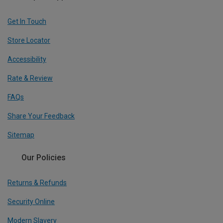
Get In Touch
Store Locator
Accessibility
Rate & Review
FAQs
Share Your Feedback
Sitemap
Our Policies
Returns & Refunds
Security Online
Modern Slavery