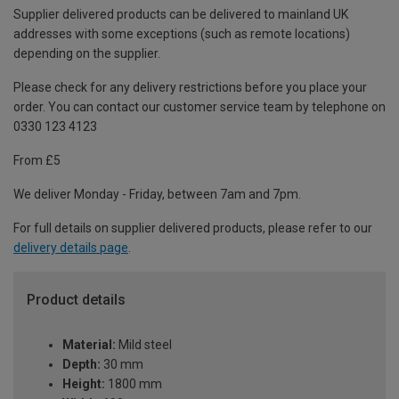
Supplier delivered products can be delivered to mainland UK
addresses with some exceptions (such as remote locations)
depending on the supplier.
Please check for any delivery restrictions before you place your
order. You can contact our customer service team by telephone on
0330 123 4123
From £5
We deliver Monday - Friday, between 7am and 7pm.
For full details on supplier delivered products, please refer to our
delivery details page
.
Product details
Material:
Mild steel
Depth:
30 mm
Height:
1800 mm