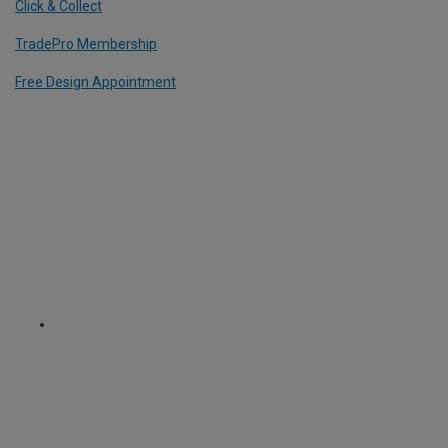
Click & Collect
TradePro Membership
Free Design Appointment