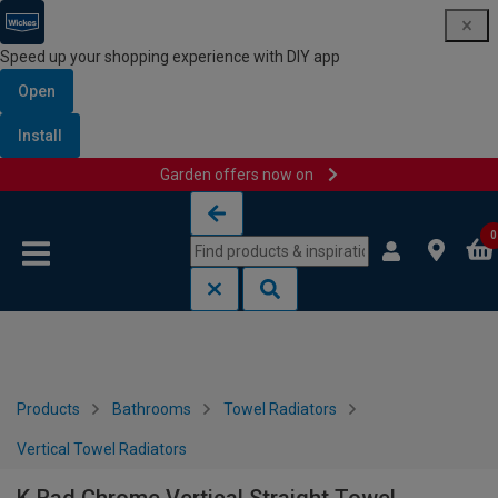
Speed up your shopping experience with DIY app
Open
Install
Garden offers now on
Skip to content
Skip to navigation menu
0
Products
Bathrooms
Towel Radiators
Vertical Towel Radiators