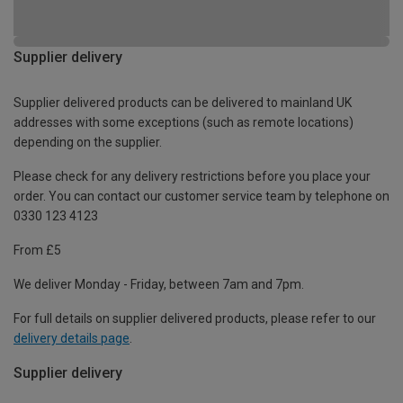
Supplier delivery
Supplier delivered products can be delivered to mainland UK
addresses with some exceptions (such as remote locations)
depending on the supplier.
Please check for any delivery restrictions before you place your
order. You can contact our customer service team by telephone on
0330 123 4123
From £5
We deliver Monday - Friday, between 7am and 7pm.
For full details on supplier delivered products, please refer to our
delivery details page
.
Supplier delivery