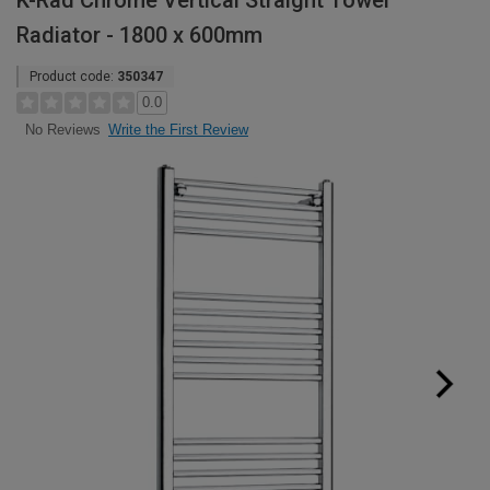
K-Rad Chrome Vertical Straight Towel
Radiator - 1800 x 600mm
Product code:
350347
0.0
Write the First Review
No Reviews