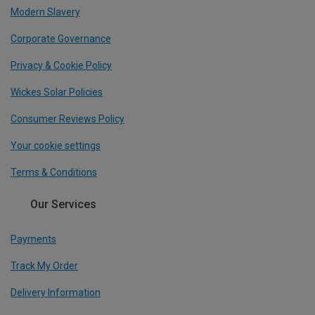
Modern Slavery
Corporate Governance
Privacy & Cookie Policy
Wickes Solar Policies
Consumer Reviews Policy
Your cookie settings
Terms & Conditions
Our Services
Payments
Track My Order
Delivery Information