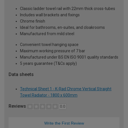
Classic ladder towel rail with 22mm thick cross-tubes
Includes wall brackets and fixings
Chrome finish
Ideal for bathrooms, en-suites, and cloakrooms
Manufactured from mild steel
Convenient towel hanging space
Maximum working pressure of 7 bar
Manufactured under BS EN ISO 9001 quality standards
5 years guarantee (T&Cs apply)
Data sheets
Technical Sheet 1 - K-Rad Chrome Vertical Straight
Towel Radiator - 1800 x 600mm
Reviews
0.0
Write the First Review