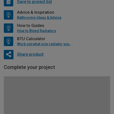
Save to project list
Advice & Inspiration
Bathrooms Ideas & Advice
How to Guides
How to Bleed Radiators
BTU Calculator
Work out what size radiator you will need
Share product
Complete your project