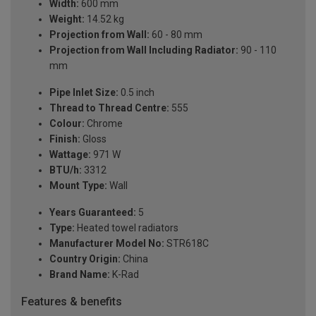
Width:
600 mm
Weight:
14.52 kg
Projection from Wall:
60 - 80 mm
Projection from Wall Including Radiator:
90 - 110
mm
Pipe Inlet Size:
0.5 inch
Thread to Thread Centre:
555
Colour:
Chrome
Finish:
Gloss
Wattage:
971 W
BTU/h:
3312
Mount Type:
Wall
Years Guaranteed:
5
Type:
Heated towel radiators
Manufacturer Model No:
STR618C
Country Origin:
China
Brand Name:
K-Rad
Features & benefits