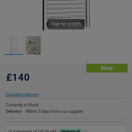
Tap to zoom
New
£140
Excluding delivery
Currently in Stock
Delivery
Within 3 days from our supplier