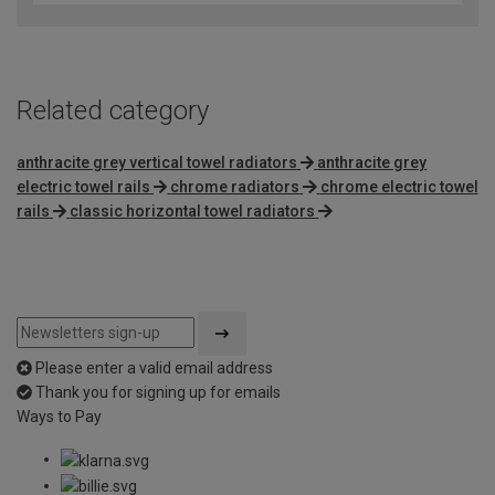
Related category
anthracite grey vertical towel radiators
anthracite grey
electric towel rails
chrome radiators
chrome electric towel
rails
classic horizontal towel radiators
Please enter a valid email address
Thank you for signing up for emails
Ways to Pay