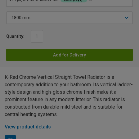
Quantity:
Add for Delivery
K-Rad Chrome Vertical Straight Towel Radiator is a
contemporary addition to your bathroom. Its vertical ladder-
style design and high-gloss chrome finish make it a
prominent feature in any modern interior. This radiator is
constructed from durable mild steel and is suitable for
central heating systems.
View product details