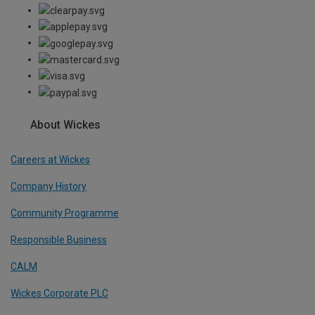
About Wickes
Careers at Wickes
Company History
Community Programme
Responsible Business
CALM
Wickes Corporate PLC