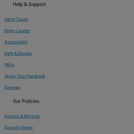
Help & Support
Get In Touch
Store Locator
Accessibility
Rate & Review
FAQs
Share Your Feedback
Sitemap
Our Policies
Returns & Refunds
Security Online