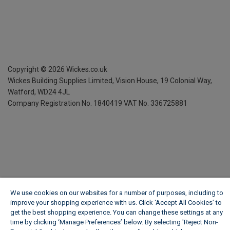
Copyright ©
2026
Wickes.co.uk
Wickes Building Supplies Limited, Vision House,
19 Colonial Way,
Watford, WD24 4JL
Company Registration No. 1840419
VAT No. 336725881
We use cookies on our websites for a number of purposes, including to
improve your shopping experience with us. Click ‘Accept All Cookies’ to
get the best shopping experience. You can change these settings at any
time by clicking ‘Manage Preferences’ below. By selecting 'Reject Non-