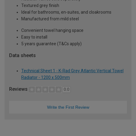
Textured grey finish
Ideal for bathrooms, en-suites, and cloakrooms
Manufactured from mild steel
Convenient towel hanging space
Easy to install
5 years guarantee (T&Cs apply)
Data sheets
Technical Sheet 1 - K-Rad Grey Atlantic Vertical Towel
Radiator - 1200 x 500mm
Reviews
0.0
Write the First Review