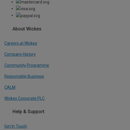
About Wickes
Careers at Wickes
Company History
Community Programme
Responsible Business
CALM
Wickes Corporate PLC
Help & Support
Get In Touch