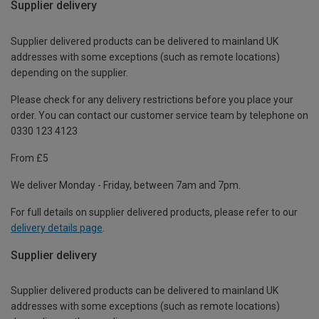
Supplier delivery
Supplier delivered products can be delivered to mainland UK
addresses with some exceptions (such as remote locations)
depending on the supplier.
Please check for any delivery restrictions before you place your
order. You can contact our customer service team by telephone on
0330 123 4123
From £5
We deliver Monday - Friday, between 7am and 7pm.
For full details on supplier delivered products, please refer to our
delivery details page
.
Supplier delivery
Supplier delivered products can be delivered to mainland UK
addresses with some exceptions (such as remote locations)