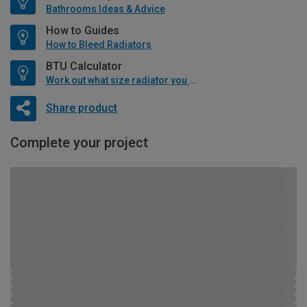
Bathrooms Ideas & Advice
How to Guides
How to Bleed Radiators
BTU Calculator
Work out what size radiator you will need
Share product
Complete your project