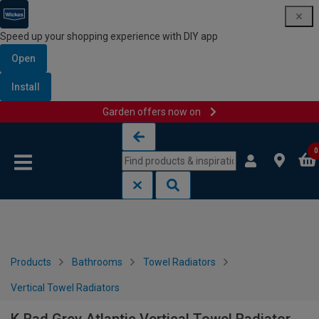
Speed up your shopping experience with DIY app
Open
Install
Garden offers now on
Skip to content
Skip to navigation menu
0
Products
Bathrooms
Towel Radiators
Vertical Towel Radiators