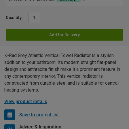
Quantity:
Add for Delivery
K-Rad Grey Atlantic Vertical Towel Radiator is a stylish
addition to your bathroom. Its modern straight flat-panel
design and anthracite finish make it a prominent feature in
any contemporary interior. This vertical radiator is
constructed from durable steel and is suitable for central
heating systems.
View product details
Save to project list
Advice & Inspiration