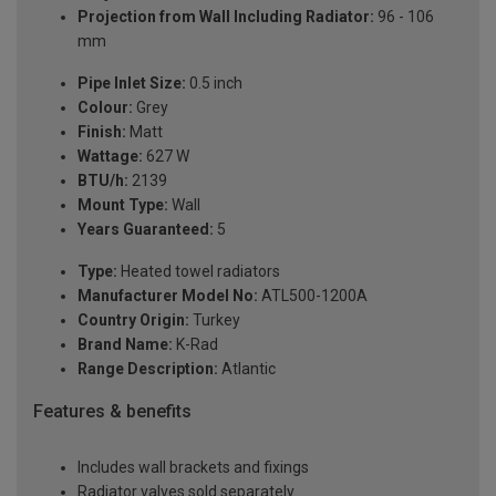
Projection from Wall Including Radiator:
96 - 106
mm
Pipe Inlet Size:
0.5 inch
Colour:
Grey
Finish:
Matt
Wattage:
627 W
BTU/h:
2139
Mount Type:
Wall
Years Guaranteed:
5
Type:
Heated towel radiators
Manufacturer Model No:
ATL500-1200A
Country Origin:
Turkey
Brand Name:
K-Rad
Range Description:
Atlantic
Features & benefits
Includes wall brackets and fixings
Radiator valves sold separately