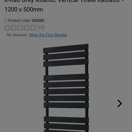
K-Rad Grey Atlantic Vertical Towel Radiator -
1200 x 500mm
Product code:
350309
0.0
Write the First Review
No Reviews