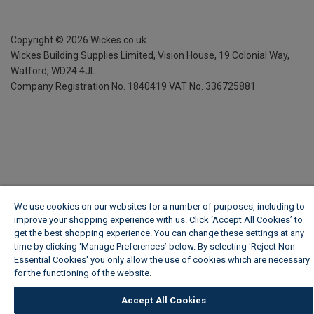
Copyright ©
2026
Wickes.co.uk
Wickes Building Supplies Limited, Vision House,
19 Colonial Way,
Watford, WD24 4JL
Company Registration No. 1840419
VAT No. 336725881
We use cookies on our websites for a number of purposes, including to
improve your shopping experience with us. Click ‘Accept All Cookies’ to
get the best shopping experience. You can change these settings at any
time by clicking ‘Manage Preferences’ below. By selecting 'Reject Non-
Essential Cookies' you only allow the use of cookies which are necessary
for the functioning of the website.
Wickes Cookie Policy
Accept All Cookies