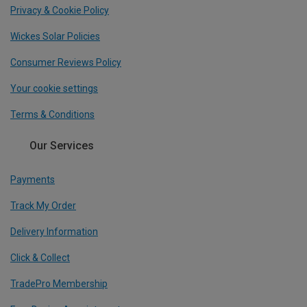
Privacy & Cookie Policy
Wickes Solar Policies
Consumer Reviews Policy
Your cookie settings
Terms & Conditions
Our Services
Payments
Track My Order
Delivery Information
Click & Collect
TradePro Membership