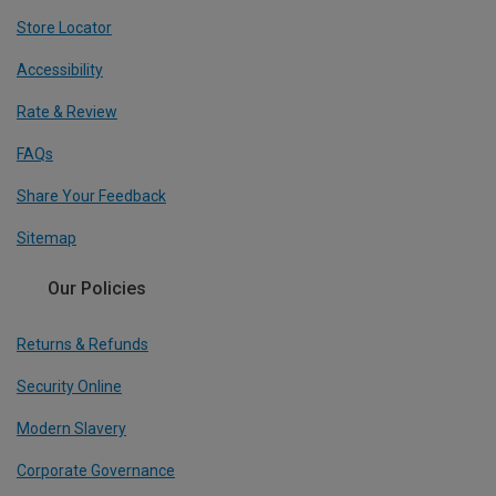
Store Locator
Accessibility
Rate & Review
FAQs
Share Your Feedback
Sitemap
Our Policies
Returns & Refunds
Security Online
Modern Slavery
Corporate Governance