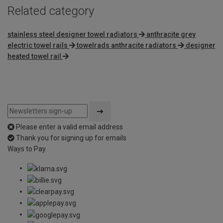
Related category
stainless steel designer towel radiators
anthracite grey
electric towel rails
towelrads anthracite radiators
designer
heated towel rail
Please enter a valid email address
Thank you for signing up for emails
Ways to Pay