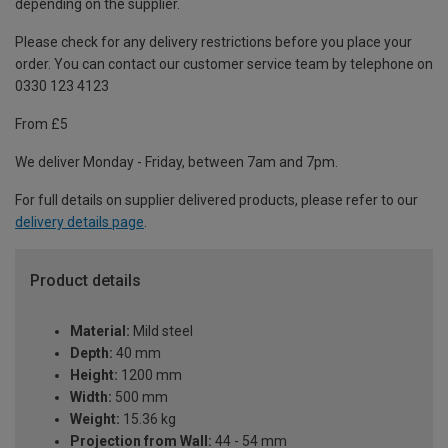
depending on the supplier.
Please check for any delivery restrictions before you place your
order. You can contact our customer service team by telephone on
0330 123 4123
From £5
We deliver Monday - Friday, between 7am and 7pm.
For full details on supplier delivered products, please refer to our
delivery details page
.
Product details
Material:
Mild steel
Depth:
40 mm
Height:
1200 mm
Width:
500 mm
Weight:
15.36 kg
Projection from Wall:
44 - 54 mm