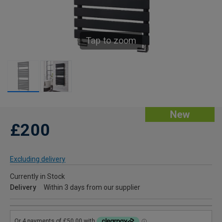
Tap to zoom
New
£200
Excluding delivery
Currently in Stock
Delivery
Within 3 days from our supplier