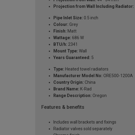
Projection from Wall Including Radiator:
Pipe Inlet Size:
0.5 inch
Colour:
Grey
Finish:
Matt
Wattage:
686 W
BTU/h:
2341
Mount Type:
Wall
Years Guaranteed:
5
Type:
Heated towel radiators
Manufacturer Model No:
ORE500-1200A
Country Origin:
China
Brand Name:
K-Rad
Range Description:
Oregon
Features & benefits
Includes wall brackets and fixings
Radiator valves sold separately