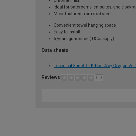
Chrome finish
Ideal for bathrooms, en-suites, and cloak
Manufactured from mild steel
Convenient towel hanging space
Easy to install
5 years guarantee (T&Cs apply)
Data sheets
Technical Sheet 1 - K-Rad Grey Oregon Ver
Reviews
0.0