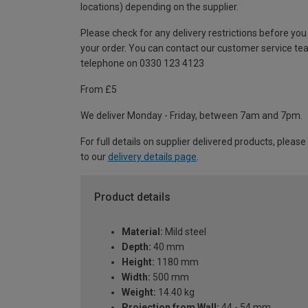
locations) depending on the supplier.
Please check for any delivery restrictions before you
your order. You can contact our customer service te
telephone on 0330 123 4123
From £5
We deliver Monday - Friday, between 7am and 7pm.
For full details on supplier delivered products, please
to our
delivery details page
.
Product details
Material:
Mild steel
Depth:
40 mm
Height:
1180 mm
Width:
500 mm
Weight:
14.40 kg
Projection from Wall:
44 - 54 mm