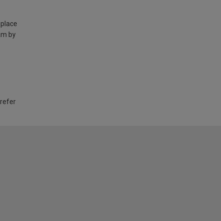
 place
am by
 refer