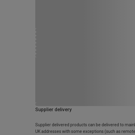
Supplier delivery
Supplier delivered products can be delivered to main
UK addresses with some exceptions (such as remot