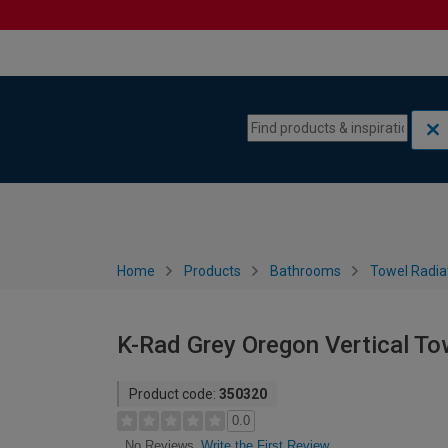
Skip to content
Skip to navigation menu
Home
Products
Bathrooms
Towel Radia
K-Rad Grey Oregon Vertical T
Product code:
350320
0.0
Write the First Review
No Reviews