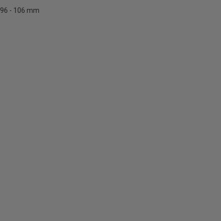
96 - 106 mm