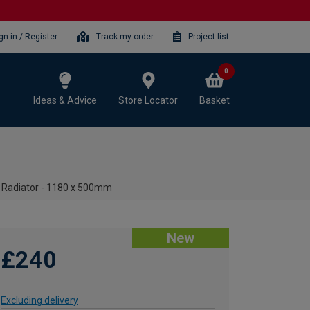
gn-in / Register
Track my order
Project list
0
Ideas & Advice
Store Locator
Basket
l Radiator - 1180 x 500mm
New
£240
Excluding delivery