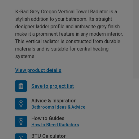
K-Rad Grey Oregon Vertical Towel Radiator is a
stylish addition to your bathroom. Its straight
designer ladder profile and anthracite grey finish
make it a prominent feature in any modern interior.
This vertical radiator is constructed from durable
materials and is suitable for central heating
systems.
View product details
Save to project list
Advice & Inspiration
Bathrooms Ideas & Advice
How to Guides
How to Bleed Radiators
BTU Calculator