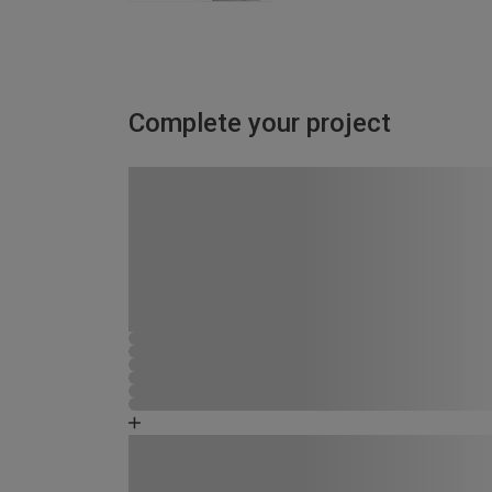
Complete your project