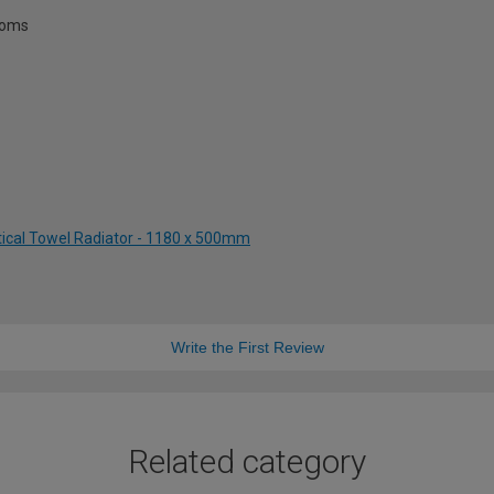
rooms
tical Towel Radiator - 1180 x 500mm
Write the First Review
Related category