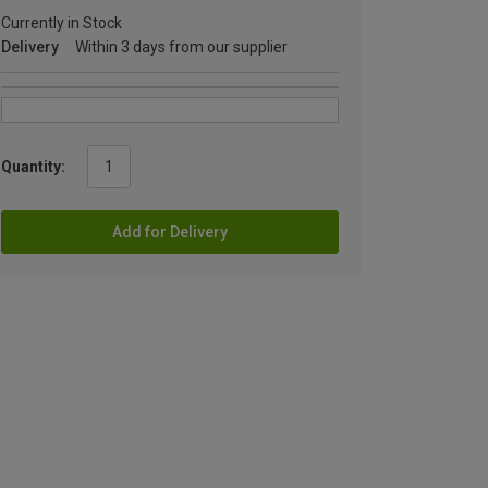
Currently in Stock
Delivery
Within 3 days from our supplier
Quantity:
Add for Delivery