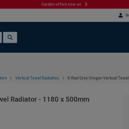
Garden offers now on
Si
tors
Vertical Towel Radiators
K-Rad Grey Oregon Vertical Towe
owel Radiator - 1180 x 500mm