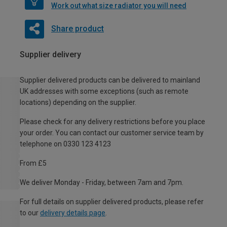
Work out what size radiator you will need
Share product
Supplier delivery
Supplier delivered products can be delivered to mainland
UK addresses with some exceptions (such as remote
locations) depending on the supplier.
Please check for any delivery restrictions before you place
your order. You can contact our customer service team by
telephone on 0330 123 4123
From £5
We deliver Monday - Friday, between 7am and 7pm.
For full details on supplier delivered products, please refer
to our
delivery details page
.