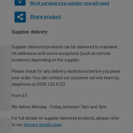
Work out what size radiator you will need
Share product
Supplier delivery
Supplier delivered products can be delivered to mainland
UK addresses with some exceptions (such as remote
locations) depending on the supplier.
Please check for any delivery restrictions before you place
your order. You can contact our customer service team by
telephone on 0330 123 4123
From £5
We deliver Monday - Friday, between 7am and 7pm.
For full details on supplier delivered products, please refer
to our
delivery details page
.