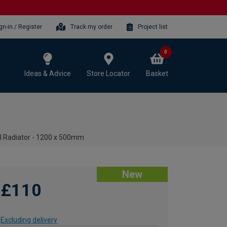
gn-in / Register
Track my order
Project list
0
Ideas & Advice
Store Locator
Basket
el Radiator - 1200 x 500mm
New
£110
Excluding delivery