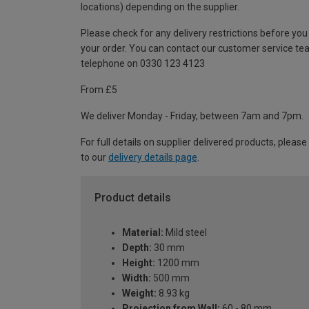
locations) depending on the supplier.
Please check for any delivery restrictions before you
your order. You can contact our customer service te
telephone on 0330 123 4123
From £5
We deliver Monday - Friday, between 7am and 7pm.
For full details on supplier delivered products, please
to our
delivery details page
.
Product details
Material:
Mild steel
Depth:
30 mm
Height:
1200 mm
Width:
500 mm
Weight:
8.93 kg
Projection from Wall:
60 - 80 mm