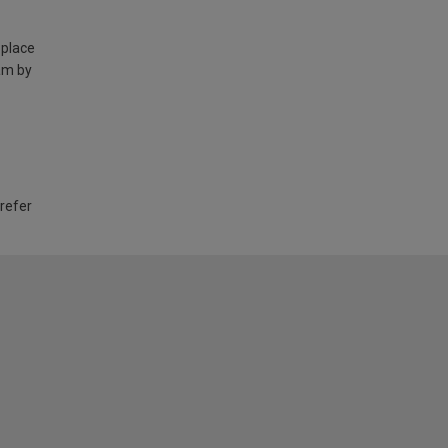
 place
am by
 refer