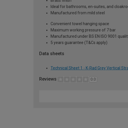
Brass finish
Ideal for bathrooms, en-suites, and cloak
Manufactured from mild steel
Convenient towel hanging space
Maximum working pressure of 7 bar
Manufactured under BS EN ISO 9001 qualit
5 years guarantee (T&Cs apply)
Data sheets
Technical Sheet 1 - K-Rad Grey Vertical St
Reviews
0.0