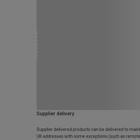
Supplier delivery
Supplier delivered products can be delivered to main
UK addresses with some exceptions (such as remot