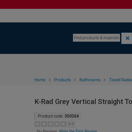
Skip to content
Skip to navigation menu
Home
Products
Bathrooms
Towel Radia
K-Rad Grey Vertical Straight 
Product code:
350264
0.0
Write the First Review
No Reviews