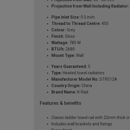
Projection from Wall Including Radiator:
Pipe Inlet Size:
0.5 inch
Thread to Thread Centre:
455
Colour:
Grey
Finish:
Gloss
Wattage:
785 W
BTU/h:
2680
Mount Type:
Wall
Years Guaranteed:
5
Type:
Heated towel radiators
Manufacturer Model No:
STR512A
Country Origin:
China
Brand Name:
K-Rad
Features & benefits
Classic ladder towel rail with 22mm thick c
Includes wall brackets and fixings