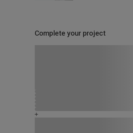
Complete your project