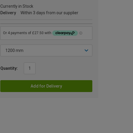
Currently in Stock
Delivery
Within 3 days from our supplier
Quantity:
Add for Delivery