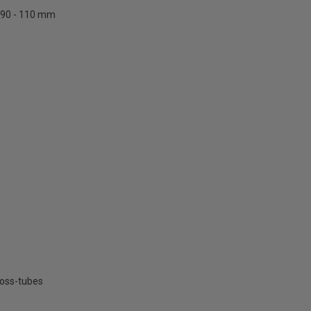
90 - 110 mm
ross-tubes