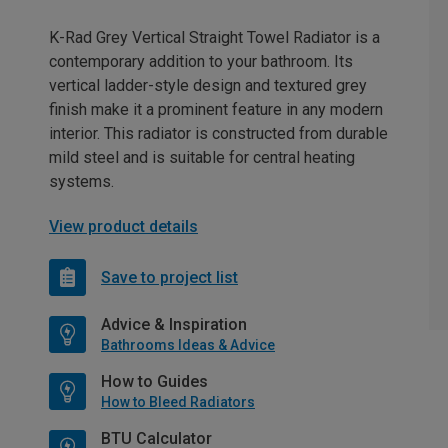
K-Rad Grey Vertical Straight Towel Radiator is a
contemporary addition to your bathroom. Its
vertical ladder-style design and textured grey
finish make it a prominent feature in any modern
interior. This radiator is constructed from durable
mild steel and is suitable for central heating
systems.
View product details
Save to project list
Advice & Inspiration
Bathrooms Ideas & Advice
How to Guides
How to Bleed Radiators
BTU Calculator