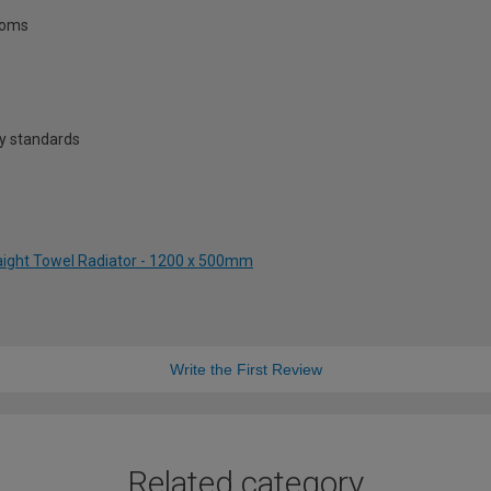
rooms
y standards
raight Towel Radiator - 1200 x 500mm
Write the First Review
Related category