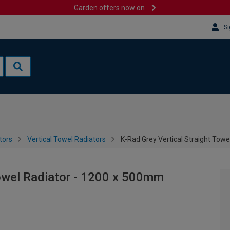
Garden offers now on
Si
tors
Vertical Towel Radiators
K-Rad Grey Vertical Straight Tow
Towel Radiator - 1200 x 500mm