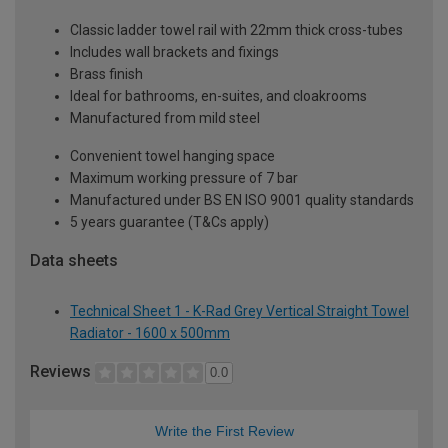
Classic ladder towel rail with 22mm thick cross-tubes
Includes wall brackets and fixings
Brass finish
Ideal for bathrooms, en-suites, and cloakrooms
Manufactured from mild steel
Convenient towel hanging space
Maximum working pressure of 7 bar
Manufactured under BS EN ISO 9001 quality standards
5 years guarantee (T&Cs apply)
Data sheets
Technical Sheet 1 - K-Rad Grey Vertical Straight Towel
Radiator - 1600 x 500mm
Reviews
0.0
Write the First Review