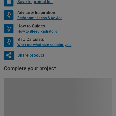
Save to project list
Advice & Inspiration
Bathrooms Ideas & Advice
How to Guides
How to Bleed Radiators
BTU Calculator
Work out what size radiator you will need
Share product
Complete your project