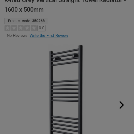
K-Rad Grey Vertical Straight Towel Radiator -
1600 x 500mm
Product code:
350268
0.0
Write the First Review
No Reviews