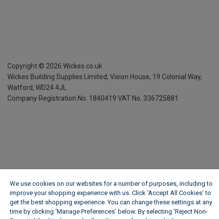
Copyright ©
2026
Wickes.co.uk
Wickes Building Supplies Limited, Vision House,
19 Colonial Way,
Watford, WD24 4JL
Company Registration No. 1840419
VAT No. 336725881
We use cookies on our websites for a number of purposes, including to
improve your shopping experience with us. Click ‘Accept All Cookies’ to
get the best shopping experience. You can change these settings at any
time by clicking ‘Manage Preferences’ below. By selecting 'Reject Non-