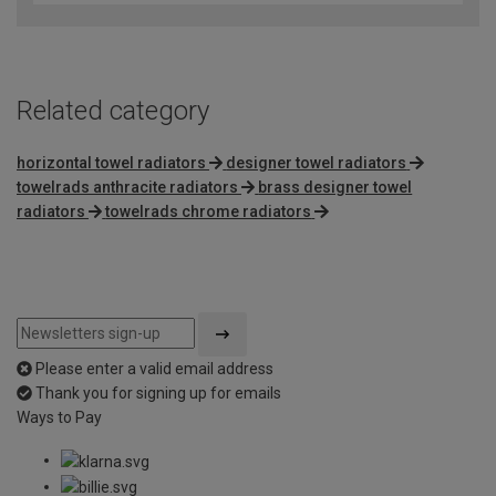
Related category
horizontal towel radiators
designer towel radiators
towelrads anthracite radiators
brass designer towel
radiators
towelrads chrome radiators
Please enter a valid email address
Thank you for signing up for emails
Ways to Pay