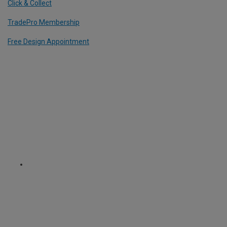
Click & Collect
TradePro Membership
Free Design Appointment