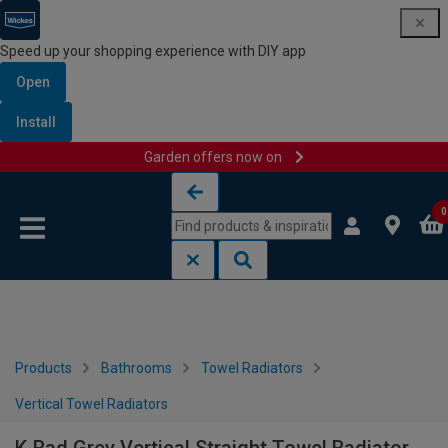
Speed up your shopping experience with DIY app
Open
Install
Garden offers now on
Skip to content
Skip to navigation menu
0
Products
Bathrooms
Towel Radiators
Vertical Towel Radiators