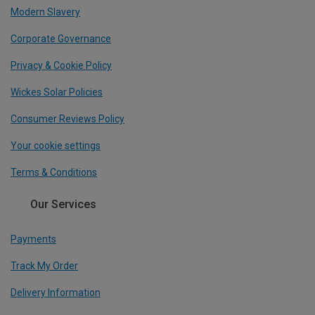
Modern Slavery
Corporate Governance
Privacy & Cookie Policy
Wickes Solar Policies
Consumer Reviews Policy
Your cookie settings
Terms & Conditions
Our Services
Payments
Track My Order
Delivery Information