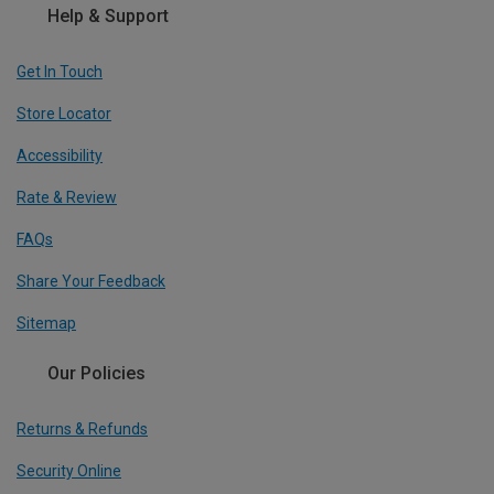
Help & Support
Get In Touch
Store Locator
Accessibility
Rate & Review
FAQs
Share Your Feedback
Sitemap
Our Policies
Returns & Refunds
Security Online