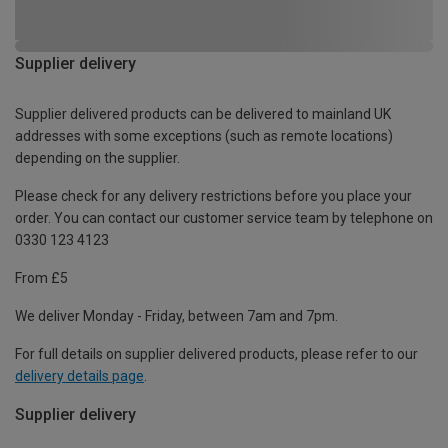
Supplier delivery
Supplier delivered products can be delivered to mainland UK
addresses with some exceptions (such as remote locations)
depending on the supplier.
Please check for any delivery restrictions before you place your
order. You can contact our customer service team by telephone on
0330 123 4123
From £5
We deliver Monday - Friday, between 7am and 7pm.
For full details on supplier delivered products, please refer to our
delivery details page
.
Supplier delivery