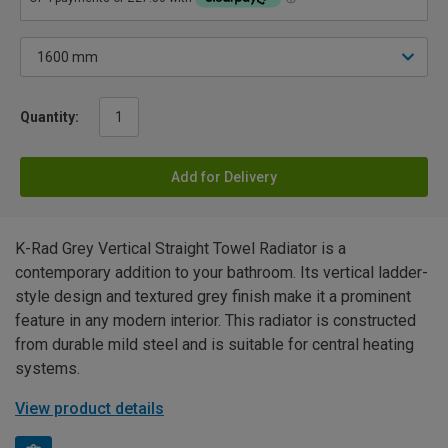
Quantity:
Add for Delivery
K-Rad Grey Vertical Straight Towel Radiator is a
contemporary addition to your bathroom. Its vertical ladder-
style design and textured grey finish make it a prominent
feature in any modern interior. This radiator is constructed
from durable mild steel and is suitable for central heating
systems.
View product details