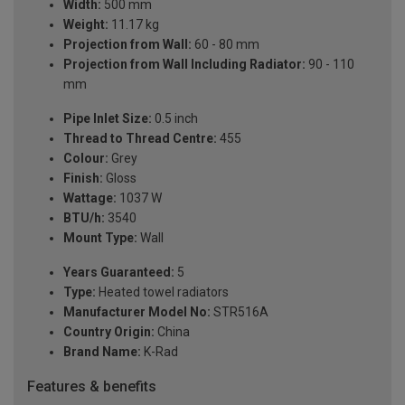
Width:
500 mm
Weight:
11.17 kg
Projection from Wall:
60 - 80 mm
Projection from Wall Including Radiator:
90 - 110
mm
Pipe Inlet Size:
0.5 inch
Thread to Thread Centre:
455
Colour:
Grey
Finish:
Gloss
Wattage:
1037 W
BTU/h:
3540
Mount Type:
Wall
Years Guaranteed:
5
Type:
Heated towel radiators
Manufacturer Model No:
STR516A
Country Origin:
China
Brand Name:
K-Rad
Features & benefits