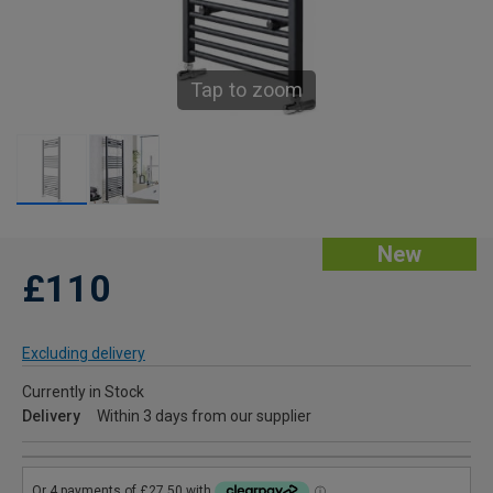
Tap to zoom
New
£110
Excluding delivery
Currently in Stock
Delivery
Within 3 days from our supplier