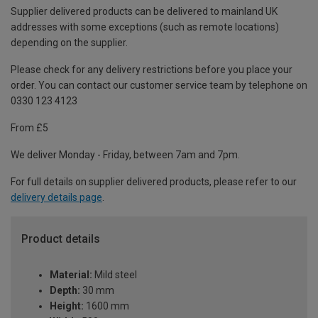
Supplier delivered products can be delivered to mainland UK
addresses with some exceptions (such as remote locations)
depending on the supplier.
Please check for any delivery restrictions before you place your
order. You can contact our customer service team by telephone on
0330 123 4123
From £5
We deliver Monday - Friday, between 7am and 7pm.
For full details on supplier delivered products, please refer to our
delivery details page
.
Product details
Material:
Mild steel
Depth:
30 mm
Height:
1600 mm