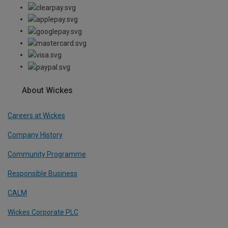
About Wickes
Careers at Wickes
Company History
Community Programme
Responsible Business
CALM
Wickes Corporate PLC