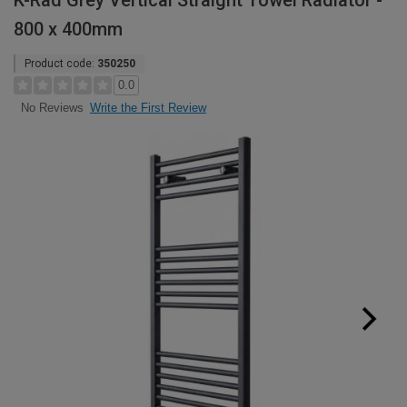
K-Rad Grey Vertical Straight Towel Radiator -
800 x 400mm
Product code:
350250
0.0
Write the First Review
No Reviews