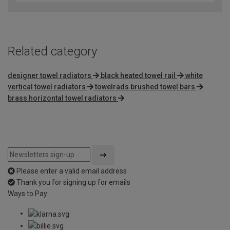
Related category
designer towel radiators
black heated towel rail
white
vertical towel radiators
towelrads brushed towel bars
brass horizontal towel radiators
Please enter a valid email address
Thank you for signing up for emails
Ways to Pay