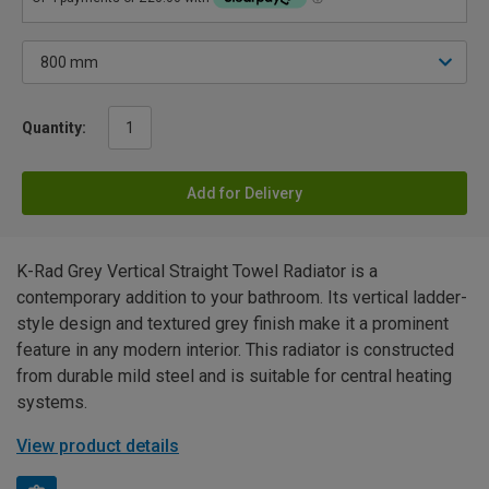
Quantity:
Add for Delivery
K-Rad Grey Vertical Straight Towel Radiator is a
contemporary addition to your bathroom. Its vertical ladder-
style design and textured grey finish make it a prominent
feature in any modern interior. This radiator is constructed
from durable mild steel and is suitable for central heating
systems.
View product details