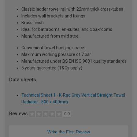
Classic ladder towel rail with 22mm thick cross-tubes
Includes wall brackets and fixings
Brass finish
Ideal for bathrooms, en-suites, and cloakrooms
Manufactured from mild steel
Convenient towel hanging space
Maximum working pressure of 7 bar
Manufactured under BS EN ISO 9001 quality standards
5 years guarantee (T&Cs apply)
Data sheets
Technical Sheet 1 - K-Rad Grey Vertical Straight Towel
Radiator - 800 x 400mm
Reviews
0.0
Write the First Review