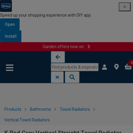
Speed up your shopping experience with DIY app
Open
Install
Garden offers now on
Skip to content
Skip to navigation menu
0
Products
Bathrooms
Towel Radiators
Vertical Towel Radiators