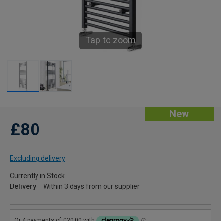
Tap to zoom
New
£80
Excluding delivery
Currently in Stock
Delivery
Within 3 days from our supplier