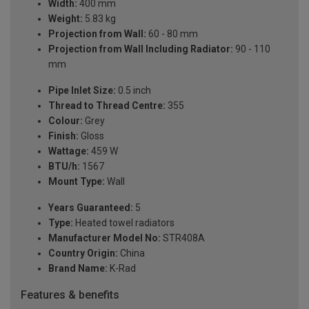
Width:
400 mm
Weight:
5.83 kg
Projection from Wall:
60 - 80 mm
Projection from Wall Including Radiator:
90 - 110
mm
Pipe Inlet Size:
0.5 inch
Thread to Thread Centre:
355
Colour:
Grey
Finish:
Gloss
Wattage:
459 W
BTU/h:
1567
Mount Type:
Wall
Years Guaranteed:
5
Type:
Heated towel radiators
Manufacturer Model No:
STR408A
Country Origin:
China
Brand Name:
K-Rad
Features & benefits