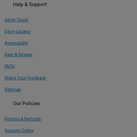
Help & Support
Get In Touch
Store Locator
Accessibility
Rate & Review
FAQs
Share Your Feedback
Sitemap
Our Policies
Returns & Refunds
Security Online