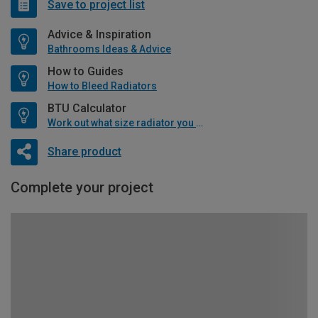
Save to project list
Advice & Inspiration
Bathrooms Ideas & Advice
How to Guides
How to Bleed Radiators
BTU Calculator
Work out what size radiator you will need
Share product
Complete your project