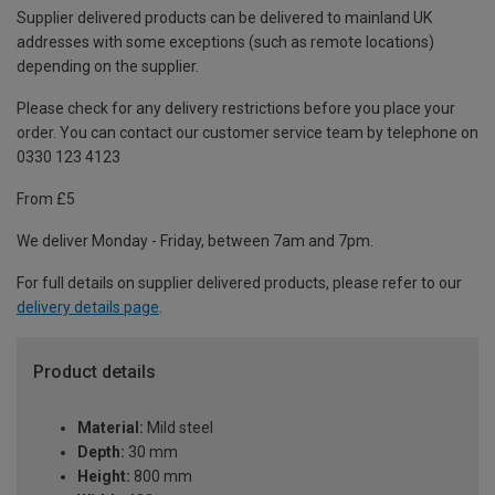
Supplier delivered products can be delivered to mainland UK
addresses with some exceptions (such as remote locations)
depending on the supplier.
Please check for any delivery restrictions before you place your
order. You can contact our customer service team by telephone on
0330 123 4123
From £5
We deliver Monday - Friday, between 7am and 7pm.
For full details on supplier delivered products, please refer to our
delivery details page
.
Product details
Material:
Mild steel
Depth:
30 mm
Height:
800 mm