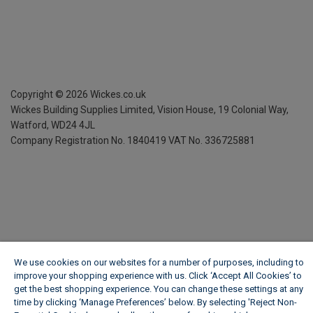
Copyright ©
2026
Wickes.co.uk
Wickes Building Supplies Limited, Vision House,
19 Colonial Way,
Watford, WD24 4JL
Company Registration No. 1840419
VAT No. 336725881
We use cookies on our websites for a number of purposes, including to
improve your shopping experience with us. Click ‘Accept All Cookies’ to
get the best shopping experience. You can change these settings at any
time by clicking ‘Manage Preferences’ below. By selecting 'Reject Non-