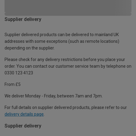
Supplier delivery
Supplier delivered products can be delivered to mainland UK
addresses with some exceptions (such as remote locations)
depending on the supplier.
Please check for any delivery restrictions before you place your
order. You can contact our customer service team by telephone on
0330 123 4123
From £5
We deliver Monday - Friday, between 7am and 7pm.
For full details on supplier delivered products, please refer to our
delivery details page
.
Supplier delivery