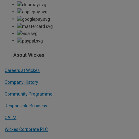
About Wickes
Careers at Wickes
Company History
Community Programme
Responsible Business
CALM
Wickes Corporate PLC