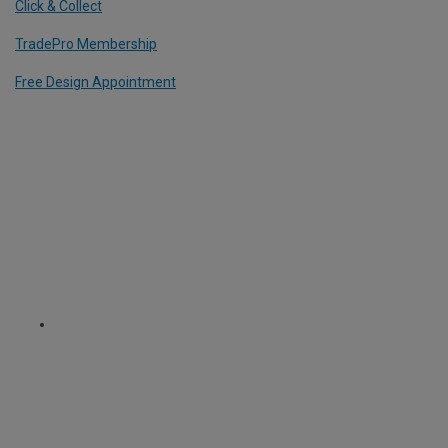
Click & Collect
TradePro Membership
Free Design Appointment