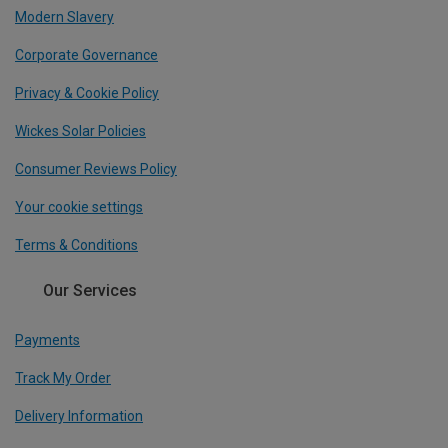
Modern Slavery
Corporate Governance
Privacy & Cookie Policy
Wickes Solar Policies
Consumer Reviews Policy
Your cookie settings
Terms & Conditions
Our Services
Payments
Track My Order
Delivery Information