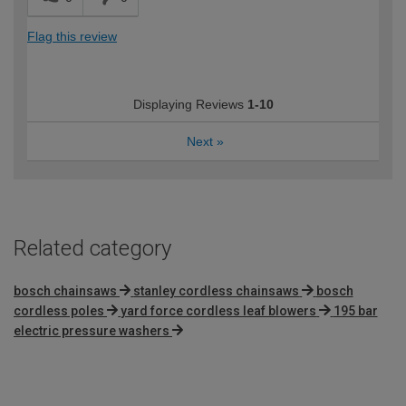
Flag this review
Displaying Reviews
1-10
Next
»
Related category
bosch chainsaws
stanley cordless chainsaws
bosch
cordless poles
yard force cordless leaf blowers
195 bar
electric pressure washers