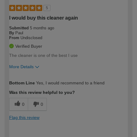
5
I would buy this cleaner again
Submitted
5 months ago
By
Paul
From
Undisclosed
Verified Buyer
The cleaner is one of the best I use
More Details
How would you describe your DIY
Expert DIYer
Bottom Line
Yes, I would recommend to a friend
expertise?
Was this review helpful to you?
0
0
Flag this review