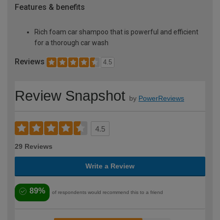
Features & benefits
Rich foam car shampoo that is powerful and efficient
for a thorough car wash
Reviews
4.5
Review Snapshot
by
PowerReviews
4.5
29 Reviews
Write a Review
89%
of respondents would recommend this to a friend