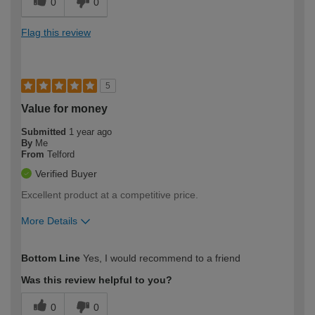
0
0
Flag this review
5
Value for money
Submitted
1 year ago
By
Me
From
Telford
Verified Buyer
Excellent product at a competitive price.
More Details
How would you describe your DIY
Easy DIYer
Bottom Line
Yes, I would recommend to a friend
expertise?
Was this review helpful to you?
0
0