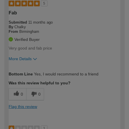
5
Fab
Submitted
11 months ago
By
Chalky
From
Birmingham
Verified Buyer
Very good and fab price
More Details
How would you describe your DIY
Easy DIYer
Bottom Line
Yes, I would recommend to a friend
expertise?
Was this review helpful to you?
0
0
Flag this review
1