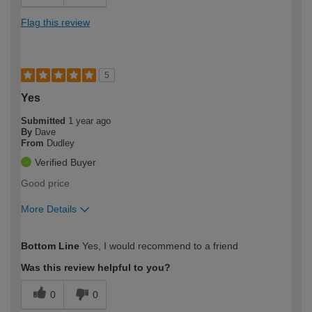
Flag this review
5
Yes
Submitted
1 year ago
By
Dave
From
Dudley
Verified Buyer
Good price
More Details
How would you describe your DIY
Easy DIYer
Bottom Line
Yes, I would recommend to a friend
expertise?
Was this review helpful to you?
0
0