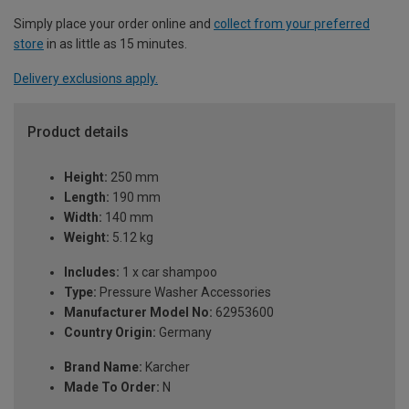
Simply place your order online and
collect from your preferred
store
in as little as 15 minutes.
Delivery exclusions apply.
Product details
Height:
250 mm
Length:
190 mm
Width:
140 mm
Weight:
5.12 kg
Includes:
1 x car shampoo
Type:
Pressure Washer Accessories
Manufacturer Model No:
62953600
Country Origin:
Germany
Brand Name:
Karcher
Made To Order:
N