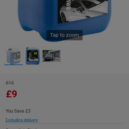
Tap to zoom
£12
£9
You Save £3
Excluding delivery