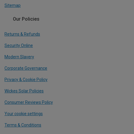
Sitemap
Our Policies
Returns & Refunds
Security Online
Modern Slavery
Corporate Governance
Privacy & Cookie Policy
Wickes Solar Policies
Consumer Reviews Policy
Your cookie settings
Terms & Conditions