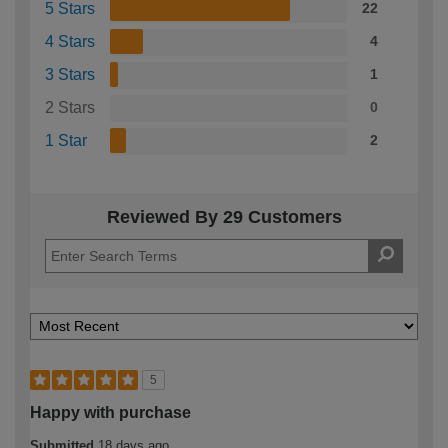
5 Stars
22
4 Stars
4
3 Stars
1
2 Stars
0
1 Star
2
Reviewed By 29 Customers
5
Happy with purchase
Submitted
18 days ago