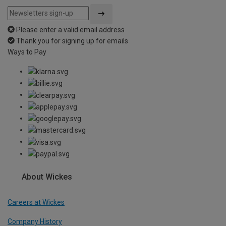
Please enter a valid email address
Thank you for signing up for emails
Ways to Pay
About Wickes
Careers at Wickes
Company History