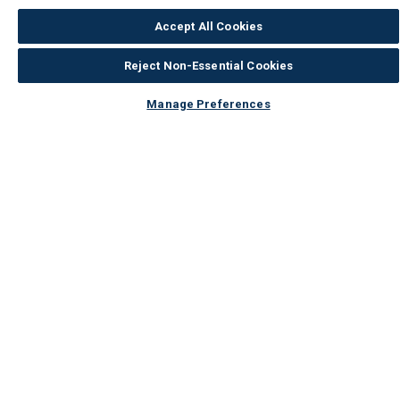
Accept All Cookies
Reject Non-Essential Cookies
Manage Preferences