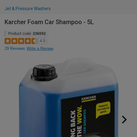
Jet & Pressure Washers
Karcher Foam Car Shampoo - 5L
Product code:
236592
4.5
29 Reviews
Write a Review