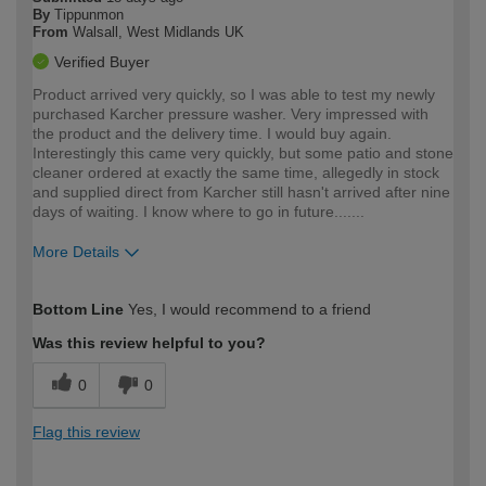
By
Tippunmon
From
Walsall, West Midlands UK
Verified Buyer
Product arrived very quickly, so I was able to test my newly
purchased Karcher pressure washer. Very impressed with
the product and the delivery time. I would buy again.
Interestingly this came very quickly, but some patio and stone
cleaner ordered at exactly the same time, allegedly in stock
and supplied direct from Karcher still hasn't arrived after nine
days of waiting. I know where to go in future.......
More Details
How would you describe your DIY
Easy DIYer
Bottom Line
Yes, I would recommend to a friend
expertise?
Was this review helpful to you?
0
0
Flag this review