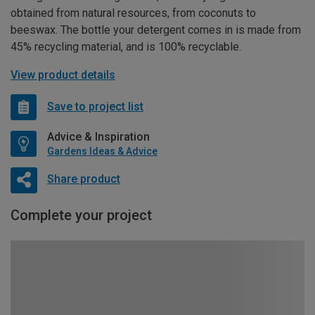
obtained from natural resources, from coconuts to
beeswax. The bottle your detergent comes in is made from
45% recycling material, and is 100% recyclable.
View product details
Save to project list
Advice & Inspiration
Gardens Ideas & Advice
Share product
Complete your project