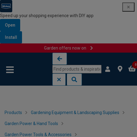
Speed up your shopping experience with DIY app
Open
Install
Garden offers now on
Skip to content
Skip to navigation menu
0
Products
Gardening Equipment & Landscaping Supplies
Garden Power & Hand Tools
Garden Power Tools & Accessories