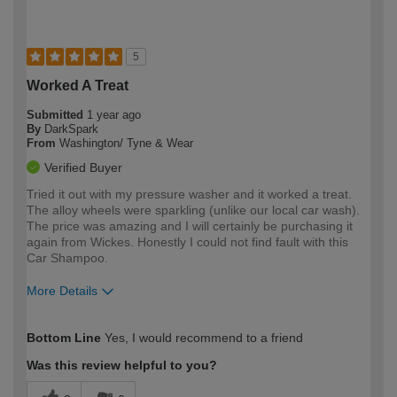
5
Worked A Treat
Submitted
1 year ago
By
DarkSpark
From
Washington/ Tyne & Wear
Verified Buyer
Tried it out with my pressure washer and it worked a treat.
The alloy wheels were sparkling (unlike our local car wash).
The price was amazing and I will certainly be purchasing it
again from Wickes. Honestly I could not find fault with this
Car Shampoo.
More Details
How would you describe your DIY
Moderate DIYer
Bottom Line
Yes, I would recommend to a friend
expertise?
Was this review helpful to you?