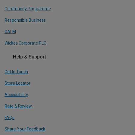
Community Programme
Responsible Business
CALM
Wickes Corporate PLC
Help & Support
Get In Touch
Store Locator
Accessibility
Rate & Review
FAQs
Share Your Feedback