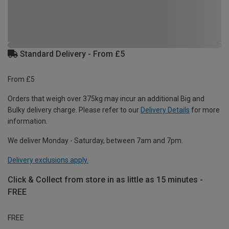
Standard Delivery - From £5
From £5
Orders that weigh over 375kg may incur an additional Big and
Bulky delivery charge. Please refer to our
Delivery Details
for more
information.
We deliver Monday - Saturday, between 7am and 7pm.
Delivery exclusions apply.
Click & Collect from store in as little as 15 minutes -
FREE
FREE