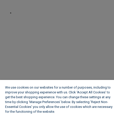
We use cookies on our websites for a number of purposes, including to
improve your shopping experience with us. Click ‘Accept All Cookies’ to
get the best shopping experience. You can change these settings at any
time by clicking ‘Manage Preferences’ below. By selecting 'Reject Non-
Essential Cookies' you only allow the use of cookies which are necessary
for the functioning of the website.
Wickes Cookie Policy