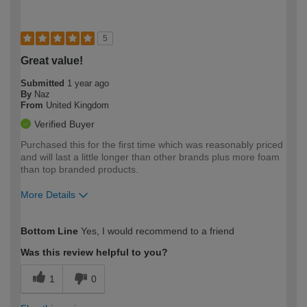
5
Great value!
Submitted
1 year ago
By
Naz
From
United Kingdom
Verified Buyer
Purchased this for the first time which was reasonably priced
and will last a little longer than other brands plus more foam
than top branded products.
More Details
How would you describe your DIY
Moderate DIYer
Bottom Line
Yes, I would recommend to a friend
expertise?
Was this review helpful to you?
1
0