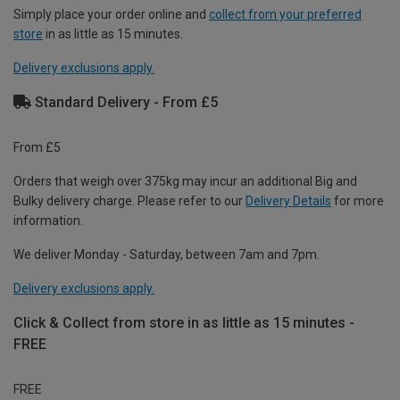
Simply place your order online and
collect from your preferred
store
in as little as 15 minutes.
Delivery exclusions apply.
Standard Delivery - From £5
From £5
Orders that weigh over 375kg may incur an additional Big and
Bulky delivery charge. Please refer to our
Delivery Details
for more
information.
We deliver Monday - Saturday, between 7am and 7pm.
Delivery exclusions apply.
Click & Collect from store in as little as 15 minutes -
FREE
FREE