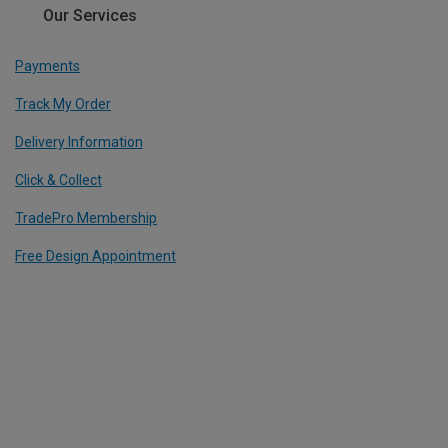
Our Services
Payments
Track My Order
Delivery Information
Click & Collect
TradePro Membership
Free Design Appointment