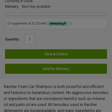
Currently in Stock
Delivery
Next day available
Quantity:
Click & Collect
Add for Delivery
Karcher Foam Car Shampoo is both powerful and efficient
and features no hazardous content. No aggressive tensides
or ingredients that are considered harmful such as mineral
oil and palm oil are used. All tensides used in Karcher
detergents are biodegradable, and many ingredients are