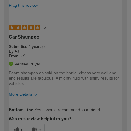
Flag this review
5
Car Shampoo
Submitted
1 year ago
By
AJ
From
UK
Verified Buyer
Foam shampoo as said on the bottle, cleans very well and
end results are fabulous. A mighty fluid with shiny results for
vehicles.
More Details
How would you describe your DIY
Moderate DIYer
Bottom Line
Yes, I would recommend to a friend
expertise?
Was this review helpful to you?
0
0