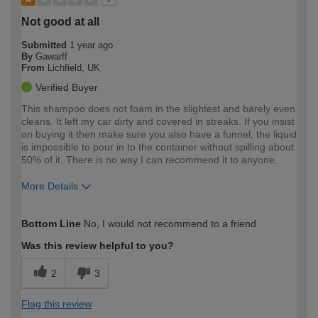
Not good at all
Submitted
1 year ago
By
Gawarff
From
Lichfield, UK
Verified Buyer
This shampoo does not foam in the slightest and barely even
cleans. It left my car dirty and covered in streaks. If you insist
on buying it then make sure you also have a funnel, the liquid
is impossible to pour in to the container without spilling about
50% of it. There is no way I can recommend it to anyone.
More Details
How would you describe your DIY
Expert DIYer
Bottom Line
No, I would not recommend to a friend
expertise?
Was this review helpful to you?
2
3
Flag this review