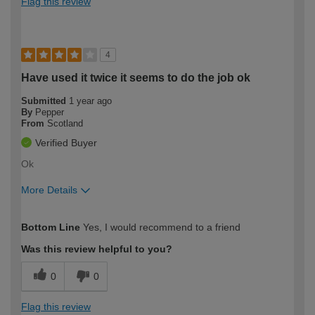
Flag this review
4
Have used it twice it seems to do the job ok
Submitted
1 year ago
By
Pepper
From
Scotland
Verified Buyer
Ok
More Details
How would you describe your DIY
Expert DIYer
Bottom Line
Yes, I would recommend to a friend
expertise?
Was this review helpful to you?
0
0
Flag this review