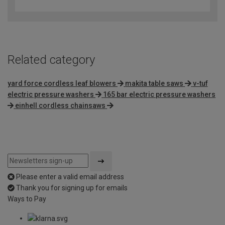
out
of
5
Related category
yard force cordless leaf blowers
makita table saws
v-tuf
electric pressure washers
165 bar electric pressure washers
einhell cordless chainsaws
Please enter a valid email address
Thank you for signing up for emails
Ways to Pay