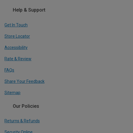
Help & Support
Get In Touch
Store Locator
Accessibility
Rate & Review
FAQs
Share Your Feedback
Sitemap
Our Policies
Returns & Refunds
Security Online