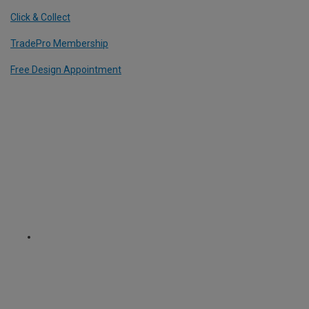
Click & Collect
TradePro Membership
Free Design Appointment