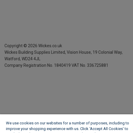
Copyright ©
2026
Wickes.co.uk
Wickes Building Supplies Limited, Vision House,
19 Colonial Way,
Watford, WD24 4JL
Company Registration No. 1840419
VAT No. 336725881
We use cookies on our websites for a number of purposes, including to
improve your shopping experience with us. Click ‘Accept All Cookies’ to