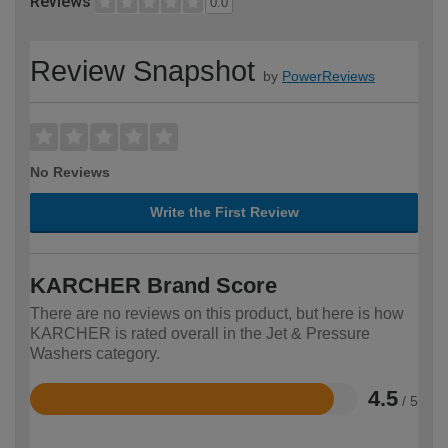
Reviews
0.0
Review Snapshot
by
PowerReviews
No Reviews
Write the First Review
KARCHER Brand Score
There are no reviews on this product, but here is how
KARCHER is rated overall in the Jet & Pressure
Washers category.
4.5
/ 5
Rated
4.5