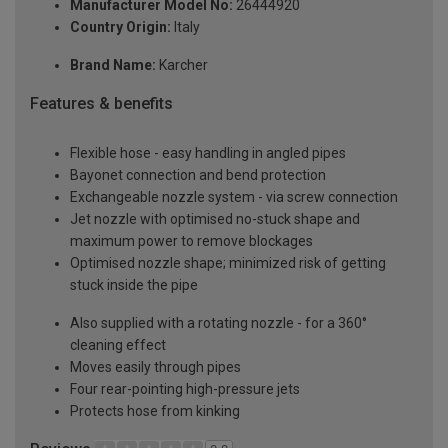
Manufacturer Model No:
26444920
Country Origin:
Italy
Brand Name:
Karcher
Features & benefits
Flexible hose - easy handling in angled pipes
Bayonet connection and bend protection
Exchangeable nozzle system - via screw connection
Jet nozzle with optimised no-stuck shape and
maximum power to remove blockages
Optimised nozzle shape; minimized risk of getting
stuck inside the pipe
Also supplied with a rotating nozzle - for a 360°
cleaning effect
Moves easily through pipes
Four rear-pointing high-pressure jets
Protects hose from kinking