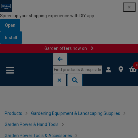
Speed up your shopping experience with DIY app
Open
Install
Garden offers now on
Skip to content
Skip to navigation menu
0
Products
Gardening Equipment & Landscaping Supplies
Garden Power & Hand Tools
Garden Power Tools & Accessories