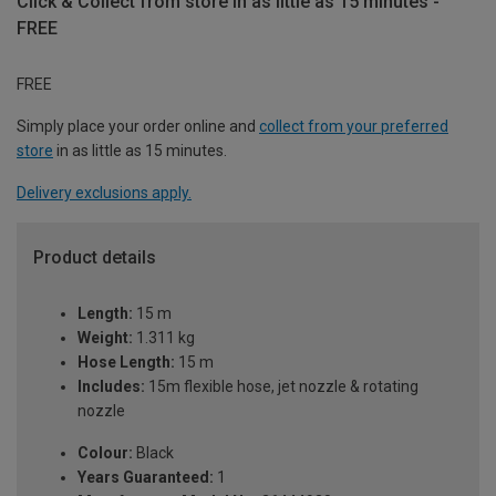
Click & Collect from store in as little as 15 minutes -
FREE
FREE
Simply place your order online and
collect from your preferred
store
in as little as 15 minutes.
Delivery exclusions apply.
Product details
Length:
15 m
Weight:
1.311 kg
Hose Length:
15 m
Includes:
15m flexible hose, jet nozzle & rotating
nozzle
Colour:
Black
Years Guaranteed:
1