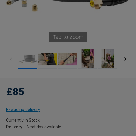
Tap to zoom
£85
Excluding delivery
Currently in Stock
Delivery
Next day available