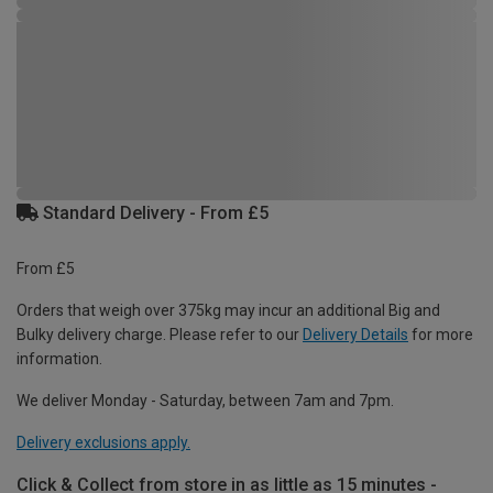
Standard Delivery - From £5
From £5
Orders that weigh over 375kg may incur an additional Big and
Bulky delivery charge. Please refer to our
Delivery Details
for more
information.
We deliver Monday - Saturday, between 7am and 7pm.
Delivery exclusions apply.
Click & Collect from store in as little as 15 minutes -