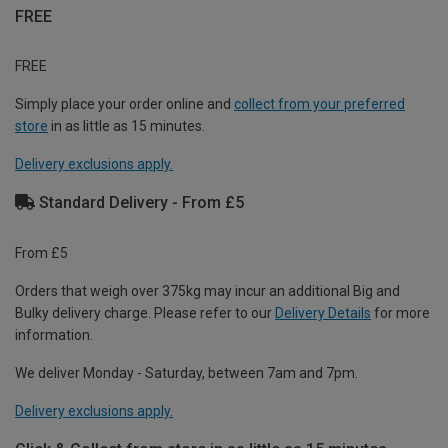
FREE
FREE
Simply place your order online and
collect from your preferred
store
in as little as 15 minutes.
Delivery exclusions apply.
Standard Delivery - From £5
From £5
Orders that weigh over 375kg may incur an additional Big and
Bulky delivery charge. Please refer to our
Delivery Details
for more
information.
We deliver Monday - Saturday, between 7am and 7pm.
Delivery exclusions apply.