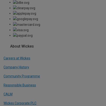
About Wickes
Careers at Wickes
Company History
Community Programme
Responsible Business
CALM
Wickes Corporate PLC