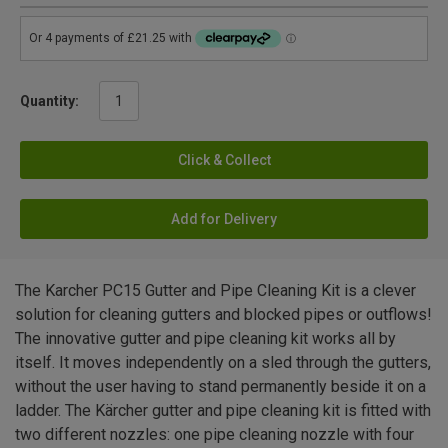
Quantity:
Click & Collect
Add for Delivery
The Karcher PC15 Gutter and Pipe Cleaning Kit is a clever
solution for cleaning gutters and blocked pipes or outflows!
The innovative gutter and pipe cleaning kit works all by
itself. It moves independently on a sled through the gutters,
without the user having to stand permanently beside it on a
ladder. The Kärcher gutter and pipe cleaning kit is fitted with
two different nozzles: one pipe cleaning nozzle with four