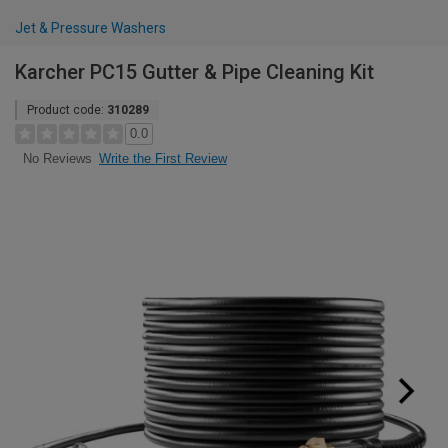
Jet & Pressure Washers
Karcher PC15 Gutter & Pipe Cleaning Kit
Product code:
310289
0.0
Write the First Review
No Reviews