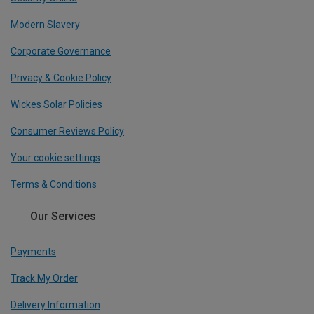
Modern Slavery
Corporate Governance
Privacy & Cookie Policy
Wickes Solar Policies
Consumer Reviews Policy
Your cookie settings
Terms & Conditions
Our Services
Payments
Track My Order
Delivery Information