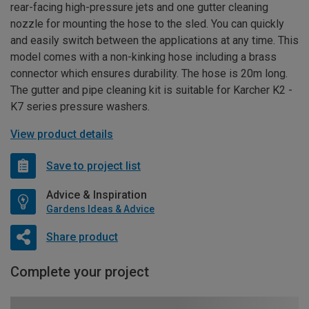
rear-facing high-pressure jets and one gutter cleaning
nozzle for mounting the hose to the sled. You can quickly
and easily switch between the applications at any time. This
model comes with a non-kinking hose including a brass
connector which ensures durability. The hose is 20m long.
The gutter and pipe cleaning kit is suitable for Karcher K2 -
K7 series pressure washers.
View product details
Save to project list
Advice & Inspiration
Gardens Ideas & Advice
Share product
Complete your project