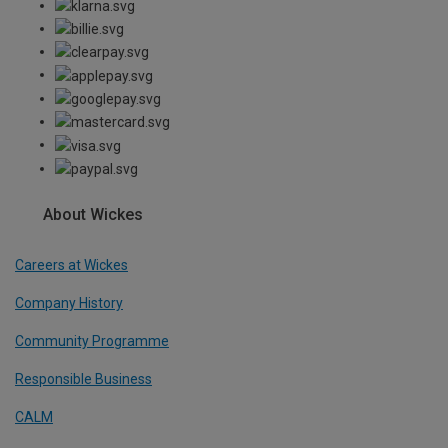
About Wickes
Careers at Wickes
Company History
Community Programme
Responsible Business
CALM