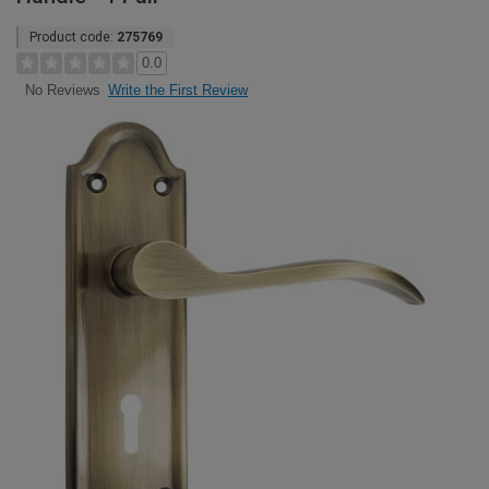
Product code:
275769
0.0
Write the First Review
No Reviews