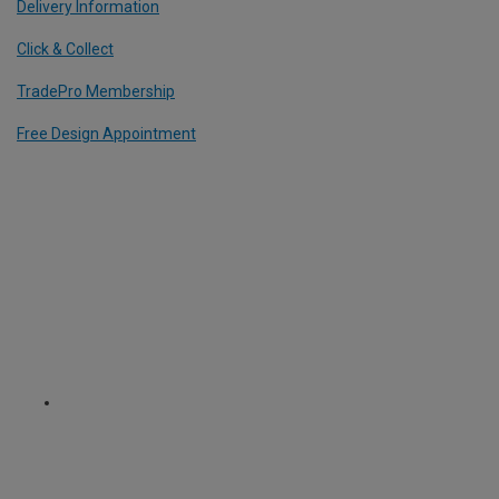
Delivery Information
Click & Collect
TradePro Membership
Free Design Appointment