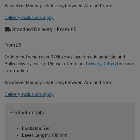
We deliver Monday - Saturday, between 7am and 7pm.
Delivery exclusions apply.
Standard Delivery - From £5
From £5
Orders that weigh over 375kg may incur an additional Big and
Bulky delivery charge. Please refer to our
Delivery Details
for more
information.
We deliver Monday - Saturday, between 7am and 7pm.
Delivery exclusions apply.
Product details
Lockable:
Yes
Lever Length:
100 mm