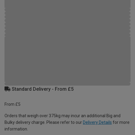
Standard Delivery - From £5
From £5
Orders that weigh over 375kg may incur an additional Big and
Bulky delivery charge. Please refer to our
Delivery Details
for more
information.