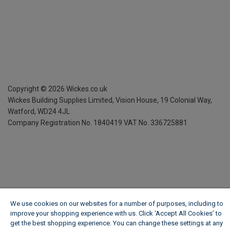
Copyright ©
2026
Wickes.co.uk
Wickes Building Supplies Limited, Vision House,
19 Colonial Way,
Watford, WD24 4JL
Company Registration No. 1840419
VAT No. 336725881
We use cookies on our websites for a number of purposes, including to
improve your shopping experience with us. Click ‘Accept All Cookies’ to
get the best shopping experience. You can change these settings at any