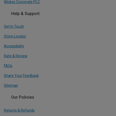
Wickes Corporate PLC
Help & Support
Get In Touch
Store Locator
Accessibility
Rate & Review
FAQs
Share Your Feedback
Sitemap
Our Policies
Returns & Refunds