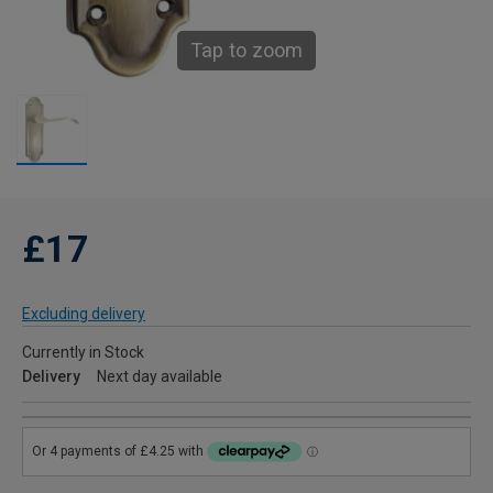
Tap to zoom
£17
Excluding delivery
Currently in Stock
Delivery
Next day available