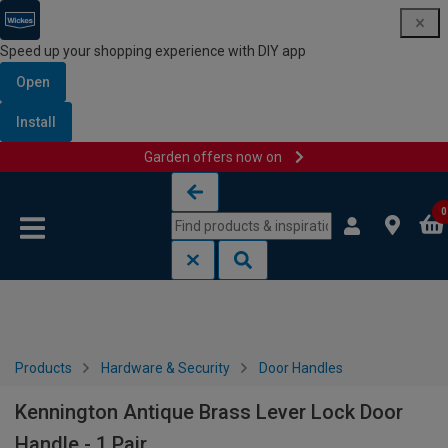
Speed up your shopping experience with DIY app
Open
Install
Garden offers now on
Skip to content
Skip to navigation menu
0
Products
Hardware & Security
Door Handles
Kennington Antique Brass Lever Lock Door
Handle - 1 Pair