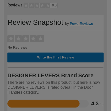
Reviews
0.0
Review Snapshot
by
PowerReviews
No Reviews
Write the First Review
DESIGNER LEVERS Brand Score
There are no reviews on this product, but here is how
DESIGNER LEVERS is rated overall in the Door
Handles category.
4.3
/ 5
Rated