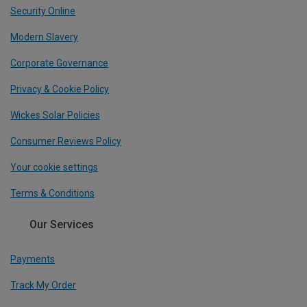
Security Online
Modern Slavery
Corporate Governance
Privacy & Cookie Policy
Wickes Solar Policies
Consumer Reviews Policy
Your cookie settings
Terms & Conditions
Our Services
Payments
Track My Order