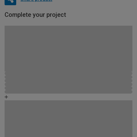
Complete your project