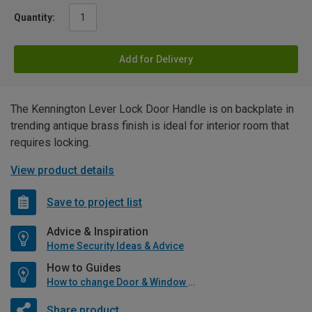
Quantity:
Add for Delivery
The Kennington Lever Lock Door Handle is on backplate in
trending antique brass finish is ideal for interior room that
requires locking.
View product details
Save to project list
Advice & Inspiration
Home Security Ideas & Advice
How to Guides
How to change Door & Window Furniture
Share product