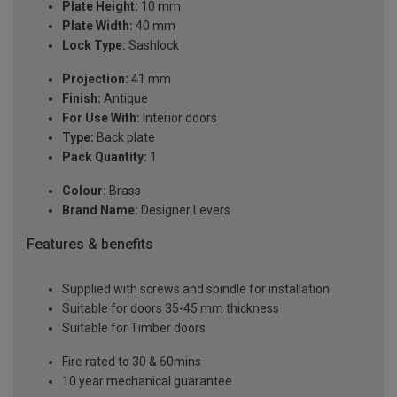
Plate Height:
10 mm
Plate Width:
40 mm
Lock Type:
Sashlock
Projection:
41 mm
Finish:
Antique
For Use With:
Interior doors
Type:
Back plate
Pack Quantity:
1
Colour:
Brass
Brand Name:
Designer Levers
Features & benefits
Supplied with screws and spindle for installation
Suitable for doors 35-45 mm thickness
Suitable for Timber doors
Fire rated to 30 & 60mins
10 year mechanical guarantee