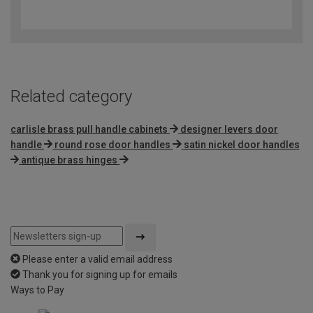
4.3
out
of
5
Related category
carlisle brass pull handle cabinets
designer levers door
handle
round rose door handles
satin nickel door handles
antique brass hinges
Please enter a valid email address
Thank you for signing up for emails
Ways to Pay