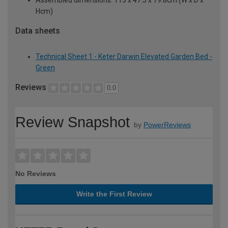
Hcm)
Data sheets
Technical Sheet 1 - Keter Darwin Elevated Garden Bed -
Green
Reviews
0.0
Review Snapshot
by
PowerReviews
No Reviews
Write the First Review