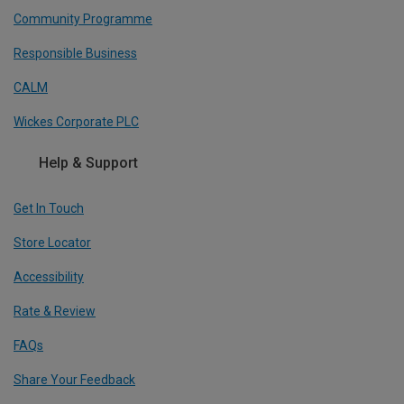
Community Programme
Responsible Business
CALM
Wickes Corporate PLC
Help & Support
Get In Touch
Store Locator
Accessibility
Rate & Review
FAQs
Share Your Feedback