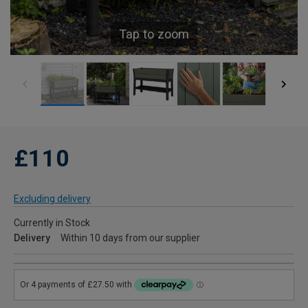
Tap to zoom
£110
Excluding delivery
Currently in Stock
Delivery
Within 10 days from our supplier