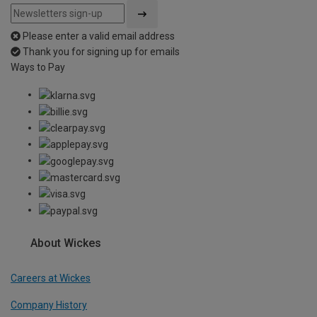
Please enter a valid email address
Thank you for signing up for emails
Ways to Pay
About Wickes
Careers at Wickes
Company History