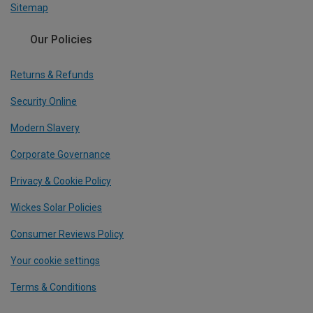
Sitemap
Our Policies
Returns & Refunds
Security Online
Modern Slavery
Corporate Governance
Privacy & Cookie Policy
Wickes Solar Policies
Consumer Reviews Policy
Your cookie settings
Terms & Conditions