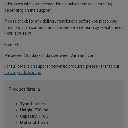
addresses with some exceptions (such as remote locations)
depending on the supplier.
Please check for any delivery restrictions before you place your
order. You can contact our customer service team by telephone on
0330 123 4123
From £5
We deliver Monday - Friday, between 7am and 7pm.
For full details on supplier delivered products, please refer to our
delivery details page
.
Product details
Type:
Planters
Height:
798 mm
Capacity:
110 L
Material:
Resin