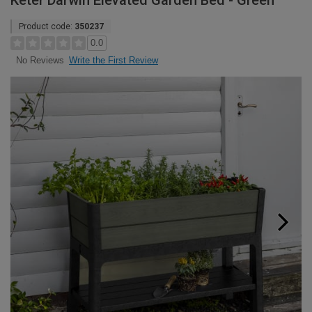
Keter Darwin Elevated Garden Bed - Green
Product code:
350237
0.0
Write the First Review
No Reviews