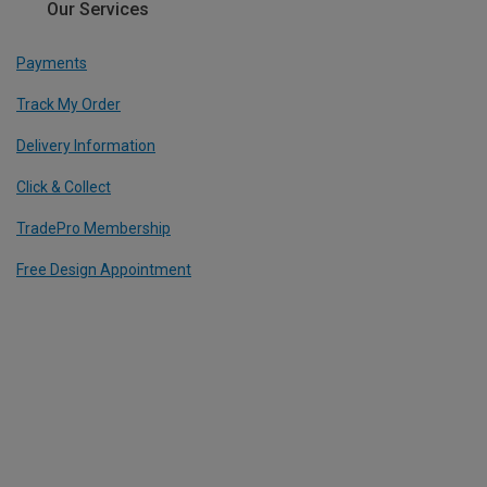
Our Services
Payments
Track My Order
Delivery Information
Click & Collect
TradePro Membership
Free Design Appointment