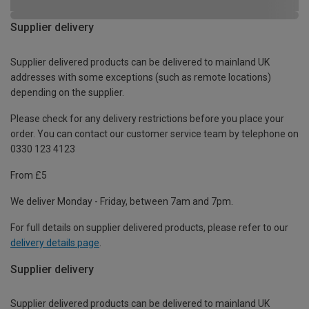
Supplier delivery
Supplier delivered products can be delivered to mainland UK
addresses with some exceptions (such as remote locations)
depending on the supplier.
Please check for any delivery restrictions before you place your
order. You can contact our customer service team by telephone on
0330 123 4123
From £5
We deliver Monday - Friday, between 7am and 7pm.
For full details on supplier delivered products, please refer to our
delivery details page
.
Supplier delivery
Supplier delivered products can be delivered to mainland UK