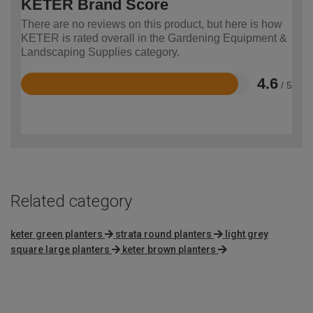
KETER Brand Score
There are no reviews on this product, but here is how
KETER is rated overall in the Gardening Equipment &
Landscaping Supplies category.
4.6
/ 5
Rated
4.6
out
of
5
Related category
keter green planters
strata round planters
light grey
square large planters
keter brown planters