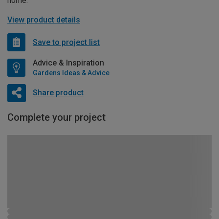
home.
View product details
Save to project list
Advice & Inspiration
Gardens Ideas & Advice
Share product
Complete your project