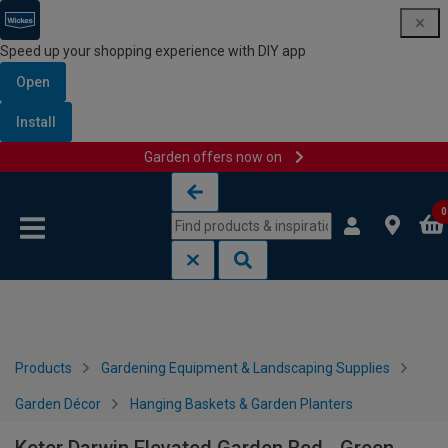
Speed up your shopping experience with DIY app
Open
Install
Garden offers now on
Skip to content
Skip to navigation menu
0
Products
Gardening Equipment & Landscaping Supplies
Garden Décor
Hanging Baskets & Garden Planters