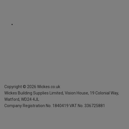
Copyright ©
2026
Wickes.co.uk
Wickes Building Supplies Limited, Vision House,
19 Colonial Way,
Watford, WD24 4JL
Company Registration No. 1840419
VAT No. 336725881