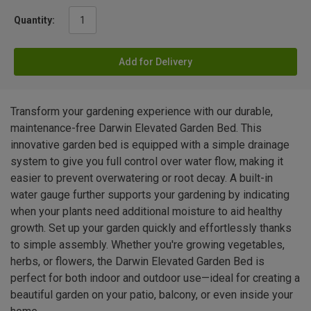
Quantity:
Add for Delivery
Transform your gardening experience with our durable,
maintenance-free Darwin Elevated Garden Bed. This
innovative garden bed is equipped with a simple drainage
system to give you full control over water flow, making it
easier to prevent overwatering or root decay. A built-in
water gauge further supports your gardening by indicating
when your plants need additional moisture to aid healthy
growth. Set up your garden quickly and effortlessly thanks
to simple assembly. Whether you're growing vegetables,
herbs, or flowers, the Darwin Elevated Garden Bed is
perfect for both indoor and outdoor use—ideal for creating a
beautiful garden on your patio, balcony, or even inside your