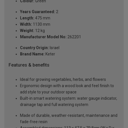
Colour:
Green
Years Guaranteed:
2
Length:
475 mm
Width:
1130 mm
Weight:
12 kg
Manufacturer Model No:
262201
Country Origin:
Israel
Brand Name:
Keter
Features & benefits
Ideal for growing vegetables, herbs, and flowers
Ergonomic design with a wood look and feel finish to
add style to your outdoor space
Built-in smart watering system: water gauge indicator,
drainage tap and full watering system
Made of durable, weather-resistant, maintenance and
fade-free resin
Assembled dimensions: 113 x 47.5 x 79.8cm (W x D x