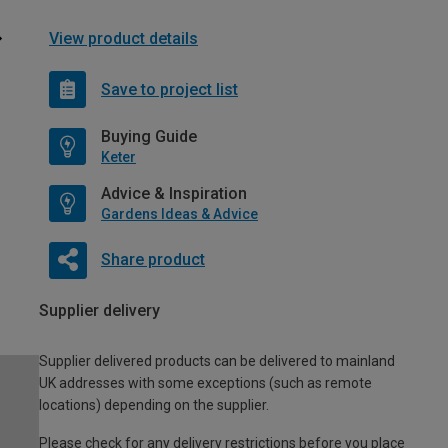
View product details
Save to project list
Buying Guide
Keter
Advice & Inspiration
Gardens Ideas & Advice
Share product
Supplier delivery
Supplier delivered products can be delivered to mainland
UK addresses with some exceptions (such as remote
locations) depending on the supplier.
Please check for any delivery restrictions before you place