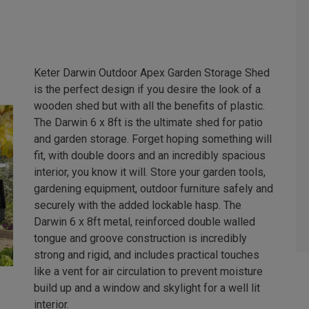
Keter Darwin Outdoor Apex Garden Storage Shed
is the perfect design if you desire the look of a
wooden shed but with all the benefits of plastic.
The Darwin 6 x 8ft is the ultimate shed for patio
and garden storage. Forget hoping something will
fit, with double doors and an incredibly spacious
interior, you know it will. Store your garden tools,
gardening equipment, outdoor furniture safely and
securely with the added lockable hasp. The
Darwin 6 x 8ft metal, reinforced double walled
tongue and groove construction is incredibly
strong and rigid, and includes practical touches
like a vent for air circulation to prevent moisture
build up and a window and skylight for a well lit
interior.