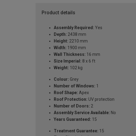
Product details
Assembly Required:
Yes
Depth:
2438 mm
Height:
2210 mm
Width:
1900 mm
Wall Thickness:
16 mm
Size Imperial:
8 x 6 ft
Weight:
102 kg
Colour:
Grey
Number of Windows:
1
Roof Shape:
Apex
Roof Protection:
UV protection
Number of Doors:
2
Assembly Service Available:
No
Years Guaranteed:
15
Treatment Guarantee:
15