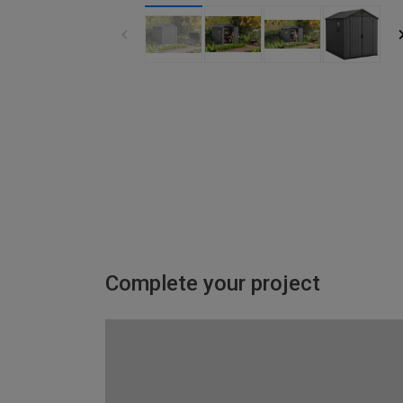
Complete your project