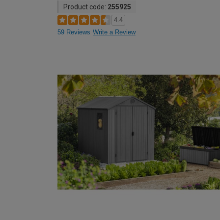
Product code:
255925
4.4
59 Reviews
Write a Review