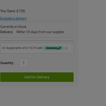
You Save £136
Excluding delivery
Currently in Stock
Delivery
Within 10 days from our supplier
Quantity:
Add for Delivery