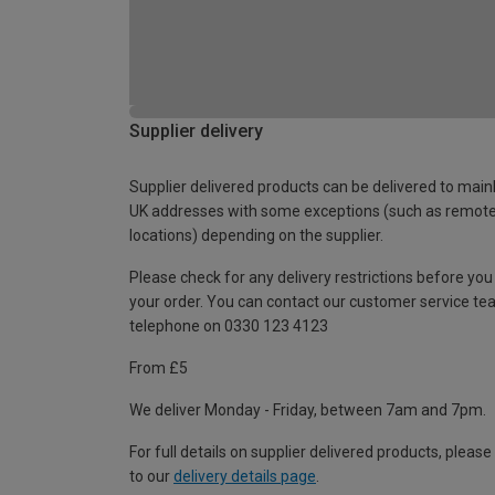
Supplier delivery
Supplier delivered products can be delivered to main
UK addresses with some exceptions (such as remot
locations) depending on the supplier.
Please check for any delivery restrictions before you
your order. You can contact our customer service te
telephone on 0330 123 4123
From £5
We deliver Monday - Friday, between 7am and 7pm.
For full details on supplier delivered products, please
to our
delivery details page
.