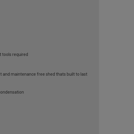
 tools required
and maintenance free shed thats built to last
 condensation