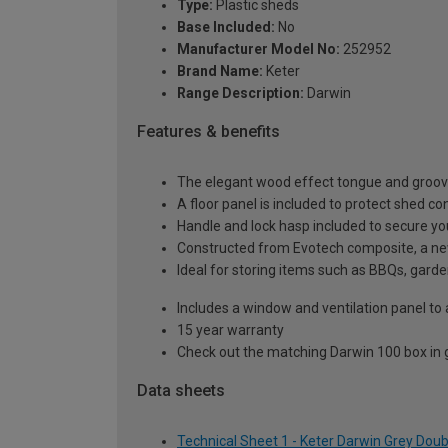
Type:
Plastic sheds
Base Included:
No
Manufacturer Model No:
252952
Brand Name:
Keter
Range Description:
Darwin
Features & benefits
The elegant wood effect tongue and groove 
A floor panel is included to protect shed 
Handle and lock hasp included to secure yo
Constructed from Evotech composite, a new
Ideal for storing items such as BBQs, garden
Includes a window and ventilation panel to 
15 year warranty
Check out the matching Darwin 100 box in
Data sheets
Technical Sheet 1 - Keter Darwin Grey Dou