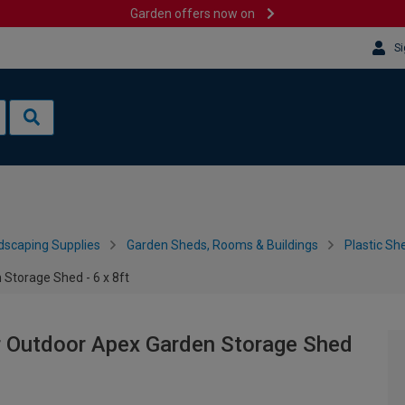
Garden offers now on
Si
dscaping Supplies
Garden Sheds, Rooms & Buildings
Plastic Sh
Storage Shed - 6 x 8ft
r Outdoor Apex Garden Storage Shed