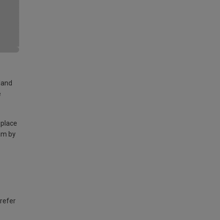
land
e
 place
am by
 refer