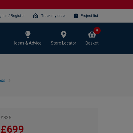
gn-in / Register
Track my order
Project list
0
Ideas & Advice
Store Locator
Basket
eds
£835
£699