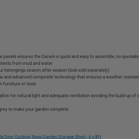
panels ensures the Darwin is quick and easy to assemble, no specialist
contents from mud and water
ur belongings season after season (lock sold separately)
 and advanced composite technology that ensures a weather resistant 
 furniture or tools
allow for natural light and adequate ventilation avoiding the build up of
 grey to make your garden complete
ble Door Outdoor Apex Garden Storage Shed - 6 x 8ft