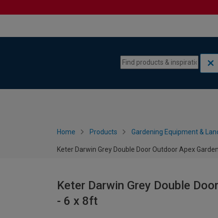
Skip to content
Skip to navigation menu
Home
Products
Gardening Equipment & Lan
Keter Darwin Grey Double Door Outdoor Apex Garden 
Keter Darwin Grey Double Doo
- 6 x 8ft