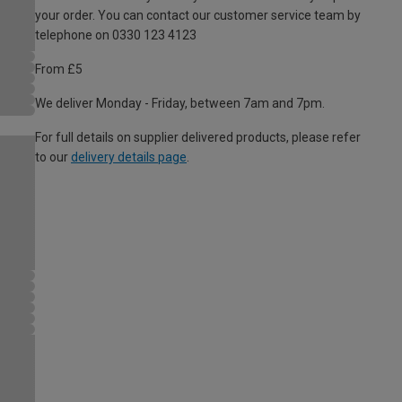
your order. You can contact our customer service team by
telephone on 0330 123 4123
From £5
We deliver Monday - Friday, between 7am and 7pm.
For full details on supplier delivered products, please refer
to our
delivery details page
.