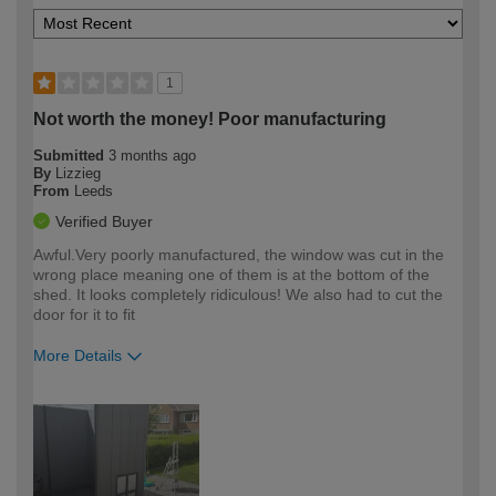
1
Not worth the money! Poor manufacturing
Submitted
3 months ago
By
Lizzieg
From
Leeds
Verified Buyer
Awful.Very poorly manufactured, the window was cut in the
wrong place meaning one of them is at the bottom of the
shed. It looks completely ridiculous! We also had to cut the
door for it to fit
More Details
How would you describe your DIY
Moderate DIYer
expertise?