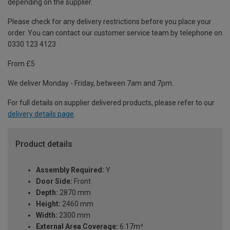
depending on the supplier.
Please check for any delivery restrictions before you place your
order. You can contact our customer service team by telephone on
0330 123 4123
From £5
We deliver Monday - Friday, between 7am and 7pm.
For full details on supplier delivered products, please refer to our
delivery details page
.
Product details
Assembly Required:
Y
Door Side:
Front
Depth:
2870 mm
Height:
2460 mm
Width:
2300 mm
External Area Coverage:
6.17m²