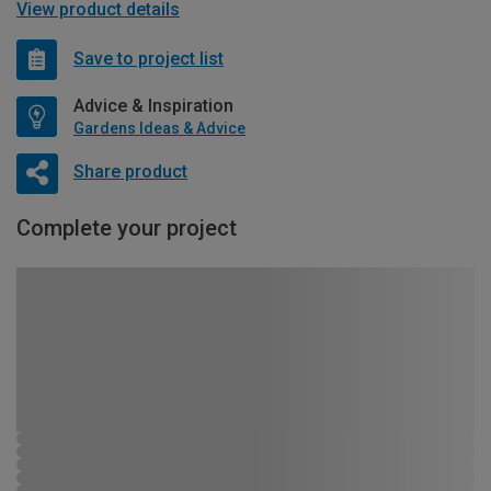
View product details
Save to project list
Advice & Inspiration
Gardens Ideas & Advice
Share product
Complete your project