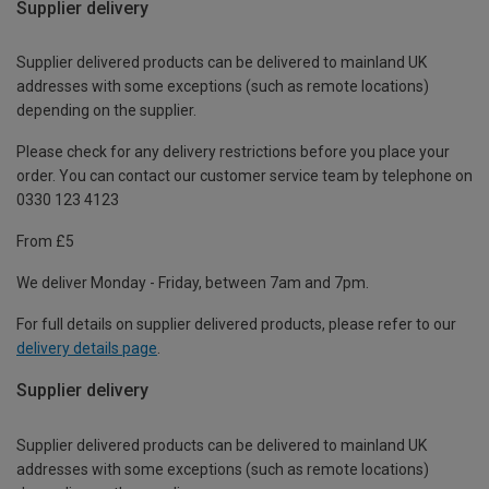
Supplier delivery
Supplier delivered products can be delivered to mainland UK
addresses with some exceptions (such as remote locations)
depending on the supplier.
Please check for any delivery restrictions before you place your
order. You can contact our customer service team by telephone on
0330 123 4123
From £5
We deliver Monday - Friday, between 7am and 7pm.
For full details on supplier delivered products, please refer to our
delivery details page
.
Supplier delivery
Supplier delivered products can be delivered to mainland UK
addresses with some exceptions (such as remote locations)