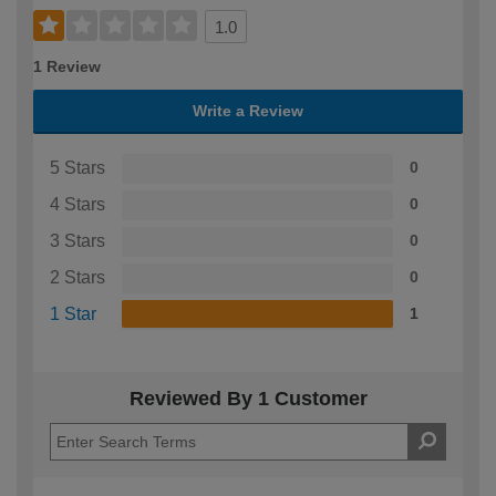
1.0
1 Review
Write a Review
5 Stars
0
4 Stars
0
3 Stars
0
2 Stars
0
1 Star
1
Reviewed By 1 Customer