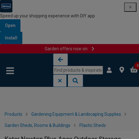
Speed up your shopping experience with DIY app
Open
Install
Garden offers now on
Skip to content
Skip to navigation menu
0
Products
Gardening Equipment & Landscaping Supplies
Garden Sheds, Rooms & Buildings
Plastic Sheds