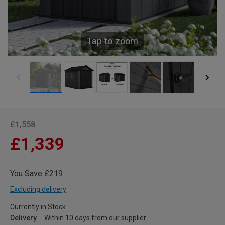
Tap to zoom
£1,558
£1,339
You Save £219
Excluding delivery
Currently in Stock
Delivery
Within 10 days from our supplier