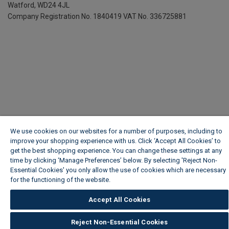
Watford, WD24 4JL
Company Registration No. 1840419
VAT No. 336725881
We use cookies on our websites for a number of purposes, including to
improve your shopping experience with us. Click ‘Accept All Cookies’ to
get the best shopping experience. You can change these settings at any
time by clicking ‘Manage Preferences’ below. By selecting 'Reject Non-
Essential Cookies' you only allow the use of cookies which are necessary
for the functioning of the website.
Wickes Cookie Policy
Accept All Cookies
Reject Non-Essential Cookies