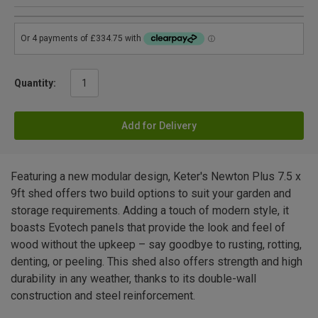
Quantity:
Add for Delivery
Featuring a new modular design, Keter's Newton Plus 7.5 x
9ft shed offers two build options to suit your garden and
storage requirements. Adding a touch of modern style, it
boasts Evotech panels that provide the look and feel of
wood without the upkeep – say goodbye to rusting, rotting,
denting, or peeling. This shed also offers strength and high
durability in any weather, thanks to its double-wall
construction and steel reinforcement.