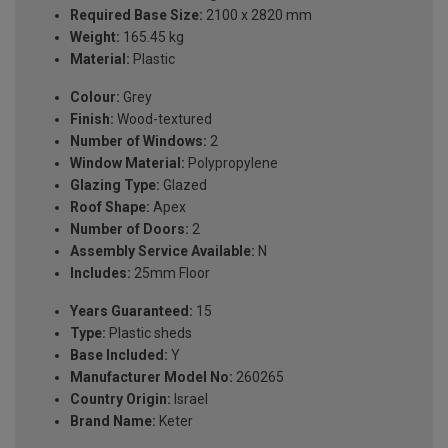
Required Base Size:
2100 x 2820 mm
Weight:
165.45 kg
Material:
Plastic
Colour:
Grey
Finish:
Wood-textured
Number of Windows:
2
Window Material:
Polypropylene
Glazing Type:
Glazed
Roof Shape:
Apex
Number of Doors:
2
Assembly Service Available:
N
Includes:
25mm Floor
Years Guaranteed:
15
Type:
Plastic sheds
Base Included:
Y
Manufacturer Model No:
260265
Country Origin:
Israel
Brand Name:
Keter