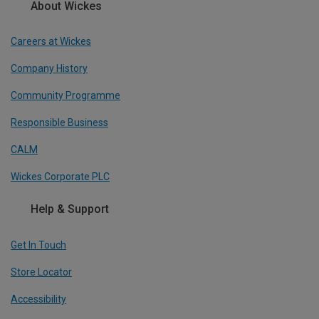
About Wickes
Careers at Wickes
Company History
Community Programme
Responsible Business
CALM
Wickes Corporate PLC
Help & Support
Get In Touch
Store Locator
Accessibility