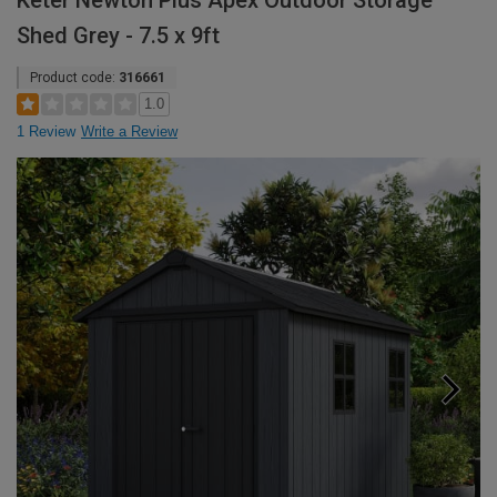
Keter Newton Plus Apex Outdoor Storage
Shed Grey - 7.5 x 9ft
Product code:
316661
1.0
1 Review
Write a Review