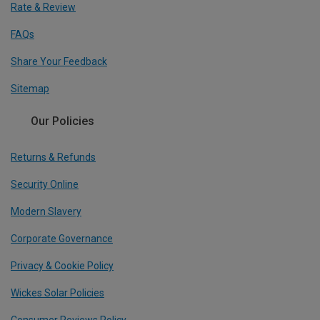
Rate & Review
FAQs
Share Your Feedback
Sitemap
Our Policies
Returns & Refunds
Security Online
Modern Slavery
Corporate Governance
Privacy & Cookie Policy
Wickes Solar Policies
Consumer Reviews Policy