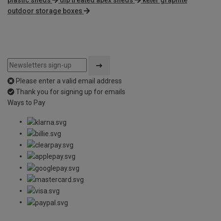
plastic sheds
dip treated apex sheds
keter graphite
outdoor storage boxes
Please enter a valid email address
Thank you for signing up for emails
Ways to Pay