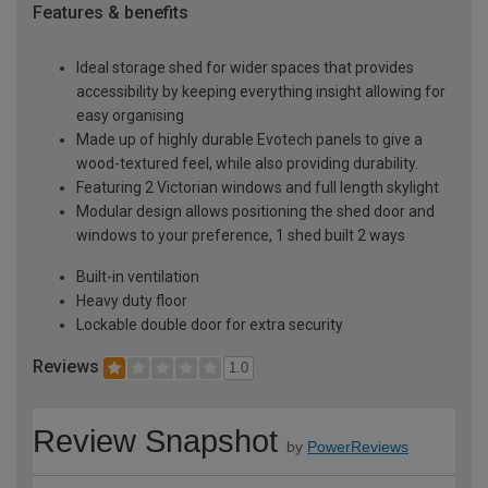
Features & benefits
Ideal storage shed for wider spaces that provides
accessibility by keeping everything insight allowing for
easy organising
Made up of highly durable Evotech panels to give a
wood-textured feel, while also providing durability.
Featuring 2 Victorian windows and full length skylight
Modular design allows positioning the shed door and
windows to your preference, 1 shed built 2 ways
Built-in ventilation
Heavy duty floor
Lockable double door for extra security
Reviews
1.0
Review Snapshot
by
PowerReviews