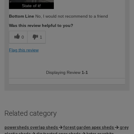
State of it!
Bottom Line
No, I would not recommend to a friend
Was this review helpful to you?
0
1
Flag this review
Displaying Review
1-1
Related category
powersheds overlap sheds
forest garden apex sheds
grey