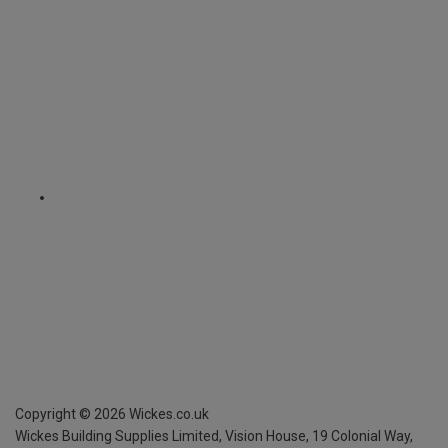
Copyright ©
2026
Wickes.co.uk
Wickes Building Supplies Limited, Vision House,
19 Colonial Way,