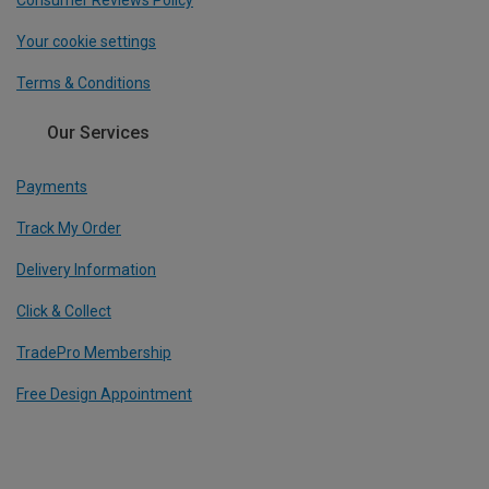
Your cookie settings
Terms & Conditions
Our Services
Payments
Track My Order
Delivery Information
Click & Collect
TradePro Membership
Free Design Appointment