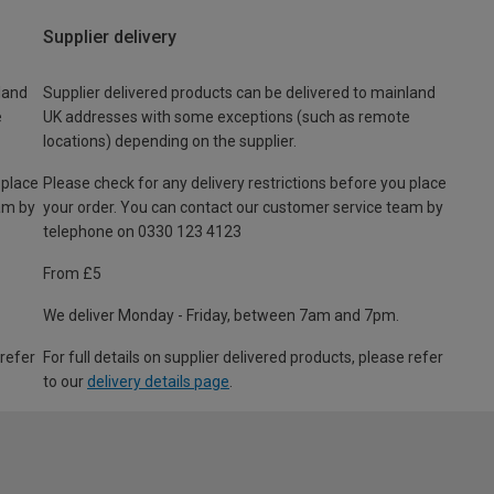
Supplier delivery
land
Supplier delivered products can be delivered to mainland
e
UK addresses with some exceptions (such as remote
locations) depending on the supplier.
 place
Please check for any delivery restrictions before you place
am by
your order. You can contact our customer service team by
telephone on 0330 123 4123
From £5
We deliver Monday - Friday, between 7am and 7pm.
 refer
For full details on supplier delivered products, please refer
to our
delivery details page
.