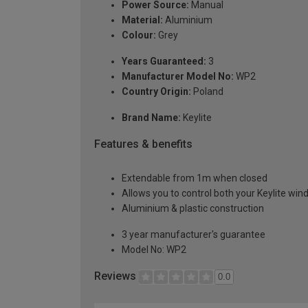
Power Source:
Manual
Material:
Aluminium
Colour:
Grey
Years Guaranteed:
3
Manufacturer Model No:
WP2
Country Origin:
Poland
Brand Name:
Keylite
Features & benefits
Extendable from 1m when closed
Allows you to control both your Keylite win
Aluminium & plastic construction
3 year manufacturer's guarantee
Model No: WP2
Reviews
0.0