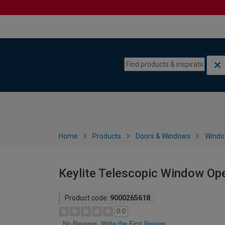
Skip to content
Skip to navigation menu
Home
Products
Doors & Windows
Wind
Keylite Telescopic Window Op
Product code:
9000265618
0.0
Write the First Review
No Reviews