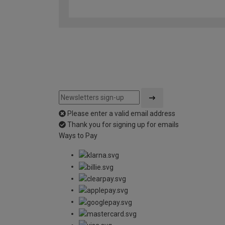
Please enter a valid email address
Thank you for signing up for emails
Ways to Pay