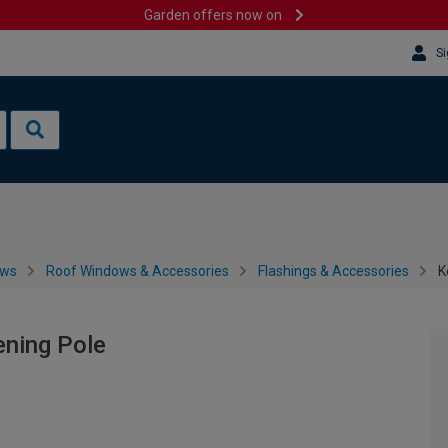
Garden offers now on
Si
ows
Roof Windows & Accessories
Flashings & Accessories
K
ening Pole