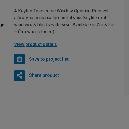
A Keylite Telescopic Window Opening Pole will
allow you to manually control your Keylite roof
windows & blinds with ease. Available in 2m & 3m
– (1m when closed).
View product details
Save to project list
Share product