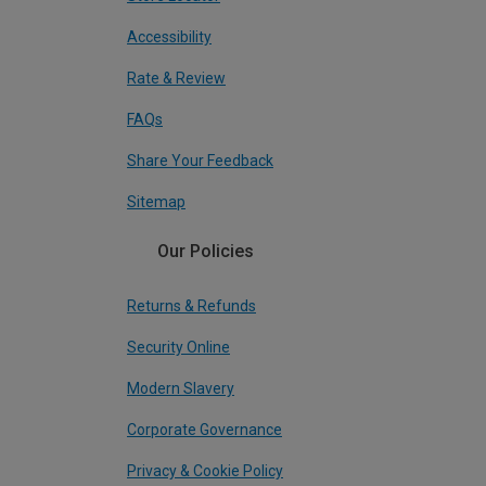
Accessibility
Rate & Review
FAQs
Share Your Feedback
Sitemap
Our Policies
Returns & Refunds
Security Online
Modern Slavery
Corporate Governance
Privacy & Cookie Policy