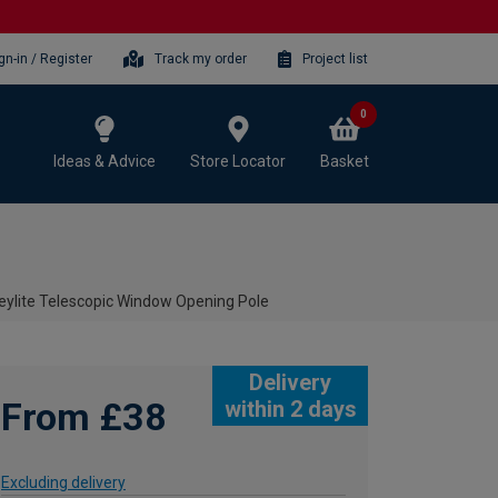
gn-in / Register
Track my order
Project list
0
Ideas & Advice
Store Locator
Basket
eylite Telescopic Window Opening Pole
Delivery
From £38
within 2 days
Excluding delivery