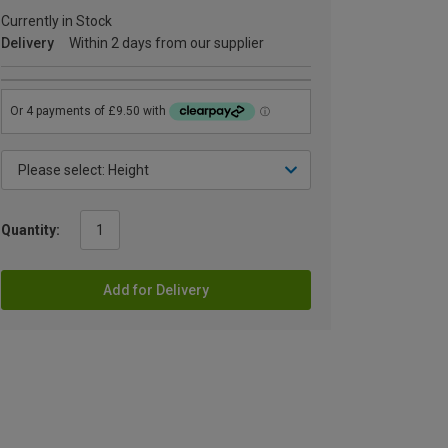
Currently in Stock
Delivery
Within 2 days from our supplier
Quantity:
Add for Delivery