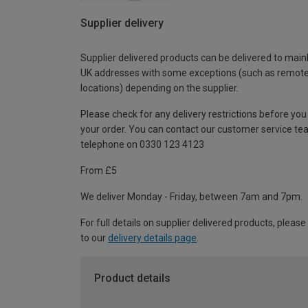
Supplier delivery
Supplier delivered products can be delivered to main
UK addresses with some exceptions (such as remot
locations) depending on the supplier.
Please check for any delivery restrictions before you
your order. You can contact our customer service te
telephone on 0330 123 4123
From £5
We deliver Monday - Friday, between 7am and 7pm.
For full details on supplier delivered products, please
to our
delivery details page
.
Product details