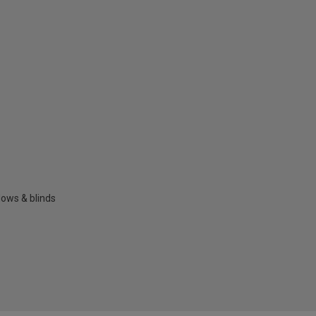
dows & blinds