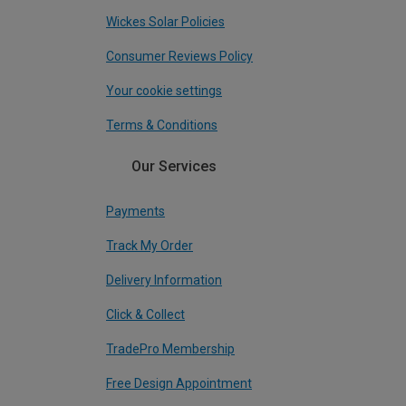
Wickes Solar Policies
Consumer Reviews Policy
Your cookie settings
Terms & Conditions
Our Services
Payments
Track My Order
Delivery Information
Click & Collect
TradePro Membership
Free Design Appointment