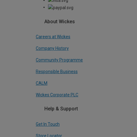
About Wickes
Careers at Wickes
Company History
Community Programme
Responsible Business
CALM
Wickes Corporate PLC
Help & Support
Get In Touch
Store Locator