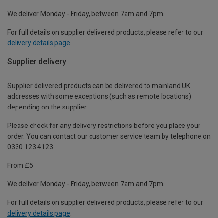
We deliver Monday - Friday, between 7am and 7pm.
For full details on supplier delivered products, please refer to our
delivery details page
.
Supplier delivery
Supplier delivered products can be delivered to mainland UK
addresses with some exceptions (such as remote locations)
depending on the supplier.
Please check for any delivery restrictions before you place your
order. You can contact our customer service team by telephone on
0330 123 4123
From £5
We deliver Monday - Friday, between 7am and 7pm.
For full details on supplier delivered products, please refer to our
delivery details page
.