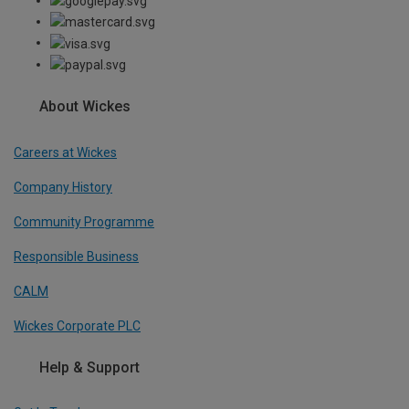
About Wickes
Careers at Wickes
Company History
Community Programme
Responsible Business
CALM
Wickes Corporate PLC
Help & Support