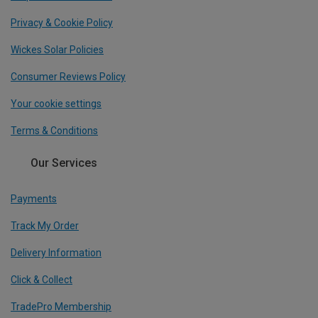
Privacy & Cookie Policy
Wickes Solar Policies
Consumer Reviews Policy
Your cookie settings
Terms & Conditions
Our Services
Payments
Track My Order
Delivery Information
Click & Collect
TradePro Membership