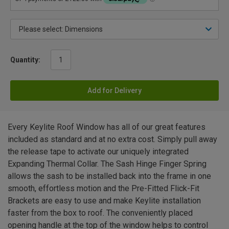
Quantity:
Add for Delivery
Every Keylite Roof Window has all of our great features
included as standard and at no extra cost. Simply pull away
the release tape to activate our uniquely integrated
Expanding Thermal Collar. The Sash Hinge Finger Spring
allows the sash to be installed back into the frame in one
smooth, effortless motion and the Pre-Fitted Flick-Fit
Brackets are easy to use and make Keylite installation
faster from the box to roof. The conveniently placed
opening handle at the top of the window helps to control