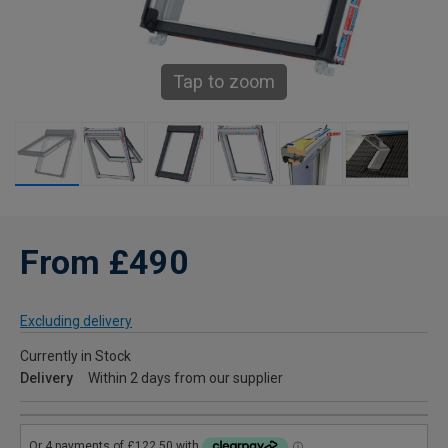
Tap to zoom
From £490
Excluding delivery
Currently in Stock
Delivery
Within 2 days from our supplier