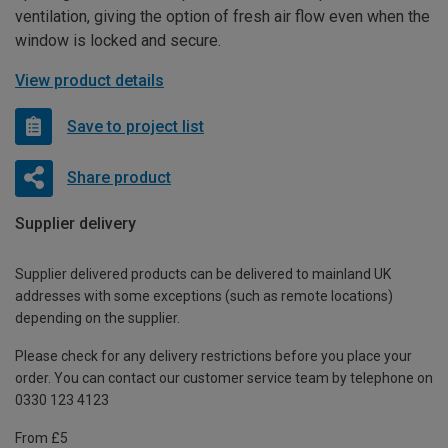
ventilation, giving the option of fresh air flow even when the
window is locked and secure.
View product details
Save to project list
Share product
Supplier delivery
Supplier delivered products can be delivered to mainland UK
addresses with some exceptions (such as remote locations)
depending on the supplier.
Please check for any delivery restrictions before you place your
order. You can contact our customer service team by telephone on
0330 123 4123
From £5