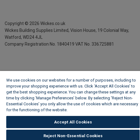
Copyright ©
2026
Wickes.co.uk
Wickes Building Supplies Limited, Vision House,
19 Colonial Way,
Watford, WD24 4JL
Company Registration No. 1840419
VAT No. 336725881
We use cookies on our websites for a number of purposes, including to
improve your shopping experience with us. Click ‘Accept All Cookies’ to
get the best shopping experience. You can change these settings at any
time by clicking ‘Manage Preferences’ below. By selecting 'Reject Non-
Essential Cookies' you only allow the use of cookies which are necessary
for the functioning of the website.
Wickes Cookie Policy
Accept All Cookies
Reject Non-Essential Cookies