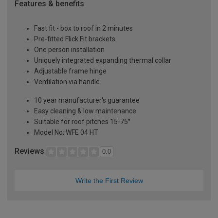
Features & benefits
Fast fit - box to roof in 2 minutes
Pre-fitted Flick Fit brackets
One person installation
Uniquely integrated expanding thermal collar
Adjustable frame hinge
Ventilation via handle
10 year manufacturer's guarantee
Easy cleaning & low maintenance
Suitable for roof pitches 15-75°
Model No: WFE 04 HT
Reviews
0.0
Write the First Review