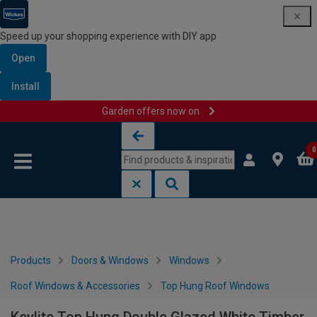
Speed up your shopping experience with DIY app
Open
Install
Garden offers now on
Skip to content
Skip to navigation menu
0
Products
Doors & Windows
Windows
Roof Windows & Accessories
Top Hung Roof Windows