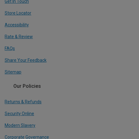
Get In Touch
Store Locator
Accessibility
Rate & Review
FAQs
Share Your Feedback
Sitemap
Our Policies
Returns & Refunds
Security Online
Modern Slavery
Corporate Governance