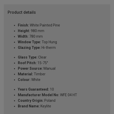
Product details
Finish:
White Painted Pine
Height:
980 mm
Width:
780 mm
Window Type:
Top Hung
Glazing Type:
Hi-therm
Glass Type:
Clear
Roof Pitch:
15-75°
Power Source:
Manual
Material:
Timber
Colour:
White
Years Guaranteed:
10
Manufacturer Model No:
WFE 04 HT
Country Origin:
Poland
Brand Name:
Keylite