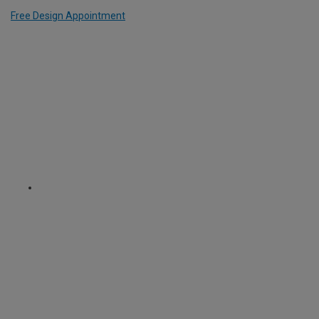
Free Design Appointment