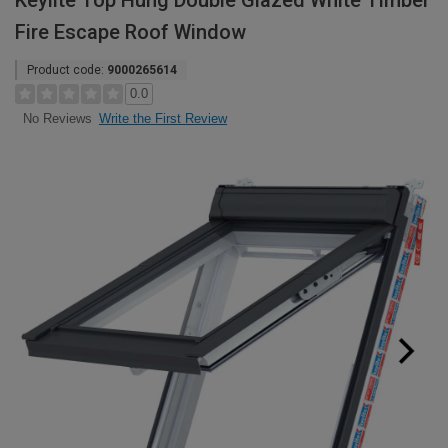
Keylite Top Hung Double Glazed White Timber
Fire Escape Roof Window
Product code:
9000265614
0.0
Write the First Review
No Reviews