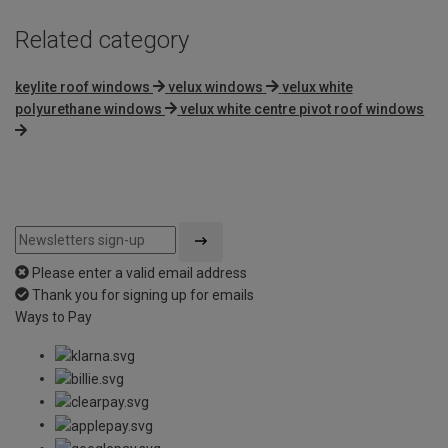
Related category
keylite roof windows
velux windows
velux white
polyurethane windows
velux white centre pivot roof windows
Please enter a valid email address
Thank you for signing up for emails
Ways to Pay