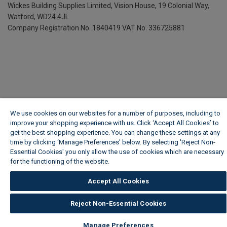
Wickes Building Supplies Limited, Vision House,
19 Colonial Way,
Watford, WD24 4JL
Company Registration No. 1840419
VAT No. 336725881
We use cookies on our websites for a number of purposes, including to
improve your shopping experience with us. Click ‘Accept All Cookies’ to
get the best shopping experience. You can change these settings at any
time by clicking ‘Manage Preferences’ below. By selecting 'Reject Non-
Essential Cookies' you only allow the use of cookies which are necessary
for the functioning of the website.
Wickes Cookie Policy
Accept All Cookies
Reject Non-Essential Cookies
Manage Preferences