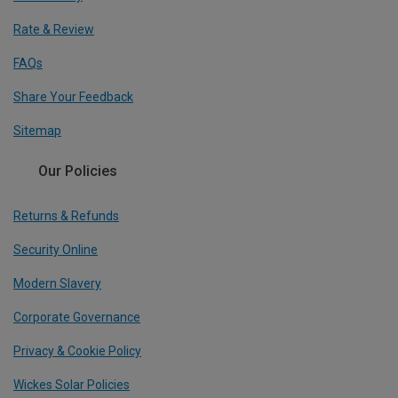
Rate & Review
FAQs
Share Your Feedback
Sitemap
Our Policies
Returns & Refunds
Security Online
Modern Slavery
Corporate Governance
Privacy & Cookie Policy
Wickes Solar Policies