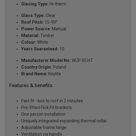
Glazing Type:
Hi-therm
Glass Type:
Clear
Roof Pitch:
15-90°
Power Source:
Manual
Material:
Timber
Colour:
White
Years Guaranteed:
10
Manufacturer Model No:
WCP 05 HT
Country Origin:
Poland
Brand Name:
Keylite
Features & benefits
Fast fit - box to roof in 2 minutes
Pre-fitted Flick Fit brackets
One person installation
Uniquely integrated expanding thermal collar
Adjustable frame hinge
Ventilation via handle