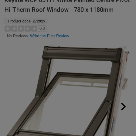
Keylite WCP 05 HT White Painted Centre Pivot
Hi-Therm Roof Window - 780 x 1180mm
Product code:
272929
0.0
Write the First Review
No Reviews