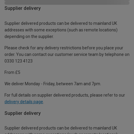
Supplier delivery
Supplier delivered products can be delivered to mainland UK
addresses with some exceptions (such as remote locations)
depending on the supplier.
Please check for any delivery restrictions before you place your
order. You can contact our customer service team by telephone on
0330 123 4123
From £5
We deliver Monday - Friday, between 7am and 7pm.
For full details on supplier delivered products, please refer to our
delivery details page
.
Supplier delivery
Supplier delivered products can be delivered to mainland UK