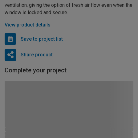
ventilation, giving the option of fresh air flow even when the
window is locked and secure.
View product details
Save to project list
Share product
Complete your project