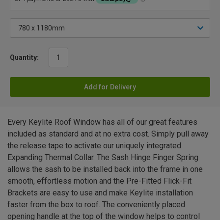
Quantity:
Add for Delivery
Every Keylite Roof Window has all of our great features
included as standard and at no extra cost. Simply pull away
the release tape to activate our uniquely integrated
Expanding Thermal Collar. The Sash Hinge Finger Spring
allows the sash to be installed back into the frame in one
smooth, effortless motion and the Pre-Fitted Flick-Fit
Brackets are easy to use and make Keylite installation
faster from the box to roof. The conveniently placed
opening handle at the top of the window helps to control