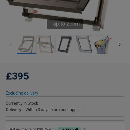
Tap to zoom
£395
Excluding delivery
Currently in Stock
Delivery
Within 3 days from our supplier