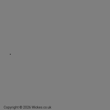
Copyright ©
2026
Wickes.co.uk