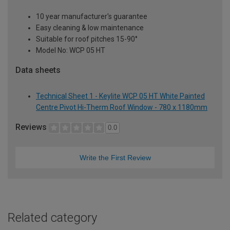
10 year manufacturer's guarantee
Easy cleaning & low maintenance
Suitable for roof pitches 15-90°
Model No: WCP 05 HT
Data sheets
Technical Sheet 1 - Keylite WCP 05 HT White Painted
Centre Pivot Hi-Therm Roof Window - 780 x 1180mm
Reviews
0.0
Write the First Review
Related category