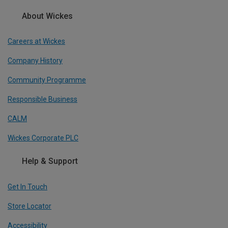
About Wickes
Careers at Wickes
Company History
Community Programme
Responsible Business
CALM
Wickes Corporate PLC
Help & Support
Get In Touch
Store Locator
Accessibility