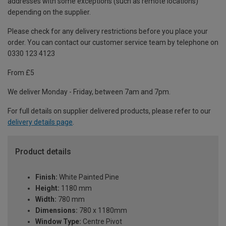
addresses with some exceptions (such as remote locations)
depending on the supplier.
Please check for any delivery restrictions before you place your
order. You can contact our customer service team by telephone on
0330 123 4123
From £5
We deliver Monday - Friday, between 7am and 7pm.
For full details on supplier delivered products, please refer to our
delivery details page
.
Product details
Finish:
White Painted Pine
Height:
1180 mm
Width:
780 mm
Dimensions:
780 x 1180mm
Window Type:
Centre Pivot