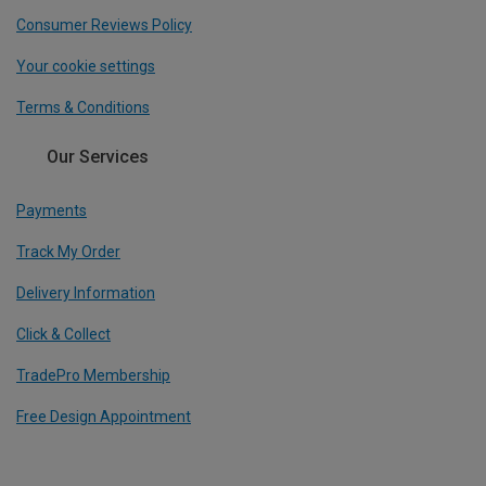
Consumer Reviews Policy
Your cookie settings
Terms & Conditions
Our Services
Payments
Track My Order
Delivery Information
Click & Collect
TradePro Membership
Free Design Appointment