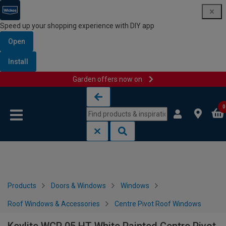
Speed up your shopping experience with DIY app
Open
Install
Garden offers now on
Skip to content
Skip to navigation menu
0
Products
Doors & Windows
Windows
Roof Windows & Accessories
Centre Pivot Roof Windows