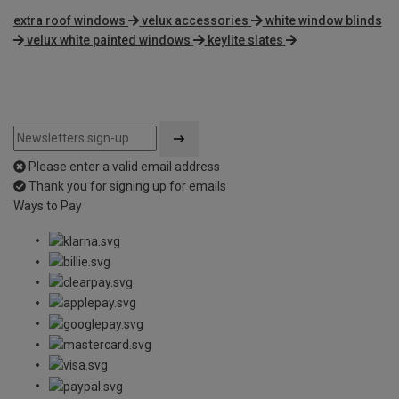
extra roof windows
velux accessories
white window blinds
velux white painted windows
keylite slates
Please enter a valid email address
Thank you for signing up for emails
Ways to Pay