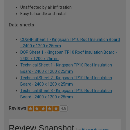
Unaffected by air infiltration
Easy to handle and install
Data sheets
COSHH Sheet 1 - Kingspan TP10 Roof Insulation Board
- 2400 x 1200 x 25mm
DOP Sheet 1 - Kingspan TP10 Roof Insulation Board -
2400 x 1200 x 25mm
Technical Sheet 1 - Kingspan TP10 Roof Insulation
Board - 2400 x 1200 x 25mm
Technical Sheet 2 - Kingspan TP10 Roof Insulation
Board - 2400 x 1200 x 25mm
Technical Sheet 3 - Kingspan TP10 Roof Insulation
Board - 2400 x 1200 x 25mm
Reviews
4.9
Review Snapshot
by
PowerReviews