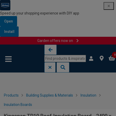
Speed up your shopping experience with DIY app
Open
Install
Garden offers now on
Skip to content
Skip to navigation menu
0
Products
Building Supplies & Materials
Insulation
Insulation Boards