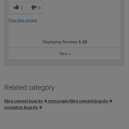
1
0
Flag this review
Displaying Reviews
1-10
Next
»
Related category
fibre cement boards
nomoreply fibre cement boards
insulation boards