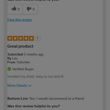
0
0
Flag this review
5
Great product
Submitted
5 months ago
By
Lou
From
Yorkshire
Verified Buyer
Insulted my shed, easy to cut and fit
More Details
How would you describe your DIY
Moderate DIYer
Bottom Line
Yes, I would recommend to a friend
expertise?
Was this review helpful to you?