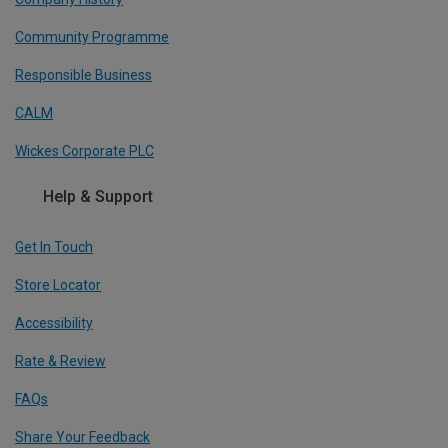
Community Programme
Responsible Business
CALM
Wickes Corporate PLC
Help & Support
Get In Touch
Store Locator
Accessibility
Rate & Review
FAQs
Share Your Feedback