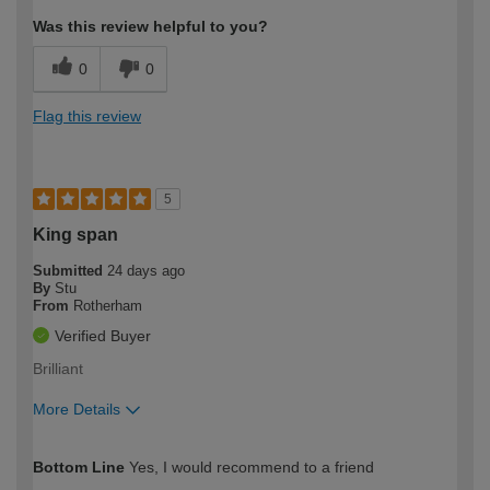
Was this review helpful to you?
0
0
Flag this review
5
King span
Submitted
24 days ago
By
Stu
From
Rotherham
Verified Buyer
Brilliant
More Details
How would you describe your DIY
Easy DIYer
Bottom Line
Yes, I would recommend to a friend
expertise?