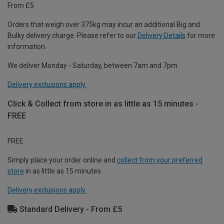
From £5
Orders that weigh over 375kg may incur an additional Big and
Bulky delivery charge. Please refer to our
Delivery Details
for more
information.
We deliver Monday - Saturday, between 7am and 7pm.
Delivery exclusions apply.
Click & Collect from store in as little as 15 minutes -
FREE
FREE
Simply place your order online and
collect from your preferred
store
in as little as 15 minutes.
Delivery exclusions apply.
Standard Delivery - From £5