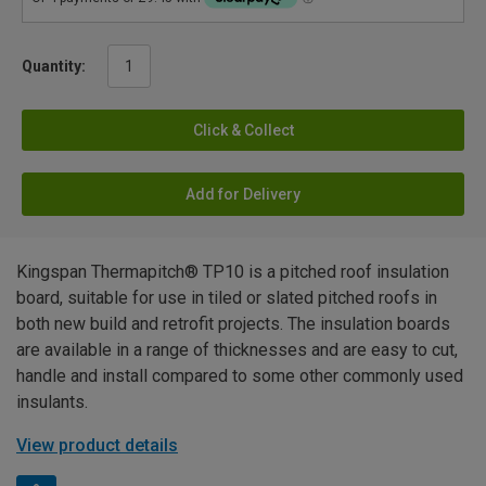
Quantity:
Click & Collect
Add for Delivery
Kingspan Thermapitch® TP10 is a pitched roof insulation
board, suitable for use in tiled or slated pitched roofs in
both new build and retrofit projects. The insulation boards
are available in a range of thicknesses and are easy to cut,
handle and install compared to some other commonly used
insulants.
View product details