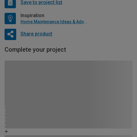
Save to project list
Inspiration
Home Maintenance Ideas & Advice
Share product
Complete your project