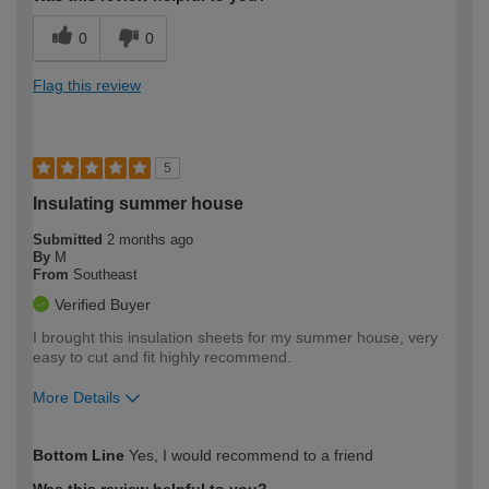
0
0
Flag this review
5
Insulating summer house
Submitted
2 months ago
By
M
From
Southeast
Verified Buyer
I brought this insulation sheets for my summer house, very
easy to cut and fit highly recommend.
More Details
How would you describe your DIY
Trade
Bottom Line
Yes, I would recommend to a friend
expertise?