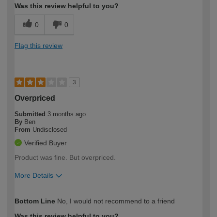
Was this review helpful to you?
0
0
Flag this review
3
Overpriced
Submitted
3 months ago
By
Ben
From
Undisclosed
Verified Buyer
Product was fine. But overpriced.
More Details
How would you describe your DIY
Trade
Bottom Line
No, I would not recommend to a friend
expertise?
Was this review helpful to you?