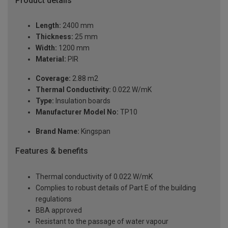
Product details
Length:
2400 mm
Thickness:
25 mm
Width:
1200 mm
Material:
PIR
Coverage:
2.88 m2
Thermal Conductivity:
0.022 W/mK
Type:
Insulation boards
Manufacturer Model No:
TP10
Brand Name:
Kingspan
Features & benefits
Thermal conductivity of 0.022 W/mK
Complies to robust details of Part E of the building
regulations
BBA approved
Resistant to the passage of water vapour