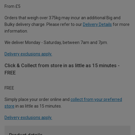
From £5
Orders that weigh over 375kg may incur an additional Big and
Bulky delivery charge. Please refer to our
Delivery Details
for more
information.
We deliver Monday - Saturday, between 7am and 7pm.
Delivery exclusions apply.
Click & Collect from store in as little as 15 minutes -
FREE
FREE
Simply place your order online and
collect from your preferred
store
in as little as 15 minutes.
Delivery exclusions apply.