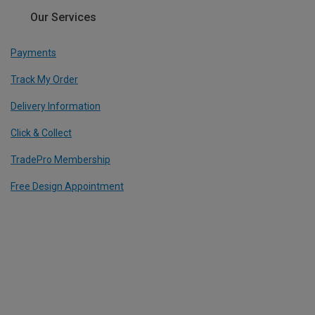
Our Services
Payments
Track My Order
Delivery Information
Click & Collect
TradePro Membership
Free Design Appointment