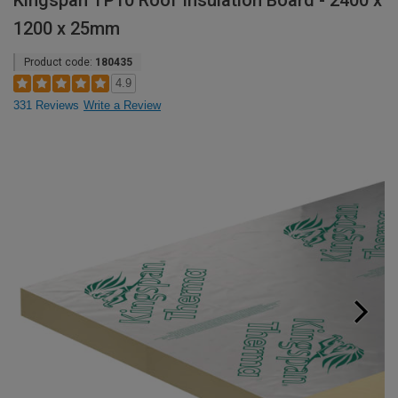
Kingspan TP10 Roof Insulation Board - 2400 x
1200 x 25mm
Product code:
180435
4.9
331 Reviews
Write a Review