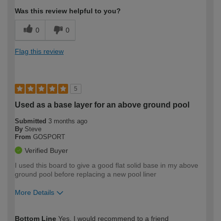
Was this review helpful to you?
0
0
Flag this review
5
Used as a base layer for an above ground pool
Submitted
3 months ago
By
Steve
From
GOSPORT
Verified Buyer
I used this board to give a good flat solid base in my above
ground pool before replacing a new pool liner
More Details
How would you describe your DIY
Expert DIYer
Bottom Line
Yes, I would recommend to a friend