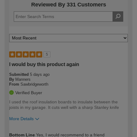
Reviewed By 331 Customers
5
I would buy this product again
Submitted
5 days ago
By
Manners
From
Sawbridgeworth
Verified Buyer
I used the roof insulation boards to insulate between the
joists in my garage. It cuts well with a sharp Stanley knife
More Details
How would you describe your DIY
Moderate DIYer
Bottom Line
Yes, I would recommend to a friend
expertise?