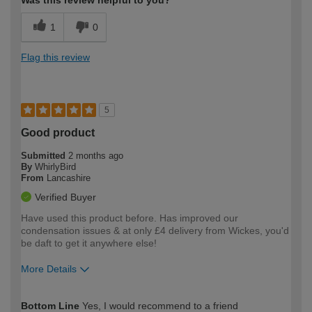
Was this review helpful to you?
1
0
Flag this review
5
Good product
Submitted
2 months ago
By
WhirlyBird
From
Lancashire
Verified Buyer
Have used this product before. Has improved our
condensation issues & at only £4 delivery from Wickes, you'd
be daft to get it anywhere else!
More Details
How would you describe your DIY
Expert DIYer
Bottom Line
Yes, I would recommend to a friend
expertise?