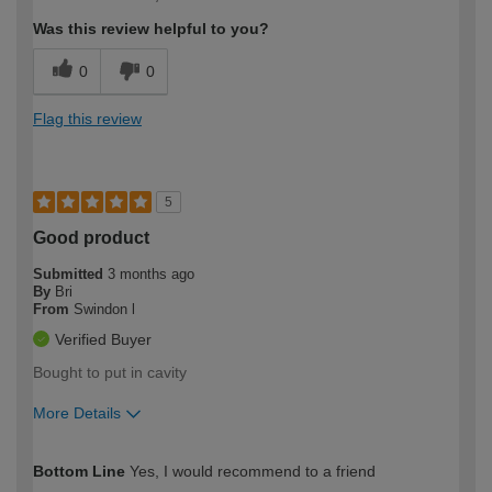
expertise?
Was this review helpful to you?
0
0
Flag this review
5
Good product
Submitted
3 months ago
By
Bri
From
Swindon l
Verified Buyer
Bought to put in cavity
More Details
How would you describe your DIY
Expert DIYer
Bottom Line
Yes, I would recommend to a friend
expertise?