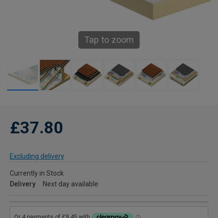
Tap to zoom
£37.80
Excluding delivery
Currently in Stock
Delivery
Next day available