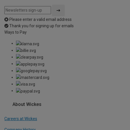
Please enter a valid email address
Thank you for signing up for emails
Ways to Pay
About Wickes
Careers at Wickes
Company History