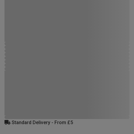
Standard Delivery - From £5