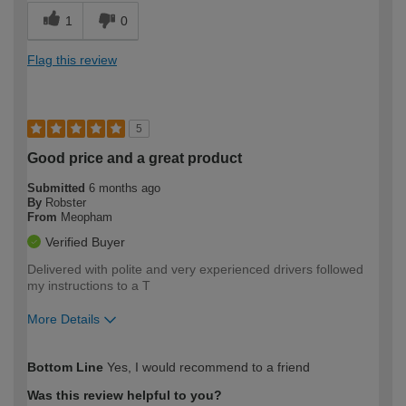
1
0
Flag this review
5
Good price and a great product
Submitted
6 months ago
By
Robster
From
Meopham
Verified Buyer
Delivered with polite and very experienced drivers followed
my instructions to a T
More Details
How would you describe your DIY
Trade
Bottom Line
Yes, I would recommend to a friend
expertise?
Was this review helpful to you?