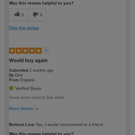
Was this review helpful to you?
0
0
Flag this review
5
Would buy again
Submitted
2 months ago
By
Dick
From
England
Verified Buyer
Good price used to line shed
More Details
How would you describe your DIY
Easy DIYer
Bottom Line
Yes, I would recommend to a friend
expertise?
Was this review helpful to you?