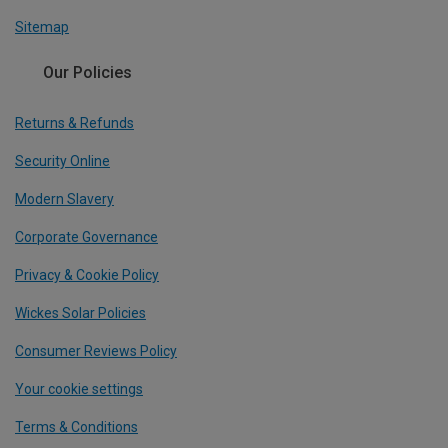
Sitemap
Our Policies
Returns & Refunds
Security Online
Modern Slavery
Corporate Governance
Privacy & Cookie Policy
Wickes Solar Policies
Consumer Reviews Policy
Your cookie settings
Terms & Conditions