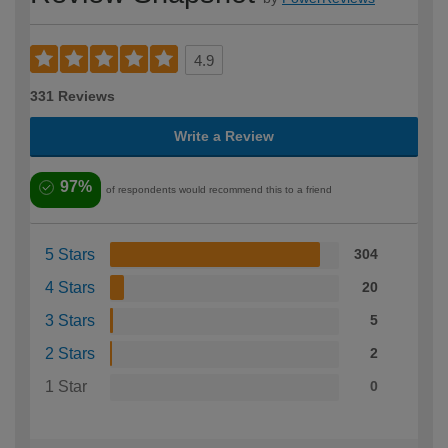
4.9
331 Reviews
Write a Review
97%
of respondents would recommend this to a friend
5 Stars
304
4 Stars
20
3 Stars
5
2 Stars
2
1 Star
0