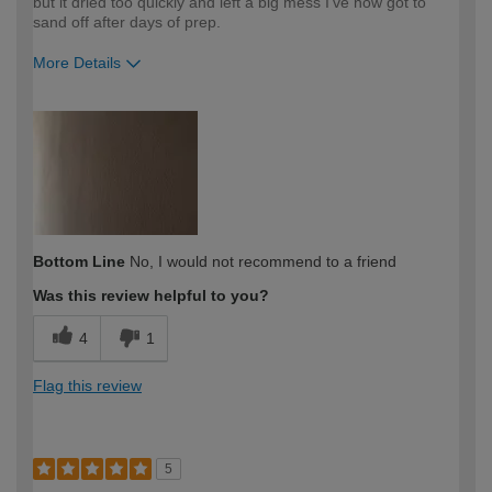
but it dried too quickly and left a big mess I've now got to
sand off after days of prep.
More Details
How would you describe your DIY
Moderate DIYer
expertise?
Bottom Line
No, I would not recommend to a friend
Was this review helpful to you?
4
1
Flag this review
5