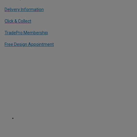
Delivery Information
Click & Collect
TradePro Membership
Free Design Appointment