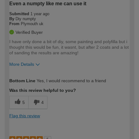
Even a numpty like me can use it
Submitted
1 year ago
By
Diy numpty
From
Plymouth uk
Verified Buyer
I have only done a bit of diy, some painting and polyfilla but i
thought this would be fun, it wasnt, but after 2 coats and a lot
of sanding the results are amazing!
More Details
How would you describe your DIY
Easy DIYer
Bottom Line
Yes, I would recommend to a friend
expertise?
Was this review helpful to you?
5
4
Flag this review