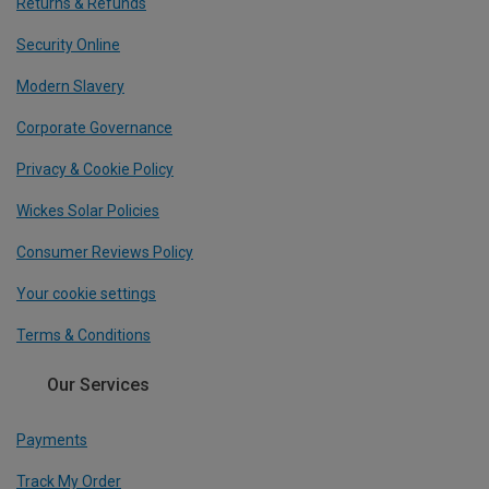
Returns & Refunds
Security Online
Modern Slavery
Corporate Governance
Privacy & Cookie Policy
Wickes Solar Policies
Consumer Reviews Policy
Your cookie settings
Terms & Conditions
Our Services
Payments
Track My Order