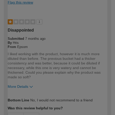
Flag this review
1
Disappointed
Submitted
7 months ago
By
Hris
From
Epsom
I liked working with the product, however it is much more
diluted than before. The previous bucket had a thicker
consistency and was better, because it could be diluted if
necessary, while this one is very watery and cannot be
thickened. Could you please explain why the product was
made so soft?
More Details
How would you describe your DIY
Trade
Bottom Line
No, I would not recommend to a friend
expertise?
Professional
Was this review helpful to you?