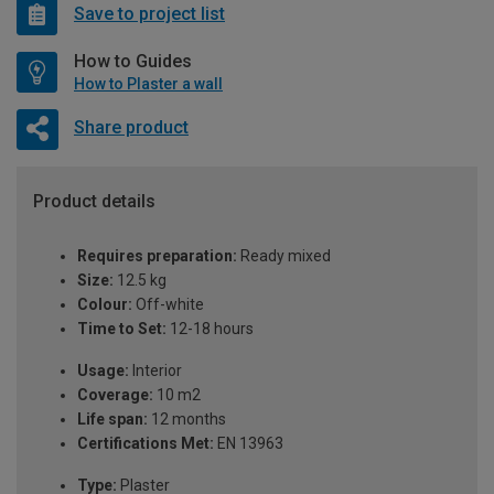
Save to project list
How to Guides
How to Plaster a wall
Share product
Product details
Requires preparation:
Ready mixed
Size:
12.5 kg
Colour:
Off-white
Time to Set:
12-18 hours
Usage:
Interior
Coverage:
10 m2
Life span:
12 months
Certifications Met:
EN 13963
Type:
Plaster