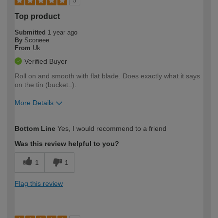
5
Top product
Submitted
1 year ago
By
Sconeee
From
Uk
Verified Buyer
Roll on and smooth with flat blade. Does exactly what it says
on the tin (bucket..).
More Details
How would you describe your DIY
Moderate DIYer
Bottom Line
Yes, I would recommend to a friend
expertise?
Was this review helpful to you?
1
1
Flag this review