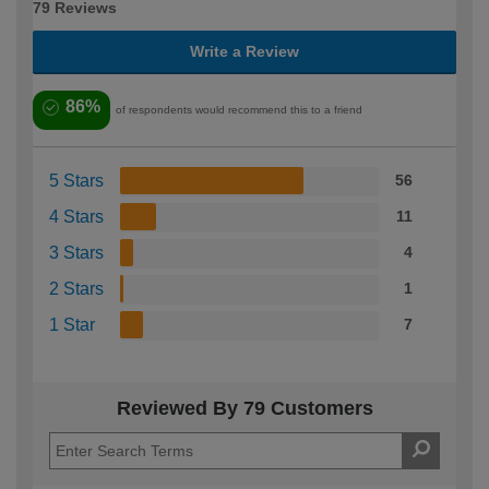
79 Reviews
Write a Review
86%
of respondents would recommend this to a friend
5 Stars
56
4 Stars
11
3 Stars
4
2 Stars
1
1 Star
7
Reviewed By 79 Customers