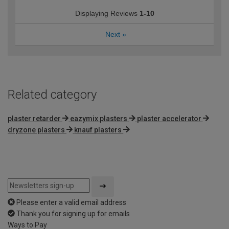
Displaying Reviews
1-10
Next
»
Related category
plaster retarder
eazymix plasters
plaster accelerator
dryzone plasters
knauf plasters
Please enter a valid email address
Thank you for signing up for emails
Ways to Pay