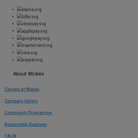
About Wickes
Careers at Wickes
Company History
Community Programme
Responsible Business
CALM