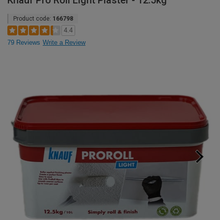
Knauf Pro Roll Light Plaster - 12.5kg
Product code:
166798
4.4
79 Reviews
Write a Review