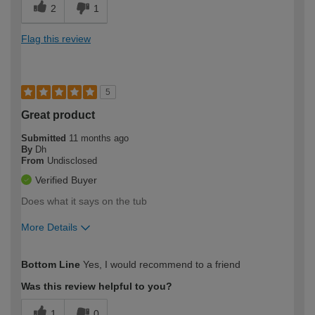
2
1
Flag this review
5
Great product
Submitted
11 months ago
By
Dh
From
Undisclosed
Verified Buyer
Does what it says on the tub
More Details
How would you describe your DIY
Easy DIYer
Bottom Line
Yes, I would recommend to a friend
expertise?
Was this review helpful to you?
1
0