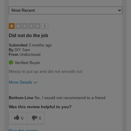
1
Did not do the job
Submitted
3 months ago
By
DIY Sam
From
Undisclosed
Verified Buyer
Messy to put up and did not smooth out
More Details
How would you describe your DIY
Expert DIYer
Bottom Line
No, I would not recommend to a friend
expertise?
Was this review helpful to you?
0
0
Flag this review