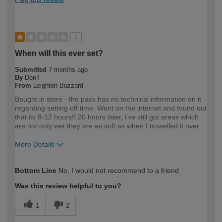
1
When will this ever set?
Submitted
7 months ago
By
DonT
From
Leighton Buzzard
Bought in store - the pack has no technical information on it
regarding setting off time. Went on the internet and found out
that its 8-12 hours!! 20 hours later, i've still got areas which
are not only wet they are as soft as when I trowelled it over.
More Details
How would you describe your DIY
Expert DIYer
Bottom Line
No, I would not recommend to a friend
expertise?
Was this review helpful to you?
1
2