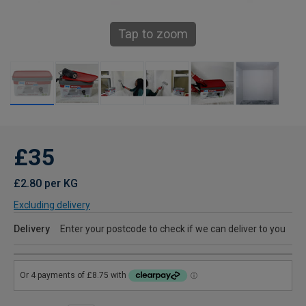
Tap to zoom
£35
£2.80 per KG
Excluding delivery
Delivery
Enter your postcode to check if we can deliver to you