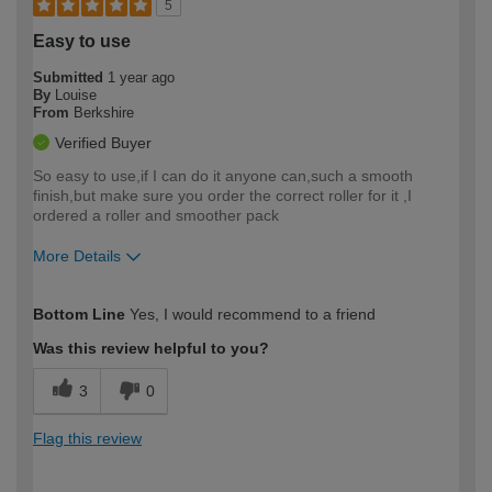
5
Easy to use
Submitted
1 year ago
By
Louise
From
Berkshire
Verified Buyer
So easy to use,if I can do it anyone can,such a smooth
finish,but make sure you order the correct roller for it ,I
ordered a roller and smoother pack
More Details
How would you describe your DIY
Easy DIYer
Bottom Line
Yes, I would recommend to a friend
expertise?
Was this review helpful to you?
3
0
Flag this review