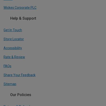
Wickes Corporate PLC
Help & Support
Get In Touch
Store Locator
Accessibility
Rate & Review
FAQs
Share Your Feedback
Sitemap
Our Policies