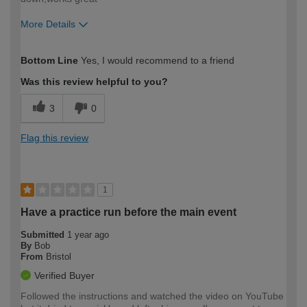
More Details
How would you describe your DIY
Expert DIYer
Bottom Line
Yes, I would recommend to a friend
expertise?
Was this review helpful to you?
3
0
Flag this review
1
Have a practice run before the main event
Submitted
1 year ago
By
Bob
From
Bristol
Verified Buyer
Followed the instructions and watched the video on YouTube