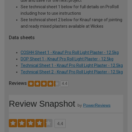
use and save for the next project
See technical sheet 1 below for full details on ProRoll
including how to use instructions
See technical sheet 2 below for Knauf range of jointing
and ready mixed plasters available at Wickes
Data sheets
COSHH Sheet 1 - Knauf Pro Roll Light Plaster - 12.5kg
DOP Sheet 1 - Knauf Pro Roll Light Plaster - 12.5kg
Technical Sheet 1 - Knauf Pro Roll Light Plaster - 12.5kg
Technical Sheet 2 - Knauf Pro Roll Light Plaster - 12.5kg
Reviews
4.4
Review Snapshot
by
PowerReviews
4.4