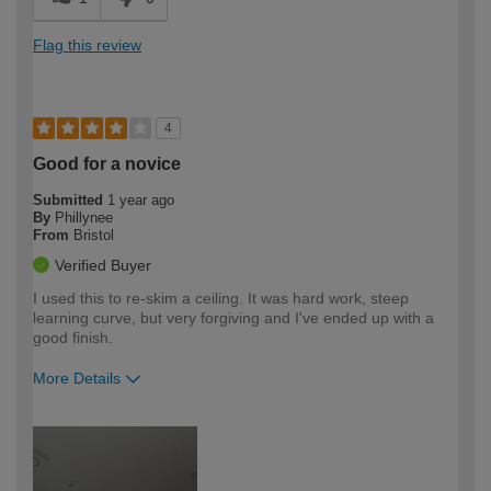
Flag this review
4
Good for a novice
Submitted
1 year ago
By
Phillynee
From
Bristol
Verified Buyer
I used this to re-skim a ceiling. It was hard work, steep
learning curve, but very forgiving and I've ended up with a
good finish.
More Details
How would you describe your DIY
Moderate DIYer
expertise?