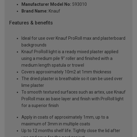
Manufacturer Model No:
593010
Brand Name:
Knauf
Features & benefits
Ideal for use over Knauf ProRoll max and plasterboard
backgrounds
Knauf ProRoll light is a ready mixed plaster applied
using a medium pile 9" roller and finished with a
medium length spatula or trowel
Covers approximately 10m2 at 1mm thickness
The dried plaster is breathable so it can be used over
lime plaster
To smooth textured surfaces such as artex, use Knauf
ProRoll max as base layer and finish with ProRoll light
for a superior finish
Apply in coats of approximately 1mm, up to a
maximum of 3mm in multiple coats
Up to 12 months shelf life. Tightly close the lid after