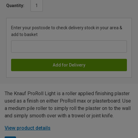
Quantity:
Enter your postcode to check delivery stock in your area &
add to basket
Add for Delivery
The Knauf ProRoll Light is a roller applied finishing plaster
used as a finish on either ProRoll max or plasterboard. Use
a medium pile roller to simply roll the plaster on to the wall
and simply smooth over with a trowel or joint knife.
View product details