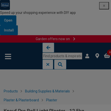
Speed up your shopping experience with DIY app
Open
Install
Garden offers now on
Skip to content
Skip to navigation menu
0
Products
Building Supplies & Materials
Plaster & Plasterboard
Plaster