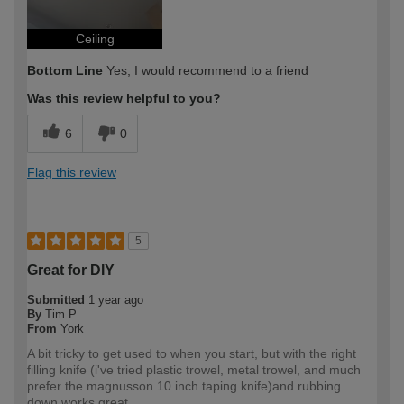
Ceiling
Bottom Line
Yes, I would recommend to a friend
Was this review helpful to you?
6
0
Flag this review
5
Great for DIY
Submitted
1 year ago
By
Tim P
From
York
A bit tricky to get used to when you start, but with the right
filling knife (i've tried plastic trowel, metal trowel, and much
prefer the magnusson 10 inch taping knife)and rubbing
down,works great