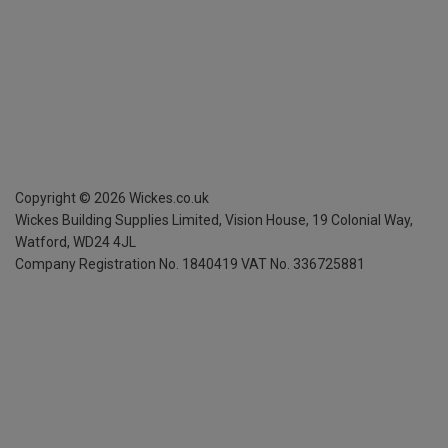
Copyright ©
2026
Wickes.co.uk
Wickes Building Supplies Limited, Vision House,
19 Colonial Way,
Watford, WD24 4JL
Company Registration No. 1840419
VAT No. 336725881