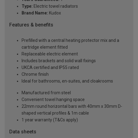
Type:
Electric towel radiators
Brand Name:
Kudox
Features & benefits
Prefilled with a central heating protector mix and a
cartridge element fitted
Replaceable electric element
Includes brackets and solid wall fixings
UKCA certified and IP55 rated
Chrome finish
Ideal for bathrooms, en-suites, and cloakrooms
Manufactured from steel
Convenient towel hanging space
22mm round horizontal bars with 40mm x 30mm D-
shaped vertical profiles & 1m cable
1 year warranty (T&Cs apply)
Data sheets