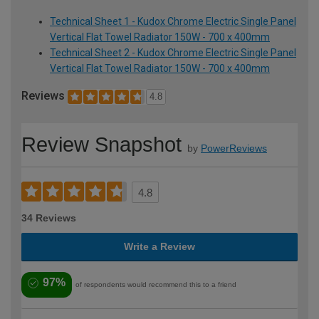
Technical Sheet 1 - Kudox Chrome Electric Single Panel
Vertical Flat Towel Radiator 150W - 700 x 400mm
Technical Sheet 2 - Kudox Chrome Electric Single Panel
Vertical Flat Towel Radiator 150W - 700 x 400mm
Reviews
4.8
Review Snapshot
by
PowerReviews
4.8
34 Reviews
Write a Review
97%
of respondents would recommend this to a friend