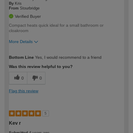
By
Kris
From
Stourbridge
Verified Buyer
Compact heats quick ideal for a small bathroom or
cloakroom
More Details
How would you describe your DIY
Trade
Bottom Line
Yes, I would recommend to a friend
expertise?
Was this review helpful to you?
0
0
Flag this review
5
Kev r
Submitted
4 years ago