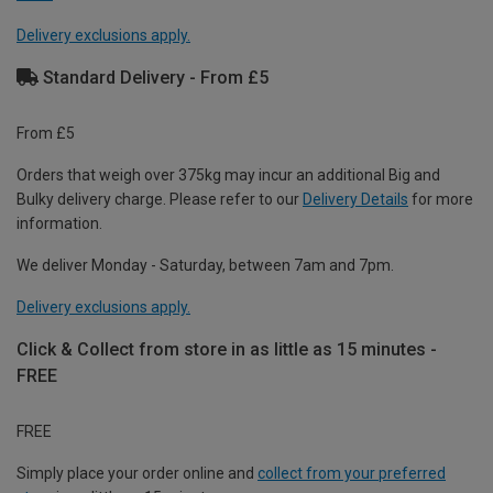
Delivery exclusions apply.
Standard Delivery - From £5
From £5
Orders that weigh over 375kg may incur an additional Big and
Bulky delivery charge. Please refer to our
Delivery Details
for more
information.
We deliver Monday - Saturday, between 7am and 7pm.
Delivery exclusions apply.
Click & Collect from store in as little as 15 minutes -
FREE
FREE
Simply place your order online and
collect from your preferred