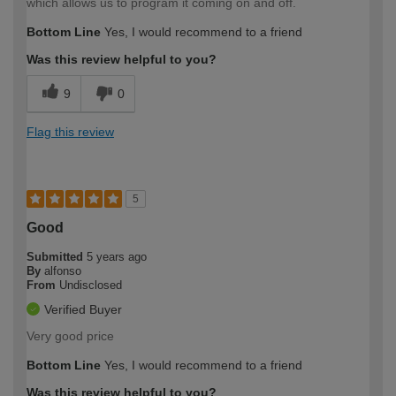
which allows us to program it coming on and off.
Bottom Line
Yes, I would recommend to a friend
Was this review helpful to you?
9
0
Flag this review
5
Good
Submitted
5 years ago
By
alfonso
From
Undisclosed
Verified Buyer
Very good price
Bottom Line
Yes, I would recommend to a friend
Was this review helpful to you?