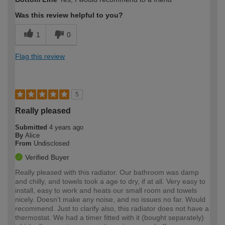
Was this review helpful to you?
1
0
Flag this review
5
Really pleased
Submitted
4 years ago
By
Alice
From
Undisclosed
Verified Buyer
Really pleased with this radiator. Our bathroom was damp
and chilly, and towels took a age to dry, if at all. Very easy to
install, easy to work and heats our small room and towels
nicely. Doesn't make any noise, and no issues no far. Would
recommend. Just to clarify also, this radiator does not have a
thermostat. We had a timer fitted with it (bought separately)