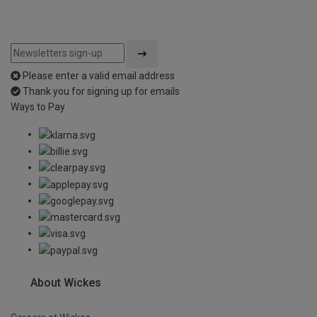
Please enter a valid email address
Thank you for signing up for emails
Ways to Pay
About Wickes