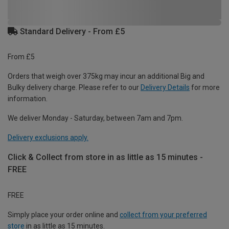
Standard Delivery - From £5
From £5
Orders that weigh over 375kg may incur an additional Big and
Bulky delivery charge. Please refer to our
Delivery Details
for more
information.
We deliver Monday - Saturday, between 7am and 7pm.
Delivery exclusions apply.
Click & Collect from store in as little as 15 minutes -
FREE
FREE
Simply place your order online and
collect from your preferred
store
in as little as 15 minutes.