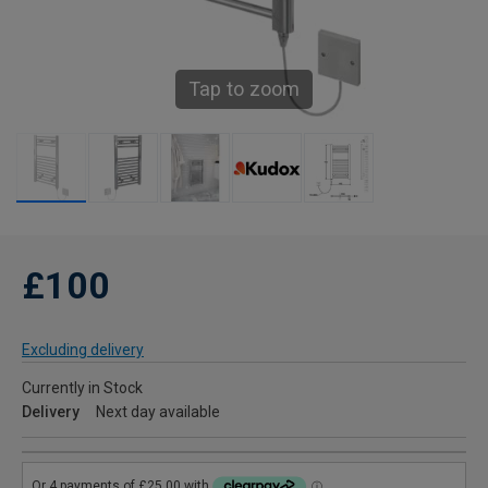
Tap to zoom
£100
Excluding delivery
Currently in Stock
Delivery
Next day available