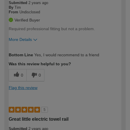
Submitted
2 years ago
By
Tim
From
Undisclosed
Verified Buyer
Required professional fitting but not a problem.
More Details
How would you describe your DIY
Moderate DIYer
Bottom Line
Yes, I would recommend to a friend
expertise?
Was this review helpful to you?
0
0
Flag this review
5
Great little electric towel rail
Submitted
2 years ago