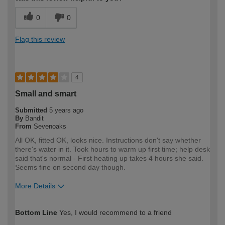
0
0
Flag this review
4
Small and smart
Submitted
5 years ago
By
Bandit
From
Sevenoaks
All OK, fitted OK, looks nice. Instructions don't say whether
there's water in it. Took hours to warm up first time; help desk
said that's normal - First heating up takes 4 hours she said.
Seems fine on second day though.
More Details
How would you describe your DIY
DIYer
Bottom Line
Yes, I would recommend to a friend
expertise?