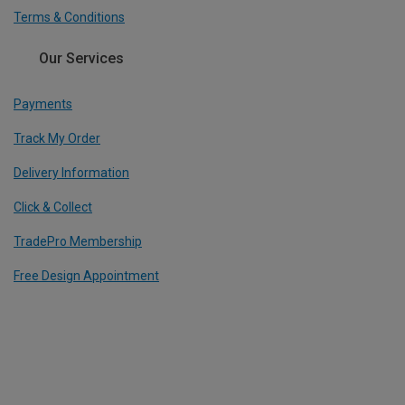
Terms & Conditions
Our Services
Payments
Track My Order
Delivery Information
Click & Collect
TradePro Membership
Free Design Appointment