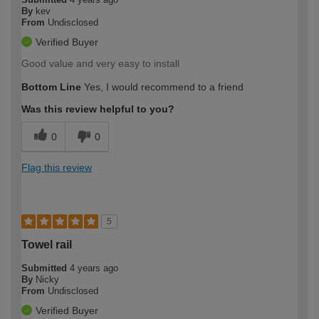
By
kev
From
Undisclosed
Verified Buyer
Good value and very easy to install
Bottom Line
Yes, I would recommend to a friend
Was this review helpful to you?
0
0
Flag this review
5
Towel rail
Submitted
4 years ago
By
Nicky
From
Undisclosed
Verified Buyer