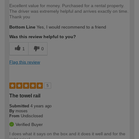
Excellent value for money. Purchased for a rental property.
The driver was extremely helpful and arrives exactly on time.
Thank you
Bottom Line
Yes, I would recommend to a friend
Was this review helpful to you?
1
0
Flag this review
5
The towel rail
Submitted
4 years ago
By
moses
From
Undisclosed
Verified Buyer
I does what it says on the box and it does it well and for the