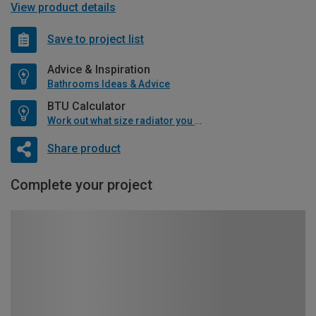
View product details
Save to project list
Advice & Inspiration
Bathrooms Ideas & Advice
BTU Calculator
Work out what size radiator you will need
Share product
Complete your project