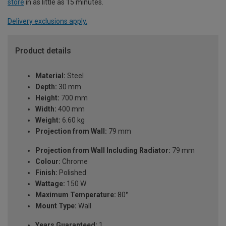
store
in as little as 15 minutes.
Delivery exclusions apply.
Product details
Material:
Steel
Depth:
30 mm
Height:
700 mm
Width:
400 mm
Weight:
6.60 kg
Projection from Wall:
79 mm
Projection from Wall Including Radiator:
79 mm
Colour:
Chrome
Finish:
Polished
Wattage:
150 W
Maximum Temperature:
80°
Mount Type:
Wall
Years Guaranteed:
1