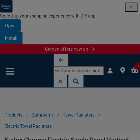
Speed up your shopping experience with DIY app
Open
Install
Garden offers now on
Skip to content
Skip to navigation menu
0
Products
Bathrooms
Towel Radiators
Electric Towel Radiators