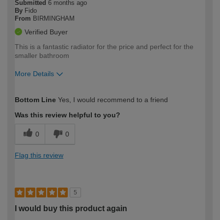
Submitted
6 months ago
By
Fido
From
BIRMINGHAM
Verified Buyer
This is a fantastic radiator for the price and perfect for the
smaller bathroom
More Details
How would you describe your DIY
Moderate DIYer
Bottom Line
Yes, I would recommend to a friend
expertise?
Was this review helpful to you?
0
0
Flag this review
5
I would buy this product again