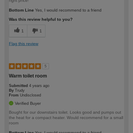
right price!
Bottom Line
Yes, I would recommend to a friend
Was this review helpful to you?
1
1
Flag this review
5
Warm toilet room
Submitted
4 years ago
By
Trudy
From
Undisclosed
Verified Buyer
Bought for our downstairs toilet. Looks good and pumps out
the heat for a compact heater. Would recommend for a small
room
Bottom Line
Yes, I would recommend to a friend