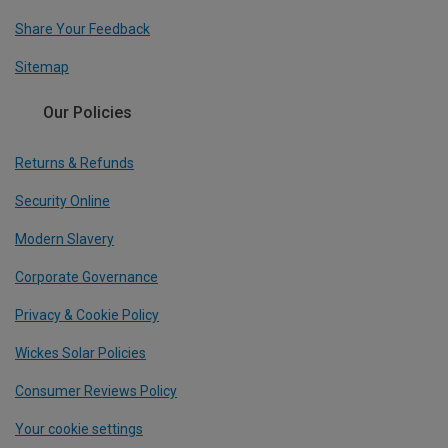
Share Your Feedback
Sitemap
Our Policies
Returns & Refunds
Security Online
Modern Slavery
Corporate Governance
Privacy & Cookie Policy
Wickes Solar Policies
Consumer Reviews Policy
Your cookie settings