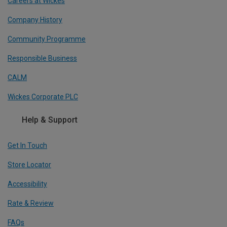
Careers at Wickes
Company History
Community Programme
Responsible Business
CALM
Wickes Corporate PLC
Help & Support
Get In Touch
Store Locator
Accessibility
Rate & Review
FAQs