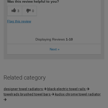
Was this review helpful to you?
3
0
Flag this review
Displaying Reviews
1-10
Next
»
Related category
designer towel radiators
black electric towel rails
towelrads brushed towel bars
kudox chrome towel radiator