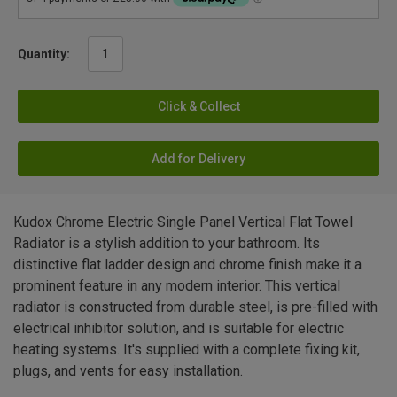
Quantity:
Click & Collect
Add for Delivery
Kudox Chrome Electric Single Panel Vertical Flat Towel
Radiator is a stylish addition to your bathroom. Its
distinctive flat ladder design and chrome finish make it a
prominent feature in any modern interior. This vertical
radiator is constructed from durable steel, is pre-filled with
electrical inhibitor solution, and is suitable for electric
heating systems. It's supplied with a complete fixing kit,
plugs, and vents for easy installation.