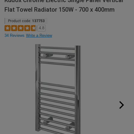
Kudox Chrome Electric Single Panel Vertical
Flat Towel Radiator 150W - 700 x 400mm
Product code:
137753
4.8
34 Reviews
Write a Review