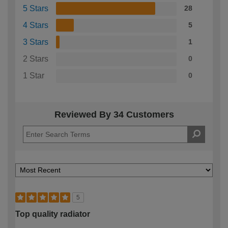
5 Stars
28
4 Stars
5
3 Stars
1
2 Stars
0
1 Star
0
Reviewed By 34 Customers
5
Top quality radiator