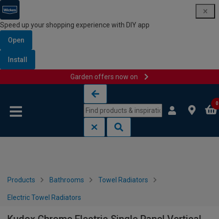
Speed up your shopping experience with DIY app
Open
Install
Garden offers now on
Skip to content
Skip to navigation menu
0
Products
Bathrooms
Towel Radiators
Electric Towel Radiators