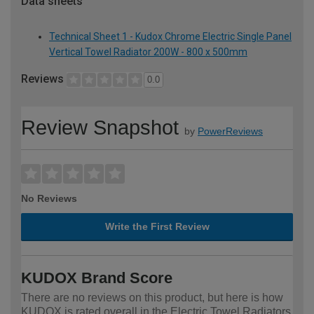
Data sheets
Technical Sheet 1 - Kudox Chrome Electric Single Panel
Vertical Towel Radiator 200W - 800 x 500mm
Reviews
0.0
Review Snapshot
by
PowerReviews
No Reviews
Write the First Review
KUDOX Brand Score
There are no reviews on this product, but here is how
KUDOX is rated overall in the Electric Towel Radiators