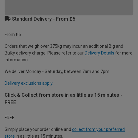
Standard Delivery - From £5
From £5
Orders that weigh over 375kg may incur an additional Big and
Bulky delivery charge. Please refer to our
Delivery Details
for more
information.
We deliver Monday - Saturday, between 7am and 7pm.
Delivery exclusions apply.
Click & Collect from store in as little as 15 minutes -
FREE
FREE
Simply place your order online and
collect from your preferred
store
in as little as 15 minutes.