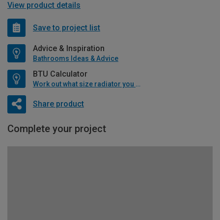
View product details
Save to project list
Advice & Inspiration
Bathrooms Ideas & Advice
BTU Calculator
Work out what size radiator you will need
Share product
Complete your project