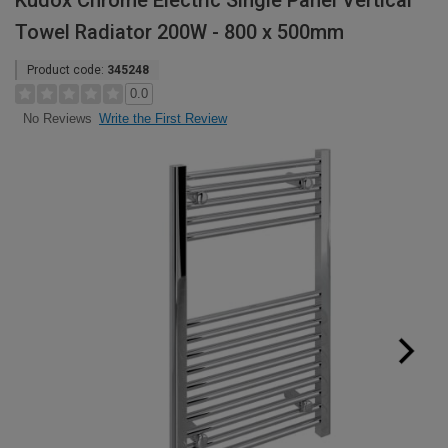
Kudox Chrome Electric Single Panel Vertical
Towel Radiator 200W - 800 x 500mm
Product code:
345248
0.0
Write the First Review
No Reviews