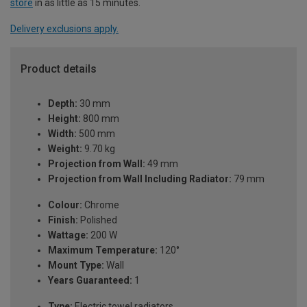
store
in as little as 15 minutes.
Delivery exclusions apply.
Product details
Depth:
30 mm
Height:
800 mm
Width:
500 mm
Weight:
9.70 kg
Projection from Wall:
49 mm
Projection from Wall Including Radiator:
79 mm
Colour:
Chrome
Finish:
Polished
Wattage:
200 W
Maximum Temperature:
120°
Mount Type:
Wall
Years Guaranteed:
1
Type:
Electric towel radiators