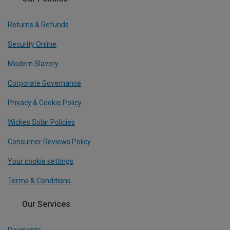
Returns & Refunds
Security Online
Modern Slavery
Corporate Governance
Privacy & Cookie Policy
Wickes Solar Policies
Consumer Reviews Policy
Your cookie settings
Terms & Conditions
Our Services
Payments