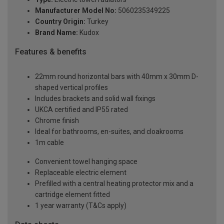
Manufacturer Model No:
5060235349225
Country Origin:
Turkey
Brand Name:
Kudox
Features & benefits
22mm round horizontal bars with 40mm x 30mm D-
shaped vertical profiles
Includes brackets and solid wall fixings
UKCA certified and IP55 rated
Chrome finish
Ideal for bathrooms, en-suites, and cloakrooms
1m cable
Convenient towel hanging space
Replaceable electric element
Prefilled with a central heating protector mix and a
cartridge element fitted
1 year warranty (T&Cs apply)