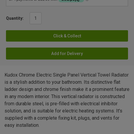
Quantity:
Click & Collect
Add for Delivery
Kudox Chrome Electric Single Panel Vertical Towel Radiator
is a stylish addition to your bathroom. Its distinctive flat
ladder design and chrome finish make it a prominent feature
in any modern interior. This vertical radiator is constructed
from durable steel, is pre-filled with electrical inhibitor
solution, and is suitable for electric heating systems. It's
supplied with a complete fixing kit, plugs, and vents for
easy installation.