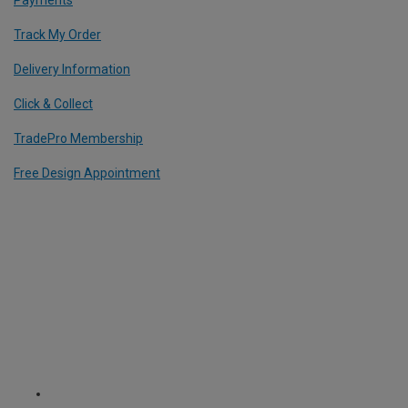
Track My Order
Delivery Information
Click & Collect
TradePro Membership
Free Design Appointment