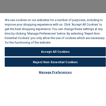
We use cookies on our websites for a number of purposes, including to
improve your shopping experience with us. Click ‘Accept All Cookies’ to
get the best shopping experience. You can change these settings at any
time by clicking ‘Manage Preferences’ below. By selecting 'Reject Non-
Essential Cookies' you only allow the use of cookies which are necessary
for the functioning of the website.
Wickes Cookie Policy
Accept All Cookies
Reject Non-Essential Cookies
Manage Preferences