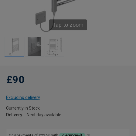
Tap to zoom
£90
Excluding delivery
Currently in Stock
Delivery
Next day available