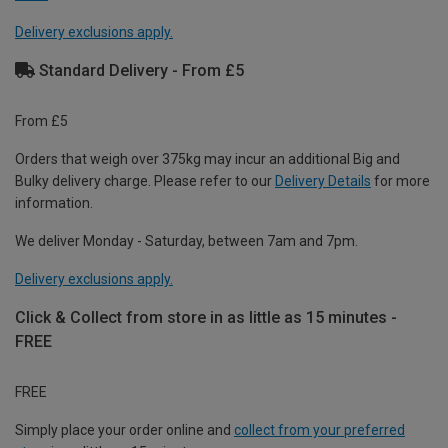
Delivery exclusions apply.
Standard Delivery - From £5
From £5
Orders that weigh over 375kg may incur an additional Big and
Bulky delivery charge. Please refer to our
Delivery Details
for more
information.
We deliver Monday - Saturday, between 7am and 7pm.
Delivery exclusions apply.
Click & Collect from store in as little as 15 minutes -
FREE
FREE
Simply place your order online and
collect from your preferred