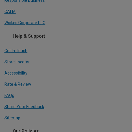
Responsible Business
CALM
Wickes Corporate PLC
Help & Support
Get In Touch
Store Locator
Accessibility
Rate & Review
FAQs
Share Your Feedback
Sitemap
Our Policies