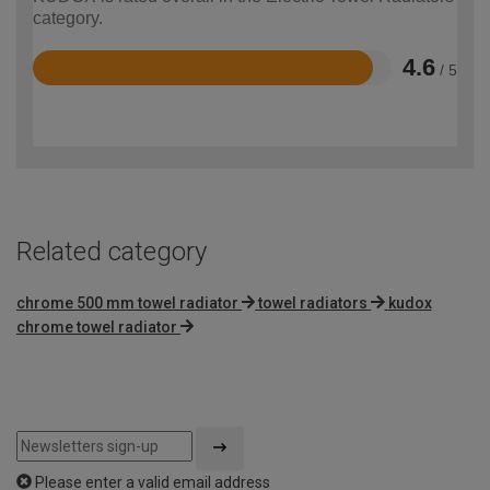
category.
4.6
/ 5
Rated
4.6
out
of
5
Related category
chrome 500 mm towel radiator
towel radiators
kudox
chrome towel radiator
Please enter a valid email address