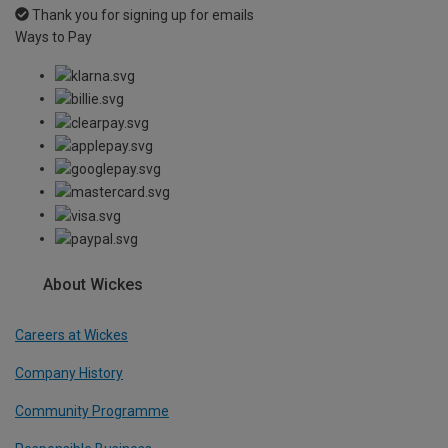
Thank you for signing up for emails
Ways to Pay
About Wickes
Careers at Wickes
Company History
Community Programme